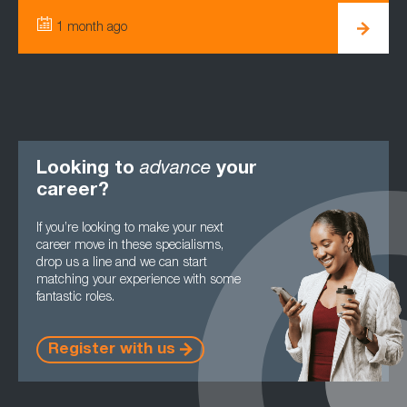
1 month ago
3
Looking to
advance
your
career?
If you’re looking to make your next
career move in these specialisms,
drop us a line and we can start
matching your experience with some
fantastic roles.
Register with us