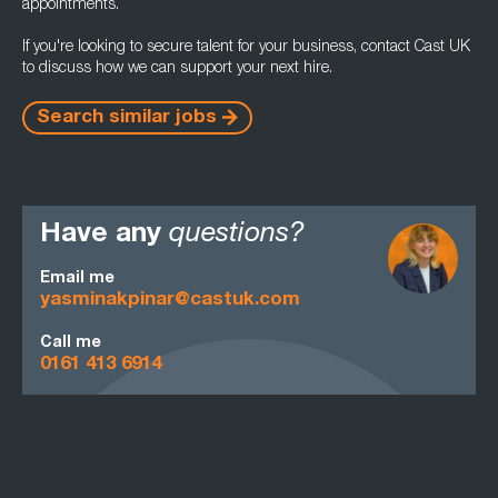
appointments.
If you're looking to secure talent for your business, contact Cast UK
to discuss how we can support your next hire.
Search similar jobs
Have any
questions?
Email me
yasminakpinar@castuk.com
Call me
0161 413 6914