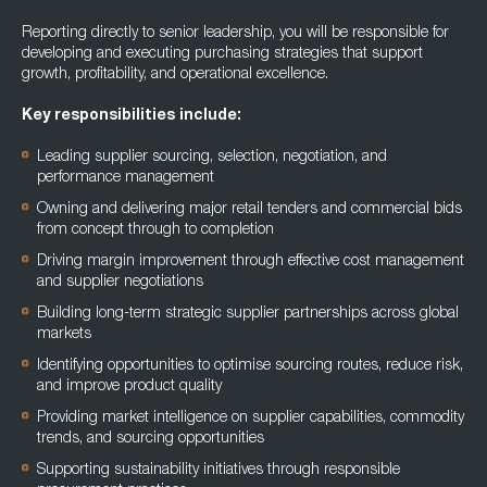
Reporting directly to senior leadership, you will be responsible for
developing and executing purchasing strategies that support
growth, profitability, and operational excellence.
Key responsibilities include:
Leading supplier sourcing, selection, negotiation, and
performance management
Owning and delivering major retail tenders and commercial bids
from concept through to completion
Driving margin improvement through effective cost management
and supplier negotiations
Building long-term strategic supplier partnerships across global
markets
Identifying opportunities to optimise sourcing routes, reduce risk,
and improve product quality
Providing market intelligence on supplier capabilities, commodity
trends, and sourcing opportunities
Supporting sustainability initiatives through responsible