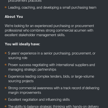
procurement practices
Leading, coaching, and developing a small purchasing team
About You
We're looking for an experienced purchasing or procurement
professional who combines strong commercial acumen with
excellent stakeholder management skills.
You will ideally have:
5 years' experience in a senior purchasing, procurement, or
sourcing role
Proven success negotiating with international suppliers and
managing strategic partnerships
Experience leading complex tenders, bids, or large-volume
sourcing projects
Strong commercial awareness with a track record of delivering
margin improvements
Excellent negotiation and influencing skills
The ability to balance strategic thinking with hands-on delivery