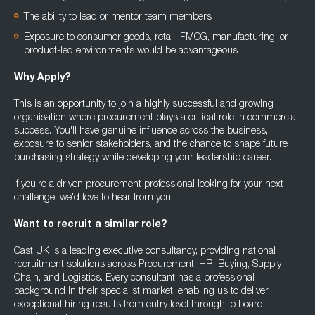
The ability to lead or mentor team members
Exposure to consumer goods, retail, FMCG, manufacturing, or
product-led environments would be advantageous
Why Apply?
This is an opportunity to join a highly successful and growing
organisation where procurement plays a critical role in commercial
success. You'll have genuine influence across the business,
exposure to senior stakeholders, and the chance to shape future
purchasing strategy while developing your leadership career.
If you're a driven procurement professional looking for your next
challenge, we'd love to hear from you.
Want to recruit a similar role?
Cast UK is a leading executive consultancy, providing national
recruitment solutions across Procurement, HR, Buying, Supply
Chain, and Logistics. Every consultant has a professional
background in their specialist market, enabling us to deliver
exceptional hiring results from entry level through to board