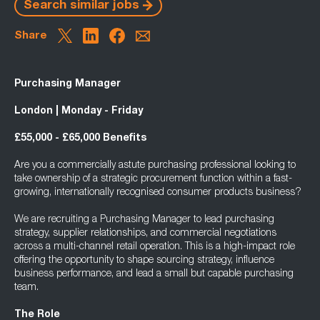
Search similar jobs
Share
Purchasing Manager
London | Monday - Friday
£55,000 - £65,000 Benefits
Are you a commercially astute purchasing professional looking to
take ownership of a strategic procurement function within a fast-
growing, internationally recognised consumer products business?
We are recruiting a Purchasing Manager to lead purchasing
strategy, supplier relationships, and commercial negotiations
across a multi-channel retail operation. This is a high-impact role
offering the opportunity to shape sourcing strategy, influence
business performance, and lead a small but capable purchasing
team.
The Role