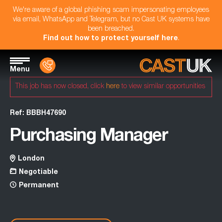
We're aware of a global phishing scam impersonating employees
via email, WhatsApp and Telegram, but no Cast UK systems have
been breached.
Find out how to protect yourself here
.
Menu
This job has now closed, click
here
to view similar opportunities
Ref: BBBH47690
Purchasing Manager
London
Negotiable
Permanent