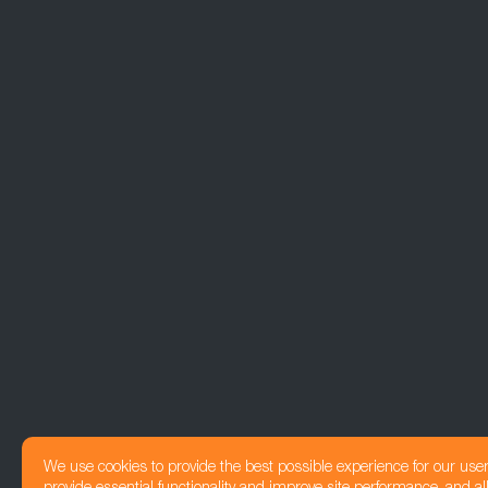
We use cookies to provide the best possible experience for our use