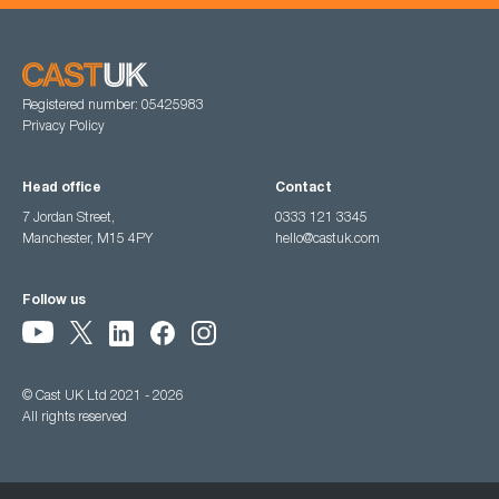
Registered number: 05425983
Privacy Policy
Head office
Contact
7 Jordan Street,
0333 121 3345
Manchester, M15 4PY
hello@castuk.com
Follow us
© Cast UK Ltd 2021 - 2026
All rights reserved