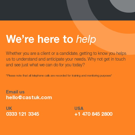
We’re here to
help
Whether you are a client or a candidate, getting to know you helps
us to understand and anticipate your needs. Why not get in touch
and see just what we can do for you today?
*Please note that all telephone calls are recorded for training and monitoring purposes*
Email us
hello@castuk.com
UK
USA
0333 121 3345
+1 470 845 2800