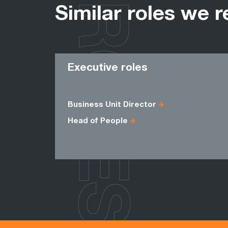
ROLES
Similar roles we r
Executive roles
Business Unit Director
Head of People