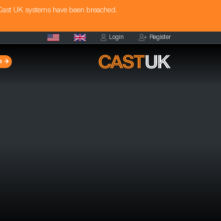
 Cast UK systems have been breached.
Login
Register
s