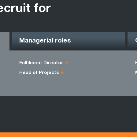
ecruit for
Managerial roles
Fulfilment Director
Head of Projects