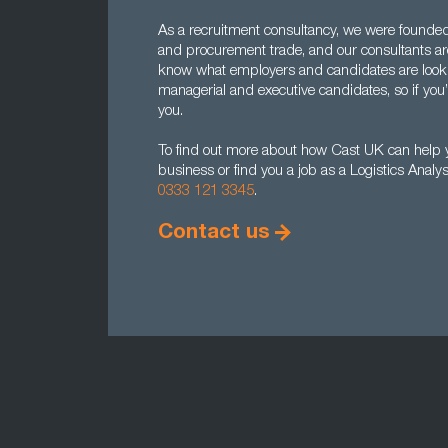
As a recruitment consultancy, we were founded b
and procurement trade, and our consultants a
know what employers and candidates are lookin
managerial and executive candidates, so if you’
you.
To find out more about how Cast UK can help yo
business or find you a job as a Logistics Analy
0333 121 3345
.
Contact us