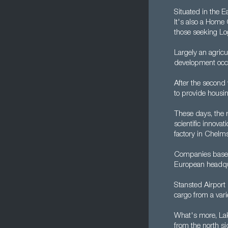
Situated in the 
It's also a Home 
those seeking Log
Largely an agricu
development occu
After the second
to provide housi
These days, the r
scientific innova
factory in Chelms
Companies based
European headqua
Stansted Airport 
cargo from a var
What's more, Lake
from the north s