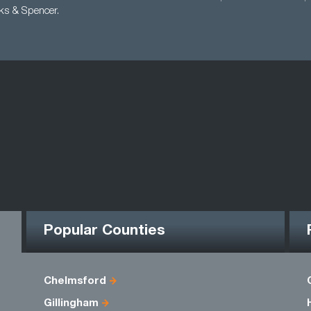
ks & Spencer.
Popular Counties
Chelmsford
Gillingham