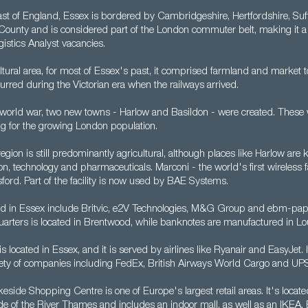
East of England, Essex is bordered by Cambridgeshire, Hertfordshire, Suf
County and is considered part of the London commuter belt, making it a g
istics Analyst vacancies.
ltural area, for most of Essex's past, it comprised farmland and market t
rred during the Victorian era when the railways arrived.
 world war, two new towns - Harlow and Basildon - were created. These 
ng for the growing London population.
egion is still predominantly agricultural, although places like Harlow are
tion, technology and pharmaceuticals. Marconi - the world's first wireless 
ford. Part of the facility is now used by BAE Systems.
 in Essex include Britvic, e2V Technologies, M&G Group and ebm-pap
rters is located in Brentwood, while banknotes are manufactured in Lo
is located in Essex, and it is served by airlines like Ryanair and EasyJet. 
iety of companies including FedEx, British Airways World Cargo and UP
side Shopping Centre is one of Europe's largest retail areas. It's locat
ide of the River Thames and includes an indoor mall, as well as an IKEA,