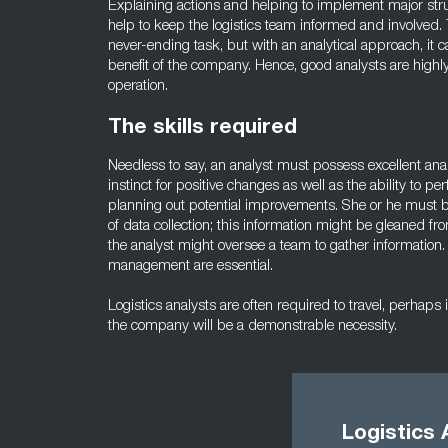
Explaining actions and helping to implement major stru
help to keep the logistics team informed and involved. T
never-ending task, but with an analytical approach, it 
benefit of the company. Hence, good analysts are highl
operation.
The skills required
Needless to say, an analyst must possess excellent anal
instinct for positive changes as well as the ability to 
planning out potential improvements. She or he must b
of data collection; this information might be gleaned fr
the analyst might oversee a team to gather information
management are essential.
Logistics analysts are often required to travel, perhaps
the company will be a demonstrable necessity.
Logistics 