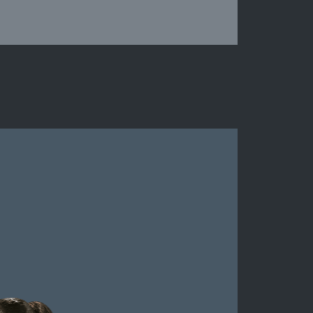
Suffolk