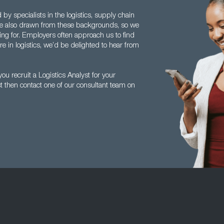
y specialists in the logistics, supply chain
re also drawn from these backgrounds, so we
g for. Employers often approach us to find
re in logistics, we’d be delighted to hear from
u recruit a Logistics Analyst for your
st then contact one of our consultant team on