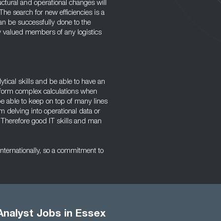
ctural and operational changes will
he search for new efficiencies is a
can be successfully done to the
y valued members of any logistics
ytical skills and be able to have an
perform complex calculations when
e able to keep on top of many lines
om delving into operational data or
. Therefore good IT skills and man
 internationally, so a commitment to
Analyst Jobs in Essex