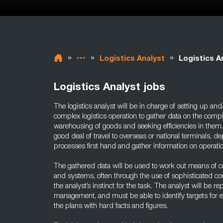
»
»
»
Logistics Analyst
Logistics A
Logistics Analyst jobs
The logistics analyst will be in charge of setting up an
complex logistics operation to gather data on the com
warehousing of goods and seeking efficiencies in them.
good deal of travel to overseas or national terminals, 
processes first hand and gather information on operatio
The gathered data will be used to work out means of cr
and systems, often through the use of sophisticated c
the analyst’s instinct for the task. The analyst will be re
management, and must be able to identify targets for 
the plans with hard facts and figures.