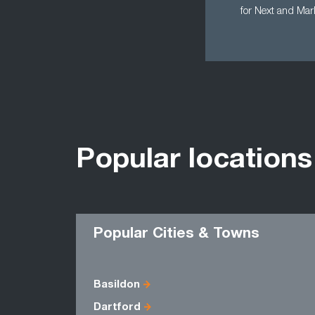
for Next and Mar
Popular locations
Popular Cities & Towns
Basildon
Dartford