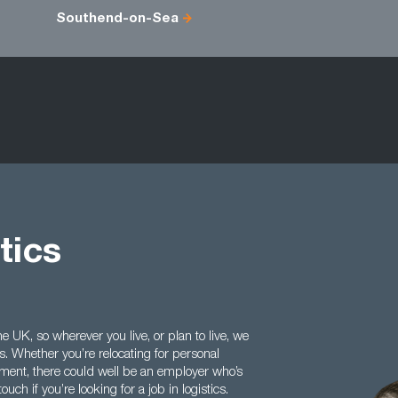
Southend-on-Sea
tics
e UK, so wherever you live, or plan to live, we
ls. Whether you’re relocating for personal
ilment, there could well be an employer who’s
ouch if you’re looking for a job in logistics.