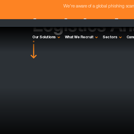
We're aware of a global phishing sc
Logistics An
Our Solutions
What We Recruit
Sectors
Can