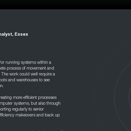
nalyst, Essex
d/or running systems within a
plete process of movement and
 The work could well require a
depots and warehouses to see
n.
eating more efficient processes
omputer systems, but also through
porting regularly to senior
efficiency makeovers and back up