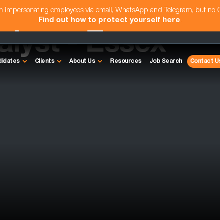
am impersonating employees via email, WhatsApp and Telegram, but no
Find out how to protect yourself here
.
alyst - Essex
didates
Clients
About Us
Resources
Job Search
Contact U