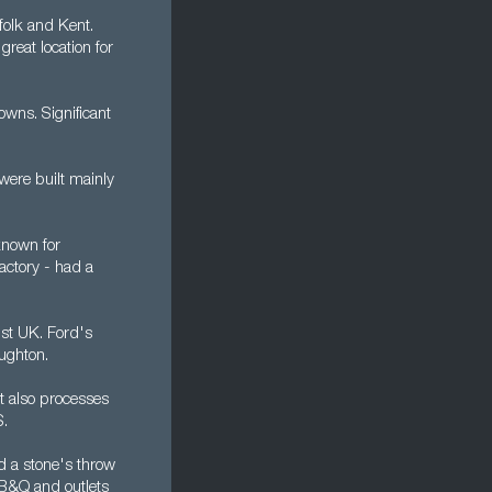
folk and Kent.
reat location for
owns. Significant
were built mainly
 known for
factory - had a
st UK. Ford's
ughton.
It also processes
S.
ed a stone's throw
 B&Q and outlets