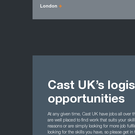
London
Cast UK’s logis
opportunities
At any given time, Cast UK have jobs all over th
are well placed to find work that suits your skil
reasons or are simply looking for more job fulf
looking for the skills you have, so please get in t