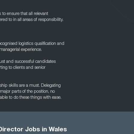
to ensure that all relevant
d to in all areas of responsibility.
ecognised logistics qualification and
 managerial experience.
must and successful candidates
ing to clients and senior
ship skills are a must. Delegating
 major parts of the position, no
ble to do these things with ease.
Director Jobs in Wales