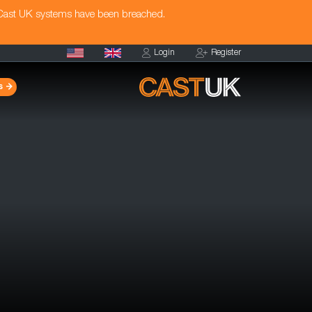
 Cast UK systems have been breached.
Login
Register
s