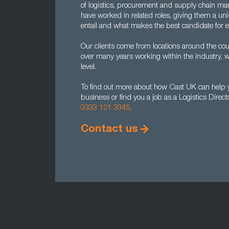
of logistics, procurement and supply chain man
have worked in related roles, giving them a un
entail and what makes the best candidate for 
Our clients come from locations around the cou
over many years working within the industry, w
level.
To find out more about how Cast UK can help yo
business or find you a job as a Logistics Direc
0333 121 3345
.
Contact us