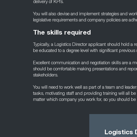
delivery of KPI’s.
You will also devise and implement strategies and work 
legislative requirements and company policies are adhere
The skills required
Typically, a Logistics Director applicant should hold a r
be educated to a degree level with significant previous
Excellent communication and negotiation skills are a 
should be comfortable making presentations and report
stakeholders.
You will need to work well as part of a team and leader
tasks, motivating staff and providing training will all be
matter which company you work for, so you should be a
Logistics 