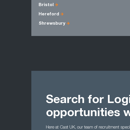
Bristol
Hereford
Shrewsbury
Search for Logi
opportunities 
Here at Cast UK, our team of recruitment special