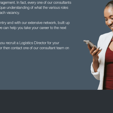
agement. In fact, every one of our consultants
ique understanding of what the various roles
each vacancy.
ntry and with our extensive network, built up
e can help you take your career to the next
u recruit a Logistics Director for your
tor then contact one of our consultant team on