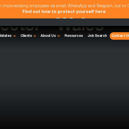
am impersonating employees via email, WhatsApp and Telegram, but no
Find out how to protect yourself here
.
rector - Wales
didates
Clients
About Us
Resources
Job Search
Contact U