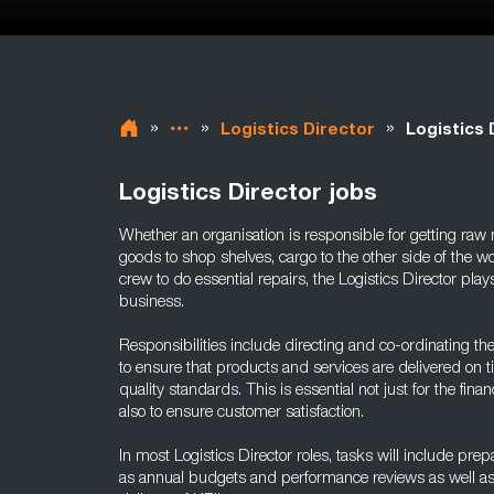
»
»
»
Logistics Director
Logistics 
Logistics Director jobs
Whether an organisation is responsible for getting raw ma
goods to shop shelves, cargo to the other side of the 
crew to do essential repairs, the Logistics Director plays
business.
Responsibilities include directing and co-ordinating th
to ensure that products and services are delivered on t
quality standards. This is essential not just for the finan
also to ensure customer satisfaction.
In most Logistics Director roles, tasks will include pr
as annual budgets and performance reviews as well as