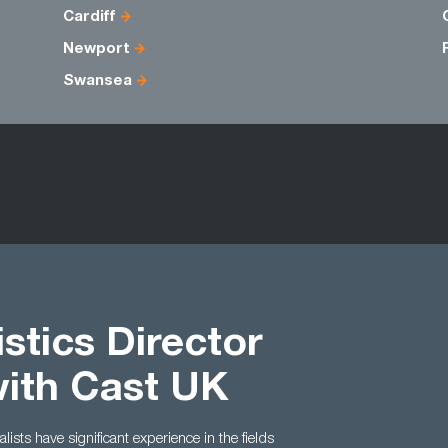
Cardiff
Newport
Swansea
stics Director
with Cast UK
ists have significant experience in the fields