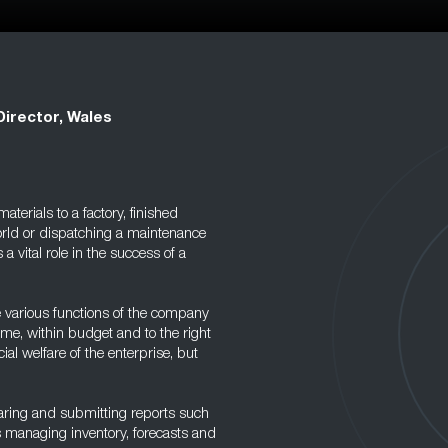
Director, Wales
terials to a factory, finished
world or dispatching a maintenance
 a vital role in the success of a
e various functions of the company
ime, within budget and to the right
cial welfare of the enterprise, but
eparing and submitting reports such
 managing inventory, forecasts and