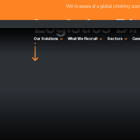
We're aware of a global phishing sc
Logistics Di
Our Solutions
What We Recruit
Sectors
Can