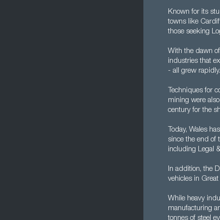
Known for its st
towns like Cardif
those seeking Log
With the dawn of
industries that e
- all grew rapidly
Techniques for c
mining were also
century for the s
Today, Wales has
since the end of
including Legal 
In addition, the 
vehicles in Great
While heavy indus
manufacturing and
tonnes of steel ev