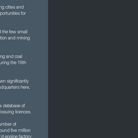
ng cities and
ortunities for
d the few small
uction and mining
ing and coal
uring the 19th
n significantly
adquarters here,
 a database of
issuing licences.
number of
ound five million
ord engine factory