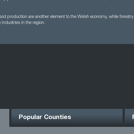
ood production are another element to the Welsh economy, while forestry 
 industries in the region.
Popular Counties