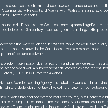
unning coastlines and charming villages, sweeping landscapes and bustli
f, Swansea, Barry, Newport and Aberystwyth, Wales offers an array of opp
istics Director vacancies.
 the Industrial Revolution, the Welsh economy expanded significantly an
xisted before the 18th century - such as agriculture, milling, textile prod
.
opper smelting were developed in Swansea, while ironwork, slate quarry
 big business. Meanwhile, the Cardiff docks were extremely important d
hipment of coal and steelwork.
 a predominately post-industrial economy and the service sector has grow
 the second world war. A number of financial companies have regional he
& General, HBOS, ING Direct, the AA and BT.
Driver and Vehicle Licensing Agency is situated in Swansea - it maintains
 Britain and deals with other tasks like selling private number plates and 
try in Wales has declined over the years, the country is still home to a 
 steelmaking facilities. Indeed, the Port Talbot Steel Works produces ar
ery year. There are also two oil refineries in Milford Haven, as well as a F