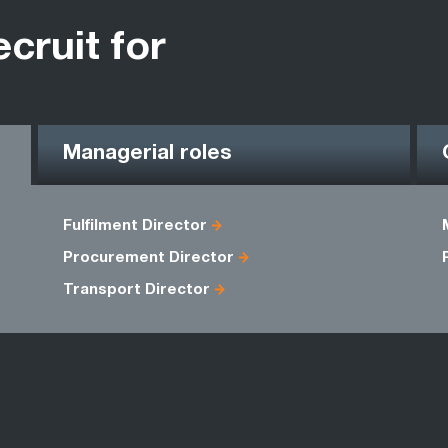
ecruit for
Managerial roles
Fulfilment Director
Procurement Director
Transport Director