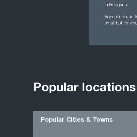
in Bridgend.
Agriculture and f
small but thriving
Popular locations
Popular Cities & Towns