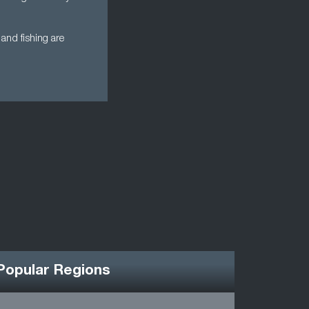
and fishing are
Popular Regions