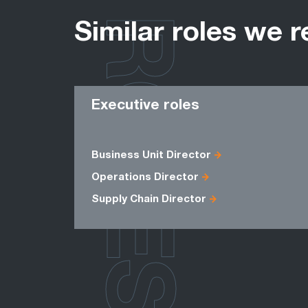
ROLES
Similar roles we r
Executive roles
Business Unit Director
Operations Director
Supply Chain Director