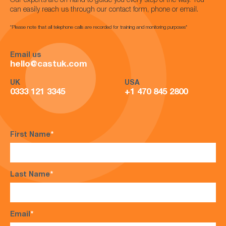
Our experts are on hand to guide you every step of the way. You
can easily reach us through our contact form, phone or email.
*Please note that all telephone calls are recorded for training and monitoring purposes*
Email us
hello@castuk.com
UK
USA
0333 121 3345
+1 470 845 2800
First Name
*
Last Name
*
Email
*