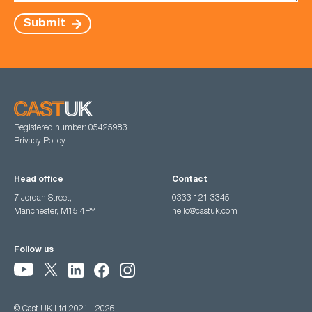
Submit
Registered number: 05425983
Privacy Policy
Head office
Contact
7 Jordan Street,
0333 121 3345
Manchester, M15 4PY
hello@castuk.com
Follow us
© Cast UK Ltd 2021 - 2026