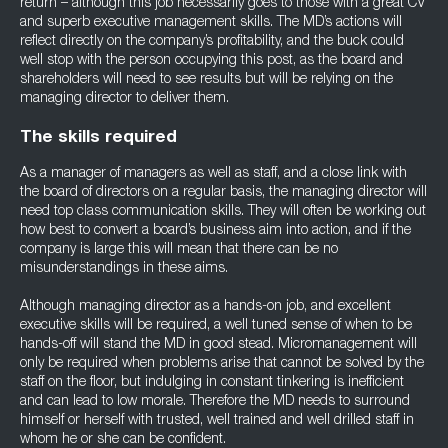
return – although this job necessarily goes to those with a great CV
and superb executive management skills. The MD’s actions will
reflect directly on the company’s profitability, and the buck could
well stop with the person occupying this post, as the board and
shareholders will need to see results but will be relying on the
managing director to deliver them.
The skills required
As a manager of managers as well as staff, and a close link with
the board of directors on a regular basis, the managing director will
need top class communication skills. They will often be working out
how best to convert a board’s business aim into action, and if the
company is large this will mean that there can be no
misunderstandings in these aims.
Although managing director as a hands-on job, and excellent
executive skills will be required, a well tuned sense of when to be
hands-off will stand the MD in good stead. Micromanagement will
only be required when problems arise that cannot be solved by the
staff on the floor, but indulging in constant tinkering is inefficient
and can lead to low morale. Therefore the MD needs to surround
himself or herself with trusted, well trained and well drilled staff in
whom he or she can be confident.