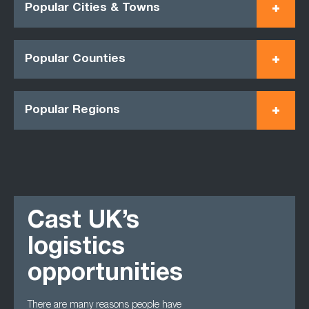
Popular Cities & Towns
Popular Counties
Popular Regions
Cast UK’s
logistics
opportunities
There are many reasons people have