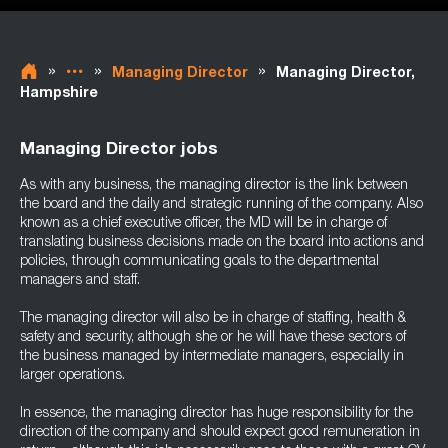
»
»
»
Managing Director
Managing Director,
Hampshire
Managing Director jobs
As with any business, the managing director is the link between
the board and the daily and strategic running of the company. Also
known as a chief executive officer, the MD will be in charge of
translating business decisions made on the board into actions and
policies, through communicating goals to the departmental
managers and staff.
The managing director will also be in charge of staffing, health &
safety and security, although she or he will have these sectors of
the business managed by intermediate managers, especially in
larger operations.
In essence, the managing director has huge responsibility for the
direction of the company and should expect good remuneration in