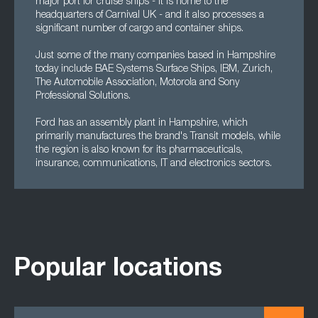
major port for cruise ships - it is home to the
headquarters of Carnival UK - and it also processes a
significant number of cargo and container ships.
Just some of the many companies based in Hampshire
today include BAE Systems Surface Ships, IBM, Zurich,
The Automobile Association, Motorola and Sony
Professional Solutions.
Ford has an assembly plant in Hampshire, which
primarily manufactures the brand's Transit models, while
the region is also known for its pharmaceuticals,
insurance, communications, IT and electronics sectors.
Popular locations