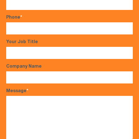
Phone
*
Your Job Title
Company Name
Message
*