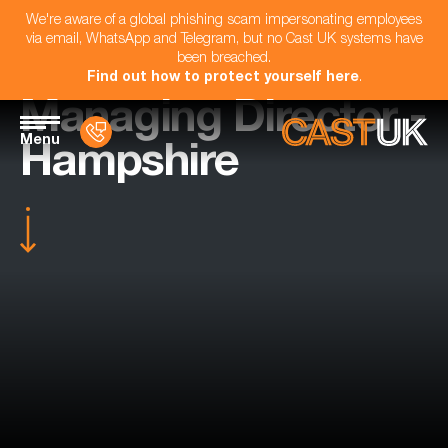
We're aware of a global phishing scam impersonating employees
via email, WhatsApp and Telegram, but no Cast UK systems have
been breached.
Find out how to protect yourself here
.
Managing Director -
Menu
Hampshire