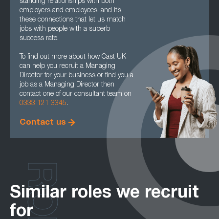
standing relationships with both
employers and employees, and it’s
these connections that let us match
jobs with people with a superb
success rate.
To find out more about how Cast UK
can help you recruit a Managing
Director for your business or find you a
job as a Managing Director then
contact one of our consultant team on
0333 121 3345
.
Contact us
Similar roles we recruit
for