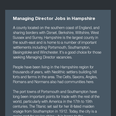
Managing Director Jobs in Hampshire
A county located on the southern coast of England, and
sharing borders with Dorset, Berkshire, Wiltshire, West
Sussex and Surrey, Hampshire is the largest county in
the south-east and is home to a number of important
settlements including Portsmouth, Southampton,
Basingstoke and Winchester. It's a good choice for those
seeking Managing Director vacancies.
People have been living in the Hampshire region for
thousands of years, with Neolithic settlers building hill
forts and farms in the area. The Celts, Saxons, Angles,
Romans and Normans also had communities here.
The port towns of Portsmouth and Southampton have
long been important points for trade with the rest of the
world, particularly with America in the 17th to 19th
centuries. The Titanic set sail for her ill-fated maiden
voyage from Southampton in 1912. Today, the city is a