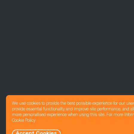
We use cookies to provide the best possible experience for our use
provide essential functionality and improve site performance, and all
more personalised experience when using this site. For more infor
Cookie Policy
Accept Cookies