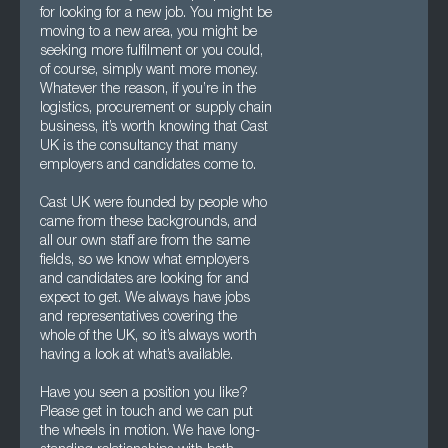
for looking for a new job. You might be
moving to a new area, you might be
seeking more fulfilment or you could,
of course, simply want more money.
Whatever the reason, if you’re in the
logistics, procurement or supply chain
business, it’s worth knowing that Cast
UK is the consultancy that many
employers and candidates come to.
Cast UK were founded by people who
came from these backgrounds, and
all our own staff are from the same
fields, so we know what employers
and candidates are looking for and
expect to get. We always have jobs
and representatives covering the
whole of the UK, so it’s always worth
having a look at what’s available.
Have you seen a position you like?
Please get in touch and we can put
the wheels in motion. We have long-