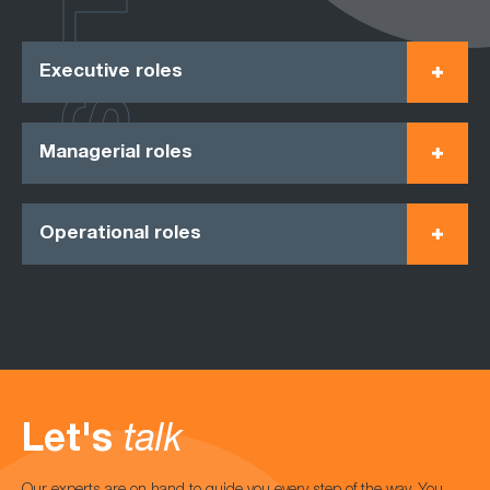
ROLES
Executive roles
Managerial roles
Operational roles
Let's
talk