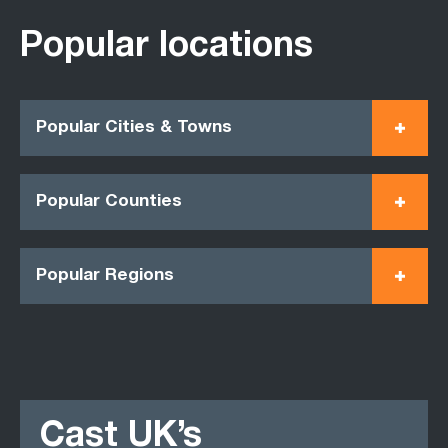
Popular locations
Popular Cities & Towns
Popular Counties
Popular Regions
Cast UK’s