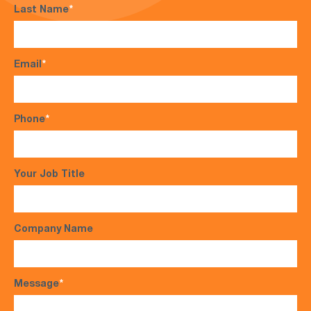
Last Name
*
Email
*
Phone
*
Your Job Title
Company Name
Message
*