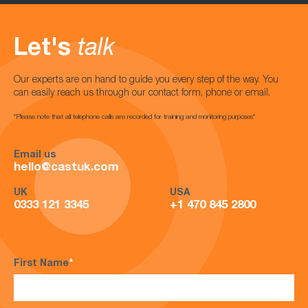
Let's
talk
Our experts are on hand to guide you every step of the way. You
can easily reach us through our contact form, phone or email.
*Please note that all telephone calls are recorded for training and monitoring purposes*
Email us
hello@castuk.com
UK
USA
0333 121 3345
+1 470 845 2800
First Name
*