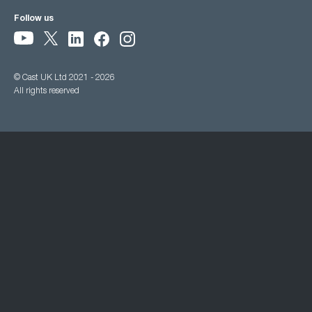
Follow us
© Cast UK Ltd 2021 - 2026
All rights reserved