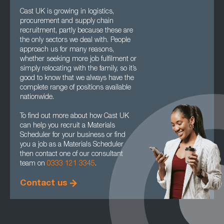
Cast UK is growing in logistics,
procurement and supply chain
recruitment, partly because these are
the only sectors we deal with. People
approach us for many reasons,
whether seeking more job fulfilment or
simply relocating with the family, so it’s
good to know that we always have the
complete range of positions available
nationwide.
To find out more about how Cast UK
can help you recruit a Materials
Scheduler for your business or find
you a job as a Materials Scheduler
then contact one of our consultant
team on
0333 121 3345
.
Contact us