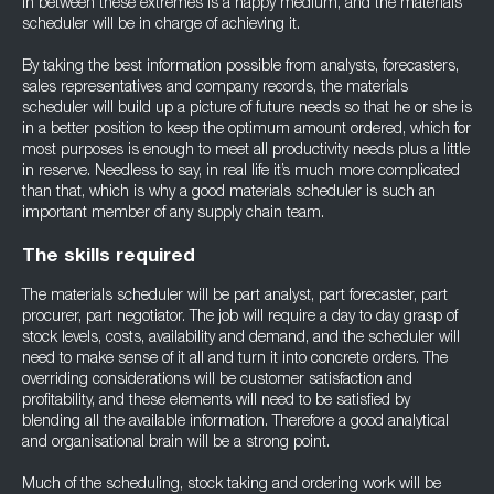
in between these extremes is a happy medium, and the materials
scheduler will be in charge of achieving it.
By taking the best information possible from analysts, forecasters,
sales representatives and company records, the materials
scheduler will build up a picture of future needs so that he or she is
in a better position to keep the optimum amount ordered, which for
most purposes is enough to meet all productivity needs plus a little
in reserve. Needless to say, in real life it’s much more complicated
than that, which is why a good materials scheduler is such an
important member of any supply chain team.
The skills required
The materials scheduler will be part analyst, part forecaster, part
procurer, part negotiator. The job will require a day to day grasp of
stock levels, costs, availability and demand, and the scheduler will
need to make sense of it all and turn it into concrete orders. The
overriding considerations will be customer satisfaction and
profitability, and these elements will need to be satisfied by
blending all the available information. Therefore a good analytical
and organisational brain will be a strong point.
Much of the scheduling, stock taking and ordering work will be