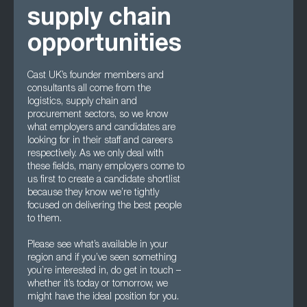
supply chain
opportunities
Cast UK’s founder members and
consultants all come from the
logistics, supply chain and
procurement sectors, so we know
what employers and candidates are
looking for in their staff and careers
respectively. As we only deal with
these fields, many employers come to
us first to create a candidate shortlist
because they know we’re tightly
focused on delivering the best people
to them.
Please see what’s available in your
region and if you’ve seen something
you’re interested in, do get in touch –
whether it’s today or tomorrow, we
might have the ideal position for you.