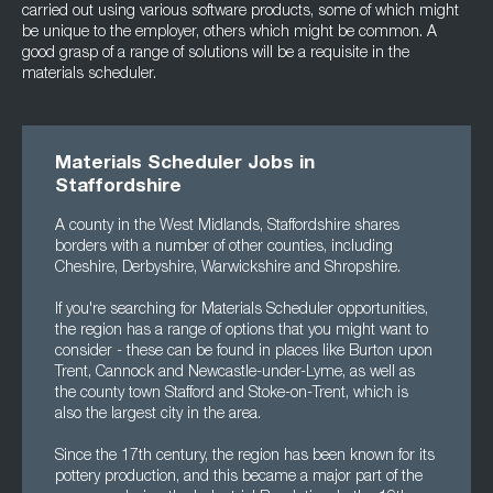
carried out using various software products, some of which might
be unique to the employer, others which might be common. A
good grasp of a range of solutions will be a requisite in the
materials scheduler.
Materials Scheduler Jobs in
Staffordshire
A county in the West Midlands, Staffordshire shares
borders with a number of other counties, including
Cheshire, Derbyshire, Warwickshire and Shropshire.
If you're searching for Materials Scheduler opportunities,
the region has a range of options that you might want to
consider - these can be found in places like Burton upon
Trent, Cannock and Newcastle-under-Lyme, as well as
the county town Stafford and Stoke-on-Trent, which is
also the largest city in the area.
Since the 17th century, the region has been known for its
pottery production, and this became a major part of the