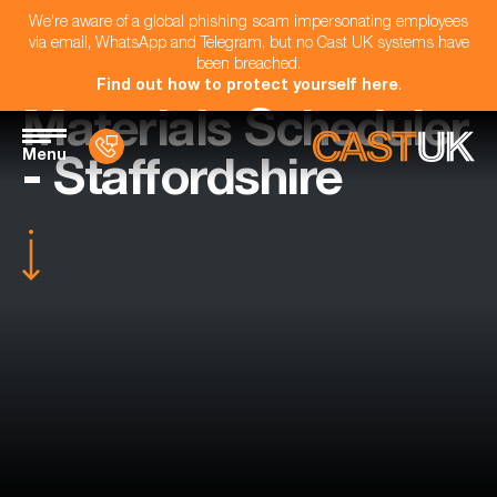
We're aware of a global phishing scam impersonating employees
via email, WhatsApp and Telegram, but no Cast UK systems have
been breached.
Find out how to protect yourself here
.
Materials Scheduler
Menu
- Staffordshire