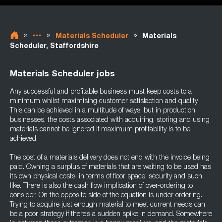
»
»
»
Materials Scheduler
Materials
Scheduler, Staffordshire
Materials Scheduler jobs
Any successful and profitable business must keep costs to a
minimum whilst maximising customer satisfaction and quality.
This can be achieved in a multitude of ways, but in production
businesses, the costs associated with acquiring, storing and using
materials cannot be ignored if maximum profitability is to be
achieved.
The cost of a materials delivery does not end with the invoice being
paid. Owning a surplus of materials that are waiting to be used has
its own physical costs, in terms of floor space, security and such
like. There is also the cash flow implication of over-ordering to
consider. On the opposite side of the equation is under-ordering.
Trying to acquire just enough material to meet current needs can
be a poor strategy if there’s a sudden spike in demand. Somewhere