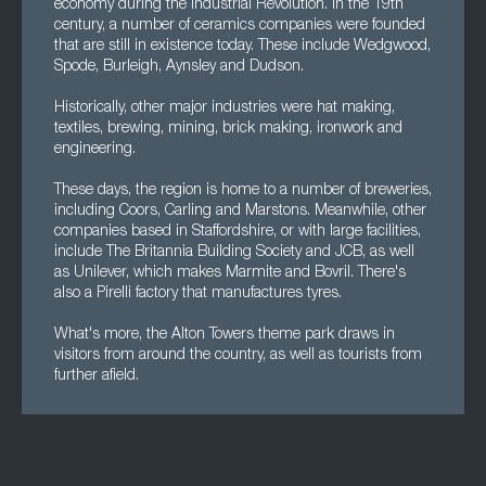
economy during the Industrial Revolution. In the 19th
century, a number of ceramics companies were founded
that are still in existence today. These include Wedgwood,
Spode, Burleigh, Aynsley and Dudson.
Historically, other major industries were hat making,
textiles, brewing, mining, brick making, ironwork and
engineering.
These days, the region is home to a number of breweries,
including Coors, Carling and Marstons. Meanwhile, other
companies based in Staffordshire, or with large facilities,
include The Britannia Building Society and JCB, as well
as Unilever, which makes Marmite and Bovril. There's
also a Pirelli factory that manufactures tyres.
What's more, the Alton Towers theme park draws in
visitors from around the country, as well as tourists from
further afield.