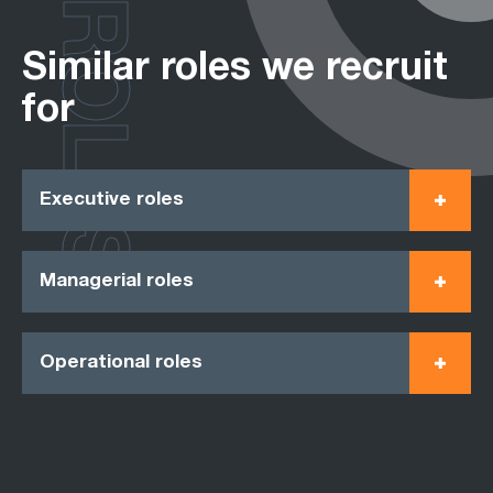
ROLES
Similar roles we recruit
for
Executive roles
Managerial roles
Operational roles