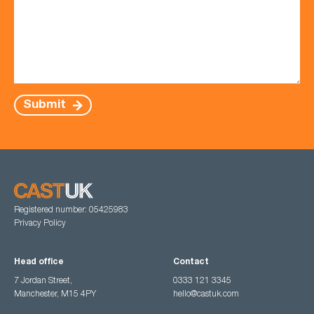
Submit
Registered number: 05425983
Privacy Policy
Head office
Contact
7 Jordan Street,
0333 121 3345
Manchester, M15 4PY
hello@castuk.com