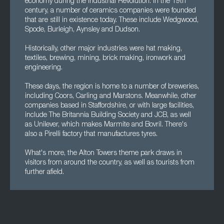
economy during the Industrial Revolution. In the 19th
century, a number of ceramics companies were founded
that are still in existence today. These include Wedgwood,
Spode, Burleigh, Aynsley and Dudson.
Historically, other major industries were hat making,
textiles, brewing, mining, brick making, ironwork and
engineering.
These days, the region is home to a number of breweries,
including Coors, Carling and Marstons. Meanwhile, other
companies based in Staffordshire, or with large facilities,
include The Britannia Building Society and JCB, as well
as Unilever, which makes Marmite and Bovril. There's
also a Pirelli factory that manufactures tyres.
What's more, the Alton Towers theme park draws in
visitors from around the country, as well as tourists from
further afield.