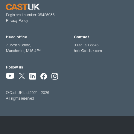
Registered number: 05425983
Privacy Policy
Head office
Contact
7 Jordan Street,
0333 121 3345
Manchester, M15 4PY
hello@castuk.com
Follow us
© Cast UK Ltd 2021 - 2026
All rights reserved