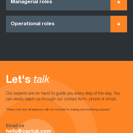
Managerial roles
Operational roles
Let's
talk
Our experts are on hand to guide you every step of the way. You
can easily reach us through our contact form, phone or email.
*Please note that all telephone calls are recorded for training and monitoring purposes*
Email us
hello@castuk.com