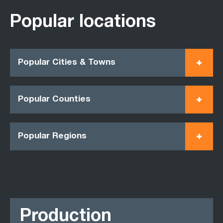
Popular locations
Popular Cities & Towns
Popular Counties
Popular Regions
Production