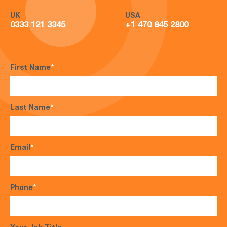
UK
USA
0333 121 3345
+1 470 845 2800
First Name
*
Last Name
*
Email
*
Phone
*