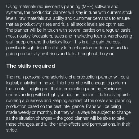
Using materials requirements planning (MRP) software and
systems, the production planner will stay in tune with current stock
levels, raw materials availability and customer demands to ensure
that as productivity rises and falls, all stock levels are optimised.
The planner will be in touch with several parties on a regular basis,
most notably forecasters, sales and marketing teams, warehousing
staff, suppliers and the factory floor. This is all to gain the best
possible insight into the ability to meet customer demand and to
guide productivity as it rises and falls throughout the year.
The skills required
The main personal characteristic of a production planner will be a
logical, analytical mindset. This he or she will engage to perform
the mental juggling act that is production planning. Business
understanding will be highly valued, as there is little to distinguish
running a business and keeping abreast of the costs and planning
production based on the best intelligence. Plans will be being
made weekly or monthly, but they will always be subject to change
as the situation changes – the good planner will be able to take
these changes, and all their after-effects and permutations, in their
stride.