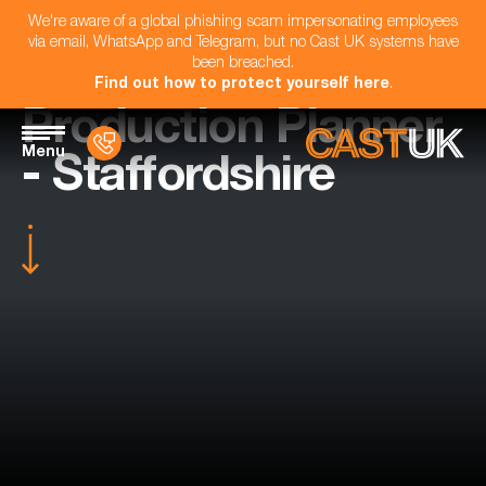
We're aware of a global phishing scam impersonating employees
via email, WhatsApp and Telegram, but no Cast UK systems have
been breached.
Find out how to protect yourself here
.
Production Planner
Menu
- Staffordshire