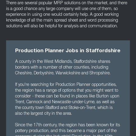
There are several popular MRP solutions on the market, and there
is a good chance any large company will use one of them, so
experience in using one would certainly help. A good working
knowledge of all the main spread sheet and word processing
solutions will also be helpful for analysis and communication.
Production Planner Jobs in Staffordshire
A county in the West Midlands, Staffordshire shares
borders with a number of other counties, including
Cheshire, Derbyshire, Warwickshire and Shropshire.
If you're searching for Production Planner opportunities,
the region has a range of options that you might want to
consider - these can be found in places like Burton upon
Trent, Cannock and Newcastle-under-Lyme, as well as
the county town Stafford and Stoke-on-Trent, which is
also the largest city in the area.
Since the 17th century, the region has been known for its
pottery production, and this became a major part of the