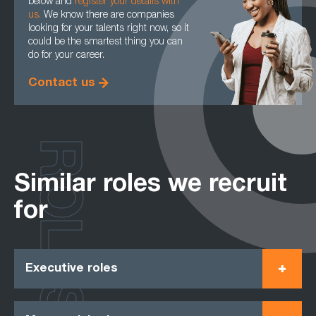
below and
register your details with
us.
We know there are companies
looking for your talents right now, so it
could be the smartest thing you can
do for your career.
Contact us
ROLES
Similar roles we recruit
for
Executive roles