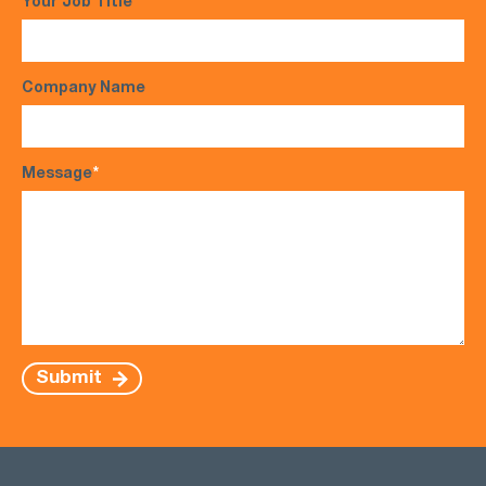
Your Job Title
Company Name
Message
*
Submit