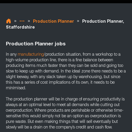
»
»
»
Production Planner
Production Planner,
Staffordshire
Production Planner jobs
In any
manufacturing
/production situation, from a workshop to a
high-volume production line, there is a fine balance between
producing items much faster than they can be sold and going too
slow to keep up with demand. In the ideal zone there needs to be a
slight leeway, with any slack taken up by warehousing, but since
this has a series of cost implications of its own, it needs to be
minimised.
The production planner will be in charge of ensuring productivity is
always at an optimal level to meet all demands while cutting out
overproduction. Where products are perishable or otherwise time-
sensitive this would simply not be an option as overproduction is
pure waste. But even making things that will sell eventually but
slowly will be a drain on the company’s credit and cash flow.