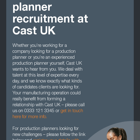
planner
recruitment at
Cast UK
Whether you’re working for a
company looking for a production
planner or you’re an experienced
production planner yourself, Cast UK
wants to hear from you. We deal with
talent at this level of expertise every
day, and we know exactly what kinds
of candidates clients are looking for.
Your manufacturing operation could
really benefit from forming a
relationship with Cast UK – please call
us on 0333 121 3345 or
get in touch
here for more info.
For production planners looking for
new challenges – please follow the link