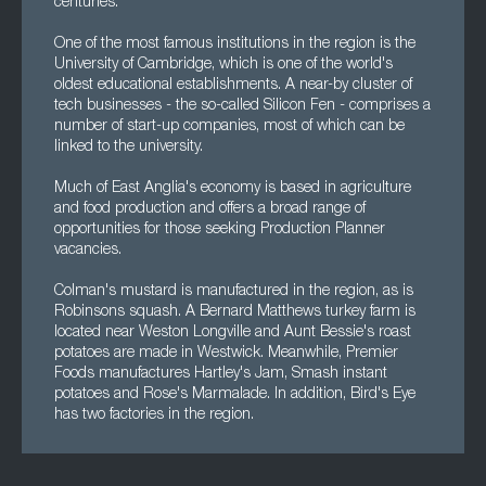
centuries.
One of the most famous institutions in the region is the
University of Cambridge, which is one of the world's
oldest educational establishments. A near-by cluster of
tech businesses - the so-called Silicon Fen - comprises a
number of start-up companies, most of which can be
linked to the university.
Much of East Anglia's economy is based in agriculture
and food production and offers a broad range of
opportunities for those seeking Production Planner
vacancies.
Colman's mustard is manufactured in the region, as is
Robinsons squash. A Bernard Matthews turkey farm is
located near Weston Longville and Aunt Bessie's roast
potatoes are made in Westwick. Meanwhile, Premier
Foods manufactures Hartley's Jam, Smash instant
potatoes and Rose's Marmalade. In addition, Bird's Eye
has two factories in the region.