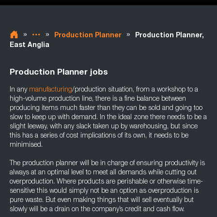
»
»
»
Production Planner
Production Planner,
East Anglia
Production Planner jobs
In any
manufacturing
/production situation, from a workshop to a
high-volume production line, there is a fine balance between
producing items much faster than they can be sold and going too
slow to keep up with demand. In the ideal zone there needs to be a
slight leeway, with any slack taken up by warehousing, but since
this has a series of cost implications of its own, it needs to be
minimised.
The production planner will be in charge of ensuring productivity is
always at an optimal level to meet all demands while cutting out
overproduction. Where products are perishable or otherwise time-
sensitive this would simply not be an option as overproduction is
pure waste. But even making things that will sell eventually but
slowly will be a drain on the company’s credit and cash flow.