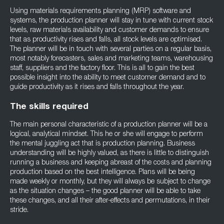
Using materials requirements planning (MRP) software and
systems, the production planner will stay in tune with current stock
levels, raw materials availability and customer demands to ensure
that as productivity rises and falls, all stock levels are optimised.
The planner will be in touch with several parties on a regular basis,
most notably forecasters, sales and marketing teams, warehousing
staff, suppliers and the factory floor. This is all to gain the best
possible insight into the ability to meet customer demand and to
guide productivity as it rises and falls throughout the year.
The skills required
The main personal characteristic of a production planner will be a
logical, analytical mindset. This he or she will engage to perform
the mental juggling act that is production planning. Business
understanding will be highly valued, as there is little to distinguish
running a business and keeping abreast of the costs and planning
production based on the best intelligence. Plans will be being
made weekly or monthly, but they will always be subject to change
as the situation changes – the good planner will be able to take
these changes, and all their after-effects and permutations, in their
stride.