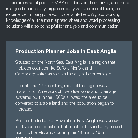
There are several popular MRP solutions on the market, and there
is a good chance any large company will use one of them, so
experience in using one would certainly help. A good working
knowledge of all the main spread sheet and word processing
solutions will also be helpful for analysis and communication.
Production Planner Jobs in East Anglia
Situated on the North Sea, East Anglia is a region that
includes counties like Suffolk, Norfolk and
Cambridgeshire, as well as the city of Peterborough.
Up until the 17th century, most of the region was
marshland. A network of river diversions and drainage
systems built in the 1600s allowed the area to be
converted to arable land and the population began to
increase.
Prior to the Industrial Revolution, East Anglia was known
for its textile production, but much of this industry moved
north to the Midlands during the 18th and 19th