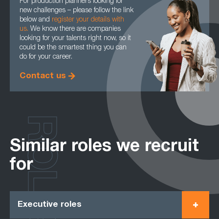
For production planners looking for
new challenges – please follow the link
below and
register your details with
us.
We know there are companies
looking for your talents right now, so it
could be the smartest thing you can
do for your career.
Contact us
ROLES
Similar roles we recruit
for
Executive roles