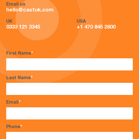
Email us
hello@castuk.com
UK
USA
0333 121 3345
+1 470 845 2800
First Name
*
Last Name
*
Email
*
Phone
*