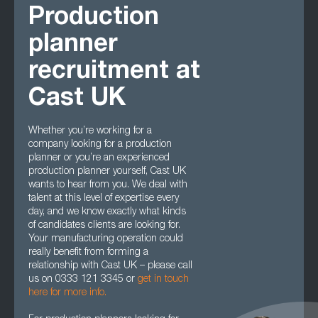
Production
planner
recruitment at
Cast UK
Whether you’re working for a
company looking for a production
planner or you’re an experienced
production planner yourself, Cast UK
wants to hear from you. We deal with
talent at this level of expertise every
day, and we know exactly what kinds
of candidates clients are looking for.
Your manufacturing operation could
really benefit from forming a
relationship with Cast UK – please call
us on 0333 121 3345 or
get in touch
here for more info.