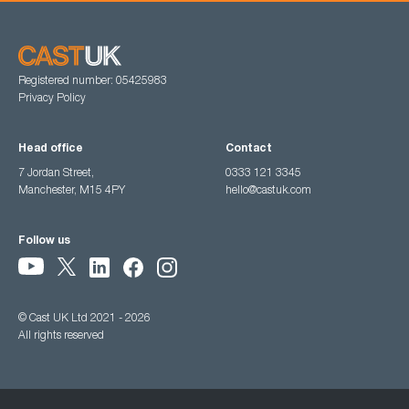
Registered number: 05425983
Privacy Policy
Head office
Contact
7 Jordan Street,
0333 121 3345
Manchester, M15 4PY
hello@castuk.com
Follow us
© Cast UK Ltd 2021 - 2026
All rights reserved