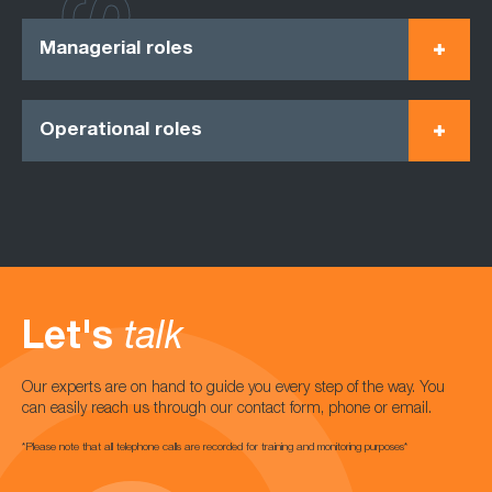
Managerial roles
Operational roles
Let's
talk
Our experts are on hand to guide you every step of the way. You
can easily reach us through our contact form, phone or email.
*Please note that all telephone calls are recorded for training and monitoring purposes*