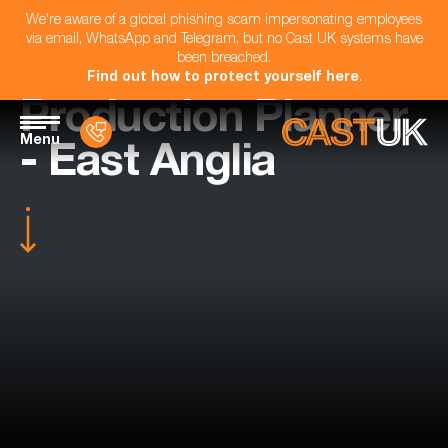
We're aware of a global phishing scam impersonating employees
via email, WhatsApp and Telegram, but no Cast UK systems have
been breached.
Find out how to protect yourself here
.
Production Planner
Menu
- East Anglia