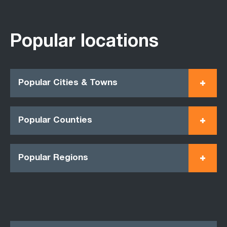
Popular locations
Popular Cities & Towns
Popular Counties
Popular Regions