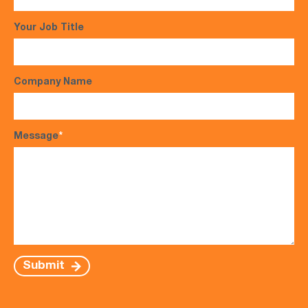
Your Job Title
Company Name
Message
*
Submit