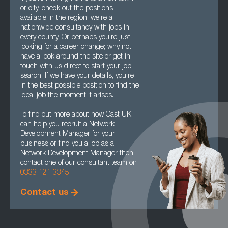
or city, check out the positions
available in the region; we’re a
nationwide consultancy with jobs in
every county. Or perhaps you’re just
looking for a career change; why not
have a look around the site or get in
touch with us direct to start your job
search. If we have your details, you’re
in the best possible position to find the
ideal job the moment it arises.
To find out more about how Cast UK
can help you recruit a Network
Development Manager for your
business or find you a job as a
Network Development Manager then
contact one of our consultant team on
0333 121 3345
.
Contact us