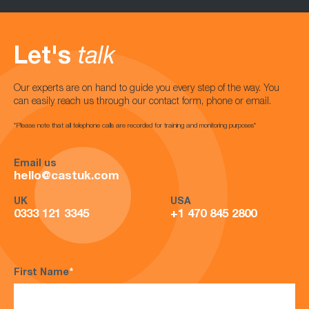
Let's
talk
Our experts are on hand to guide you every step of the way. You
can easily reach us through our contact form, phone or email.
*Please note that all telephone calls are recorded for training and monitoring purposes*
Email us
hello@castuk.com
UK
USA
0333 121 3345
+1 470 845 2800
First Name
*