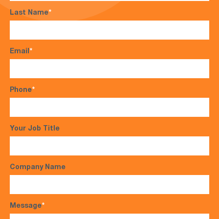
Last Name
*
Email
*
Phone
*
Your Job Title
Company Name
Message
*