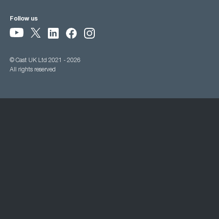
Follow us
© Cast UK Ltd 2021 - 2026
All rights reserved