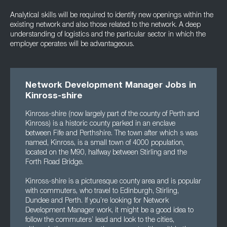
Analytical skills will be required to identify new openings within the
existing network and also those related to the network. A deep
understanding of logistics and the particular sector in which the
employer operates will be advantageous.
Network Development Manager Jobs in
Kinross-shire
Kinross-shire (now largely part of the county of Perth and
Kinross) is a historic county parked in an enclave
between Fife and Perthshire. The town after which s was
named, Kinross, is a small town of 4000 population,
located on the M90, halfway between Stirling and the
Forth Road Bridge.
Kinross-shire is a picturesque county area and is popular
with commuters, who travel to Edinburgh, Stirling,
Dundee and Perth. If you’re looking for Network
Development Manager work, it might be a good idea to
follow the commuters’ lead and look to the cities,