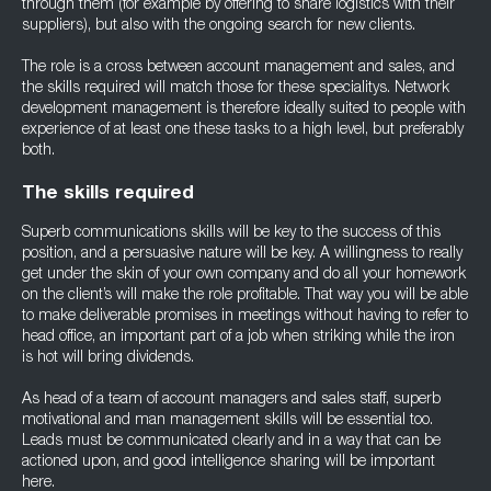
through them (for example by offering to share logistics with their
suppliers), but also with the ongoing search for new clients.
The role is a cross between account management and sales, and
the skills required will match those for these specialitys. Network
development management is therefore ideally suited to people with
experience of at least one these tasks to a high level, but preferably
both.
The skills required
Superb communications skills will be key to the success of this
position, and a persuasive nature will be key. A willingness to really
get under the skin of your own company and do all your homework
on the client’s will make the role profitable. That way you will be able
to make deliverable promises in meetings without having to refer to
head office, an important part of a job when striking while the iron
is hot will bring dividends.
As head of a team of account managers and sales staff, superb
motivational and man management skills will be essential too.
Leads must be communicated clearly and in a way that can be
actioned upon, and good intelligence sharing will be important
here.