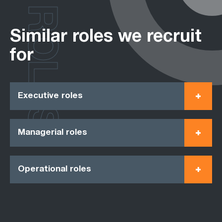
ROLES
Similar roles we recruit
for
Executive roles
Managerial roles
Operational roles