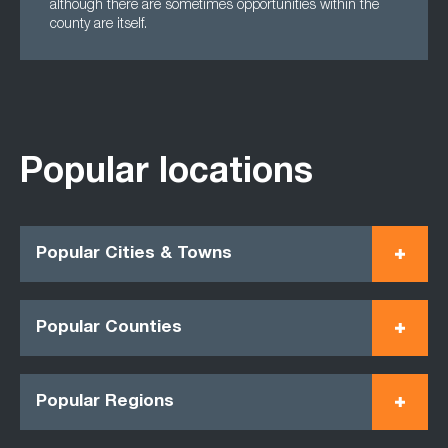
although there are sometimes opportunities within the
county are itself.
Popular locations
Popular Cities & Towns
Popular Counties
Popular Regions