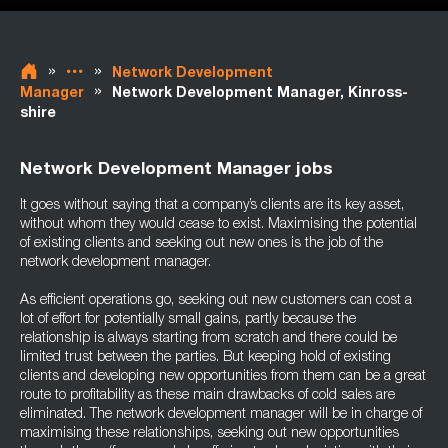
»
»
Network Development
»
Manager
Network Development Manager, Kinross-
shire
Network Development Manager jobs
It goes without saying that a company’s clients are its key asset,
without whom they would cease to exist. Maximising the potential
of existing clients and seeking out new ones is the job of the
network development manager.
As efficient operations go, seeking out new customers can cost a
lot of effort for potentially small gains, partly because the
relationship is always starting from scratch and there could be
limited trust between the parties. But keeping hold of existing
clients and developing new opportunities from them can be a great
route to profitability as these main drawbacks of cold sales are
eliminated. The network development manager will be in charge of
maximising these relationships, seeking out new opportunities