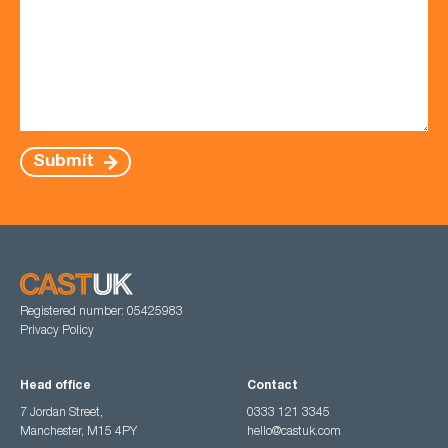
Submit
Registered number: 05425983
Privacy Policy
Head office
Contact
7 Jordan Street,
0333 121 3345
Manchester, M15 4PY
hello@castuk.com