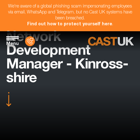
We're aware of a global phishing scam impersonating employees
via email, WhatsApp and Telegram, but no Cast UK systems have
been breached.
Find out how to protect yourself here
.
Network
Menu
Development
Manager - Kinross-
shire