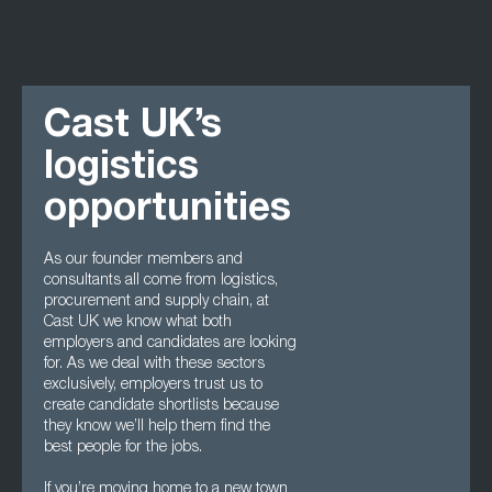
Cast UK’s
logistics
opportunities
As our founder members and
consultants all come from logistics,
procurement and supply chain, at
Cast UK we know what both
employers and candidates are looking
for. As we deal with these sectors
exclusively, employers trust us to
create candidate shortlists because
they know we’ll help them find the
best people for the jobs.
If you’re moving home to a new town