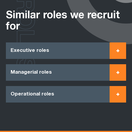
ROLES
Similar roles we recruit
for
Executive roles
Managerial roles
Operational roles