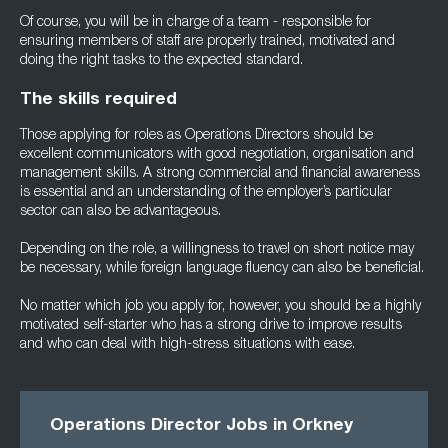
Of course, you will be in charge of a team - responsible for
ensuring members of staff are properly trained, motivated and
doing the right tasks to the expected standard.
The skills required
Those applying for roles as Operations Directors should be
excellent communicators with good negotiation, organisation and
management skills. A strong commercial and financial awareness
is essential and an understanding of the employer’s particular
sector can also be advantageous.
Depending on the role, a willingness to travel on short notice may
be necessary, while foreign language fluency can also be beneficial.
No matter which job you apply for, however, you should be a highly
motivated self-starter who has a strong drive to improve results
and who can deal with high-stress situations with ease.
Operations Director Jobs in Orkney