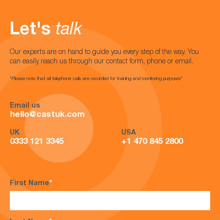
Let's
talk
Our experts are on hand to guide you every step of the way. You
can easily reach us through our contact form, phone or email.
*Please note that all telephone calls are recorded for training and monitoring purposes*
Email us
hello@castuk.com
UK
USA
0333 121 3345
+1 470 845 2800
First Name
*