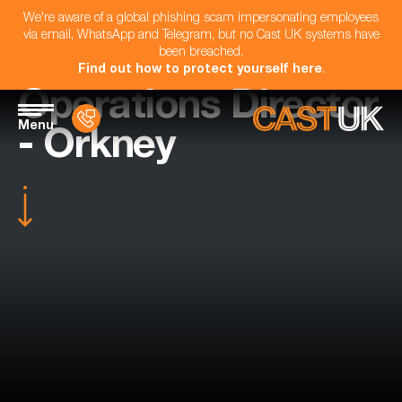
We're aware of a global phishing scam impersonating employees
via email, WhatsApp and Telegram, but no Cast UK systems have
been breached.
Find out how to protect yourself here
.
Operations Director
Menu
- Orkney