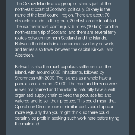
The Orkney Islands are a group of islands just off the
north-east coast of Scotland; politically, Orkney is the
name of the local council region. There are about 70
sizeable islands in the group, 20 of which are inhabited.
The southernmost point is just 6 miles (10 km) from the
north-eastern tip of Scotland, and there are several ferry
routes between northern Scotland and the islands.
Between the islands is a comprehensive ferry network,
and ferries also travel between the capital Kirkwall and
Aberdeen.
Kirkwall is also the most populous settlement on the
island, with around 9000 inhabitants, followed by
Stromness with 2000. The islands as a whole have a
population of around 20,000. The road and ferry network
is well maintained and the islands naturally have a well
organised supply chain to keep the populace fed and
watered and to sell their produce. This could mean that
Operations Director jobs or similar posts could appear
more regularly than you might think, so there could
certainly be profit in seeking such work here before trying
the mainland.