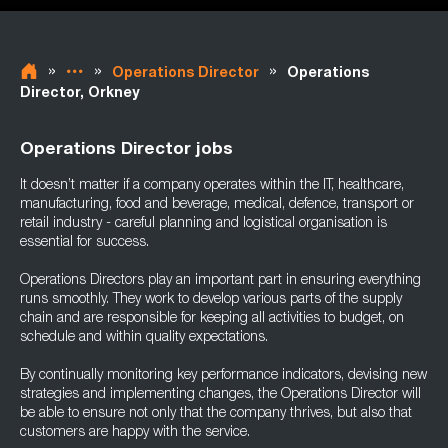
»
»
»
Operations Director
Operations
Director, Orkney
Operations Director jobs
It doesn’t matter if a company operates within the IT, healthcare,
manufacturing, food and beverage, medical, defence, transport or
retail industry - careful planning and logistical organisation is
essential for success.
Operations Directors play an important part in ensuring everything
runs smoothly. They work to develop various parts of the supply
chain and are responsible for keeping all activities to budget, on
schedule and within quality expectations.
By continually monitoring key performance indicators, devising new
strategies and implementing changes, the Operations Director will
be able to ensure not only that the company thrives, but also that
customers are happy with the service.