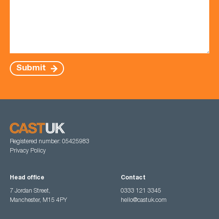
Submit
Registered number: 05425983
Privacy Policy
Head office
Contact
7 Jordan Street,
0333 121 3345
Manchester, M15 4PY
hello@castuk.com