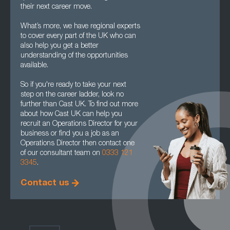
their next career move.
What’s more, we have regional experts
to cover every part of the UK who can
also help you get a better
understanding of the opportunities
available.
So if you're ready to take your next
step on the career ladder, look no
further than Cast UK. To find out more
about how Cast UK can help you
recruit an Operations Director for your
business or find you a job as an
Operations Director then contact one
of our consultant team on
0333 121
3345
.
Contact us