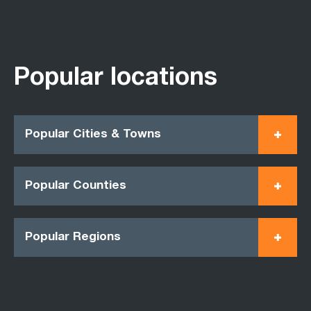
Popular locations
Popular Cities & Towns
Popular Counties
Popular Regions