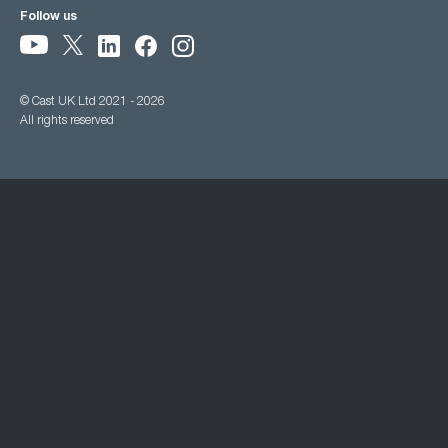
Follow us
© Cast UK Ltd 2021 - 2026
All rights reserved