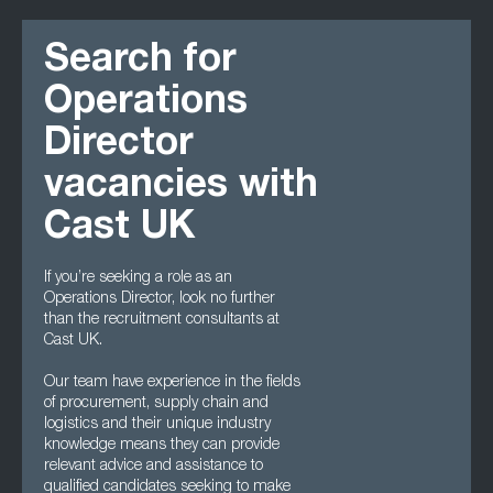
Search for
Operations
Director
vacancies with
Cast UK
If you’re seeking a role as an
Operations Director, look no further
than the recruitment consultants at
Cast UK.
Our team have experience in the fields
of procurement, supply chain and
logistics and their unique industry
knowledge means they can provide
relevant advice and assistance to
qualified candidates seeking to make