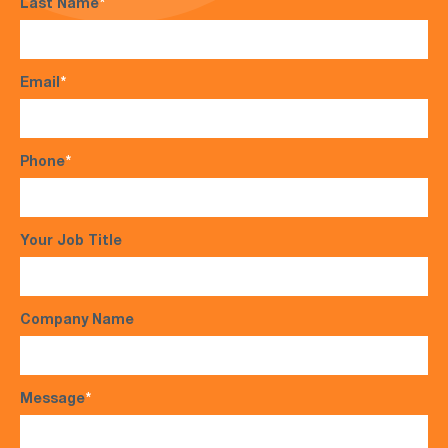
Last Name
*
Email
*
Phone
*
Your Job Title
Company Name
Message
*