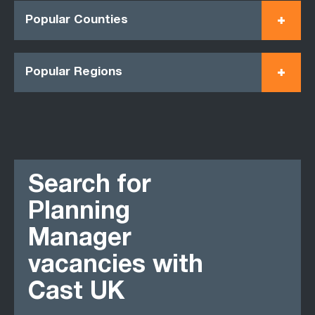
Popular Counties
Popular Regions
Search for
Planning
Manager
vacancies with
Cast UK