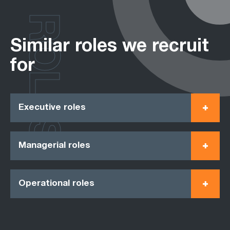
ROLES
Similar roles we recruit
for
Executive roles
Managerial roles
Operational roles