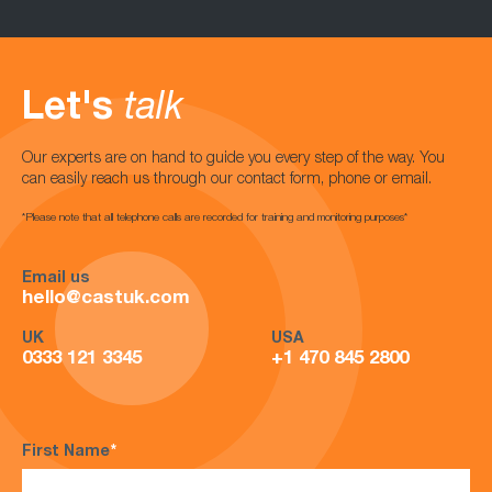
Let's
talk
Our experts are on hand to guide you every step of the way. You
can easily reach us through our contact form, phone or email.
*Please note that all telephone calls are recorded for training and monitoring purposes*
Email us
hello@castuk.com
UK
USA
0333 121 3345
+1 470 845 2800
First Name
*