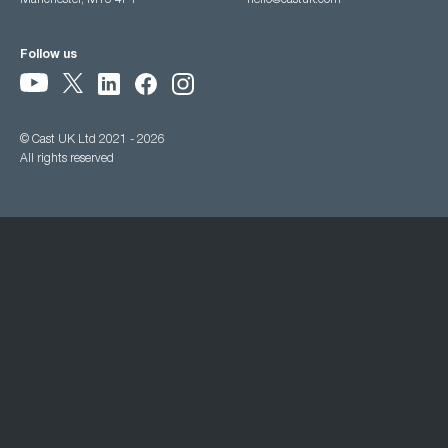
Manchester, M15 4PY
hello@castuk.com
Follow us
© Cast UK Ltd 2021 - 2026
All rights reserved