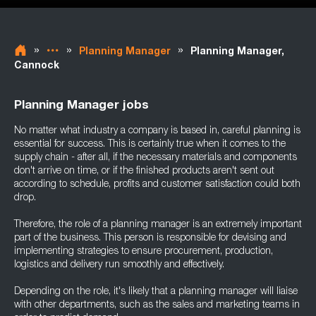
»
»
»
Planning Manager
Planning Manager,
Cannock
Planning Manager jobs
No matter what industry a company is based in, careful planning is
essential for success. This is certainly true when it comes to the
supply chain - after all, if the necessary materials and components
don't arrive on time, or if the finished products aren't sent out
according to schedule, profits and customer satisfaction could both
drop.
Therefore, the role of a planning manager is an extremely important
part of the business. This person is responsible for devising and
implementing strategies to ensure procurement, production,
logistics and delivery run smoothly and effectively.
Depending on the role, it's likely that a planning manager will liaise
with other departments, such as the sales and marketing teams in