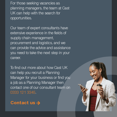
For those seeking vacancies as
planning managers, the team at Cast
UK can help with the search for
opportunities.
Our team of expert consultants have
extensive experience in the fields of
supply chain management,
procurement and logistics, and we
can provide the advice and assistance
you need to take the next step in your
career.
To find out more about how Cast UK
can help you recruit a Planning
Manager for your business or find you
a job as a Planning Manager then
contact one of our consultant team on
0333 121 3345
.
Contact us