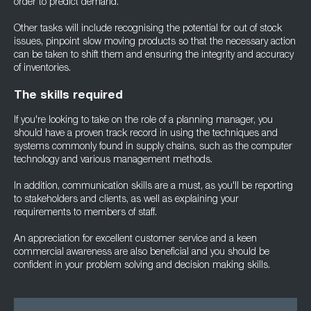
order to predict demand.
Other tasks will include recognising the potential for out of stock
issues, pinpoint slow moving products so that the necessary action
can be taken to shift them and ensuring the integrity and accuracy
of inventories.
The skills required
If you're looking to take on the role of a planning manager, you
should have a proven track record in using the techniques and
systems commonly found in supply chains, such as the computer
technology and various management methods.
In addition, communication skills are a must, as you'll be reporting
to stakeholders and clients, as well as explaining your
requirements to members of staff.
An appreciation for excellent customer service and a keen
commercial awareness are also beneficial and you should be
confident in your problem solving and decision making skills.