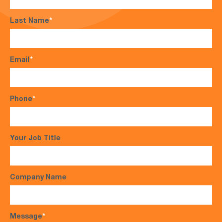
Last Name
*
Email
*
Phone
*
Your Job Title
Company Name
Message
*