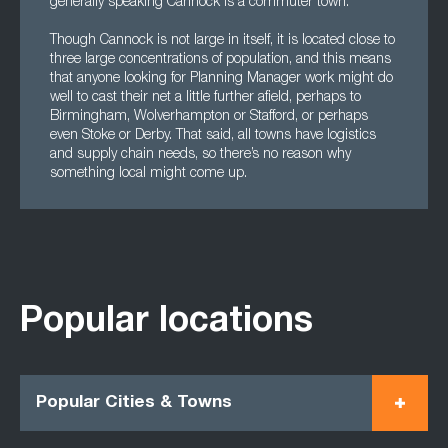
generally speaking Cannock is a commuter town.
Though Cannock is not large in itself, it is located close to
three large concentrations of population, and this means
that anyone looking for Planning Manager work might do
well to cast their net a little further afield, perhaps to
Birmingham, Wolverhampton or Stafford, or perhaps
even Stoke or Derby. That said, all towns have logistics
and supply chain needs, so there’s no reason why
something local might come up.
Popular locations
Popular Cities & Towns