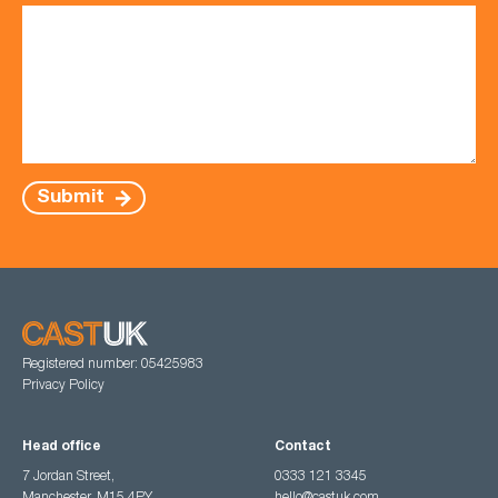
Submit
Registered number: 05425983
Privacy Policy
Head office
Contact
7 Jordan Street,
0333 121 3345