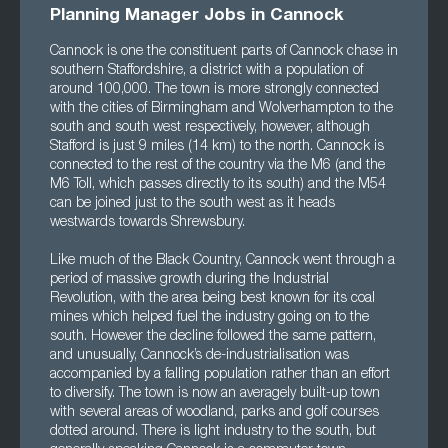
Planning Manager Jobs in Cannock
Cannock is one the constituent parts of Cannock chase in
southern Staffordshire, a district with a population of
around 100,000. The town is more strongly connected
with the cities of Birmingham and Wolverhampton to the
south and south west respectively, however, although
Stafford is just 9 miles (14 km) to the north. Cannock is
connected to the rest of the country via the M6 (and the
M6 Toll, which passes directly to its south) and the M54
can be joined just to the south west as it heads
westwards towards Shrewsbury.
Like much of the Black Country, Cannock went through a
period of massive growth during the Industrial
Revolution, with the area being best known for its coal
mines which helped fuel the industry going on to the
south. However the decline followed the same pattern,
and unusually, Cannock’s de-industrialisation was
accompanied by a falling population rather than an effort
to diversify. The town is now an averagely built-up town
with several areas of woodland, parks and golf courses
dotted around. There is light industry to the south, but