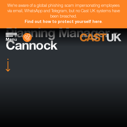
We're aware of a global phishing scam impersonating employees
via email, WhatsApp and Telegram, but no Cast UK systems have
been breached.
Find out how to protect yourself here
.
Planning Manager -
Menu
Cannock