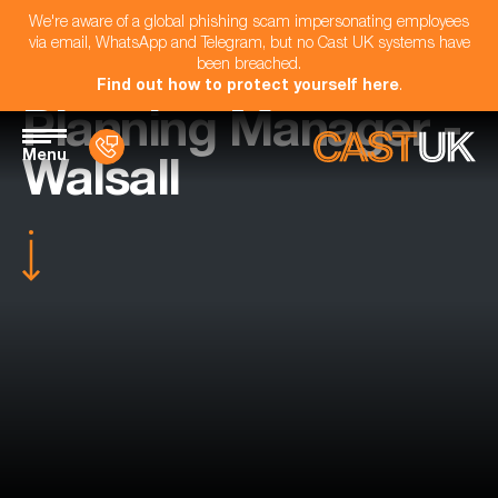
We're aware of a global phishing scam impersonating employees
via email, WhatsApp and Telegram, but no Cast UK systems have
been breached.
Find out how to protect yourself here
.
Planning Manager -
Menu
Walsall