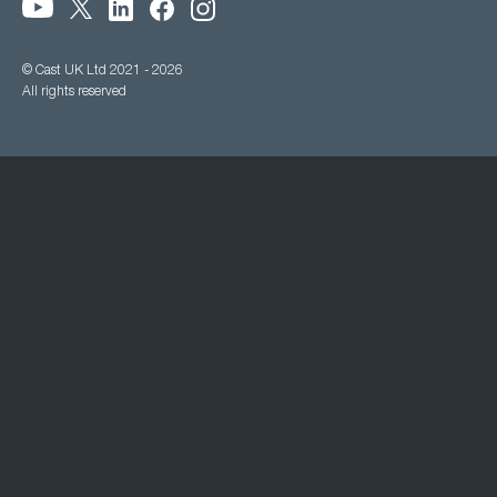
© Cast UK Ltd 2021 - 2026
All rights reserved