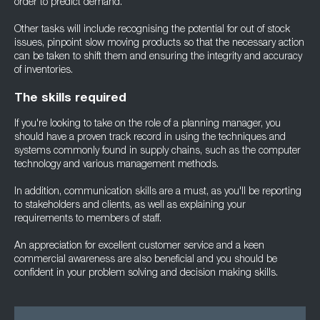
order to predict demand.
Other tasks will include recognising the potential for out of stock
issues, pinpoint slow moving products so that the necessary action
can be taken to shift them and ensuring the integrity and accuracy
of inventories.
The skills required
If you're looking to take on the role of a planning manager, you
should have a proven track record in using the techniques and
systems commonly found in supply chains, such as the computer
technology and various management methods.
In addition, communication skills are a must, as you'll be reporting
to stakeholders and clients, as well as explaining your
requirements to members of staff.
An appreciation for excellent customer service and a keen
commercial awareness are also beneficial and you should be
confident in your problem solving and decision making skills.