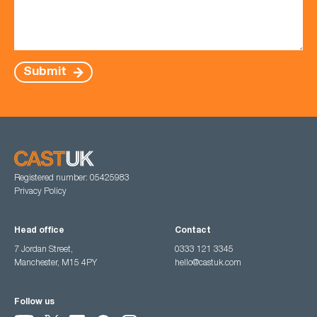
Submit
Registered number: 05425983
Privacy Policy
Head office
Contact
7 Jordan Street,
0333 121 3345
Manchester, M15 4PY
hello@castuk.com
Follow us