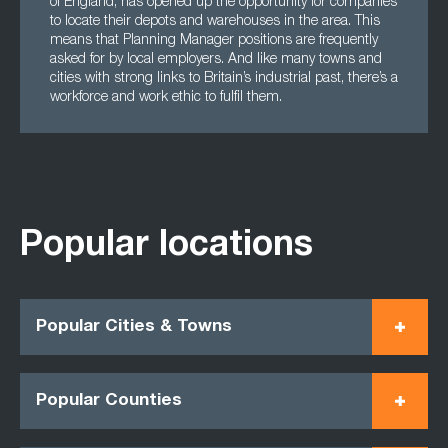
of England, has opened up the opportunity for companies
to locate their depots and warehouses in the area. This
means that Planning Manager positions are frequently
asked for by local employers. And like many towns and
cities with strong links to Britain’s industrial past, there’s a
workforce and work ethic to fulfil them.
Popular locations
Popular Cities & Towns
Popular Counties