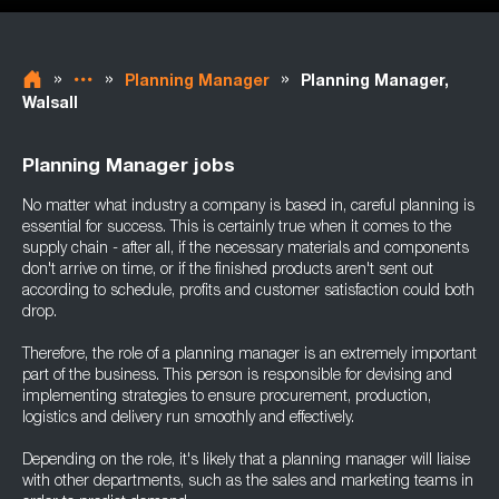
»
»
»
Planning Manager
Planning Manager,
Walsall
Planning Manager jobs
No matter what industry a company is based in, careful planning is
essential for success. This is certainly true when it comes to the
supply chain - after all, if the necessary materials and components
don't arrive on time, or if the finished products aren't sent out
according to schedule, profits and customer satisfaction could both
drop.
Therefore, the role of a planning manager is an extremely important
part of the business. This person is responsible for devising and
implementing strategies to ensure procurement, production,
logistics and delivery run smoothly and effectively.
Depending on the role, it's likely that a planning manager will liaise
with other departments, such as the sales and marketing teams in