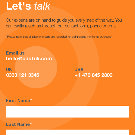
Let's
talk
Our experts are on hand to guide you every step of the way. You
can easily reach us through our contact form, phone or email.
*Please note that all telephone calls are recorded for training and monitoring purposes*
Email us
hello@castuk.com
UK
USA
0333 121 3345
+1 470 845 2800
First Name
*
Last Name
*