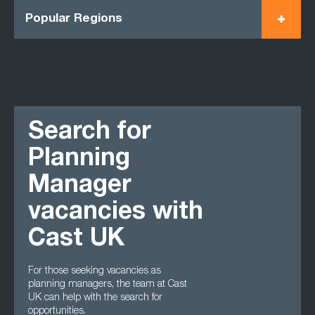
Popular Regions
Search for
Planning
Manager
vacancies with
Cast UK
For those seeking vacancies as
planning managers, the team at Cast
UK can help with the search for
opportunities.