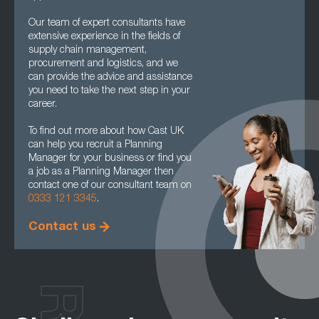
Our team of expert consultants have
extensive experience in the fields of
supply chain management,
procurement and logistics, and we
can provide the advice and assistance
you need to take the next step in your
career.
To find out more about how Cast UK
can help you recruit a Planning
Manager for your business or find you
a job as a Planning Manager then
contact one of our consultant team on
0333 121 3345
.
Contact us