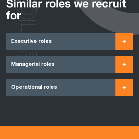
ROLES
Similar roles we recruit
for
Executive roles
Managerial roles
Operational roles