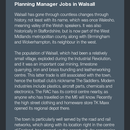
Planning Manager Jobs in Walsall
Walsall has gone through countless changes through
history, not least with its name, which was once Walesho,
meaning valley of the Welsh speakers. It was also
historically in Staffordshire, but is now part of the West
Midlands metropolitan county, along with Birmingham
and Wolverhampton, its neighbour in the west.
The population of Walsall, which had been a relatively
small village, exploded during the Industrial Revolution,
and it was an important coal mining, limestone
quarrying, iron and brass founding and leatherworking
centre. This latter trade is still associated with the town,
hence the football club’s nickname The Saddlers. Modern
industries include plastics, aircraft parts, chemicals and
electronics. The RAC has its control centre nearby, as
anyone who has travelled on the M6 will know. Recently
the high street clothing and homeware store TK Maxx
opened its regional depot there.
The town is particularly well served by the road and rail
networks, which along with its location right in the centre