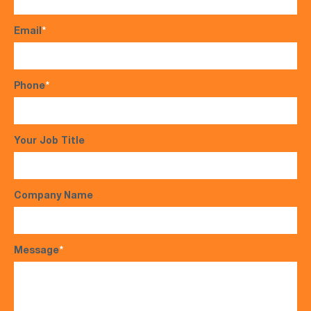
Email
*
Phone
*
Your Job Title
Company Name
Message
*