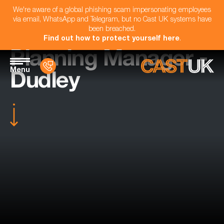
We're aware of a global phishing scam impersonating employees
via email, WhatsApp and Telegram, but no Cast UK systems have
been breached.
Find out how to protect yourself here
.
Planning Manager -
Menu
Dudley