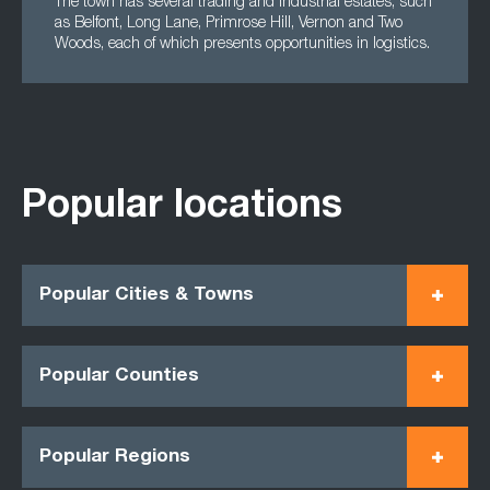
The town has several trading and industrial estates, such
as Belfont, Long Lane, Primrose Hill, Vernon and Two
Woods, each of which presents opportunities in logistics.
Popular locations
Popular Cities & Towns
Popular Counties
Popular Regions