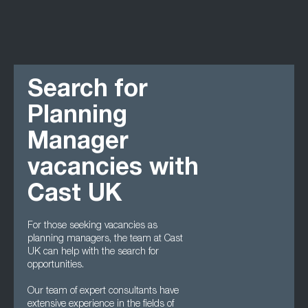
Search for
Planning
Manager
vacancies with
Cast UK
For those seeking vacancies as
planning managers, the team at Cast
UK can help with the search for
opportunities.
Our team of expert consultants have
extensive experience in the fields of