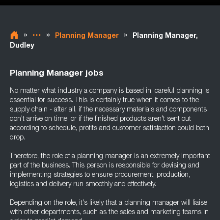
»
»
»
Planning Manager
Planning Manager,
Dudley
Planning Manager jobs
No matter what industry a company is based in, careful planning is
essential for success. This is certainly true when it comes to the
supply chain - after all, if the necessary materials and components
don't arrive on time, or if the finished products aren't sent out
according to schedule, profits and customer satisfaction could both
drop.
Therefore, the role of a planning manager is an extremely important
part of the business. This person is responsible for devising and
implementing strategies to ensure procurement, production,
logistics and delivery run smoothly and effectively.
Depending on the role, it's likely that a planning manager will liaise
with other departments, such as the sales and marketing teams in