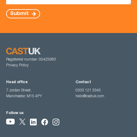
Submit
Registered number: 05425983
Privacy Policy
Head office
Contact
7 Jordan Street,
0333 121 3345
Manchester, M15 4PY
hello@castuk.com
Follow us