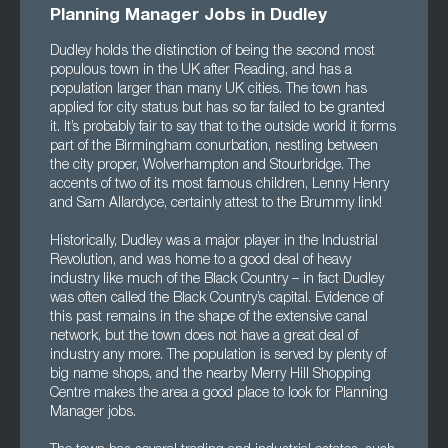
Planning Manager Jobs in Dudley
Dudley holds the distinction of being the second most
populous town in the UK after Reading, and has a
population larger than many UK cities. The town has
applied for city status but has so far failed to be granted
it. It’s probably fair to say that to the outside world it forms
part of the Birmingham conurbation, nestling between
the city proper, Wolverhampton and Stourbridge. The
accents of two of its most famous children, Lenny Henry
and Sam Allardyce, certainly attest to the Brummy link!
Historically, Dudley was a major player in the Industrial
Revolution, and was home to a good deal of heavy
industry like much of the Black Country – in fact Dudley
was often called the Black Country’s capital. Evidence of
this past remains in the shape of the extensive canal
network, but the town does not have a great deal of
industry any more. The population is served by plenty of
big name shops, and the nearby Merry Hill Shopping
Centre makes the area a good place to look for Planning
Manager jobs.