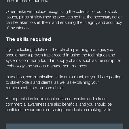
order to predict demand.
Other tasks will include recognising the potential for out of stock
issues, pinpoint slow moving products so that the necessary action
can be taken to shift them and ensuring the integrity and accuracy
of inventories.
The skills required
If you're looking to take on the role of a planning manager, you
should have a proven track record in using the techniques and
systems commonly found in supply chains, such as the computer
technology and various management methods.
In addition, communication skills are a must, as you'll be reporting
to stakeholders and clients, as well as explaining your
requirements to members of staff.
An appreciation for excellent customer service and a keen
commercial awareness are also beneficial and you should be
confident in your problem solving and decision making skills.