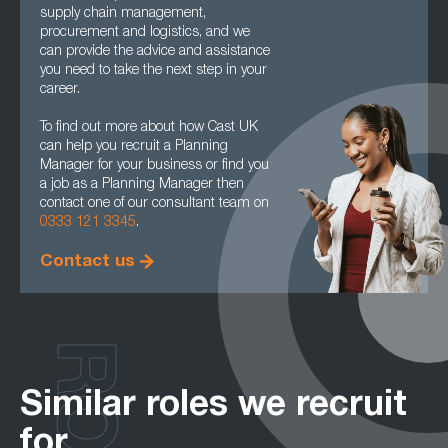
supply chain management,
procurement and logistics, and we
can provide the advice and assistance
you need to take the next step in your
career.
To find out more about how Cast UK
can help you recruit a Planning
Manager for your business or find you
a job as a Planning Manager then
contact one of our consultant team on
0333 121 3345
.
Contact us
Similar roles we recruit
for