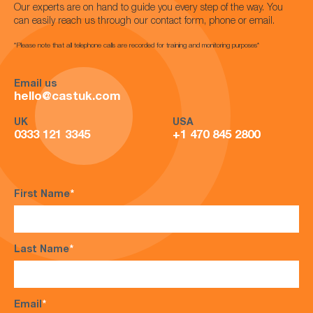
Our experts are on hand to guide you every step of the way. You
can easily reach us through our contact form, phone or email.
*Please note that all telephone calls are recorded for training and monitoring purposes*
Email us
hello@castuk.com
UK
USA
0333 121 3345
+1 470 845 2800
First Name
*
Last Name
*
Email
*