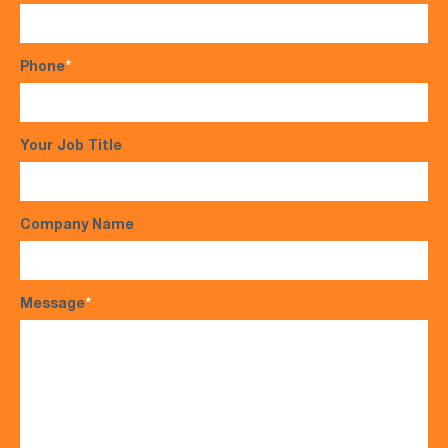
Phone
*
Your Job Title
Company Name
Message
*