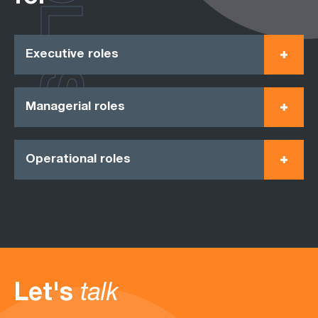
ROLES
Executive roles
Managerial roles
Operational roles
Let's
talk