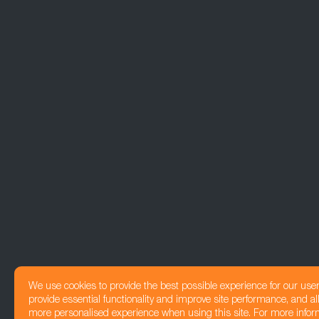
We use cookies to provide the best possible experience for our use
provide essential functionality and improve site performance, and all
more personalised experience when using this site. For more infor