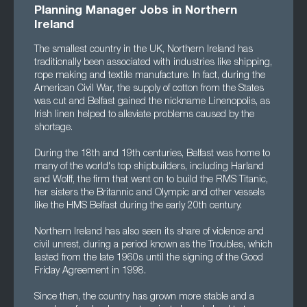
Planning Manager Jobs in Northern
Ireland
The smallest country in the UK, Northern Ireland has
traditionally been associated with industries like shipping,
rope making and textile manufacture. In fact, during the
American Civil War, the supply of cotton from the States
was cut and Belfast gained the nickname Linenopolis, as
Irish linen helped to alleviate problems caused by the
shortage.
During the 18th and 19th centuries, Belfast was home to
many of the world's top shipbuilders, including Harland
and Wolff, the firm that went on to build the RMS Titanic,
her sisters the Britannic and Olympic and other vessels
like the HMS Belfast during the early 20th century.
Northern Ireland has also seen its share of violence and
civil unrest, during a period known as the Troubles, which
lasted from the late 1960s until the signing of the Good
Friday Agreement in 1998.
Since then, the country has grown more stable and a