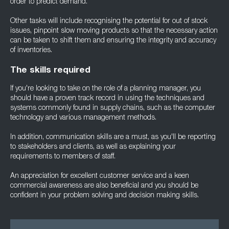
order to predict demand.
Other tasks will include recognising the potential for out of stock
issues, pinpoint slow moving products so that the necessary action
can be taken to shift them and ensuring the integrity and accuracy
of inventories.
The skills required
If you're looking to take on the role of a planning manager, you
should have a proven track record in using the techniques and
systems commonly found in supply chains, such as the computer
technology and various management methods.
In addition, communication skills are a must, as you'll be reporting
to stakeholders and clients, as well as explaining your
requirements to members of staff.
An appreciation for excellent customer service and a keen
commercial awareness are also beneficial and you should be
confident in your problem solving and decision making skills.