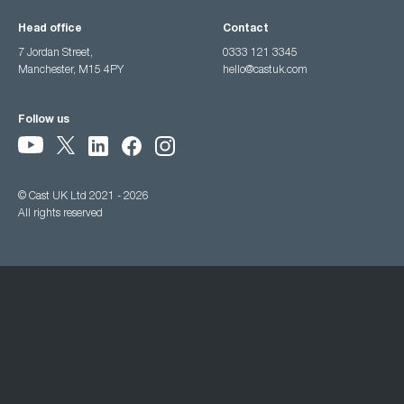
Head office
Contact
7 Jordan Street,
0333 121 3345
Manchester, M15 4PY
hello@castuk.com
Follow us
© Cast UK Ltd 2021 - 2026
All rights reserved