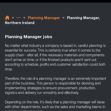
»
»
»
Planning Manager
Planning Manager,
Northern Ireland
Planning Manager jobs
No matter what industry a company is based in, careful planning is
essential for success. This is certainly true when it comes to the
supply chain - after all, if the necessary materials and components
don't arrive on time, or if the finished products aren't sent out
according to schedule, profits and customer satisfaction could both
drop.
Therefore, the role of a planning manager is an extremely important
part of the business. This person is responsible for devising and
implementing strategies to ensure procurement, production,
logistics and delivery run smoothly and effectively.
Depending on the role, it's likely that a planning manager will liaise
with other departments, such as the sales and marketing teams in