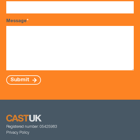
Message
*
Submit
Registered number: 05425983
Privacy Policy