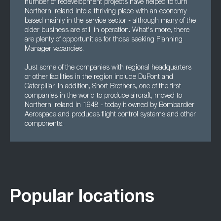
number of redevelopment projects have helped to turn
Northern Ireland into a thriving place with an economy
based mainly in the service sector - although many of the
older business are still in operation. What's more, there
are plenty of opportunities for those seeking Planning
Manager vacancies.
Just some of the companies with regional headquarters
or other facilities in the region include DuPont and
Caterpillar. In addition, Short Brothers, one of the first
companies in the world to produce aircraft, moved to
Northern Ireland in 1948 - today it owned by Bombardier
Aerospace and produces flight control systems and other
components.
Popular locations