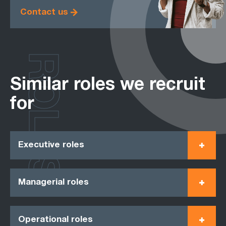
Contact us
ROLES
Similar roles we recruit
for
Executive roles
Managerial roles
Operational roles