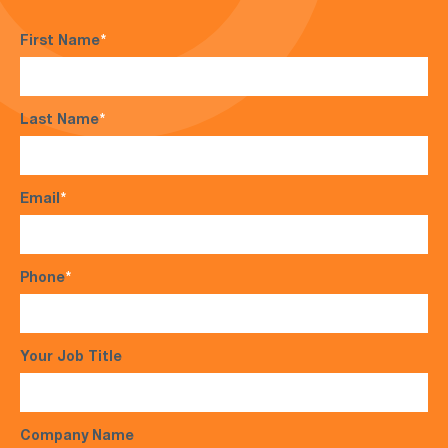
First Name
*
Last Name
*
Email
*
Phone
*
Your Job Title
Company Name