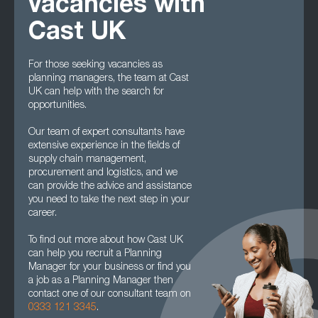
vacancies with
Cast UK
For those seeking vacancies as
planning managers, the team at Cast
UK can help with the search for
opportunities.
Our team of expert consultants have
extensive experience in the fields of
supply chain management,
procurement and logistics, and we
can provide the advice and assistance
you need to take the next step in your
career.
To find out more about how Cast UK
can help you recruit a Planning
Manager for your business or find you
a job as a Planning Manager then
contact one of our consultant team on
0333 121 3345
.