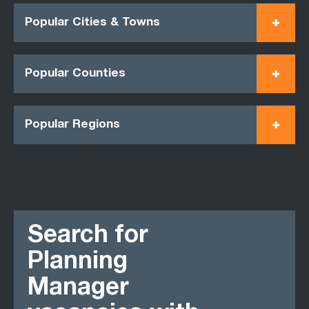
Popular Cities & Towns
Popular Counties
Popular Regions
Search for
Planning
Manager