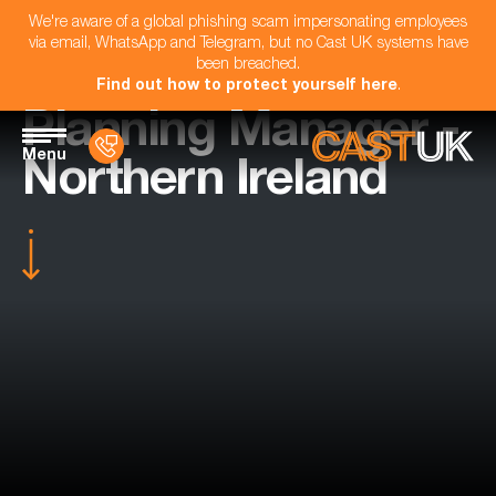
We're aware of a global phishing scam impersonating employees
via email, WhatsApp and Telegram, but no Cast UK systems have
been breached.
Find out how to protect yourself here
.
Planning Manager -
Menu
Northern Ireland