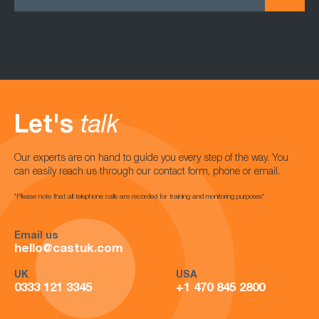
Let's
talk
Our experts are on hand to guide you every step of the way. You
can easily reach us through our contact form, phone or email.
*Please note that all telephone calls are recorded for training and monitoring purposes*
Email us
hello@castuk.com
UK
USA
0333 121 3345
+1 470 845 2800