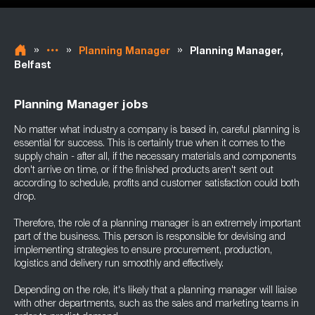
»
»
»
Planning Manager
Planning Manager,
Belfast
Planning Manager jobs
No matter what industry a company is based in, careful planning is
essential for success. This is certainly true when it comes to the
supply chain - after all, if the necessary materials and components
don't arrive on time, or if the finished products aren't sent out
according to schedule, profits and customer satisfaction could both
drop.
Therefore, the role of a planning manager is an extremely important
part of the business. This person is responsible for devising and
implementing strategies to ensure procurement, production,
logistics and delivery run smoothly and effectively.
Depending on the role, it's likely that a planning manager will liaise
with other departments, such as the sales and marketing teams in