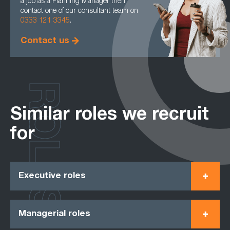
a job as a Planning Manager then
contact one of our consultant team on
0333 121 3345
.
Contact us
ROLES
Similar roles we recruit
for
Executive roles
Managerial roles