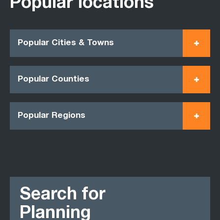
Popular locations
Popular Cities & Towns
Popular Counties
Popular Regions
Search for
Planning