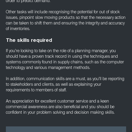
order to predict demand.
Other tasks will include recognising the potential for out of stock
issues, pinpoint slow moving products so that the necessary action
can be taken to shift them and ensuring the integrity and accuracy
of inventories.
The skills required
If you're looking to take on the role of a planning manager, you
should have a proven track record in using the techniques and
systems commonly found in supply chains, such as the computer
technology and various management methods.
In addition, communication skills are a must, as you'll be reporting
to stakeholders and clients, as well as explaining your
requirements to members of staff.
An appreciation for excellent customer service and a keen
commercial awareness are also beneficial and you should be
confident in your problem solving and decision making skills.