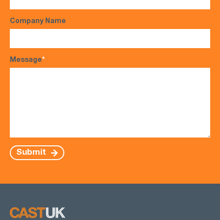
Company Name
Message
*
Submit