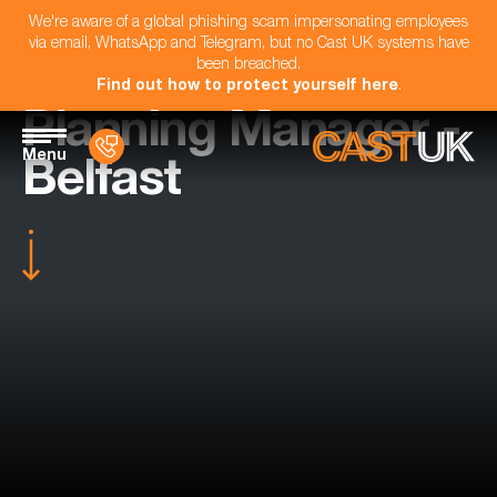
We're aware of a global phishing scam impersonating employees
via email, WhatsApp and Telegram, but no Cast UK systems have
been breached.
Find out how to protect yourself here
.
Planning Manager -
Menu
Belfast