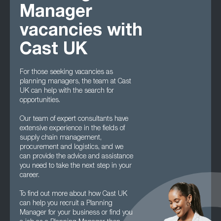
Manager
vacancies with
Cast UK
For those seeking vacancies as
planning managers, the team at Cast
UK can help with the search for
opportunities.
Our team of expert consultants have
extensive experience in the fields of
supply chain management,
procurement and logistics, and we
can provide the advice and assistance
you need to take the next step in your
career.
To find out more about how Cast UK
can help you recruit a Planning
Manager for your business or find you