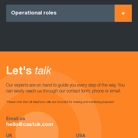
Operational roles
Let's
talk
Our experts are on hand to guide you every step of the way. You
can easily reach us through our contact form, phone or email.
*Please note that all telephone calls are recorded for training and monitoring purposes*
Email us
hello@castuk.com
UK
USA