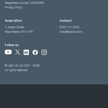
Registered number: 05425983
Privacy Policy
Head office
Contact
7 Jordan Street,
0333 121 3345
Manchester, M15 4PY
hello@castuk.com
Follow us
© Cast UK Ltd 2021 - 2026
All rights reserved