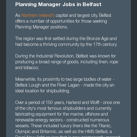
Planning Manager Jobs in Belfast
As
Northern Ireland's
capital and largest city, Belfast
offers a number of opportunities for those seeking
Planning Manager positions.
The region was first settled during the Bronze Age and
had become a thriving community by the 17th century.
During the Industrial Revolution, Belfast was known for
producing a broad range of goods, including linen, rope
and tobacco.
Meanwhile, its proximity to two large bodies of water -
Belfast Lough and the River Lagan - made the city an
ideal location for shipbuilding.
Over a period of 150 years, Harland and Wolff - once one
of the city's most famous shipbuilders and currently
fabricating equipment for the marine, offshore and
renewable energy sectors - constructed numerous
vessels. These included luxury liners like the Titanic,
Olympic and Britannic, as well as the HMS Belfast, a