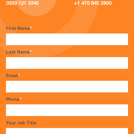
0333 121 3345
+1 470 845 2800
First Name
*
Last Name
*
Email
*
Phone
*
Your Job Title