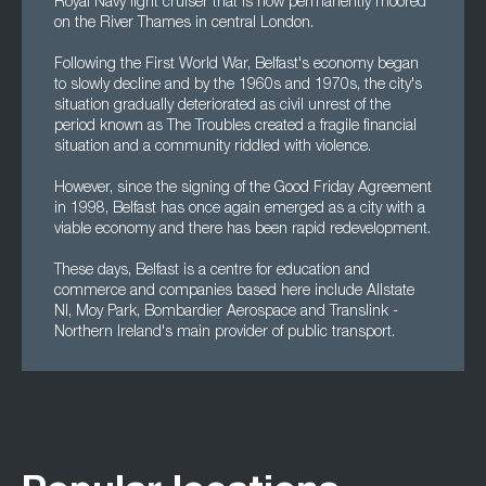
Royal Navy light cruiser that is now permanently moored
on the River Thames in central London.
Following the First World War, Belfast's economy began
to slowly decline and by the 1960s and 1970s, the city's
situation gradually deteriorated as civil unrest of the
period known as The Troubles created a fragile financial
situation and a community riddled with violence.
However, since the signing of the Good Friday Agreement
in 1998, Belfast has once again emerged as a city with a
viable economy and there has been rapid redevelopment.
These days, Belfast is a centre for education and
commerce and companies based here include Allstate
NI, Moy Park, Bombardier Aerospace and Translink -
Northern Ireland's main provider of public transport.