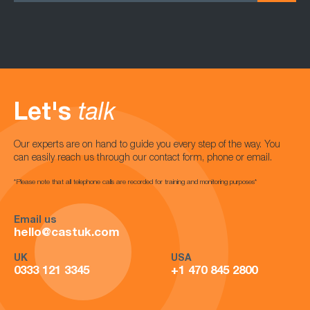
Let's
talk
Our experts are on hand to guide you every step of the way. You
can easily reach us through our contact form, phone or email.
*Please note that all telephone calls are recorded for training and monitoring purposes*
Email us
hello@castuk.com
UK
USA
0333 121 3345
+1 470 845 2800