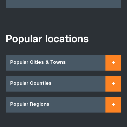
Popular locations
Popular Cities & Towns
Popular Counties
Popular Regions