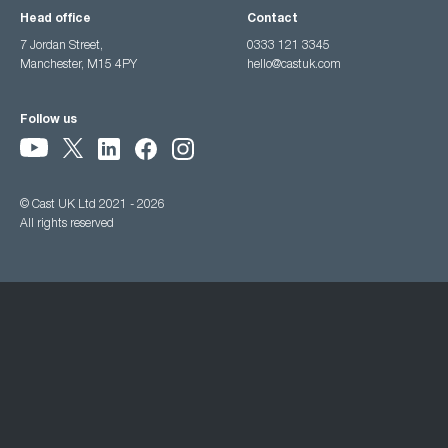
Head office
Contact
7 Jordan Street,
0333 121 3345
Manchester, M15 4PY
hello@castuk.com
Follow us
© Cast UK Ltd 2021 - 2026
All rights reserved