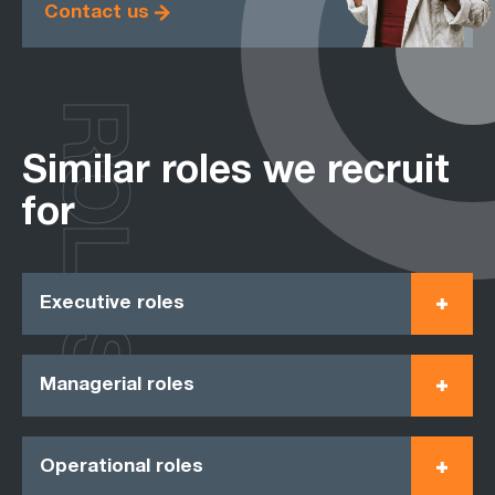
Contact us
ROLES
Similar roles we recruit
for
Executive roles
Managerial roles
Operational roles