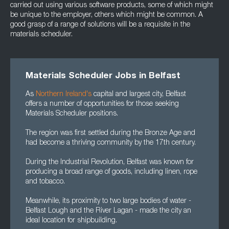
carried out using various software products, some of which might
be unique to the employer, others which might be common. A
good grasp of a range of solutions will be a requisite in the
materials scheduler.
Materials Scheduler Jobs in Belfast
As
Northern Ireland's
capital and largest city, Belfast
offers a number of opportunities for those seeking
Materials Scheduler positions.
The region was first settled during the Bronze Age and
had become a thriving community by the 17th century.
During the Industrial Revolution, Belfast was known for
producing a broad range of goods, including linen, rope
and tobacco.
Meanwhile, its proximity to two large bodies of water -
Belfast Lough and the River Lagan - made the city an
ideal location for shipbuilding.