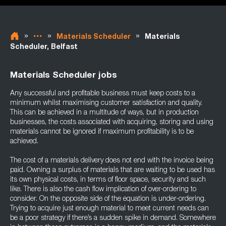
»
»
»
Materials Scheduler
Materials
Scheduler, Belfast
Materials Scheduler jobs
Any successful and profitable business must keep costs to a
minimum whilst maximising customer satisfaction and quality.
This can be achieved in a multitude of ways, but in production
businesses, the costs associated with acquiring, storing and using
materials cannot be ignored if maximum profitability is to be
achieved.
The cost of a materials delivery does not end with the invoice being
paid. Owning a surplus of materials that are waiting to be used has
its own physical costs, in terms of floor space, security and such
like. There is also the cash flow implication of over-ordering to
consider. On the opposite side of the equation is under-ordering.
Trying to acquire just enough material to meet current needs can
be a poor strategy if there’s a sudden spike in demand. Somewhere