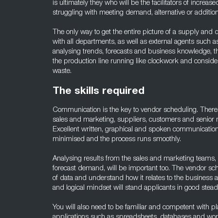
is ultimately they who will be the facilitators of increas
struggling with meeting demand, alternative or addition
The only way to get the entire picture of a supply and
with all departments, as well as external agents such 
analysing trends, forecasts and business knowledge, 
the production line running like clockwork and consid
waste.
The skills required
Communication is the key to vendor scheduling. There wil
sales and marketing, suppliers, customers and senior 
Excellent written, graphical and spoken communication
minimised and the process runs smoothly.
Analysing results from the sales and marketing teams,
forecast demand, will be important too. The vendor sc
of data and understand how it relates to the business a
and logical mindset will stand applicants in good stead f
You will also need to be familiar and competent with pl
applications such as spreadsheets, databases and wor