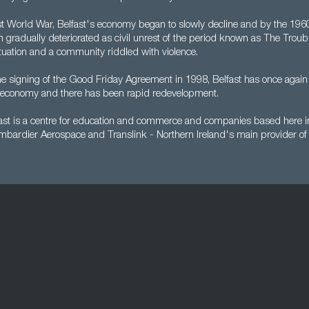
rst World War, Belfast's economy began to slowly decline and by the 19
ion gradually deteriorated as civil unrest of the period known as The Troub
 situation and a community riddled with violence.
he signing of the Good Friday Agreement in 1998, Belfast has once agai
le economy and there has been rapid redevelopment.
ast is a centre for education and commerce and companies based here in
mbardier Aerospace and Translink - Northern Ireland's main provider of 