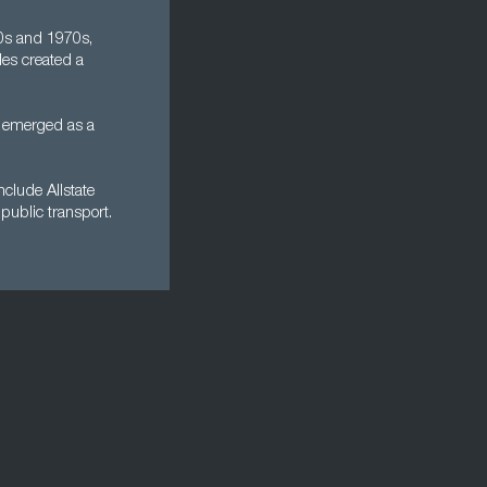
60s and 1970s,
les created a
n emerged as a
clude Allstate
public transport.