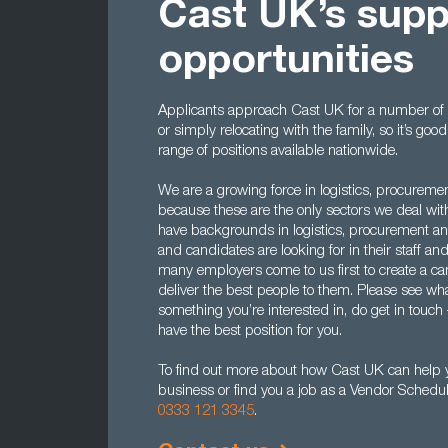
Cast UK’s supp
opportunities
Applicants approach Cast UK for a number of r
or simply relocating with the family, so it’s g
range of positions available nationwide.
We are a growing force in logistics, procureme
because these are the only sectors we deal wi
have backgrounds in logistics, procurement 
and candidates are looking for in their staff an
many employers come to us first to create a ca
deliver the best people to them. Please see what
something you’re interested in, do get in touch
have the best position for you.
To find out more about how Cast UK can help y
business or find you a job as a Vendor Schedul
0333 121 3345
.