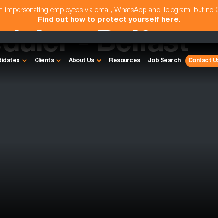
am impersonating employees via email, WhatsApp and Telegram, but no
Find out how to protect yourself here
.
uler - Belfast
didates
Clients
About Us
Resources
Job Search
Contact U