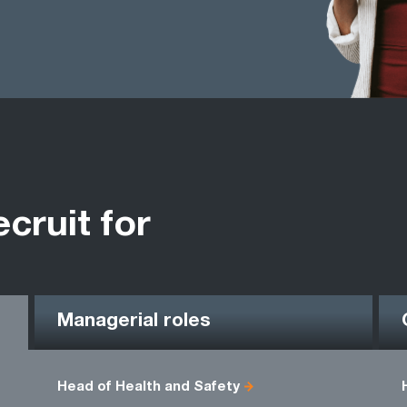
ecruit for
Managerial roles
Head of Health and Safety