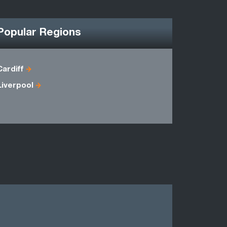
Popular Regions
Cardiff
Antrim
Liverpool
Down
Londonder