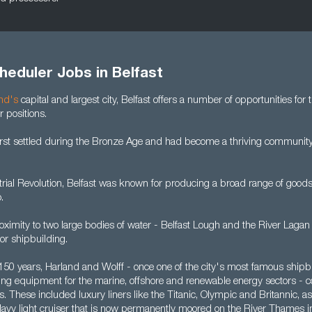
heduler Jobs in Belfast
and's
capital and largest city, Belfast offers a number of opportunities for
 positions.
irst settled during the Bronze Age and had become a thriving community
rial Revolution, Belfast was known for producing a broad range of goods,
.
oximity to two large bodies of water - Belfast Lough and the River Lagan
for shipbuilding.
 150 years, Harland and Wolff - once one of the city's most famous shipb
ating equipment for the marine, offshore and renewable energy sectors - 
 These included luxury liners like the Titanic, Olympic and Britannic, a
 Navy light cruiser that is now permanently moored on the River Thames i