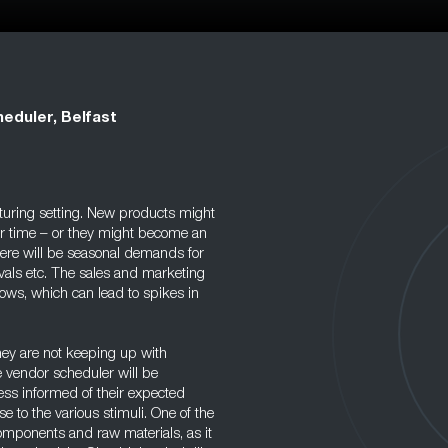
eduler, Belfast
cturing setting. New products might
r time – or they might become an
here will be seasonal demands for
ivals etc. The sales and marketing
ows, which can lead to spikes in
they are not keeping up with
e vendor scheduler will be
ss informed of their expected
 to the various stimuli. One of the
components and raw materials, as it