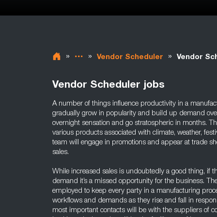
»
»
»
Vendor Scheduler
Vendor Sch
Vendor Scheduler jobs
A number of things influence productivity in a manufa
gradually grow in popularity and build up demand ove
overnight sensation and go stratospheric in months. T
various products associated with climate, weather, fest
team will engage in promotions and appear at trade sh
sales.
While increased sales is undoubtedly a good thing, if 
demand it’s a missed opportunity for the business. Th
employed to keep every party in a manufacturing proce
workflows and demands as they rise and fall in response
most important contacts will be with the suppliers of 