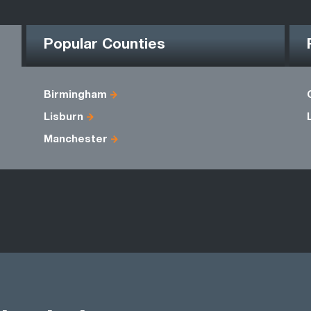
Popular Counties
Birmingham
Lisburn
Manchester