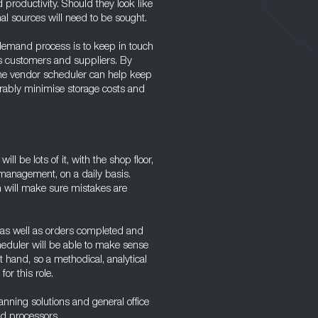
ed productivity. Should they look like
al sources will need to be sought.
 demand process is to keep in touch
as customers and suppliers. By
the vendor scheduler can help keep
erably minimise storage costs and
l be lots of it, with the shop floor,
management, on a daily basis.
 will make sure mistakes are
 as well as orders completed and
heduler will be able to make sense
t hand, so a methodical, analytical
or this role.
anning solutions and general office
d processors.