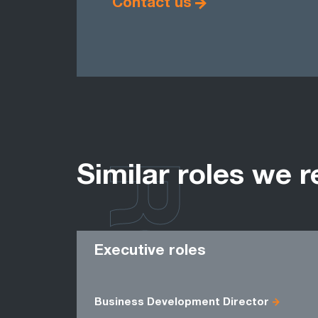
Contact us
ROLES
Similar roles we r
Executive roles
Business Development Director