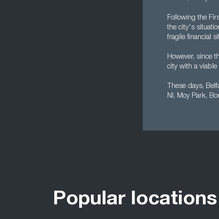
Following the Fi
the city's situat
fragile financial
However, since t
city with a viab
These days, Belf
NI, Moy Park, Bo
Popular locations