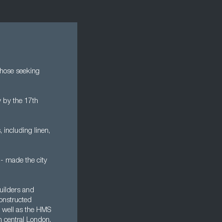
 those seeking
 by the 17th
 including linen,
 - made the city
uilders and
constructed
s well as the HMS
n central London.