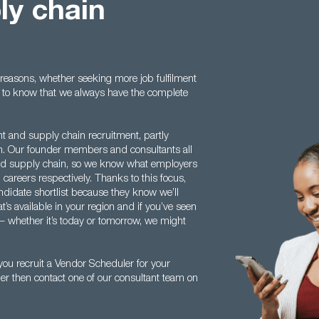
ly chain
easons, whether seeking more job fulfilment
ood to know that we always have the complete
nt and supply chain recruitment, partly
th. Our founder members and consultants all
and supply chain, so we know what employers
d careers respectively. Thanks to this focus,
ndidate shortlist because they know we’ll
’s available in your region and if you’ve seen
 – whether it’s today or tomorrow, we might
ou recruit a Vendor Scheduler for your
er then contact one of our consultant team on