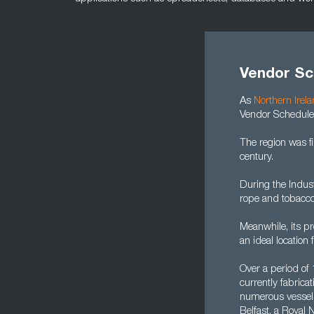
Vendor Sc
As
Northern Irel
Vendor Scheduler
The region was f
century.
During the Indust
rope and tobacco
Meanwhile, its pr
an ideal location 
Over a period of
currently fabric
numerous vessels.
Belfast, a Royal