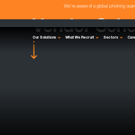
We're aware of a global phishing sc
Vendor Sched
Our Solutions
What We Recruit
Sectors
Can