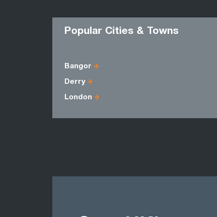
Popular Cities & Towns
Bangor
Derry
London