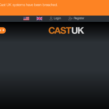
 Cast UK systems have been breached.
Login
Register
s