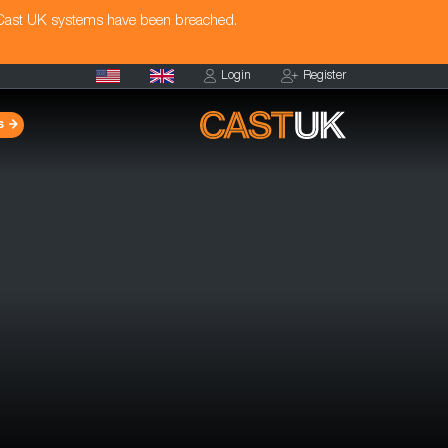
 Cast UK systems have been breached.
Login
Register
s