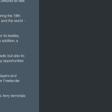
iverpool as well
ring the 18th
- and the world -
its textiles,
 addition, a
ade, but also its
ny opportunities
 Sayers and
er Freelander
, ferry terminals