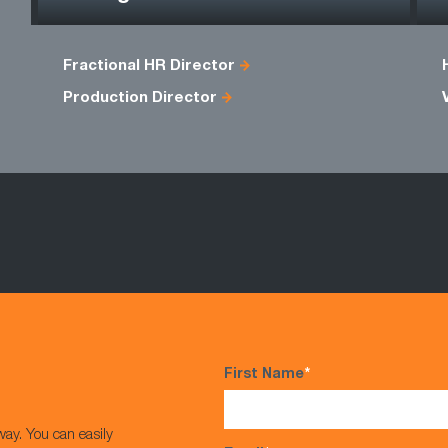
Fractional HR Director
Production Director
First Name
*
way. You can easily