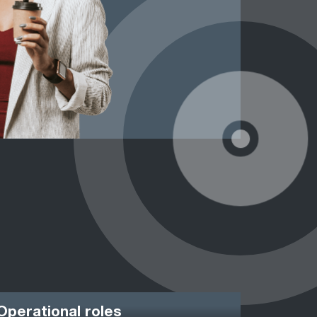
Operational roles