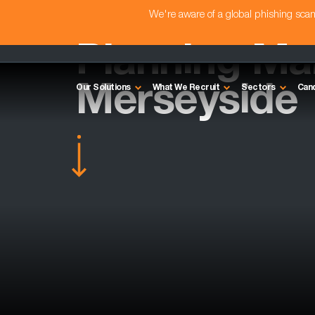
We're aware of a global phishing sc
Planning Ma
Merseyside
Our Solutions
What We Recruit
Sectors
Can