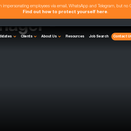
am impersonating employees via email, WhatsApp and Telegram, but no
Find out how to protect yourself here
.
nager -
didates
Clients
About Us
Resources
Job Search
Contact U