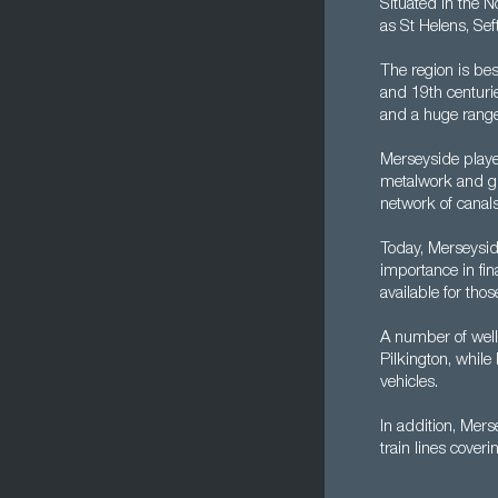
Situated in the N
as St Helens, Sef
The region is be
and 19th centurie
and a huge range
Merseyside played
metalwork and gla
network of canals
Today, Merseyside
importance in fin
available for tho
A number of well
Pilkington, whil
vehicles.
In addition, Mers
train lines coverin