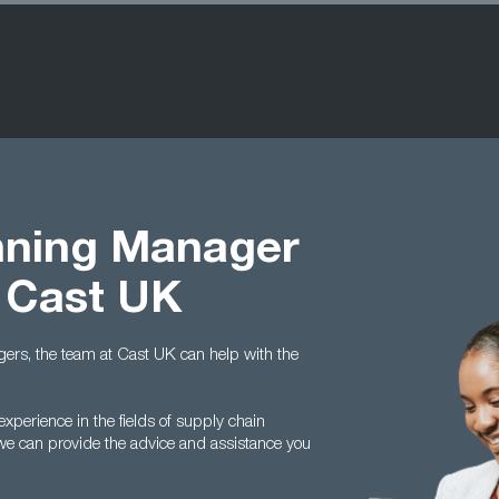
nning Manager
 Cast UK
ers, the team at Cast UK can help with the
xperience in the fields of supply chain
e can provide the advice and assistance you