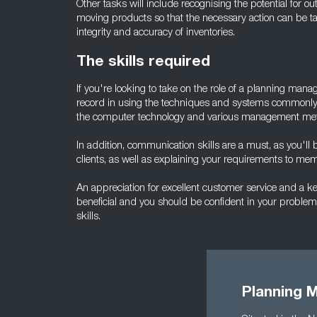
Other tasks will include recognising the potential for ou
moving products so that the necessary action can be ta
integrity and accuracy of inventories.
The skills required
If you're looking to take on the role of a planning man
record in using the techniques and systems commonly 
the computer technology and various management me
In addition, communication skills are a must, as you'll
clients, as well as explaining your requirements to mem
An appreciation for excellent customer service and a 
beneficial and you should be confident in your proble
skills.
Planning 