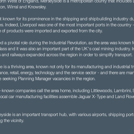
orth West of England, Merseyside is a metropolitan county that includes L
ton, Wirral and Knowsley.
st known for its prominence in the shipping and shipbuilding industry du
s. Indeed, Liverpool was one of the most important ports in the country 
 of products were imported and exported from the city.
 a pivotal role during the Industrial Revolution, as the area was known for 
ss and it was also an important part of the UK's coal mining industry. In
 and railways expanded across the region in order to simplify transport.
 is a thriving area, known not only for its manufacturing and industrial tr
ance, retail, energy, technology and the service sector - and there are ma
se seeking Planning Manager vacancies in the region.
-known companies call the area home, including Littlewoods, Lambrini,
e local car manufacturing facilities assemble Jaguar X-Type and Land Rov
eyside is an important transport hub, with various airports, shipping ports
g the vicinity.