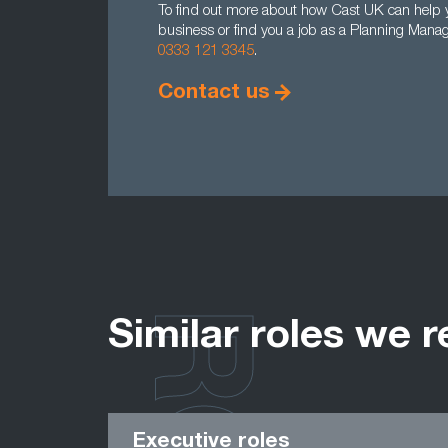
To find out more about how Cast UK can help y
business or find you a job as a Planning Manag
0333 121 3345
.
Contact us
Similar roles we r
Executive roles