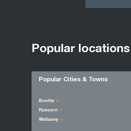
Popular locations
Popular Cities & Towns
Bootle
Runcorn
Wallasey