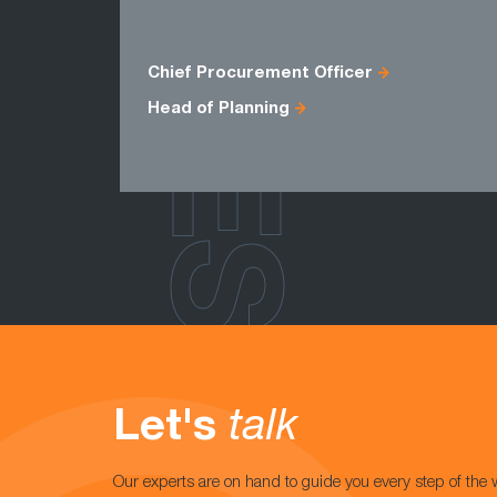
ROLES
Chief Procurement Officer
Head of Planning
Let's
talk
Our experts are on hand to guide you every step of the 