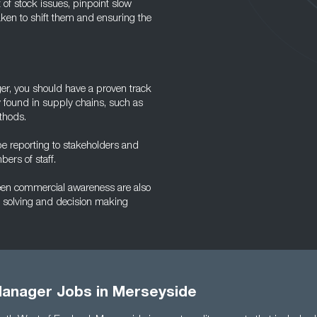
t of stock issues, pinpoint slow
ken to shift them and ensuring the
ager, you should have a proven track
found in supply chains, such as
thods.
 be reporting to stakeholders and
bers of staff.
keen commercial awareness are also
m solving and decision making
Manager Jobs in Merseyside