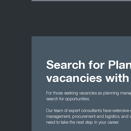
Search for Pla
vacancies with
For those seeking vacancies as planning manag
search for opportunities.
Our team of expert consultants have extensive e
management, procurement and logistics, and w
need to take the next step in your career.