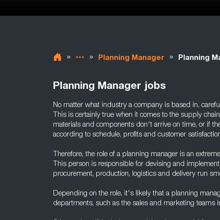
»
»
»
Planning Manager
Planning M
Planning Manager jobs
No matter what industry a company is based in, careful 
This is certainly true when it comes to the supply chain -
materials and components don't arrive on time, or if th
according to schedule, profits and customer satisfactio
Therefore, the role of a planning manager is an extreme
This person is responsible for devising and implementi
procurement, production, logistics and delivery run smo
Depending on the role, it's likely that a planning manage
departments, such as the sales and marketing teams i