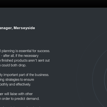
anager, Merseyside
planning is essential for success.
 after all, if the necessary
e finished products aren't sent out
n could both drop.
ly important part of the business.
ng strategies to ensure
othly and effectively.
r will liaise with other
n order to predict demand.