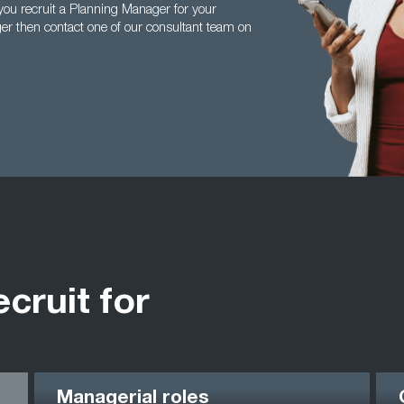
ou recruit a Planning Manager for your
er then contact one of our consultant team on
ecruit for
Managerial roles