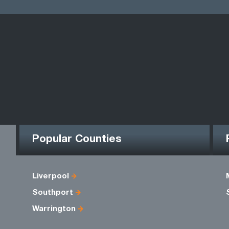
Popular Counties
Liverpool
Southport
Warrington