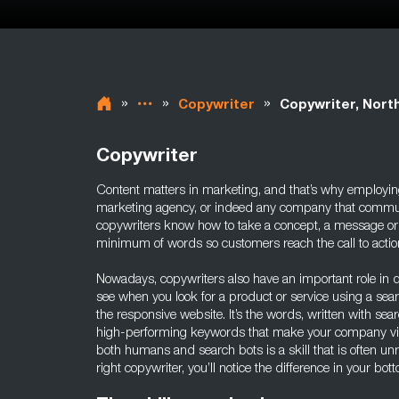
»
»
»
Copywriter
Copywriter, North
Copywriter
Content matters in marketing, and that’s why employing
marketing agency, or indeed any company that commun
copywriters know how to take a concept, a message or a g
minimum of words so customers reach the call to action 
Nowadays, copywriters also have an important role in d
see when you look for a product or service using a sea
the responsive website. It’s the words, written with sea
high-performing keywords that make your company visi
both humans and search bots is a skill that is often u
right copywriter, you’ll notice the difference in your bott