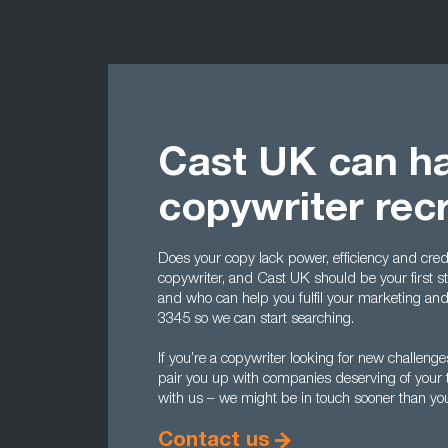
Cast UK can ha
copywriter rec
Does your copy lack power, efficiency and credi
copywriter, and Cast UK should be your first st
and who can help you fulfil your marketing an
3345 so we can start searching.
If you’re a copywriter looking for new challeng
pair you up with companies deserving of your ta
with us – we might be in touch sooner than you
Contact us