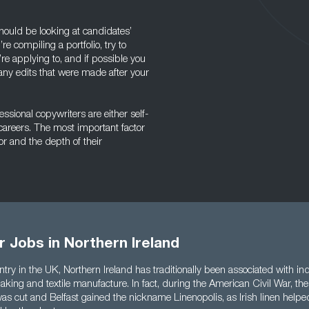
hould be looking at candidates’
u’re compiling a portfolio, try to
’re applying to, and if possible you
 any edits that were made after your
essional copywriters are either self-
careers. The most important factor
tor and the depth of their
 Jobs in Northern Ireland
try in the UK, Northern Ireland has traditionally been associated with ind
king and textile manufacture. In fact, during the American Civil War, the
as cut and Belfast gained the nickname Linenopolis, as Irish linen helped 