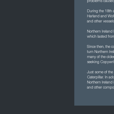
problems caused 
During the 18th 
Harland and Wolff
and other vessels
Northern Ireland 
which lasted fro
Since then, the 
turn Northern Ire
many of the older
seeking Copywrit
Just some of the 
Caterpillar. In a
Northern Ireland
and other compo