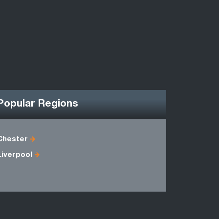
Popular Regions
Chester
Antrim
Liverpool
Fermanag
Merseysid