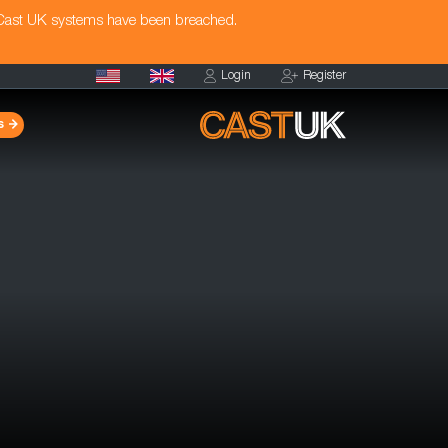
 Cast UK systems have been breached.
Login
Register
s