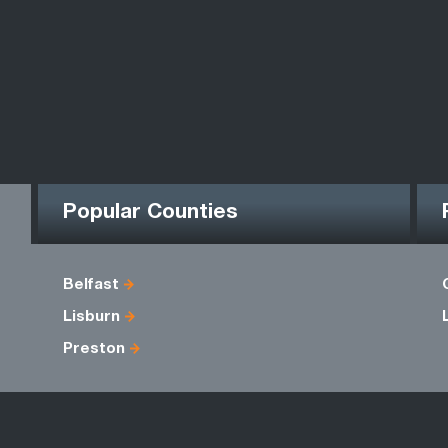
Popular Counties
Belfast
Lisburn
Preston