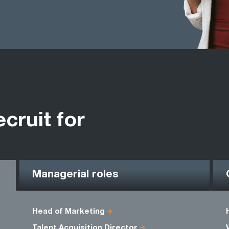
ecruit for
Managerial roles
Head of Marketing
Talent Acquisition Director