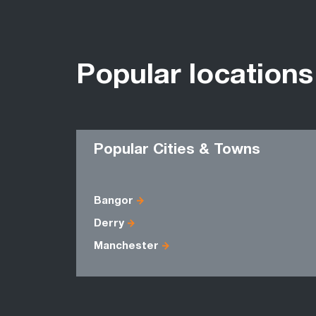
Popular locations
Popular Cities & Towns
Bangor
Derry
Manchester