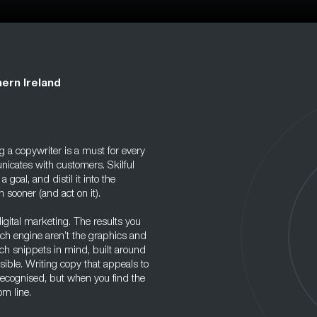
ern Ireland
 a copywriter is a must for every
icates with customers. Skilful
oal, and distil it into the
sooner (and act on it).
igital marketing. The results you
rch engine aren’t the graphics and
rch snippets in mind, built around
ble. Writing copy that appeals to
nrecognised, but when you find the
om line.