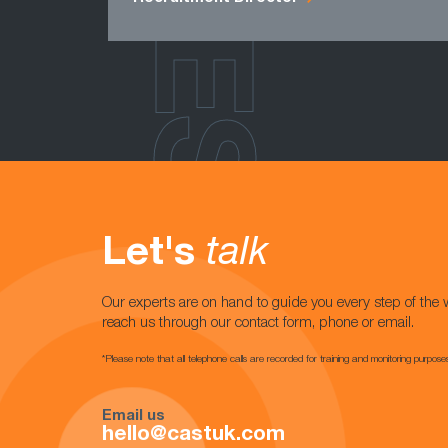
Let's
talk
Our experts are on hand to guide you every step of the 
reach us through our contact form, phone or email.
*Please note that all telephone calls are recorded for training and monitoring purpose
Email us
hello@castuk.com