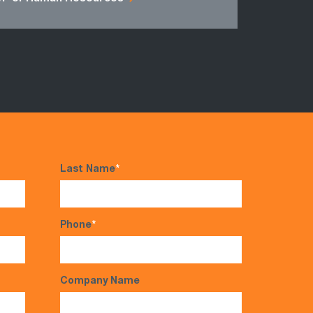
Last Name
*
Phone
*
Company Name