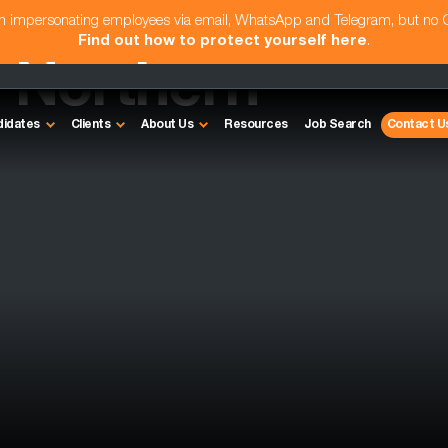
am impersonating employees via email, WhatsApp and Telegram, but no
Find out how to protect yourself here
.
- Northern
didates
Clients
About Us
Resources
Job Search
Contact U