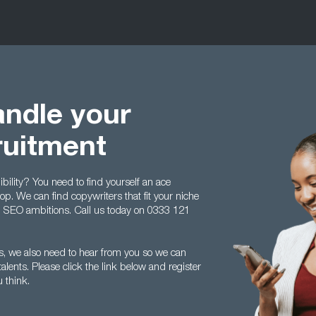
ndle your
ruitment
bility? You need to find yourself an ace
op. We can find copywriters that fit your niche
d SEO ambitions. Call us today on 0333 121
es, we also need to hear from you so we can
lents. Please click the link below and register
 think.