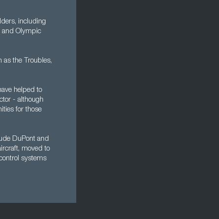
ders, including
ic and Olympic
n as the Troubles,
have helped to
ctor - although
ities for those
nclude DuPont and
aircraft, moved to
control systems