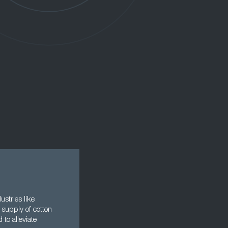
ustries like
 supply of cotton
to alleviate