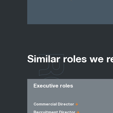
ROLES
Similar roles we r
Executive roles
Commercial Director
Recruitment Director