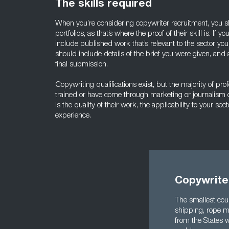
The skills required
When you’re considering copywriter recruitment, you s
portfolios, as that’s where the proof of their skill is. If yo
include published work that’s relevant to the sector you
should include details of the brief you were given, and
final submission.
Copywriting qualifications exist, but the majority of prof
trained or have come through marketing or journalism 
is the quality of their work, the applicability to your sec
experience.
Copywriter
The smallest coun
shipping, rope ma
from the States w