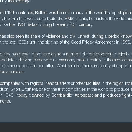
by the shortage.
and 19th centuries, Belfast was home to many of the world's top shipbuil
, the firm that went on to build the RMS Titanic, her sisters the Britann
 like the HMS Belfast during the early 20th century.
has also seen its share of violence and civil unrest, during a period know
m the late 1960s until the signing of the Good Friday Agreement in 1998.
country has grown more stable and a number of redevelopment projects 
land into a thriving place with an economy based mainly in the service se
 business are still in operation. What's more, there are plenty of opportun
er vacancies.
companies with regional headquarters or other facilities in the region i
ddition, Short Brothers, one of the first companies in the world to produce 
 in 1948 - today it owned by Bombardier Aerospace and produces flight 
nents.