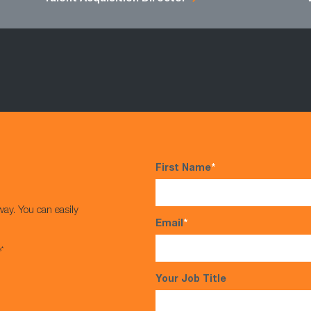
First Name
*
way. You can easily
Email
*
s*
Your Job Title