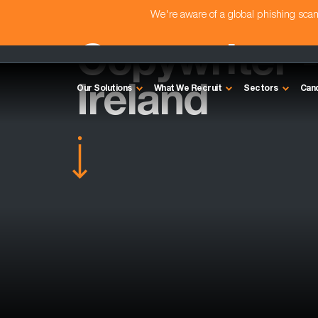
We're aware of a global phishing sc
Copywriter 
Ireland
Our Solutions
What We Recruit
Sectors
Can