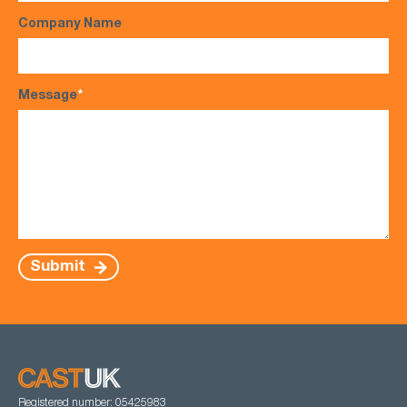
Company Name
Message
*
Submit
Registered number: 05425983