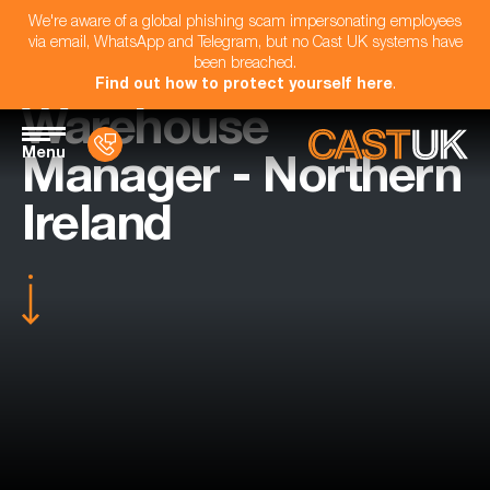
We're aware of a global phishing scam impersonating employees
via email, WhatsApp and Telegram, but no Cast UK systems have
been breached.
Find out how to protect yourself here
.
Warehouse
Menu
Manager - Northern
Ireland