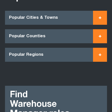
Popular Cities & Towns
Popular Counties
Popular Regions
Find
Warehouse