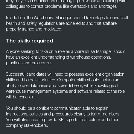
they may also be tasked with managing deliveries and liaising with
colleagues to correct problems like overstocks and shortages.
In addition, the Warehouse Manager should take steps to ensure all
health and safety regulations are adhered to and that staff are
properly trained and motivated.
The skills required
Anyone seeking to take on a role as a Warehouse Manager should
have an excellent understanding of warehouse operations,
practices and procedures.
Successful candidates will need to possess excellent organisation
skills and be detail oriented. Computer skills should include an
ability to use databases and spreadsheets, while knowledge of
warehouse management systems and software related to the role
will be beneficial.
You should be a confident communicator, able to explain
instructions, policies and procedures clearly to team members.
You will also need to provide KPI reports to directors and other
company stakeholders.