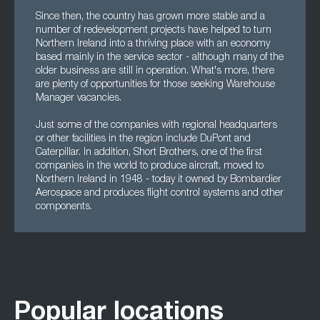
Since then, the country has grown more stable and a
number of redevelopment projects have helped to turn
Northern Ireland into a thriving place with an economy
based mainly in the service sector - although many of the
older business are still in operation. What's more, there
are plenty of opportunities for those seeking Warehouse
Manager vacancies.
Just some of the companies with regional headquarters
or other facilities in the region include DuPont and
Caterpillar. In addition, Short Brothers, one of the first
companies in the world to produce aircraft, moved to
Northern Ireland in 1948 - today it owned by Bombardier
Aerospace and produces flight control systems and other
components.
Popular locations