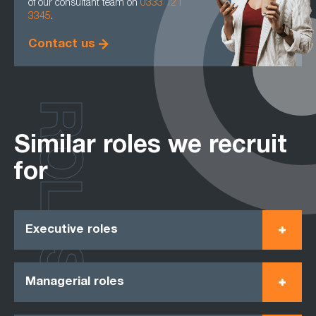
of our consultant team on
0333 121
3345
.
Contact us
ROLES
Similar roles we recruit
for
Executive roles
Managerial roles