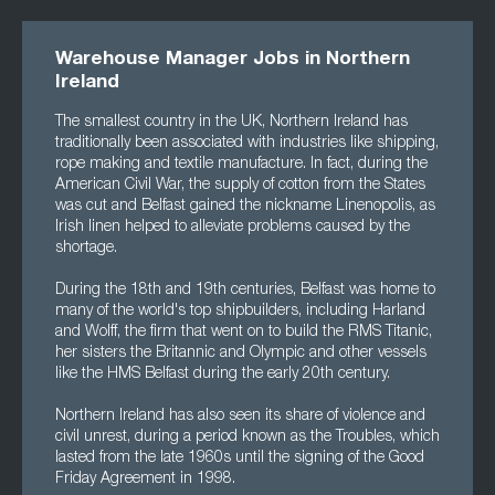
Warehouse Manager Jobs in Northern
Ireland
The smallest country in the UK, Northern Ireland has
traditionally been associated with industries like shipping,
rope making and textile manufacture. In fact, during the
American Civil War, the supply of cotton from the States
was cut and Belfast gained the nickname Linenopolis, as
Irish linen helped to alleviate problems caused by the
shortage.
During the 18th and 19th centuries, Belfast was home to
many of the world's top shipbuilders, including Harland
and Wolff, the firm that went on to build the RMS Titanic,
her sisters the Britannic and Olympic and other vessels
like the HMS Belfast during the early 20th century.
Northern Ireland has also seen its share of violence and
civil unrest, during a period known as the Troubles, which
lasted from the late 1960s until the signing of the Good
Friday Agreement in 1998.