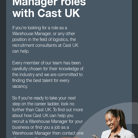
Manager roles
with Cast UK
If you’re looking for a role as a
Warehouse Manager, or any other
position in the field of logistics, the
recruitment consultants at Cast UK
can help.
Every member of our team has been
carefully chosen for their knowledge of
the industry and we are committed to
finding the best talent for every
vacancy.
So if you're ready to take your next
step on the career ladder, look no
further than Cast UK. To find out more
about how Cast UK can help you
recruit a Warehouse Manager for your
business or find you a job as a
Warehouse Manager then contact one