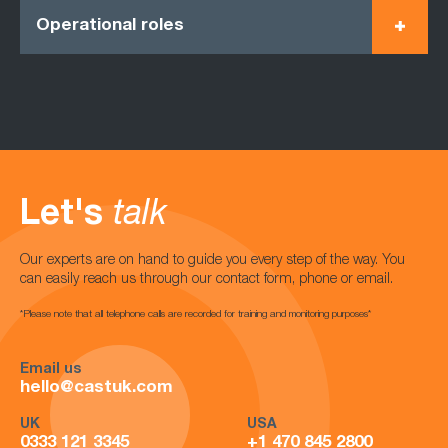
Operational roles
Let's
talk
Our experts are on hand to guide you every step of the way. You
can easily reach us through our contact form, phone or email.
*Please note that all telephone calls are recorded for training and monitoring purposes*
Email us
hello@castuk.com
UK
USA
0333 121 3345
+1 470 845 2800