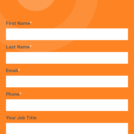
First Name
*
Last Name
*
Email
*
Phone
*
Your Job Title