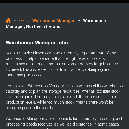
»
»
»
Warehouse Manager
Warehouse
Manager, Northern Ireland
Warehouse Manager jobs
Keeping track of inventory is an extremely important part of any
business. It helps to ensure that the right level of stock is
maintained at all times and that customer delivery targets can be
achieved. It is also essential for financial, record-keeping and
insurance purposes.
The role of a Warehouse Manager is to keep track of the warehouse
capacity and to plan the storage resources. After all, too little stock
and the organisation may not be able to fulfil orders or maintain
production levels, while too much stock means there won’t be
enough space in the facility.
Warehouse Managers are responsible for accurately recording and
processing goods received, as well as dispatches. In some cases,