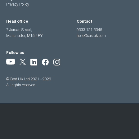
Privacy Policy
Head office
Contact
7 Jordan Street,
0333 121 3345
Manchester, M15 4PY
hello@castuk.com
Follow us
© Cast UK Ltd 2021 - 2026
All rights reserved