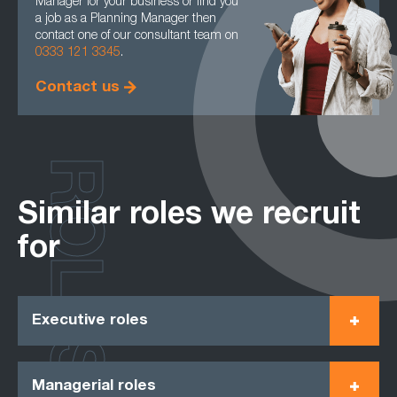
Manager for your business or find you
a job as a Planning Manager then
contact one of our consultant team on
0333 121 3345
.
Contact us
ROLES
Similar roles we recruit
for
Executive roles
Managerial roles