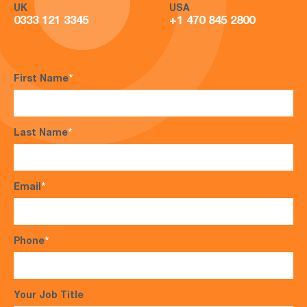
UK
USA
0333 121 3345
+1 470 845 2800
First Name
*
Last Name
*
Email
*
Phone
*
Your Job Title