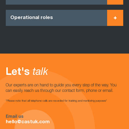
Operational roles
Let's
talk
Our experts are on hand to guide you every step of the way. You
can easily reach us through our contact form, phone or email.
*Please note that all telephone calls are recorded for training and monitoring purposes*
Email us
hello@castuk.com