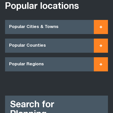
Popular locations
Popular Cities & Towns
Popular Counties
Popular Regions
Search for