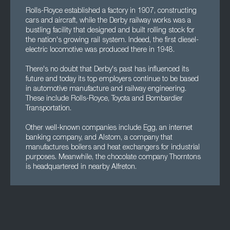
Rolls-Royce established a factory in 1907, constructing
cars and aircraft, while the Derby railway works was a
bustling facility that designed and built rolling stock for
the nation's growing rail system. Indeed, the first diesel-
electric locomotive was produced there in 1948.
There's no doubt that Derby's past has influenced its
future and today its top employers continue to be based
in automotive manufacture and railway engineering.
These include Rolls-Royce, Toyota and Bombardier
Transportation.
Other well-known companies include Egg, an internet
banking company, and Alstom, a company that
manufactures boilers and heat exchangers for industrial
purposes. Meanwhile, the chocolate company Thorntons
is headquartered in nearby Alfreton.