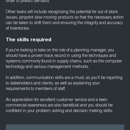
order to predict demand.
Other tasks will include recognising the potential for out of stock
issues, pinpoint slow moving products so that the necessary action
can be taken to shift them and ensuring the integrity and accuracy
of inventories.
The skills required
If you're looking to take on the role of a planning manager, you
should have a proven track record in using the techniques and
systems commonly found in supply chains, such as the computer
technology and various management methods.
In addition, communication skills are a must, as you'll be reporting
to stakeholders and clients, as well as explaining your
requirements to members of staff.
An appreciation for excellent customer service and a keen
commercial awareness are also beneficial and you should be
confident in your problem solving and decision making skills.