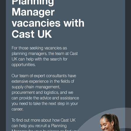
Planning
Manager
vacancies with
Cast UK
For those seeking vacancies as
planning managers, the team at Cast
UK can help with the search for
opportunities.
Our team of expert consultants have
extensive experience in the fields of
supply chain management,
procurement and logistics, and we
can provide the advice and assistance
you need to take the next step in your
career.
To find out more about how Cast UK
can help you recruit a Planning