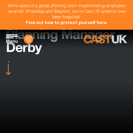
We're aware of a global phishing scam impersonating employees
via email, WhatsApp and Telegram, but no Cast UK systems have
been breached.
Find out how to protect yourself here
.
Planning Manager -
Menu
Derby