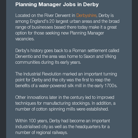
Planning Manager Jobs in Derby
Located on the River Derwent in
Derbyshire
, Derby is
among England's 20 largest urban areas and the broad
range of businesses based there today make it a great
option for those seeking new Planning Manager
vacancies.
Derby's history goes back to a Roman settlement called
Derventio and the area was home to Saxon and Viking
communities during its early years.
The Industrial Revolution marked an important turning
point for Derby and the city was the first to reap the
benefits of a water-powered silk mill in the early 1700s.
Other innovations later in the century led to improved
techniques for manufacturing stockings. In addition, a
number of cotton spinning mills were established.
Within 100 years, Derby had become an important
industrialised city as well as the headquarters for a
number of regional railways.