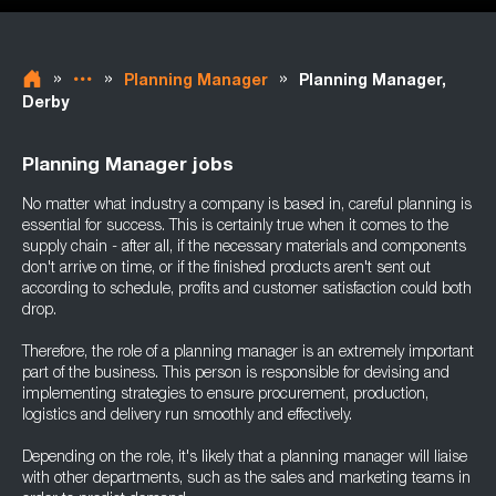
»
»
»
Planning Manager
Planning Manager,
Derby
Planning Manager jobs
No matter what industry a company is based in, careful planning is
essential for success. This is certainly true when it comes to the
supply chain - after all, if the necessary materials and components
don't arrive on time, or if the finished products aren't sent out
according to schedule, profits and customer satisfaction could both
drop.
Therefore, the role of a planning manager is an extremely important
part of the business. This person is responsible for devising and
implementing strategies to ensure procurement, production,
logistics and delivery run smoothly and effectively.
Depending on the role, it's likely that a planning manager will liaise
with other departments, such as the sales and marketing teams in