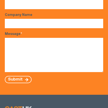
Company Name
Message
*
Submit