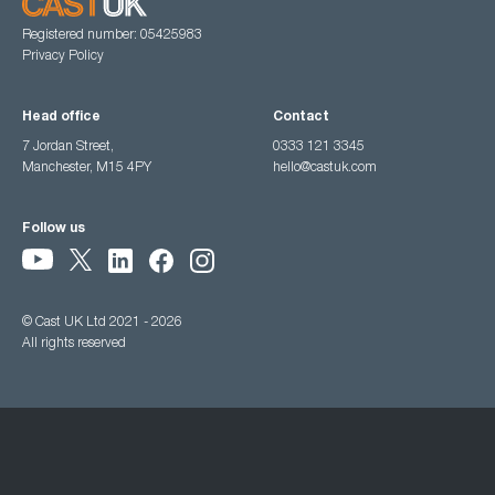
Registered number: 05425983
Privacy Policy
Head office
Contact
7 Jordan Street,
0333 121 3345
Manchester, M15 4PY
hello@castuk.com
Follow us
© Cast UK Ltd 2021 - 2026
All rights reserved