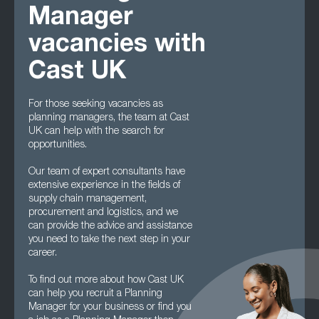
Manager
vacancies with
Cast UK
For those seeking vacancies as
planning managers, the team at Cast
UK can help with the search for
opportunities.
Our team of expert consultants have
extensive experience in the fields of
supply chain management,
procurement and logistics, and we
can provide the advice and assistance
you need to take the next step in your
career.
To find out more about how Cast UK
can help you recruit a Planning
Manager for your business or find you