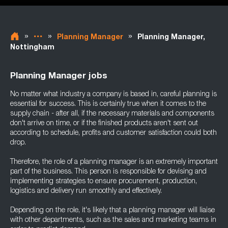
»
»
»
Planning Manager
Planning Manager,
Nottingham
Planning Manager jobs
No matter what industry a company is based in, careful planning is
essential for success. This is certainly true when it comes to the
supply chain - after all, if the necessary materials and components
don't arrive on time, or if the finished products aren't sent out
according to schedule, profits and customer satisfaction could both
drop.
Therefore, the role of a planning manager is an extremely important
part of the business. This person is responsible for devising and
implementing strategies to ensure procurement, production,
logistics and delivery run smoothly and effectively.
Depending on the role, it's likely that a planning manager will liaise
with other departments, such as the sales and marketing teams in