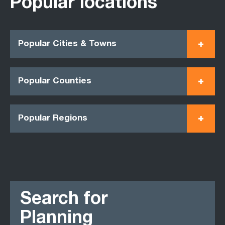
Popular locations
Popular Cities & Towns
Popular Counties
Popular Regions
Search for
Planning