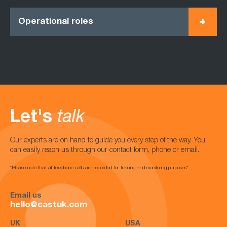
Operational roles
Let's
talk
Our experts are on hand to guide you every step of the way. You
can easily reach us through our contact form, phone or email.
*Please note that all telephone calls are recorded for training and monitoring purposes*
Email us
hello@castuk.com
UK
USA