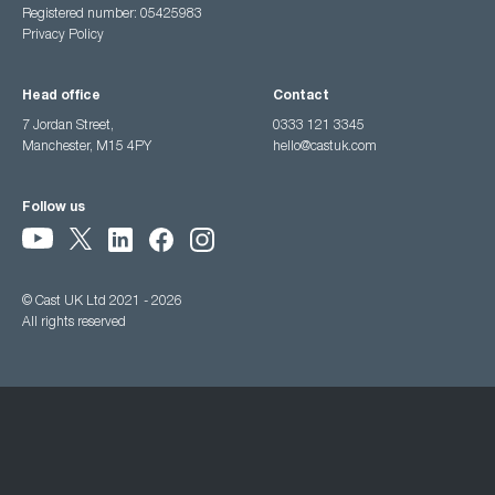
Registered number: 05425983
Privacy Policy
Head office
Contact
7 Jordan Street,
0333 121 3345
Manchester, M15 4PY
hello@castuk.com
Follow us
© Cast UK Ltd 2021 - 2026
All rights reserved