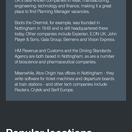
UK's best-known companies in retail, manufacturing,
engineering, technology and finance, making it a great
place to find Planning Manager vacancies.
Boots the Chemist, for example, was founded in
Nottingham in 1849 and is still headquartered there
today. Other companies include Experian, E.ON UK, John
Player & Sons, Gala Group, Siemens and Vision Express.
HM Revenue and Customs and the Driving Standards
Agency are both based in Nottingham, as are a number
of bioscience and pharmaceutical companies.
Meanwhile, Atos Origin has offices in Nottingham - they
write software for ticket machines and departure boards
at train stations - and other tech companies include
Reuters, Crytek and Serif Europe.