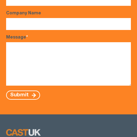
Company Name
Message
*
Submit