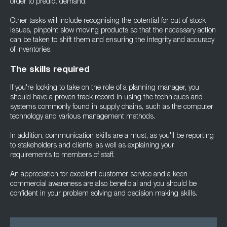
order to predict demand.
Other tasks will include recognising the potential for out of stock
issues, pinpoint slow moving products so that the necessary action
can be taken to shift them and ensuring the integrity and accuracy
of inventories.
The skills required
If you're looking to take on the role of a planning manager, you
should have a proven track record in using the techniques and
systems commonly found in supply chains, such as the computer
technology and various management methods.
In addition, communication skills are a must, as you'll be reporting
to stakeholders and clients, as well as explaining your
requirements to members of staff.
An appreciation for excellent customer service and a keen
commercial awareness are also beneficial and you should be
confident in your problem solving and decision making skills.