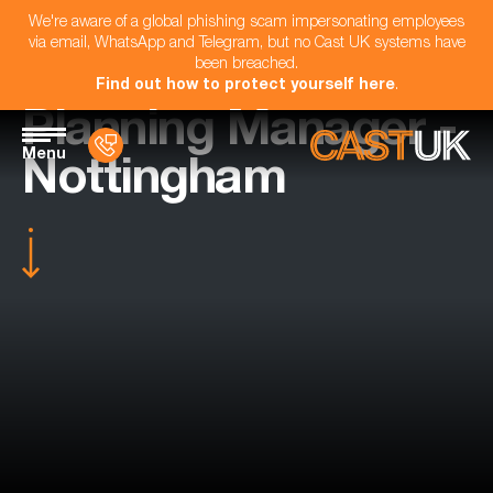
We're aware of a global phishing scam impersonating employees
via email, WhatsApp and Telegram, but no Cast UK systems have
been breached.
Find out how to protect yourself here
.
Planning Manager -
Menu
Nottingham