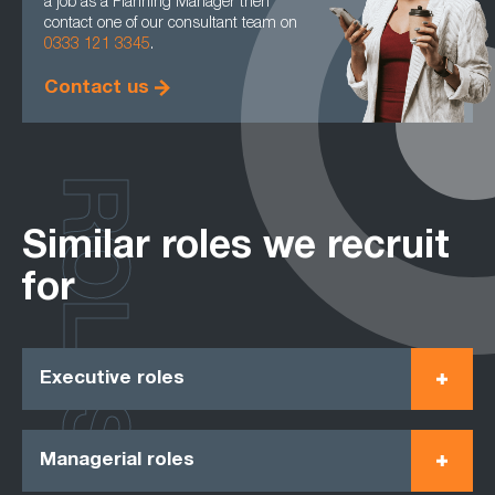
a job as a Planning Manager then
contact one of our consultant team on
0333 121 3345
.
Contact us
ROLES
Similar roles we recruit
for
Executive roles
Managerial roles