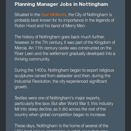
Planning Manager Jobs in Nottingham
Situated in the
East Midlands
, the City of Nottingham is
probably best known for its importance in the legends of
Robin Hood and his band of Merry Men.
The history of Nottingham goes back much further,
however. In the 7th century, it was part of the Kingdom of
Mercia. An 11th century castle was constructed on the
River Leen and the settlement gradually developed into a
thriving community.
During the 1400s, Nottingham began to export religious
sculptures carved from alabaster and then, during the
Industrial Revolution, the city experienced significant
growth.
Textiles were one of Nottingham's major exports,
particularly fine lace. But after World War II, this industry
fell into steep decline, as it did across the rest of the
country when global competition began to increase.
These days, Nottingham is the home of several of the