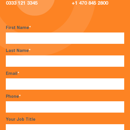
0333 121 3345
+1 470 845 2800
First Name
*
Last Name
*
Email
*
Phone
*
Your Job Title