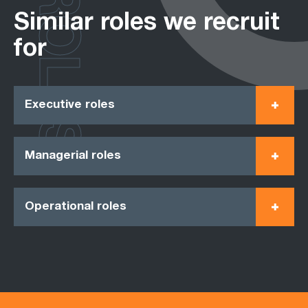
ROLES
Similar roles we recruit
for
Executive roles
Managerial roles
Operational roles