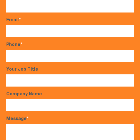
Email
*
Phone
*
Your Job Title
Company Name
Message
*