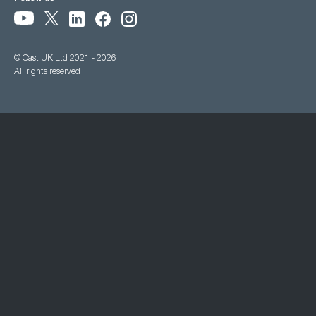
© Cast UK Ltd 2021 - 2026
All rights reserved