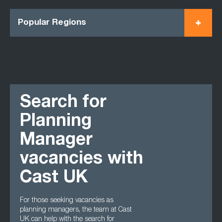
Popular Regions
Search for
Planning
Manager
vacancies with
Cast UK
For those seeking vacancies as
planning managers, the team at Cast
UK can help with the search for