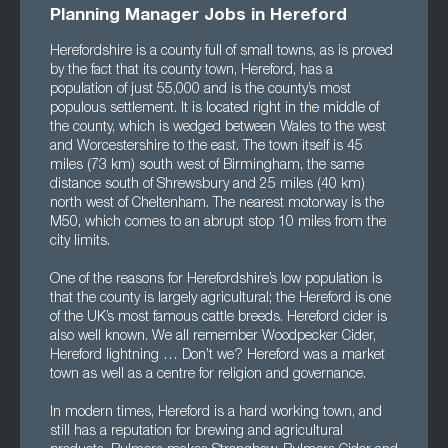
Planning Manager Jobs in Hereford
Herefordshire is a county full of small towns, as is proved
by the fact that its county town, Hereford, has a
population of just 55,000 and is the county’s most
populous settlement. It is located right in the middle of
the county, which is wedged between Wales to the west
and Worcestershire to the east. The town itself is 45
miles (73 km) south west of Birmingham, the same
distance south of Shrewsbury and 25 miles (40 km)
north west of Cheltenham. The nearest motorway is the
M50, which comes to an abrupt stop 10 miles from the
city limits.
One of the reasons for Herefordshire’s low population is
that the county is largely agricultural; the Hereford is one
of the UK’s most famous cattle breeds. Hereford cider is
also well known. We all remember Woodpecker Cider,
Hereford lightning … Don’t we? Hereford was a market
town as well as a centre for religion and governance.
In modern times, Hereford is a hard working town, and
still has a reputation for brewing and agricultural