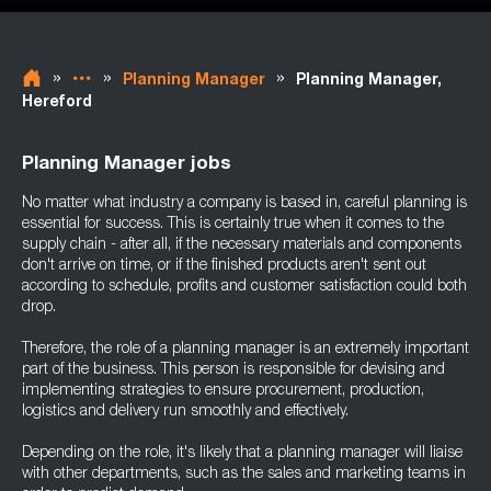
»
»
»
Planning Manager
Planning Manager,
Hereford
Planning Manager jobs
No matter what industry a company is based in, careful planning is
essential for success. This is certainly true when it comes to the
supply chain - after all, if the necessary materials and components
don't arrive on time, or if the finished products aren't sent out
according to schedule, profits and customer satisfaction could both
drop.
Therefore, the role of a planning manager is an extremely important
part of the business. This person is responsible for devising and
implementing strategies to ensure procurement, production,
logistics and delivery run smoothly and effectively.
Depending on the role, it's likely that a planning manager will liaise
with other departments, such as the sales and marketing teams in