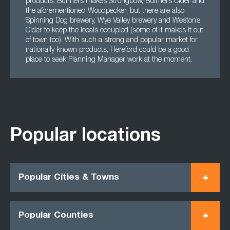
products. Bulmers makes Strongbow, Bulmers Cider and
the aforementioned Woodpecker, but there are also
Spinning Dog brewery, Wye Valley brewery and Weston’s
Cider to keep the locals occupied (some of it makes it out
of town too). With such a strong and popular market for
nationally known products, Hereford could be a good
place to seek Planning Manager work at the moment.
Popular locations
Popular Cities & Towns
Popular Counties