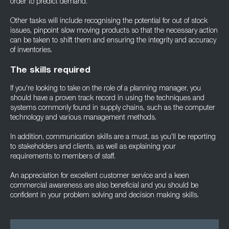
order to predict demand.
Other tasks will include recognising the potential for out of stock
issues, pinpoint slow moving products so that the necessary action
can be taken to shift them and ensuring the integrity and accuracy
of inventories.
The skills required
If you're looking to take on the role of a planning manager, you
should have a proven track record in using the techniques and
systems commonly found in supply chains, such as the computer
technology and various management methods.
In addition, communication skills are a must, as you'll be reporting
to stakeholders and clients, as well as explaining your
requirements to members of staff.
An appreciation for excellent customer service and a keen
commercial awareness are also beneficial and you should be
confident in your problem solving and decision making skills.