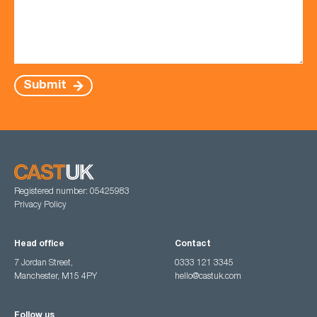
Submit
Registered number: 05425983
Privacy Policy
Head office
Contact
7 Jordan Street,
0333 121 3345
Manchester, M15 4PY
hello@castuk.com
Follow us