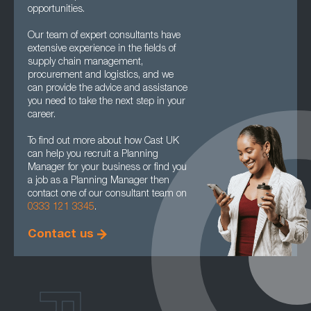
opportunities.
Our team of expert consultants have
extensive experience in the fields of
supply chain management,
procurement and logistics, and we
can provide the advice and assistance
you need to take the next step in your
career.
To find out more about how Cast UK
can help you recruit a Planning
Manager for your business or find you
a job as a Planning Manager then
contact one of our consultant team on
0333 121 3345
.
Contact us