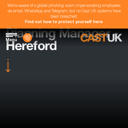
We're aware of a global phishing scam impersonating employees
via email, WhatsApp and Telegram, but no Cast UK systems have
been breached.
Find out how to protect yourself here
.
Planning Manager -
Menu
Hereford