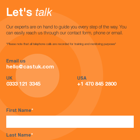
Let's
talk
Our experts are on hand to guide you every step of the way. You
can easily reach us through our contact form, phone or email.
*Please note that all telephone calls are recorded for training and monitoring purposes*
Email us
hello@castuk.com
UK
USA
0333 121 3345
+1 470 845 2800
First Name
*
Last Name
*