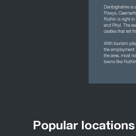
Denbighshire is a
Powys, Caernarfo
Ruthin is right i
and Rhyl. The eas
castles that tell 
With tourism pla
the employment l
the area, most no
towns like Ruthin
Popular locations