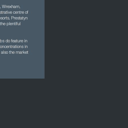
re, Wrexham,
rative centre of
esorts, Prestatyn
he plentiful
bs do feature in
oncentrations in
t also the market