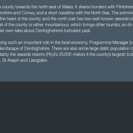
 county towards the north east of Wales. It shares borders with Flintshi
nshire and Conwy, and a short coastline with the North Sea. The administ
n the heart of the county, and the north coat has two well-known seaside r
t of the county is rather mountainous, which brings other tourists, as do t
their own tales about Denbighshire’s turbulent past.
ying such an important role in the local economy, Programme Manager jo
andscape of Denbighshire. There are also some large static population c
tably the seaside resorts (Rhyl’s 25,000 makes it the county’s largest) bu
, St Asaph and Llangollen.