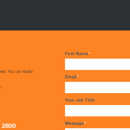
First Name
*
way. You can easily
Email
*
s*
Your Job Title
Message
*
5 2800