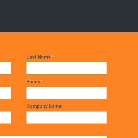
Last Name
*
Phone
*
Company Name