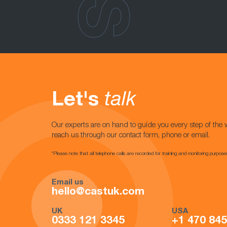
Let's
talk
Our experts are on hand to guide you every step of the 
reach us through our contact form, phone or email.
*Please note that all telephone calls are recorded for training and monitoring purpose
Email us
hello@castuk.com
UK
USA
0333 121 3345
+1 470 84