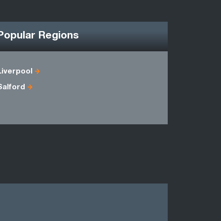
Popular Regions
Liverpool
Cheshire
Salford
Gwynedd
Shropshir