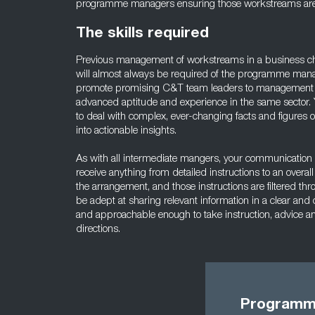
programme managers ensuring those workstreams are f
The skills required
Previous management of workstreams in a business ch
will almost always be required of the programme man
promote promising C&T team leaders to management po
advanced aptitude and experience in the same sector.
to deal with complex, ever-changing facts and figures 
into actionable insights.
As with all intermediate mangers, your communication s
receive anything from detailed instructions to an overa
the arrangement, and those instructions are filtered th
be adept at sharing relevant information in a clear and
and approachable enough to take instruction, advice a
directions.
Programme