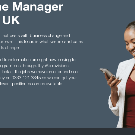
me Manager
t UK
y that deals with business change and
or level. This focus is what keeps candidates
ds change.
transformation are right now looking for
programmes through. If yoKo revisions
 look at the jobs we have on offer and see if
 today on 0333 121 3345 so we can get your
levant position becomes available.