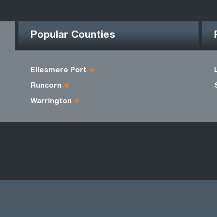
Popular Counties
Ellesmere Port
Runcorn
Warrington