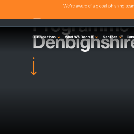
We're aware of a global phishing sc
Programme 
Denbighshir
Our Solutions
What We Recruit
Sectors
Can