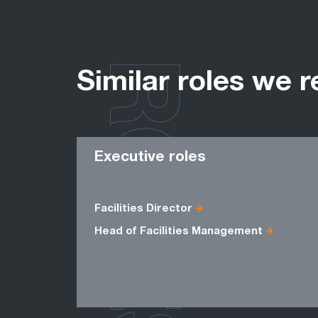
ROLES
Similar roles we r
Executive roles
Facilities Director
Head of Facilities Management