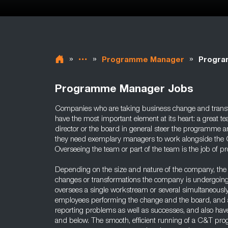
»
»
»
Programme Manager
Progra
Programme Manager Jobs
Companies who are taking business change and transf
have the most important element at its heart: a great
director or the board in general steer the programme 
they need exemplary managers to work alongside the C&
Overseeing the team or part of the team is the job of
Depending on the size and nature of the company, the 
changes or transformations the company is undergoi
oversees a single workstream or several simultaneously
employees performing the change and the board, and a
reporting problems as well as successes, and also have
and below. The smooth, efficient running of a C&T 