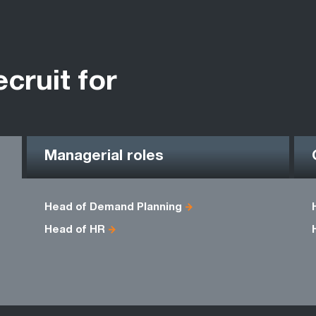
ecruit for
Managerial roles
Head of Demand Planning
Head of HR