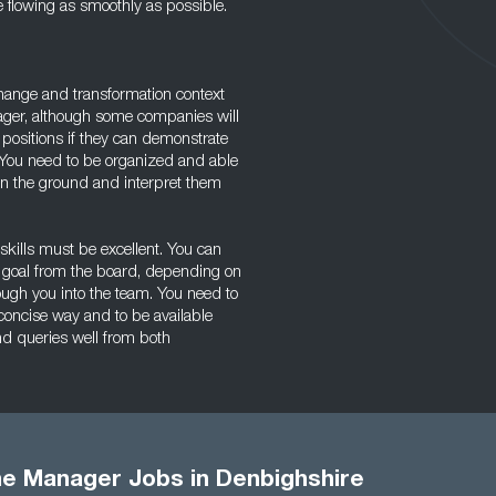
lowing as smoothly as possible.
ange and transformation context
ager, although some companies will
sitions if they can demonstrate
 You need to be organized and able
on the ground and interpret them
kills must be excellent. You can
ll goal from the board, depending on
rough you into the team. You need to
 concise way and to be available
nd queries well from both
 Manager Jobs in Denbighshire