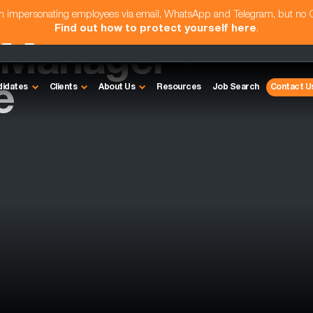
am impersonating employees via email, WhatsApp and Telegram, but no
Find out how to protect yourself here
.
Manager -
e
didates
Clients
About Us
Resources
Job Search
Contact U