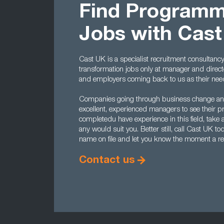
Find Program
Jobs with Cas
Cast UK is a specialist recruitment consultanc
transformation jobs only at manager and direct
and employers coming back to us as their nee
Companies going through business change and 
excellent, experienced managers to see their 
completedu have experience in this field, take a
any would suit you. Better still, call Cast UK
name on file and let you know the moment a re
Contact us