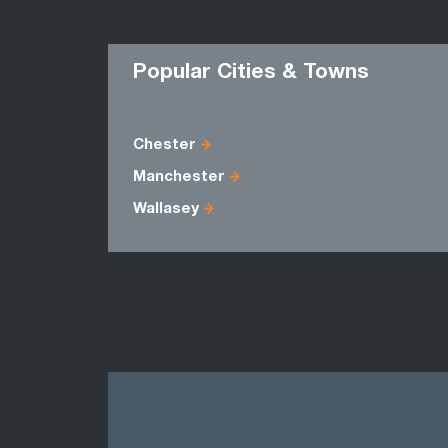
Popular Cities & Towns
Chester
Manchester
Wallasey