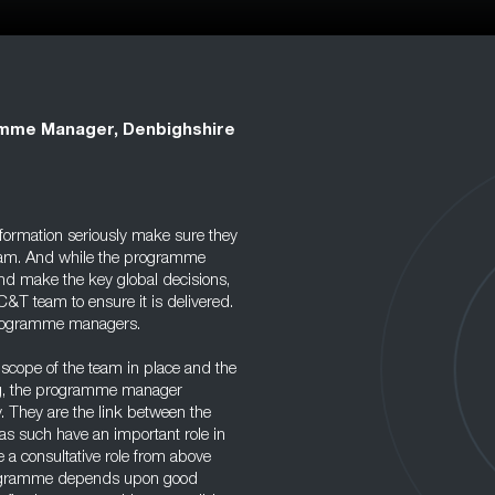
mme Manager, Denbighshire
ormation seriously make sure they
 team. And while the programme
and make the key global decisions,
T team to ensure it is delivered.
 programme managers.
scope of the team in place and the
ng, the programme manager
. They are the link between the
s such have an important role in
 a consultative role from above
programme depends upon good