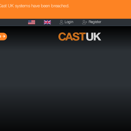
 Cast UK systems have been breached.
Login
Register
s