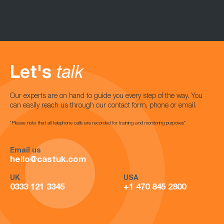
Let's
talk
Our experts are on hand to guide you every step of the way. You
can easily reach us through our contact form, phone or email.
*Please note that all telephone calls are recorded for training and monitoring purposes*
Email us
hello@castuk.com
UK
USA
0333 121 3345
+1 470 845 2800