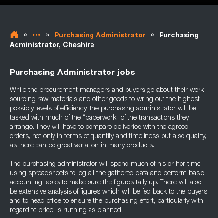
»
»
»
Purchasing Administrator
Purchasing
Administrator, Cheshire
Purchasing Administrator jobs
While the procurement managers and buyers go about their work
sourcing raw materials and other goods to wring out the highest
possibly levels of efficiency, the purchasing administrator will be
tasked with much of the “paperwork” of the transactions they
arrange. They will have to compare deliveries with the agreed
orders, not only in terms of quantity and timeliness but also quality,
as there can be great variation in many products.
The purchasing administrator will spend much of his or her time
using spreadsheets to log all the gathered data and perform basic
accounting tasks to make sure the figures tally up. There will also
be extensive analysis of figures which will be fed back to the buyers
and to head office to ensure the purchasing effort, particularly with
regard to price, is running as planned.