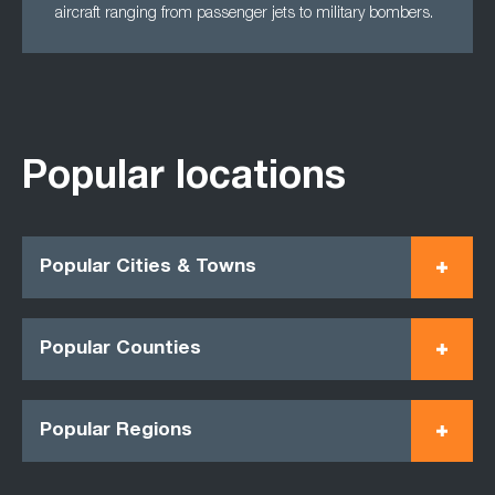
aircraft ranging from passenger jets to military bombers.
Popular locations
Popular Cities & Towns
Popular Counties
Popular Regions