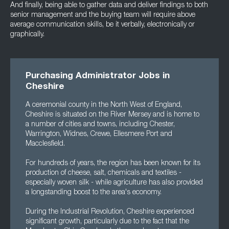
And finally, being able to gather data and deliver findings to both
senior management and the buying team will require above
average communication skills, be it verbally, electronically or
graphically.
Purchasing Administrator Jobs in
Cheshire
A ceremonial county in the North West of England,
Cheshire is situated on the River Mersey and is home to
a number of cities and towns, including Chester,
Warrington, Widnes, Crewe, Ellesmere Port and
Macclesfield.
For hundreds of years, the region has been known for its
production of cheese, salt, chemicals and textiles -
especially woven silk - while agriculture has also provided
a longstanding boost to the area's economy.
During the Industrial Revolution, Cheshire experienced
significant growth, particularly due to the fact that the