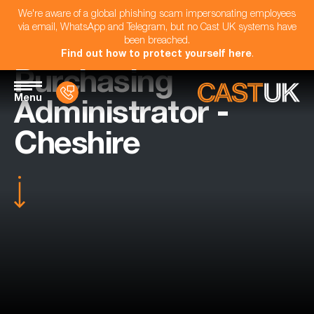
We're aware of a global phishing scam impersonating employees
via email, WhatsApp and Telegram, but no Cast UK systems have
been breached.
Find out how to protect yourself here
.
Purchasing
Menu
Administrator -
Cheshire