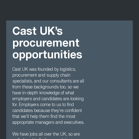
Cast UK’s
procurement
opportunities
Cast UK was founded by logistics,
procurement and supply chain
specialists, and our consultants are all
from these backgrounds too, so we
have in-depth knowledge of what
employers and candidates are looking
for. Employers come to us to find
candidates because they’re confident
that we’ll help them find the most
appropriate managers and executives.
We have jobs all over the UK, so are