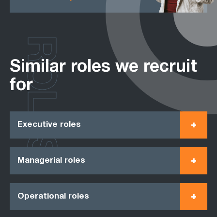
ROLES
Similar roles we recruit
for
Executive roles
Managerial roles
Operational roles