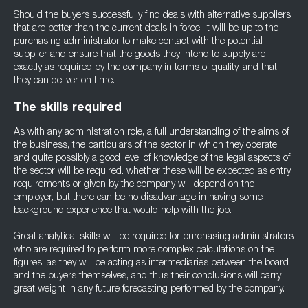
Should the buyers successfully find deals with alternative suppliers
that are better than the current deals in force, it will be up to the
purchasing administrator to make contact with the potential
supplier and ensure that the goods they intend to supply are
exactly as required by the company in terms of quality, and that
they can deliver on time.
The skills required
As with any administration role, a full understanding of the aims of
the business, the particulars of the sector in which they operate,
and quite possibly a good level of knowledge of the legal aspects of
the sector will be required. whether these will be expected as entry
requirements or given by the company will depend on the
employer, but there can be no disadvantage in having some
background experience that would help with the job.
Great analytical skills will be required for purchasing administrators
who are required to perform more complex calculations on the
figures, as they will be acting as intermediaries between the board
and the buyers themselves, and thus their conclusions will carry
great weight in any future forecasting performed by the company.