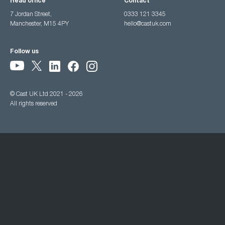
Head office
Contact
7 Jordan Street,
0333 121 3345
Manchester, M15 4PY
hello@castuk.com
Follow us
© Cast UK Ltd 2021 - 2026
All rights reserved