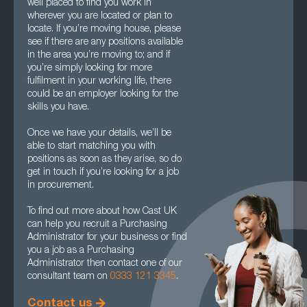
well placed to find you work in
wherever you are located or plan to
locate. If you’re moving house, please
see if there are any positions available
in the area you’re moving to; and if
you’re simply looking for more
fulfilment in your working life, there
could be an employer looking for the
skills you have.
Once we have your details, we’ll be
able to start matching you with
positions as soon as they arise, so do
get in touch if you’re looking for a job
in procurement.
To find out more about how Cast UK
can help you recruit a Purchasing
Administrator for your business or find
you a job as a Purchasing
Administrator then contact one of our
consultant team on
0333 121 3345
.
Contact us