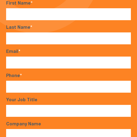
First Name
*
Last Name
*
Email
*
Phone
*
Your Job Title
Company Name