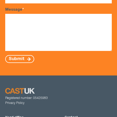
Message
*
Submit
Registered number: 05425983
Privacy Policy