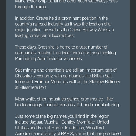
Manchester Ship Canal and other such waterways pass
through the area.
In addition, Crewe held a prominent position in the
country's railroad industry, as it was the location of a
major junction, as well as the Crewe Railway Works, a
leading producer of locomotives.
These days, Cheshire is home to a vast number of
companies, making it an ideal choice for those seeking
Purchasing Administrator vacancies.
Salt mining and chemicals are still an important part of
Cheshire's economy, with companies like British Salt,
Ineos and Brunner Mond, as well as the Stanlow Refinery
at Ellesmere Port.
Meanwhile, other industries gained prominence - like
bio-technology, financial services, ICT and manufacturing.
Just some of the big names you'll find in the region
include Jaguar, Vauxhall, Bentley, Mornflake, United
Utilities and Pets at Home. In addition, Woodford
Aerodrome is a facility of BAE Systems that has produced