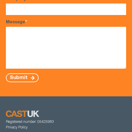
Message
*
Submit
Registered number: 05425983
Privacy Policy