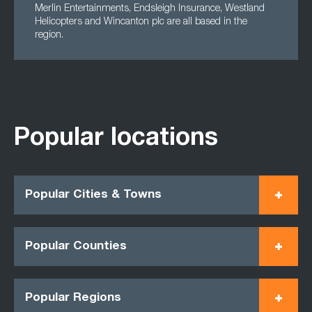
Merlin Entertainments, Endsleigh Insurance, Westland
Helicopters and Wincanton plc are all based in the
region.
Popular locations
Popular Cities & Towns
Popular Counties
Popular Regions