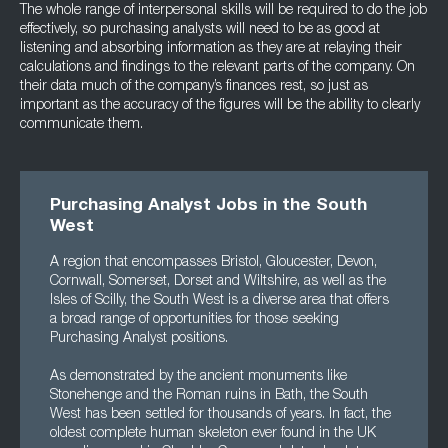
The whole range of interpersonal skills will be required to do the job
effectively, so purchasing analysts will need to be as good at
listening and absorbing information as they are at relaying their
calculations and findings to the relevant parts of the company. On
their data much of the company’s finances rest, so just as
important as the accuracy of the figures will be the ability to clearly
communicate them.
Purchasing Analyst Jobs in the South
West
A region that encompasses Bristol, Gloucester, Devon,
Cornwall, Somerset, Dorset and Wiltshire, as well as the
Isles of Scilly, the South West is a diverse area that offers
a broad range of opportunities for those seeking
Purchasing Analyst positions.
As demonstrated by the ancient monuments like
Stonehenge and the Roman ruins in Bath, the South
West has been settled for thousands of years. In fact, the
oldest complete human skeleton ever found in the UK