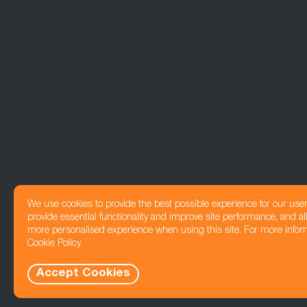
We use cookies to provide the best possible experience for our use
provide essential functionality and improve site performance, and all
more personalised experience when using this site. For more infor
Cookie Policy
Accept Cookies