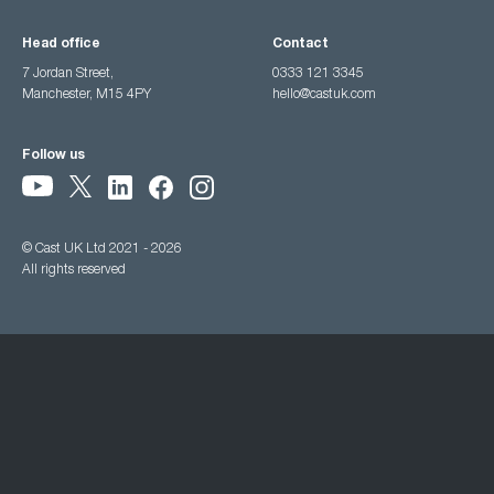
Head office
Contact
7 Jordan Street,
0333 121 3345
Manchester, M15 4PY
hello@castuk.com
Follow us
© Cast UK Ltd 2021 - 2026
All rights reserved