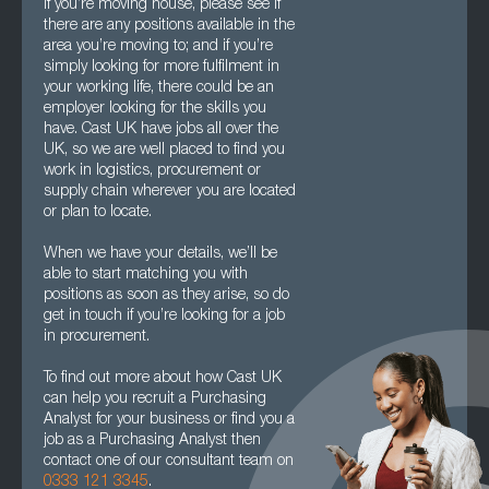
If you’re moving house, please see if
there are any positions available in the
area you’re moving to; and if you’re
simply looking for more fulfilment in
your working life, there could be an
employer looking for the skills you
have. Cast UK have jobs all over the
UK, so we are well placed to find you
work in logistics, procurement or
supply chain wherever you are located
or plan to locate.
When we have your details, we’ll be
able to start matching you with
positions as soon as they arise, so do
get in touch if you’re looking for a job
in procurement.
To find out more about how Cast UK
can help you recruit a Purchasing
Analyst for your business or find you a
job as a Purchasing Analyst then
contact one of our consultant team on
0333 121 3345
.