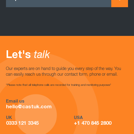
Let's
talk
Our experts are on hand to guide you every step of the way. You
can easily reach us through our contact form, phone or email.
*Please note that all telephone calls are recorded for training and monitoring purposes*
Email us
hello@castuk.com
UK
USA
0333 121 3345
+1 470 845 2800