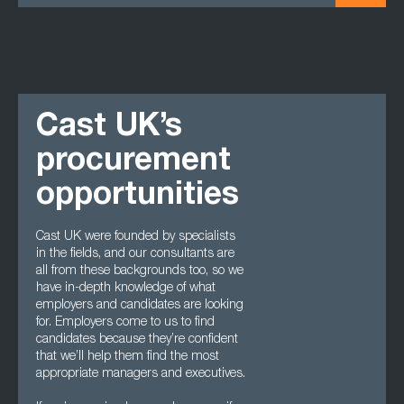
Cast UK’s
procurement
opportunities
Cast UK were founded by specialists
in the fields, and our consultants are
all from these backgrounds too, so we
have in-depth knowledge of what
employers and candidates are looking
for. Employers come to us to find
candidates because they’re confident
that we’ll help them find the most
appropriate managers and executives.