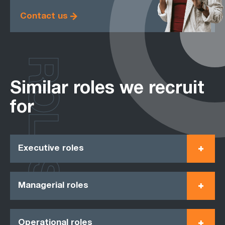
Contact us
ROLES
Similar roles we recruit
for
Executive roles
Managerial roles
Operational roles