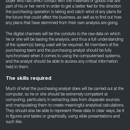
buyer who has direct contact with the materials or goods that are
part of his or her remit in order to get a better feel for the direction
the purchasing operation is taking and catch wind of any plans for
the future that could affect the business, as well as to find out how
any plans that have stemmed from their own analysis are going.
The digital channels will be the conduits to the raw data on which
he or she will be basing the analysis, and thus a full understanding
of the system(s) being used will be required. All members of the
purchasing team and the purchasing analyst should be fully
synchronised when it comes to using the computerised systems,
and the analyst should be able to access any critical information
held in them.
The skills required
Much of what the purchasing analyst does will be carried out at the
computer, so he or she should be extremely competent at
computing, particularly in extracting data from disparate sources
and manipulating them to create meaningful analytical calculations.
They should also be able to represent these data in clear ways, be it
in figures and tables or graphically, using slide presentations and
such like.