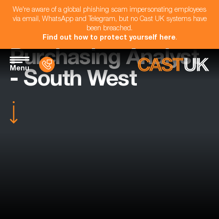
We're aware of a global phishing scam impersonating employees
via email, WhatsApp and Telegram, but no Cast UK systems have
been breached.
Find out how to protect yourself here
.
Purchasing Analyst
Menu
- South West