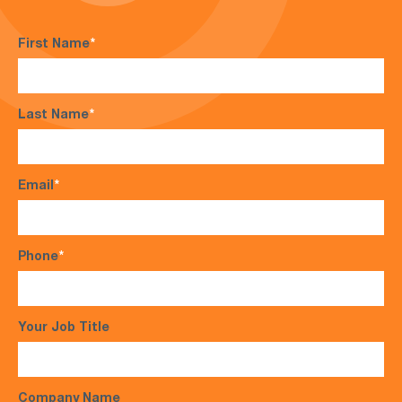
First Name
*
Last Name
*
Email
*
Phone
*
Your Job Title
Company Name