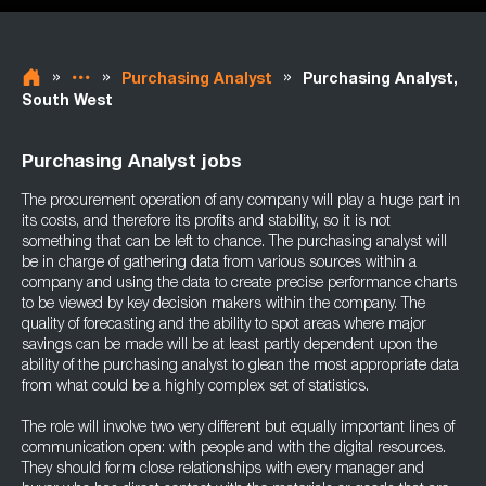
»
»
»
Purchasing Analyst
Purchasing Analyst,
South West
Purchasing Analyst jobs
The procurement operation of any company will play a huge part in
its costs, and therefore its profits and stability, so it is not
something that can be left to chance. The purchasing analyst will
be in charge of gathering data from various sources within a
company and using the data to create precise performance charts
to be viewed by key decision makers within the company. The
quality of forecasting and the ability to spot areas where major
savings can be made will be at least partly dependent upon the
ability of the purchasing analyst to glean the most appropriate data
from what could be a highly complex set of statistics.
The role will involve two very different but equally important lines of
communication open: with people and with the digital resources.
They should form close relationships with every manager and