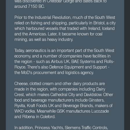
was discovered in Cheddar Gorge and dates back to
around 7150 BC.
Prior to the Industrial Revolution, much of the South West
relied on fishing and shipping, particularly in Bristol, a city
which harboured vessels that traded with Ireland, Iceland
and the Americas. Later, it became known for coal
mining, as well as heavy industry.
Today, aeronautics is an important part of the South West
economy, and a number of companies have facilities in
the region - such as Airbus UK, BAE Systems and Rolls-
Royce. There's also Defence Equipment and Support -
the MoD's procurement and logistics agency.
Cheese, clotted cream and other dairy products are
made in the region, with companies including Dairy
Crest, which makes Cathedral City and Davidstow. Other
food and beverage manufacturers include Ginsters,
Ryvita, Kraft Foods UK and Beverage Brands, makers of
WKD vodka. Meanwhile GSK manufactures Lucozade
and Ribena in Coleford.
In addition, Princess Yachts, Siemens Traffic Controls,