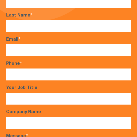
Last Name
*
Email
*
Phone
*
Your Job Title
Company Name
Message
*