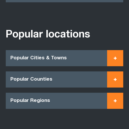
Popular locations
Popular Cities & Towns
Popular Counties
Popular Regions