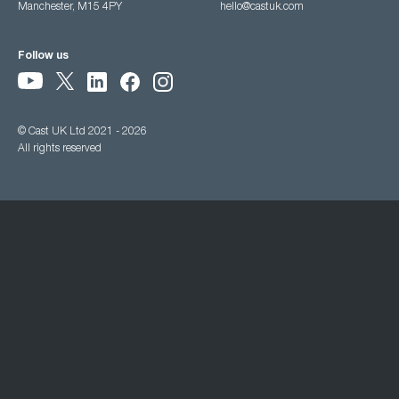
Manchester, M15 4PY
hello@castuk.com
Follow us
© Cast UK Ltd 2021 - 2026
All rights reserved