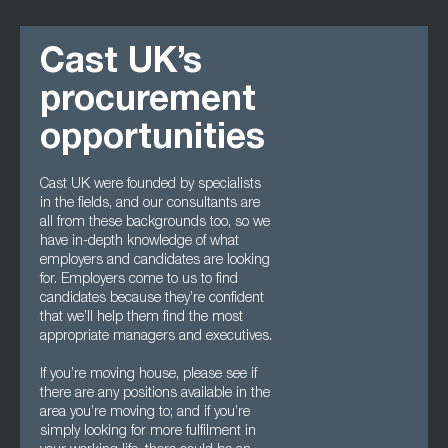
Cast UK’s
procurement
opportunities
Cast UK were founded by specialists
in the fields, and our consultants are
all from these backgrounds too, so we
have in-depth knowledge of what
employers and candidates are looking
for. Employers come to us to find
candidates because they’re confident
that we’ll help them find the most
appropriate managers and executives.
If you’re moving house, please see if
there are any positions available in the
area you’re moving to; and if you’re
simply looking for more fulfilment in