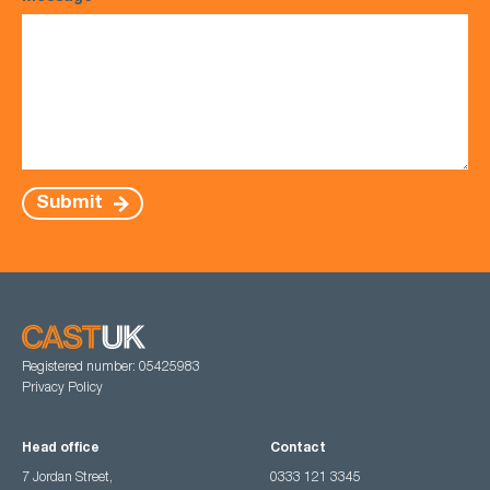
Submit
Registered number: 05425983
Privacy Policy
Head office
Contact
7 Jordan Street,
0333 121 3345