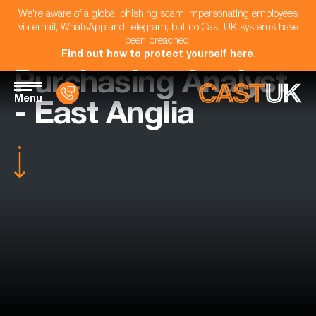
We're aware of a global phishing scam impersonating employees
via email, WhatsApp and Telegram, but no Cast UK systems have
been breached.
Find out how to protect yourself here
.
Purchasing Analyst
Menu
- East Anglia