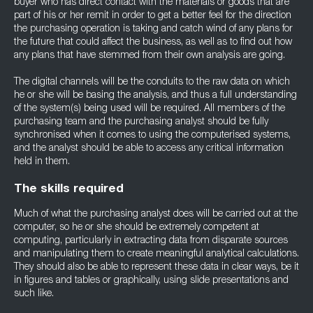
buyer who has direct contact with the materials or goods that are
part of his or her remit in order to get a better feel for the direction
the purchasing operation is taking and catch wind of any plans for
the future that could affect the business, as well as to find out how
any plans that have stemmed from their own analysis are going.
The digital channels will be the conduits to the raw data on which
he or she will be basing the analysis, and thus a full understanding
of the system(s) being used will be required. All members of the
purchasing team and the purchasing analyst should be fully
synchronised when it comes to using the computerised systems,
and the analyst should be able to access any critical information
held in them.
The skills required
Much of what the purchasing analyst does will be carried out at the
computer, so he or she should be extremely competent at
computing, particularly in extracting data from disparate sources
and manipulating them to create meaningful analytical calculations.
They should also be able to represent these data in clear ways, be it
in figures and tables or graphically, using slide presentations and
such like.