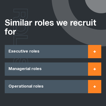
ROLES
Similar roles we recruit
for
Executive roles
Managerial roles
Operational roles