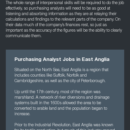
The whole range of interpersonal skills will be required to do the job
effectively, so purchasing analysts will need to be as good at
listening and absorbing information as they are at relaying their
calculations and findings to the relevant parts of the company. On
their data much of the company’s finances rest, so just as
important as the accuracy of the figures will be the ability to clearly
communicate them.
Purchasing Analyst Jobs in East Anglia
Situated on the North Sea, East Anglia is a region that
includes counties like Suffolk, Norfolk and
Cambridgeshire, as well as the city of Peterborough.
Up until the 17th century, most of the region was
marshland. A network of river diversions and drainage
systems built in the 1600s allowed the area to be
converted to arable land and the population began to
increase.
Prior to the Industrial Revolution, East Anglia was known