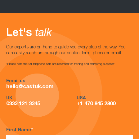
Let's
talk
Our experts are on hand to guide you every step of the way. You
can easily reach us through our contact form, phone or email.
*Please note that all telephone calls are recorded for training and monitoring purposes*
Email us
hello@castuk.com
UK
USA
0333 121 3345
+1 470 845 2800
First Name
*