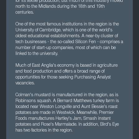
for its textile production, but much of this industry moved
north to the Midlands during the 18th and 19th
centuries.
One of the most famous institutions in the region is the
University of Cambridge, which is one of the world's
oldest educational establishments. A near-by cluster of
tech businesses - the so-called Silicon Fen - comprises a
number of start-up companies, most of which can be
linked to the university.
Much of East Anglia's economy is based in agriculture
and food production and offers a broad range of
opportunities for those seeking Purchasing Analyst
vacancies.
Colman's mustard is manufactured in the region, as is
Robinsons squash. A Bernard Matthews turkey farm is
located near Weston Longville and Aunt Bessie's roast
potatoes are made in Westwick. Meanwhile, Premier
Foods manufactures Hartley's Jam, Smash instant
potatoes and Rose's Marmalade. In addition, Bird's Eye
has two factories in the region.