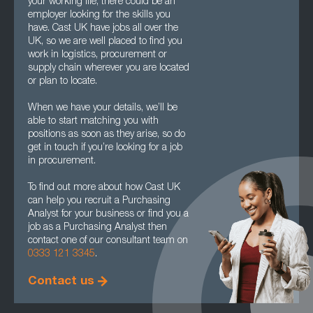
your working life, there could be an
employer looking for the skills you
have. Cast UK have jobs all over the
UK, so we are well placed to find you
work in logistics, procurement or
supply chain wherever you are located
or plan to locate.
When we have your details, we’ll be
able to start matching you with
positions as soon as they arise, so do
get in touch if you’re looking for a job
in procurement.
To find out more about how Cast UK
can help you recruit a Purchasing
Analyst for your business or find you a
job as a Purchasing Analyst then
contact one of our consultant team on
0333 121 3345
.
Contact us