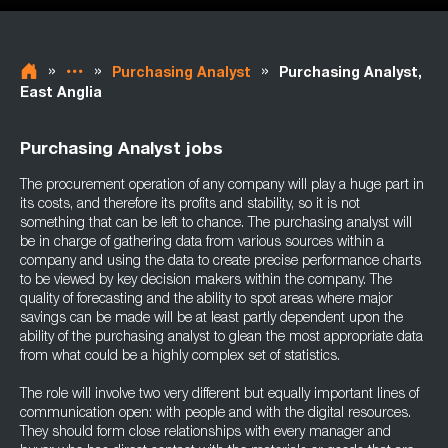
»
»
»
Purchasing Analyst
Purchasing Analyst,
East Anglia
Purchasing Analyst jobs
The procurement operation of any company will play a huge part in
its costs, and therefore its profits and stability, so it is not
something that can be left to chance. The purchasing analyst will
be in charge of gathering data from various sources within a
company and using the data to create precise performance charts
to be viewed by key decision makers within the company. The
quality of forecasting and the ability to spot areas where major
savings can be made will be at least partly dependent upon the
ability of the purchasing analyst to glean the most appropriate data
from what could be a highly complex set of statistics.
The role will involve two very different but equally important lines of
communication open: with people and with the digital resources.
They should form close relationships with every manager and