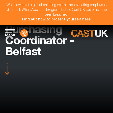
We're aware of a global phishing scam impersonating employees
via email, WhatsApp and Telegram, but no Cast UK systems have
been breached.
Find out how to protect yourself here
.
Purchasing
Menu
Coordinator -
Belfast