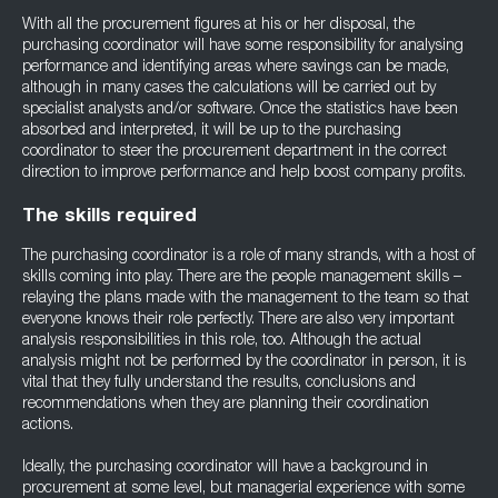
With all the procurement figures at his or her disposal, the
purchasing coordinator will have some responsibility for analysing
performance and identifying areas where savings can be made,
although in many cases the calculations will be carried out by
specialist analysts and/or software. Once the statistics have been
absorbed and interpreted, it will be up to the purchasing
coordinator to steer the procurement department in the correct
direction to improve performance and help boost company profits.
The skills required
The purchasing coordinator is a role of many strands, with a host of
skills coming into play. There are the people management skills –
relaying the plans made with the management to the team so that
everyone knows their role perfectly. There are also very important
analysis responsibilities in this role, too. Although the actual
analysis might not be performed by the coordinator in person, it is
vital that they fully understand the results, conclusions and
recommendations when they are planning their coordination
actions.
Ideally, the purchasing coordinator will have a background in
procurement at some level, but managerial experience with some