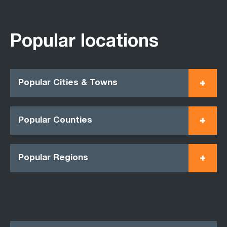
Popular locations
Popular Cities & Towns
Popular Counties
Popular Regions