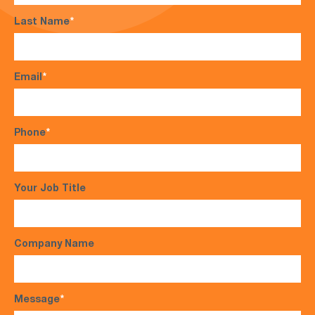
Last Name
*
Email
*
Phone
*
Your Job Title
Company Name
Message
*