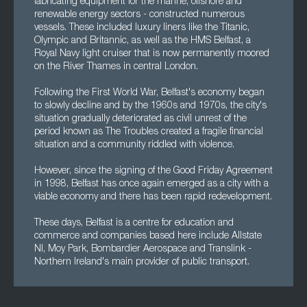
fabricating equipment for the marine, offshore and
renewable energy sectors - constructed numerous
vessels. These included luxury liners like the Titanic,
Olympic and Britannic, as well as the HMS Belfast, a
Royal Navy light cruiser that is now permanently moored
on the River Thames in central London.
Following the First World War, Belfast's economy began
to slowly decline and by the 1960s and 1970s, the city's
situation gradually deteriorated as civil unrest of the
period known as The Troubles created a fragile financial
situation and a community riddled with violence.
However, since the signing of the Good Friday Agreement
in 1998, Belfast has once again emerged as a city with a
viable economy and there has been rapid redevelopment.
These days, Belfast is a centre for education and
commerce and companies based here include Allstate
NI, Moy Park, Bombardier Aerospace and Translink -
Northern Ireland's main provider of public transport.