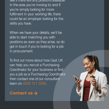
see if there are any positions available
in the area you’re moving to; and if
you’re simply looking for more
fulfilment in your working life, there
could be an employer looking for the
skills you have.
When we have your details, we’ll be
able to start matching you with
positions as soon as they arise, so do
get in touch if you’re looking for a job
in procurement.
To find out more about how Cast UK
can help you recruit a Purchasing
Coordinator for your business or find
you a job as a Purchasing Coordinator
then contact one of our consultant
team on
0333 121 3345
.
Contact us