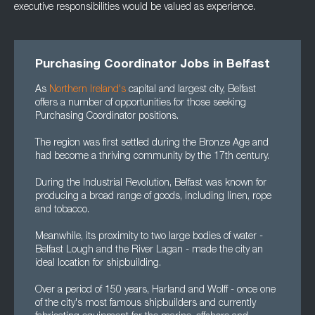
executive responsibilities would be valued as experience.
Purchasing Coordinator Jobs in Belfast
As
Northern Ireland's
capital and largest city, Belfast
offers a number of opportunities for those seeking
Purchasing Coordinator positions.
The region was first settled during the Bronze Age and
had become a thriving community by the 17th century.
During the Industrial Revolution, Belfast was known for
producing a broad range of goods, including linen, rope
and tobacco.
Meanwhile, its proximity to two large bodies of water -
Belfast Lough and the River Lagan - made the city an
ideal location for shipbuilding.
Over a period of 150 years, Harland and Wolff - once one
of the city's most famous shipbuilders and currently