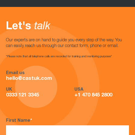
Let's
talk
Our experts are on hand to guide you every step of the way. You
can easily reach us through our contact form, phone or email.
*Please note that all telephone calls are recorded for training and monitoring purposes*
Email us
hello@castuk.com
UK
USA
0333 121 3345
+1 470 845 2800
First Name
*