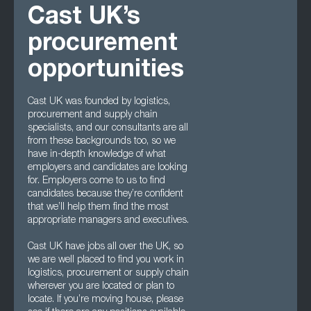
Cast UK’s
procurement
opportunities
Cast UK was founded by logistics,
procurement and supply chain
specialists, and our consultants are all
from these backgrounds too, so we
have in-depth knowledge of what
employers and candidates are looking
for. Employers come to us to find
candidates because they’re confident
that we’ll help them find the most
appropriate managers and executives.
Cast UK have jobs all over the UK, so
we are well placed to find you work in
logistics, procurement or supply chain
wherever you are located or plan to
locate. If you’re moving house, please