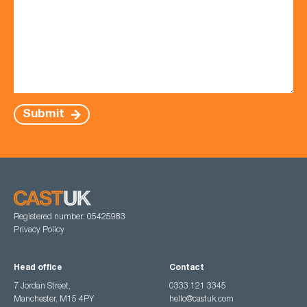
Submit
Registered number: 05425983
Privacy Policy
Head office
Contact
7 Jordan Street,
0333 121 3345
Manchester, M15 4PY
hello@castuk.com