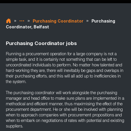
»
»
»
Purchasing Coordinator
Purchasing
Coordinator, Belfast
Purchasing Coordinator jobs
Running a procurement operation for a large company is not a
simple task, and it is certainly not something that can be left to
uncoordinated individuals to perform. No matter how talented and
hard-working they are, there will inevitably be gaps and overlaps in
their purchasing efforts, and this will all add up to inefficiencies in
the system.
The purchasing coordinator will work alongside the purchasing
manager and head office to make sure plans are implemented in a
methodical and efficient manner, thus maximising the effect of the
procurement department. He or she will be involved with planning
when to approach companies with procurement propositions and
when to embark on negotiations of rates with potential and existing
suppliers.