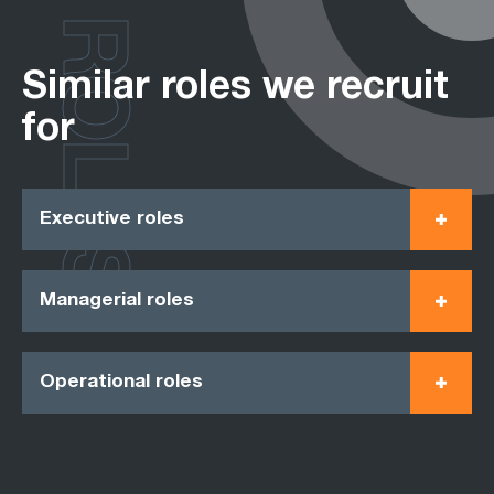
ROLES
Similar roles we recruit
for
Executive roles
Managerial roles
Operational roles