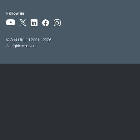
Follow us
© Cast UK Ltd 2021 - 2026
All rights reserved