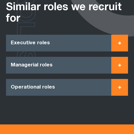
ROLES
Similar roles we recruit
for
Executive roles
Managerial roles
Operational roles