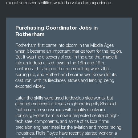
executive responsibilities would be valued as experience.
Purchasing Coordinator Jobs in
Rotherham
Rotherham first came into bloom in the Middle Ages,
when it became an important market town for the region.
But it was the discovery of coal in the area that made it
into an industrialised town in the 18th and 19th
centuries. This helped the iron smelting works that
sprung up, and Rotherham became well known for its
cast iron, with its fireplaces, stoves and fencing being
exported widely.
Later, the skills were used to develop steelworks, but
although successful, it was neighbouring city Sheffield
that became synonymous with quality steelware.
Ironically, Rotherham is now a respected centre of high-
tech steel components, and some of its local firms
precision engineer steel for the aviation and motor racing
industries. Rolls Royce have recently started work on a