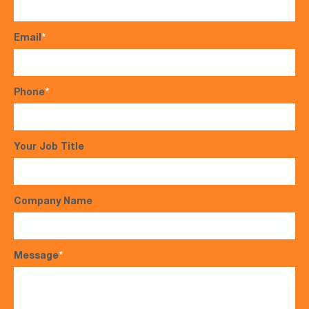
Email
*
Phone
*
Your Job Title
Company Name
Message
*