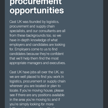
procurement
opportunities
Cast UK was founded by logistics,
procurement and supply chain
specialists, and our consultants are all
from these backgrounds too, so we
have in-depth knowledge of what
employers and candidates are looking
for. Employers come to us to find
candidates because they’re confident
that we’ll help them find the most
appropriate managers and executives.
Cast UK have jobs all over the UK, so
we are well placed to find you work in
logistics, procurement or supply chain
wherever you are located or plan to
locate. If you’re moving house, please
see if there are any positions available
in the area you’re moving to; and if
you’re simply looking for more