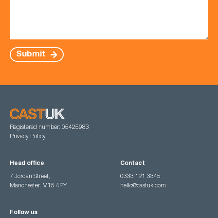
Submit
Registered number: 05425983
Privacy Policy
Head office
Contact
7 Jordan Street,
0333 121 3345
Manchester, M15 4PY
hello@castuk.com
Follow us