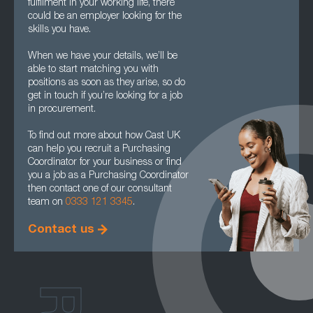
fulfilment in your working life, there
could be an employer looking for the
skills you have.
When we have your details, we’ll be
able to start matching you with
positions as soon as they arise, so do
get in touch if you’re looking for a job
in procurement.
To find out more about how Cast UK
can help you recruit a Purchasing
Coordinator for your business or find
you a job as a Purchasing Coordinator
then contact one of our consultant
team on
0333 121 3345
.
Contact us