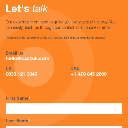
Let's
talk
Our experts are on hand to guide you every step of the way. You
can easily reach us through our contact form, phone or email.
*Please note that all telephone calls are recorded for training and monitoring purposes*
Email us
hello@castuk.com
UK
USA
0333 121 3345
+1 470 845 2800
First Name
*
Last Name
*