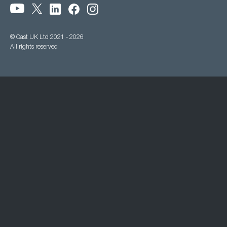
© Cast UK Ltd 2021 - 2026
All rights reserved