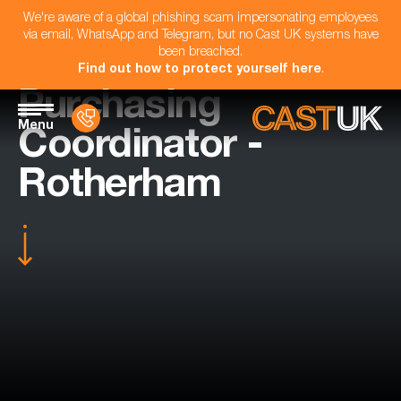
We're aware of a global phishing scam impersonating employees
via email, WhatsApp and Telegram, but no Cast UK systems have
been breached.
Find out how to protect yourself here
.
Purchasing
Menu
Coordinator -
Rotherham