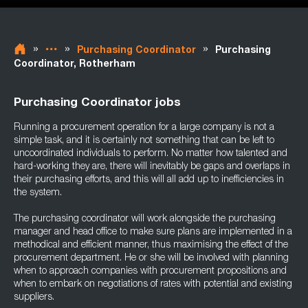
»
»
»
Purchasing Coordinator
Purchasing
Coordinator, Rotherham
Purchasing Coordinator jobs
Running a procurement operation for a large company is not a
simple task, and it is certainly not something that can be left to
uncoordinated individuals to perform. No matter how talented and
hard-working they are, there will inevitably be gaps and overlaps in
their purchasing efforts, and this will all add up to inefficiencies in
the system.
The purchasing coordinator will work alongside the purchasing
manager and head office to make sure plans are implemented in a
methodical and efficient manner, thus maximising the effect of the
procurement department. He or she will be involved with planning
when to approach companies with procurement propositions and
when to embark on negotiations of rates with potential and existing
suppliers.