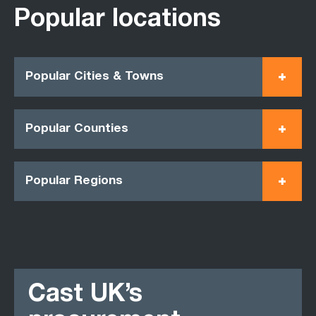
Popular locations
Popular Cities & Towns
Popular Counties
Popular Regions
Cast UK’s