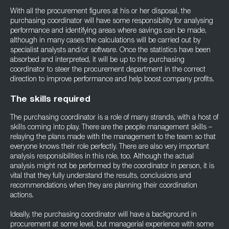
With all the procurement figures at his or her disposal, the
purchasing coordinator will have some responsibility for analysing
performance and identifying areas where savings can be made,
although in many cases the calculations will be carried out by
specialist analysts and/or software. Once the statistics have been
absorbed and interpreted, it will be up to the purchasing
coordinator to steer the procurement department in the correct
direction to improve performance and help boost company profits.
The skills required
The purchasing coordinator is a role of many strands, with a host of
skills coming into play. There are the people management skills –
relaying the plans made with the management to the team so that
everyone knows their role perfectly. There are also very important
analysis responsibilities in this role, too. Although the actual
analysis might not be performed by the coordinator in person, it is
vital that they fully understand the results, conclusions and
recommendations when they are planning their coordination
actions.
Ideally, the purchasing coordinator will have a background in
procurement at some level, but managerial experience with some