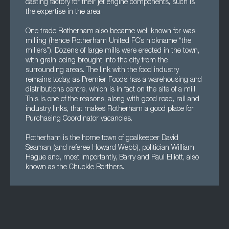
casting factory for their jet engine components, such is
the expertise in the area.
One trade Rotherham also became well known for was
milling (hence Rotherham United FC’s nickname “the
millers”). Dozens of large mills were erected in the town,
with grain being brought into the city from the
surrounding areas. The link with the food industry
remains today, as Premier Foods has a warehousing and
distributions centre, which is in fact on the site of a mill.
This is one of the reasons, along with good road, rail and
industry links, that makes Rotherham a good place for
Purchasing Coordinator vacancies.
Rotherham is the home town of goalkeeper David
Seaman (and referee Howard Webb), politician William
Hague and, most importantly, Barry and Paul Elliott, also
known as the Chuckle Borthers.