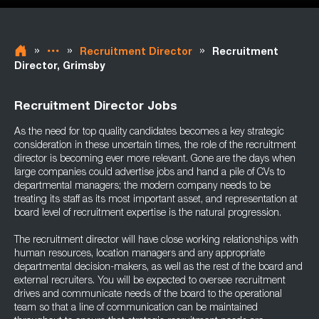
»
»
»
Recruitment Director
Recruitment
Director, Grimsby
Recruitment Director Jobs
As the need for top quality candidates becomes a key strategic
consideration in these uncertain times, the role of the recruitment
director is becoming ever more relevant. Gone are the days when
large companies could advertise jobs and hand a pile of CVs to
departmental managers; the modern company needs to be
treating its staff as its most important asset, and representation at
board level of recruitment expertise is the natural progression.
The recruitment director will have close working relationships with
human resources, location managers and any appropriate
departmental decision-makers, as well as the rest of the board and
external recruiters. You will be expected to oversee recruitment
drives and communicate needs of the board to the operational
team so that a line of communication can be maintained