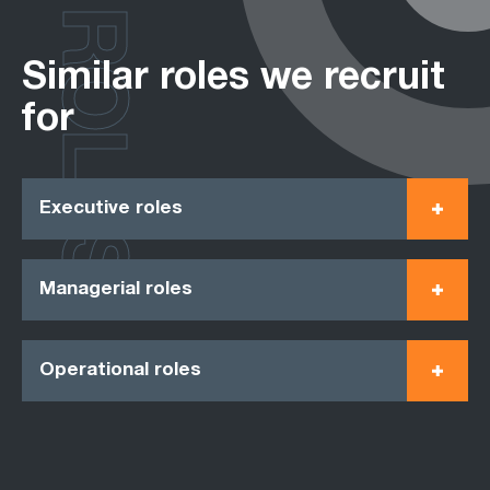
ROLES
Similar roles we recruit
for
Executive roles
Managerial roles
Operational roles