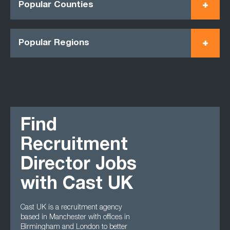
Popular Counties
Popular Regions
Find
Recruitment
Director Jobs
with Cast UK
Cast UK is a recruitment agency
based in Manchester with offices in
Birmingham and London to better