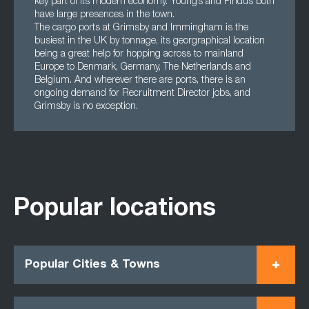
key part of its modern economy. Young’s and Findus both
have large presences in the town.
The cargo ports at Grimsby and Immingham is the
busiest in the UK by tonnage, its georgraphical location
being a great help for hopping across to mainland
Europe to Denmark, Germany, The Netherlands and
Belgium. And wherever there are ports, there is an
ongoing demand for Recruitment Director jobs, and
Grimsby is no exception.
Popular locations
Popular Cities & Towns