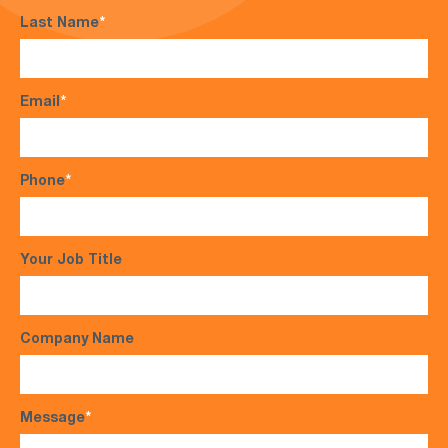
Last Name
*
Email
*
Phone
*
Your Job Title
Company Name
Message
*