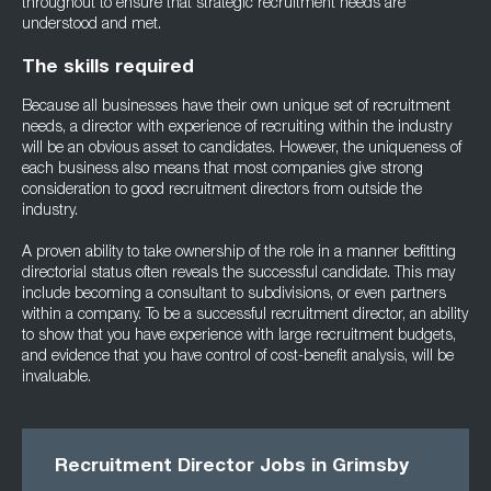
throughout to ensure that strategic recruitment needs are
understood and met.
The skills required
Because all businesses have their own unique set of recruitment
needs, a director with experience of recruiting within the industry
will be an obvious asset to candidates. However, the uniqueness of
each business also means that most companies give strong
consideration to good recruitment directors from outside the
industry.
A proven ability to take ownership of the role in a manner befitting
directorial status often reveals the successful candidate. This may
include becoming a consultant to subdivisions, or even partners
within a company. To be a successful recruitment director, an ability
to show that you have experience with large recruitment budgets,
and evidence that you have control of cost-benefit analysis, will be
invaluable.
Recruitment Director Jobs in Grimsby