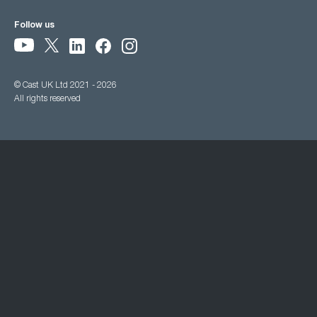
Follow us
© Cast UK Ltd 2021 - 2026
All rights reserved