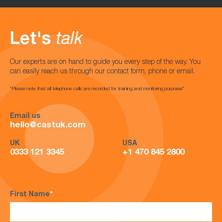
Let's
talk
Our experts are on hand to guide you every step of the way. You
can easily reach us through our contact form, phone or email.
*Please note that all telephone calls are recorded for training and monitoring purposes*
Email us
hello@castuk.com
UK
USA
0333 121 3345
+1 470 845 2800
First Name
*