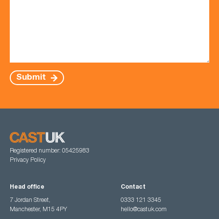
Submit
Registered number: 05425983
Privacy Policy
Head office
Contact
7 Jordan Street,
0333 121 3345
Manchester, M15 4PY
hello@castuk.com