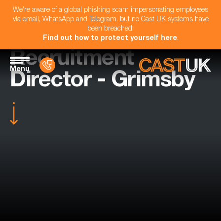
We're aware of a global phishing scam impersonating employees
via email, WhatsApp and Telegram, but no Cast UK systems have
been breached.
Find out how to protect yourself here
.
Recruitment
Menu
Director - Grimsby