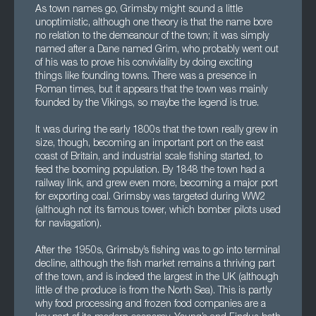
As town names go, Grimsby might sound a little
unoptimistic, although one theory is that the name bore
no relation to the demeanour of the town; it was simply
named after a Dane named Grim, who probably went out
of his was to prove his conviviality by doing exciting
things like founding towns. There was a presence in
Roman times, but it appears that the town was mainly
founded by the Vikings, so maybe the legend is true.
It was during the early 1800s that the town really grew in
size, though, becoming an important port on the east
coast of Britain, and industrial scale fishing started, to
feed the booming population. By 1848 the town had a
railway link, and grew even more, becoming a major port
for exporting coal. Grimsby was targeted during WW2
(although not its famous tower, which bomber pilots used
for naviagation).
After the 1950s, Grimsby’s fishing was to go into terminal
decline, although the fish market remains a thriving part
of the town, and is indeed the largest in the UK (although
little of the produce is from the North Sea). This is partly
why food processing and frozen food companies are a