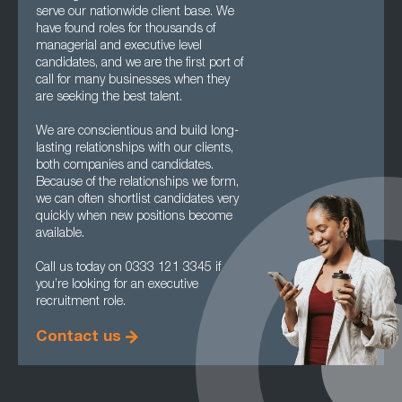
serve our nationwide client base. We
have found roles for thousands of
managerial and executive level
candidates, and we are the first port of
call for many businesses when they
are seeking the best talent.
We are conscientious and build long-
lasting relationships with our clients,
both companies and candidates.
Because of the relationships we form,
we can often shortlist candidates very
quickly when new positions become
available.
Call us today on 0333 121 3345 if
you’re looking for an executive
recruitment role.
Contact us