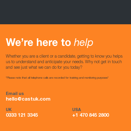
We’re here to
help
Whether you are a client or a candidate, getting to know you helps
us to understand and anticipate your needs. Why not get in touch
and see just what we can do for you today?
*Please note that all telephone calls are recorded for training and monitoring purposes*
Email us
hello@castuk.com
UK
USA
0333 121 3345
+1 470 845 2800