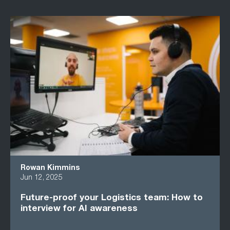
Rowan Kimmins
Jun 12, 2025
Future-proof your Logistics team: How to
interview for AI awareness