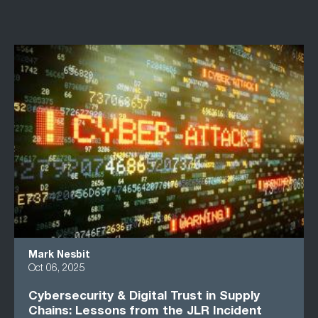
Mark Nesbit
Oct 06, 2025
Cybersecurity & Digital Trust in Supply
Chains: Lessons from the JLR Incident