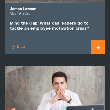
James Lawson
May 19, 2025
Mind the Gap: What can leaders do to
tackle an employee motivation crisis?
Blog