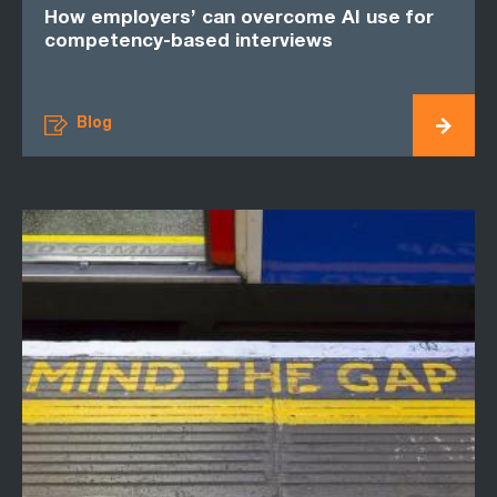
How employers’ can overcome AI use for
competency-based interviews
Blog