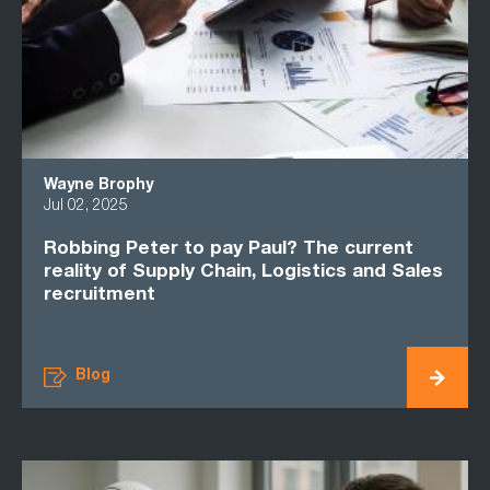
Wayne Brophy
Jul 02, 2025
Robbing Peter to pay Paul? The current
reality of Supply Chain, Logistics and Sales
recruitment
Blog