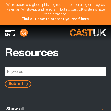
We're aware of a global phishing scam impersonating employees
via email, WhatsApp and Telegram, but no Cast UK systems have
been breached.
Find out how to protect yourself here
.
Menu
Resources
Submit
Show all