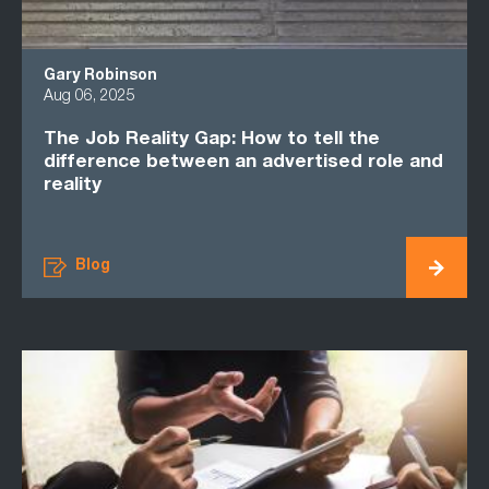
Gary Robinson
Aug 06, 2025
The Job Reality Gap: How to tell the
difference between an advertised role and
reality
Blog