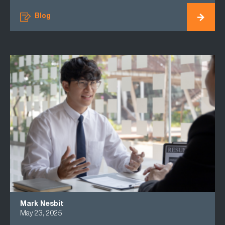
Blog
Mark Nesbit
May 23, 2025