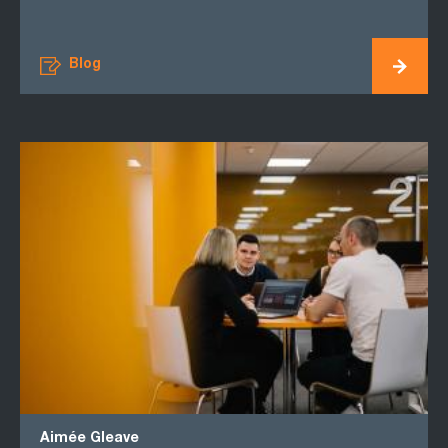
Blog
Aimée Gleave