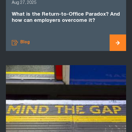
Aug 27, 2025
What is the Return-to-Office Paradox? And
how can employers overcome it?
Blog