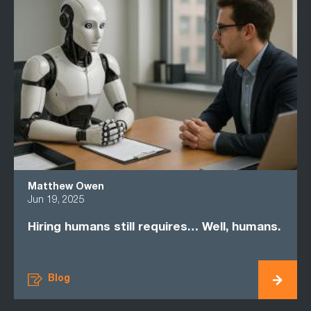
Matthew Owen
Jun 19, 2025
Hiring humans still requires… Well, humans.
Blog