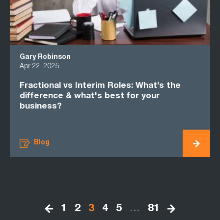
Gary Robinson
Apr 22, 2025
Fractional vs Interim Roles: What’s the
difference & what's best for your
business?
Blog
1
2
3
4
5
…
81