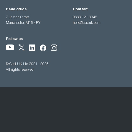
Head office
Contact
7 Jordan Street,
0333 121 3345
Manchester, M15 4PY
hello@castuk.com
Follow us
© Cast UK Ltd 2021 - 2026
All rights reserved