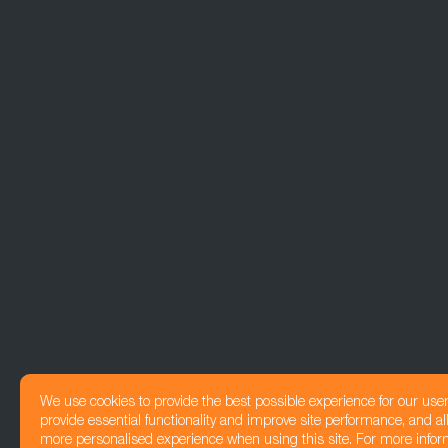
We use cookies to provide the best possible experience for our use
provide essential functionality and improve site performance, and all
more personalised experience when using this site. For more infor