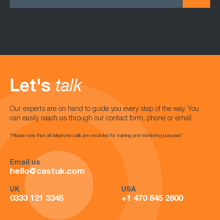
Let's
talk
Our experts are on hand to guide you every step of the way. You
can easily reach us through our contact form, phone or email.
*Please note that all telephone calls are recorded for training and monitoring purposes*
Email us
hello@castuk.com
UK
USA
0333 121 3345
+1 470 845 2800