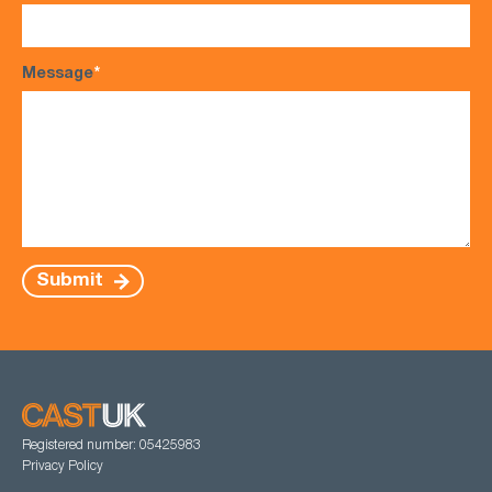
Message
*
Submit
Registered number: 05425983
Privacy Policy