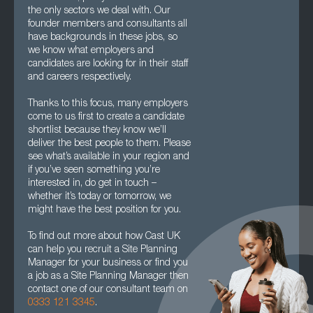
the only sectors we deal with. Our
founder members and consultants all
have backgrounds in these jobs, so
we know what employers and
candidates are looking for in their staff
and careers respectively.
Thanks to this focus, many employers
come to us first to create a candidate
shortlist because they know we’ll
deliver the best people to them. Please
see what’s available in your region and
if you’ve seen something you’re
interested in, do get in touch –
whether it’s today or tomorrow, we
might have the best position for you.
To find out more about how Cast UK
can help you recruit a Site Planning
Manager for your business or find you
a job as a Site Planning Manager then
contact one of our consultant team on
0333 121 3345
.