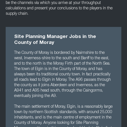
be the channels via which you arrive at your throughput
calculations and present your conclusions to the players in the
supply chain.
Site Planning Manager Jobs in the
County of Moray
The County of Moray is bordered by Nairnshire to the
west, Inverness-shire to the south and Banff to the east,
and to the north is the Moray Firth part of the North Sea.
The town of Elgin is in the County of Moray, and has
always been its traditional county town. In fact practically
all roads lead to Elgin in Moray. The A96 passes through
the county as it joins Aberdeen and Inverness, as the
A941 and A95 head south, through the Caingorms,
eventually joining the A9.
The main settlement of Moray, Elgin, is a reasonably large
town by northern Scottish standards, with around 25,000
inhabitants, and is the main centre of employment in the
County of Moray. Anyone looking for Site Planning