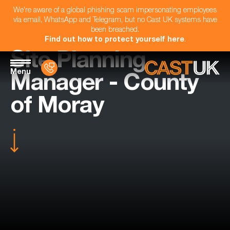
We're aware of a global phishing scam impersonating employees
via email, WhatsApp and Telegram, but no Cast UK systems have
been breached.
Find out how to protect yourself here
.
Site Planning
Menu
Manager - County
of Moray