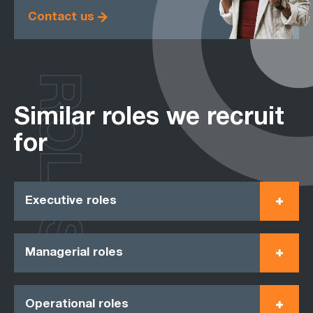
Contact us
ROLES
Similar roles we recruit
for
Executive roles
Managerial roles
Operational roles