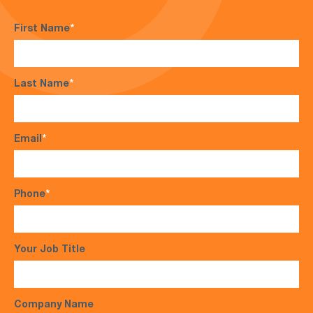
First Name
*
Last Name
*
Email
*
Phone
*
Your Job Title
Company Name