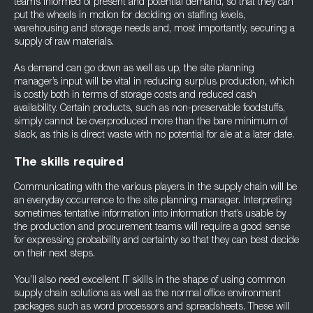
teams informed of present and potential demand, so that they can
put the wheels in motion for deciding on staffing levels,
warehousing and storage needs and, most importantly, securing a
supply of raw materials.
As demand can go down as well as up, the site planning
manager’s input will be vital in reducing surplus production, which
is costly both in terms of storage costs and reduced cash
availability. Certain products, such as non-preservable foodstuffs,
simply cannot be overproduced more than the bare minimum of
slack, as this is direct waste with no potential for ale at a later date.
The skills required
Communicating with the various players in the supply chain will be
an everyday occurrence to the site planning manager. Interpreting
sometimes tentative information into information that’s usable by
the production and procurement teams will require a good sense
for expressing probability and certainty so that they can best decide
on their next steps.
You’ll also need excellent IT skills in the shape of using common
supply chain solutions as well as the normal office environment
packages such as word processors and spreadsheets. These will