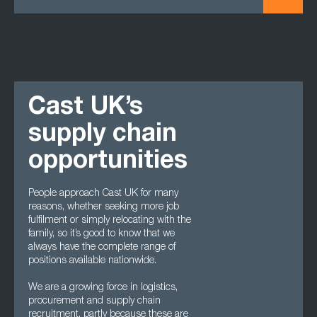
Cast UK’s
supply chain
opportunities
People approach Cast UK for many
reasons, whether seeking more job
fulfilment or simply relocating with the
family, so it’s good to know that we
always have the complete range of
positions available nationwide.
We are a growing force in logistics,
procurement and supply chain
recruitment, partly because these are