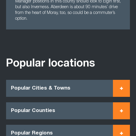
Manager positions in this county should look to Elgin first,
but also Inverness. Aberdeen is about 90 minutes’ drive
from the heart of Moray, too, so could be a commuter’s
option.
Popular locations
Popular Cities & Towns
Popular Counties
Popular Regions