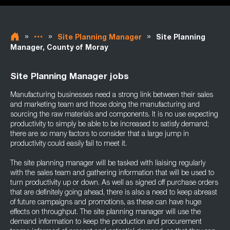
»
»
»
Site Planning Manager
Site Planning
Manager, County of Moray
Site Planning Manager jobs
Manufacturing businesses need a strong link between their sales
and marketing team and those doing the manufacturing and
sourcing the raw materials and components. It is no use expecting
productivity to simply be able to be increased to satisfy demand;
there are so many factors to consider that a large jump in
productivity could easily fail to meet it.
The site planning manager will be tasked with liaising regularly
with the sales team and gathering information that will be used to
turn productivity up or down. As well as signed off purchase orders
that are definitely going ahead, there is also a need to keep abreast
of future campaigns and promotions, as these can have huge
effects on throughput. The site planning manager will use the
demand information to keep the production and procurement