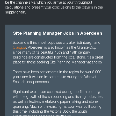
be the channels via which you arrive at your throughput
calculations and present your conclusions to the players in the
supply chain.
Site Planning Manager Jobs in Aberdeen
Scotland's third most populous city after Edinburgh and
Glasgow
, Aberdeen is also known as the Granite City,
since many of its beautiful 18th and 19th century
buildings are constructed from the local stone. It's a great
place for those seeking Site Planning Manager vacancies.
There have been settlements in the region for over 8,000
years and it was an important site during the Wars of
Scottish Independence.
Significant expansion occurred during the 19th century,
with the growth of the shipbuilding and fishing industries,
as well as textiles, metalwork, papermaking and stone
quarrying. Much of the existing harbour was built during
this time, including the Victoria Dock, the South