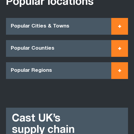
Popular locations
Popular Cities & Towns
Popular Counties
Popular Regions
Cast UK’s
supply chain