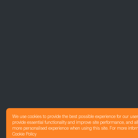
We use cookies to provide the best possible experience for our use
provide essential functionality and improve site performance, and all
more personalised experience when using this site. For more infor
Cookie Policy