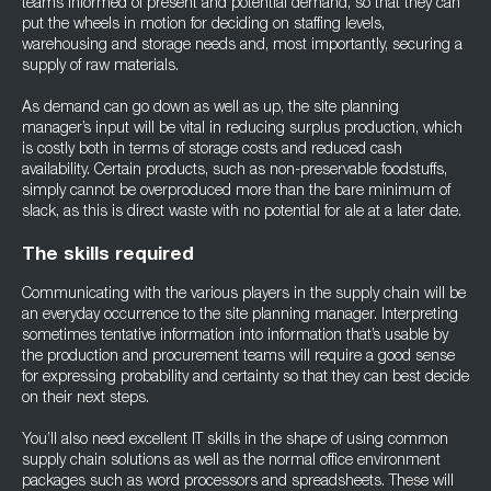
teams informed of present and potential demand, so that they can
put the wheels in motion for deciding on staffing levels,
warehousing and storage needs and, most importantly, securing a
supply of raw materials.
As demand can go down as well as up, the site planning
manager’s input will be vital in reducing surplus production, which
is costly both in terms of storage costs and reduced cash
availability. Certain products, such as non-preservable foodstuffs,
simply cannot be overproduced more than the bare minimum of
slack, as this is direct waste with no potential for ale at a later date.
The skills required
Communicating with the various players in the supply chain will be
an everyday occurrence to the site planning manager. Interpreting
sometimes tentative information into information that’s usable by
the production and procurement teams will require a good sense
for expressing probability and certainty so that they can best decide
on their next steps.
You’ll also need excellent IT skills in the shape of using common
supply chain solutions as well as the normal office environment
packages such as word processors and spreadsheets. These will