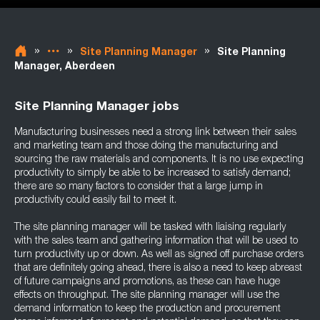
»
»
»
Site Planning Manager
Site Planning
Manager, Aberdeen
Site Planning Manager jobs
Manufacturing businesses need a strong link between their sales
and marketing team and those doing the manufacturing and
sourcing the raw materials and components. It is no use expecting
productivity to simply be able to be increased to satisfy demand;
there are so many factors to consider that a large jump in
productivity could easily fail to meet it.
The site planning manager will be tasked with liaising regularly
with the sales team and gathering information that will be used to
turn productivity up or down. As well as signed off purchase orders
that are definitely going ahead, there is also a need to keep abreast
of future campaigns and promotions, as these can have huge
effects on throughput. The site planning manager will use the
demand information to keep the production and procurement