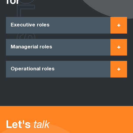
ROLES
for
Executive roles
Managerial roles
Operational roles
Let's
talk