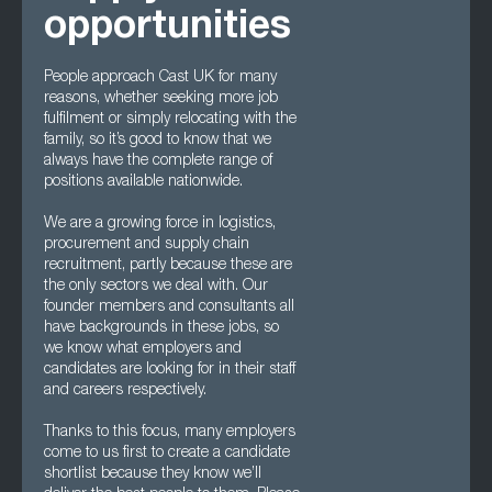
opportunities
People approach Cast UK for many
reasons, whether seeking more job
fulfilment or simply relocating with the
family, so it’s good to know that we
always have the complete range of
positions available nationwide.
We are a growing force in logistics,
procurement and supply chain
recruitment, partly because these are
the only sectors we deal with. Our
founder members and consultants all
have backgrounds in these jobs, so
we know what employers and
candidates are looking for in their staff
and careers respectively.
Thanks to this focus, many employers
come to us first to create a candidate
shortlist because they know we’ll