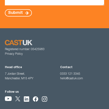
Submit
Registered number: 05425983
Privacy Policy
Head office
Contact
7 Jordan Street,
0333 121 3345
Manchester, M15 4PY
hello@castuk.com
Follow us