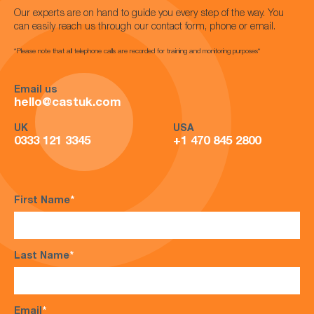
Our experts are on hand to guide you every step of the way. You
can easily reach us through our contact form, phone or email.
*Please note that all telephone calls are recorded for training and monitoring purposes*
Email us
hello@castuk.com
UK
USA
0333 121 3345
+1 470 845 2800
First Name
*
Last Name
*
Email
*