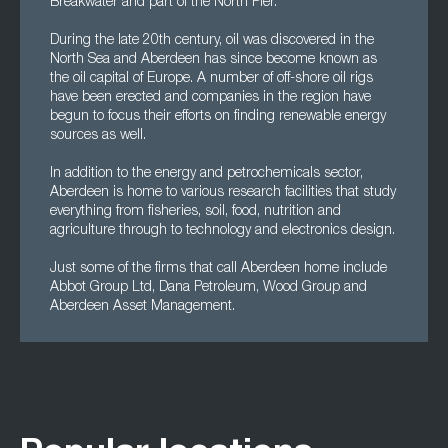
Breakwater and part of the North Pier.
During the late 20th century, oil was discovered in the
North Sea and Aberdeen has since become known as
the oil capital of Europe. A number of off-shore oil rigs
have been erected and companies in the region have
begun to focus their efforts on finding renewable energy
sources as well.
In addition to the energy and petrochemicals sector,
Aberdeen is home to various research facilities that study
everything from fisheries, soil, food, nutrition and
agriculture through to technology and electronics design.
Just some of the firms that call Aberdeen home include
Abbot Group Ltd, Dana Petroleum, Wood Group and
Aberdeen Asset Management.