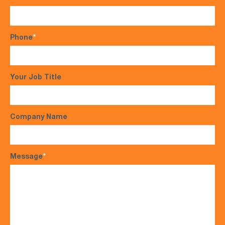
Phone
*
Your Job Title
Company Name
Message
*