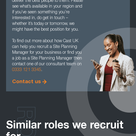
deliver the best people to them. Please
see what’s available in your region and
if you’ve seen something you’re
interested in, do get in touch –
whether it’s today or tomorrow, we
might have the best position for you.
To find out more about how Cast UK
can help you recruit a Site Planning
Manager for your business or find you
a job as a Site Planning Manager then
contact one of our consultant team on
0333 121 3345
.
Contact us
Similar roles we recruit