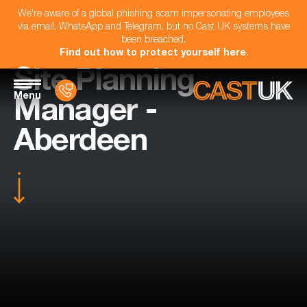
We're aware of a global phishing scam impersonating employees
via email, WhatsApp and Telegram, but no Cast UK systems have
been breached.
Find out how to protect yourself here
.
Site Planning
Menu
Manager -
Aberdeen