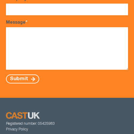
Message
*
Submit
Registered number: 05425983
Privacy Policy