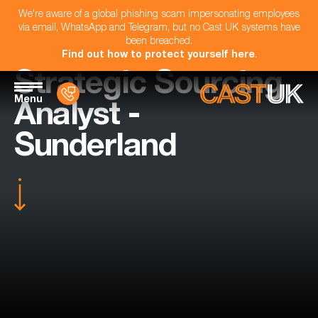
We're aware of a global phishing scam impersonating employees
via email, WhatsApp and Telegram, but no Cast UK systems have
been breached.
Find out how to protect yourself here
.
Strategic Sourcing
Menu
Analyst -
Sunderland