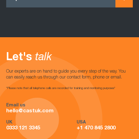
Let's
talk
Our experts are on hand to guide you every step of the way. You
can easily reach us through our contact form, phone or email.
*Please note that all telephone calls are recorded for training and monitoring purposes*
Email us
hello@castuk.com
UK
USA
0333 121 3345
+1 470 845 2800