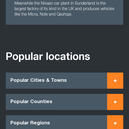
Meanwhile the Nissan car plant in Sunderland is the
largest factory of its kind in the UK and produces vehicles
like the Micra, Note and Qashqai.
Popular locations
Popular Cities & Towns
Popular Counties
Popular Regions