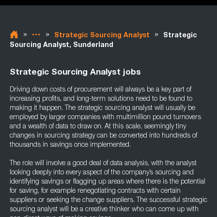
»
»
»
Strategic Sourcing Analyst
Strategic
Sourcing Analyst, Sunderland
Strategic Sourcing Analyst jobs
Driving down costs of procurement will always be a key part of
increasing profits, and long-term solutions need to be found to
making it happen. The strategic sourcing analyst will usually be
employed by larger companies with multimillion pound turnovers
and a wealth of data to draw on. At this scale, seemingly tiny
changes in sourcing strategy can be converted into hundreds of
thousands in savings once implemented.
The role will involve a good deal of data analysis, with the analyst
looking deeply into every aspect of the company’s sourcing and
identifying savings or flagging up areas where there is the potential
for saving, for example renegotiating contracts with certain
suppliers or seeking the change suppliers. The successful strategic
sourcing analyst will be a creative thinker who can come up with