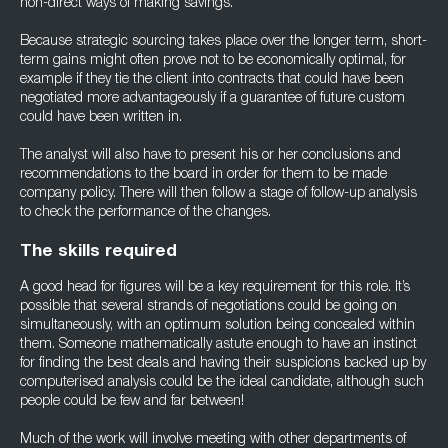
non-direct ways of making savings.
Because strategic sourcing takes place over the longer term, short-
term gains might often prove not to be economically optimal, for
example if they tie the client into contracts that could have been
negotiated more advantageously if a guarantee of future custom
could have been written in.
The analyst will also have to present his or her conclusions and
recommendations to the board in order for them to be made
company policy. There will then follow a stage of follow-up analysis
to check the performance of the changes.
The skills required
A good head for figures will be a key requirement for this role. It’s
possible that several strands of negotiations could be going on
simultaneously, with an optimum solution being concealed within
them. Someone mathematically astute enough to have an instinct
for finding the best deals and having their suspicions backed up by
computerised analysis could be the ideal candidate, although such
people could be few and far between!
Much of the work will involve meeting with other departments of