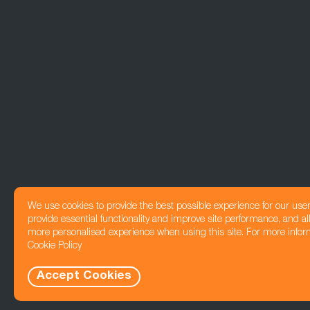
We use cookies to provide the best possible experience for our use
provide essential functionality and improve site performance, and all
more personalised experience when using this site. For more infor
Cookie Policy
Accept Cookies