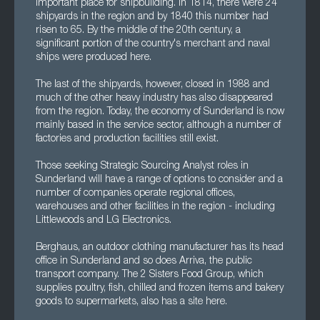
important place for shipbuilding. In 1814, there were 24
shipyards in the region and by 1840 this number had
risen to 65. By the middle of the 20th century, a
significant portion of the country's merchant and naval
ships were produced here.
The last of the shipyards, however, closed in 1988 and
much of the other heavy industry has also disappeared
from the region. Today, the economy of Sunderland is now
mainly based in the service sector, although a number of
factories and production facilities still exist.
Those seeking Strategic Sourcing Analyst roles in
Sunderland will have a range of options to consider and a
number of companies operate regional offices,
warehouses and other facilities in the region - including
Littlewoods and LG Electronics.
Berghaus, an outdoor clothing manufacturer has its head
office in Sunderland and so does Arriva, the public
transport company. The 2 Sisters Food Group, which
supplies poultry, fish, chilled and frozen items and bakery
goods to supermarkets, also has a site here.