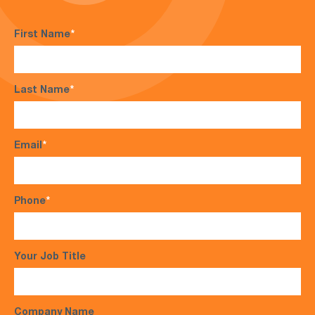
First Name
*
Last Name
*
Email
*
Phone
*
Your Job Title
Company Name