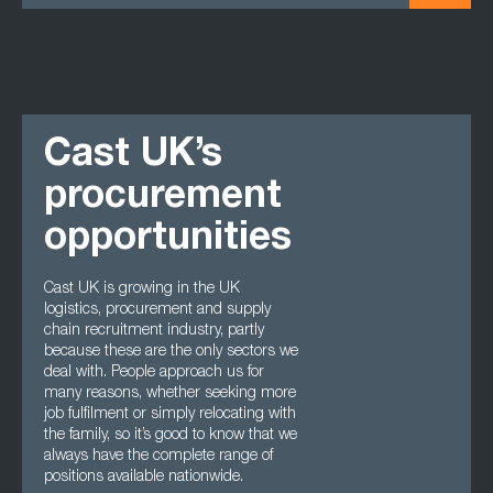
Cast UK’s
procurement
opportunities
Cast UK is growing in the UK
logistics, procurement and supply
chain recruitment industry, partly
because these are the only sectors we
deal with. People approach us for
many reasons, whether seeking more
job fulfilment or simply relocating with
the family, so it’s good to know that we
always have the complete range of
positions available nationwide.