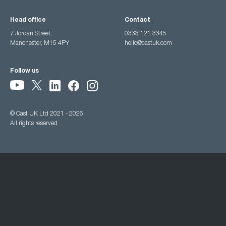
Head office
Contact
7 Jordan Street,
0333 121 3345
Manchester, M15 4PY
hello@castuk.com
Follow us
© Cast UK Ltd 2021 - 2026
All rights reserved