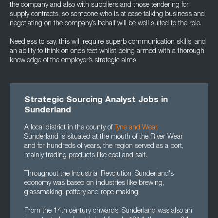
the company and also with suppliers and those tendering for
supply contracts, so someone who is at ease talking business and
negotiating on the company’s behalf will be well suited to the role.
Needless to say, this will require superb communication skills, and
an ability to think on one’s feet whilst being armed with a thorough
knowledge of the employer’s strategic aims.
Strategic Sourcing Analyst Jobs in
Sunderland
A local district in the county of
Tyne and Wear
,
Sunderland is situated at the mouth of the River Wear
and for hundreds of years, the region served as a port,
mainly trading products like coal and salt.
Throughout the Industrial Revolution, Sunderland's
economy was based on industries like brewing,
glassmaking, pottery and rope making.
From the 14th century onwards, Sunderland was also an