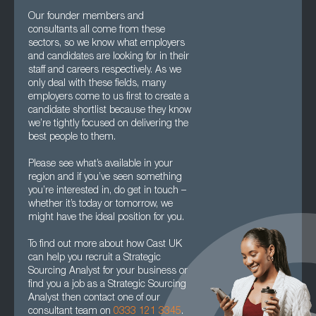
Our founder members and
consultants all come from these
sectors, so we know what employers
and candidates are looking for in their
staff and careers respectively. As we
only deal with these fields, many
employers come to us first to create a
candidate shortlist because they know
we’re tightly focused on delivering the
best people to them.
Please see what’s available in your
region and if you’ve seen something
you’re interested in, do get in touch –
whether it’s today or tomorrow, we
might have the ideal position for you.
To find out more about how Cast UK
can help you recruit a Strategic
Sourcing Analyst for your business or
find you a job as a Strategic Sourcing
Analyst then contact one of our
consultant team on
0333 121 3345
.