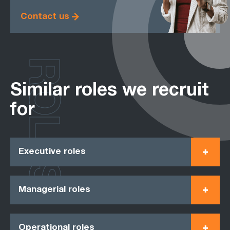
Contact us
ROLES
Similar roles we recruit
for
Executive roles
Managerial roles
Operational roles