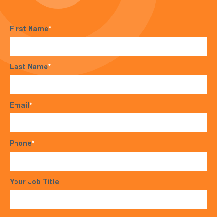
First Name
*
Last Name
*
Email
*
Phone
*
Your Job Title