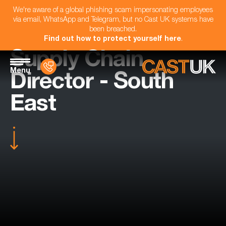
We're aware of a global phishing scam impersonating employees
via email, WhatsApp and Telegram, but no Cast UK systems have
been breached.
Find out how to protect yourself here
.
Supply Chain
Menu
Director - South
East