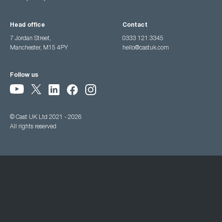
Head office
Contact
7 Jordan Street,
0333 121 3345
Manchester, M15 4PY
hello@castuk.com
Follow us
© Cast UK Ltd 2021 - 2026
All rights reserved