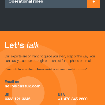
Operational roles
Let's
talk
Our experts are on hand to guide you every step of the way. You
can easily reach us through our contact form, phone or email.
*Please note that all telephone calls are recorded for training and monitoring purposes*
Email us
hello@castuk.com
UK
USA
0333 121 3345
+1 470 845 2800