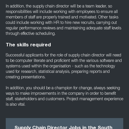
In addition, the supply chain director will be a team leader, so
responsibilities will include working with employees to ensure all
members of staff are properly trained and motivated. Other tasks
could include working with HR to hire new recruits, carrying out
regular performance reviews and maintaining adequate staff levels
through effective scheduling.
The skills required
Successful applicants for the role of supply chain director will need
to be computer literate and proficient with the various software and
systems used within the organisation - such as the technology
used for research, statistical analysis, preparing reports and
creating presentations.
In addition, you should be a champion for change, always seeking
ways to make improvements in the company in order to benefit
staff, stakeholders and customers. Project management experience
is also vital.
Supply Chain Director Jobs in the South