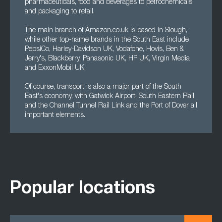
pharmaceuticals, food and beverages to petrochemicals
and packaging to retail.
The main branch of Amazon.co.uk is based in Slough,
while other top-name brands in the South East include
PepsiCo, Harley-Davidson UK, Vodafone, Hovis, Ben &
Jerry's, Blackberry, Panasonic UK, HP UK, Virgin Media
and ExxonMobil UK.
Of course, transport is also a major part of the South
East's economy, with Gatwick Airport, South Eastern Rail
and the Channel Tunnel Rail Link and the Port of Dover all
important elements.
Popular locations