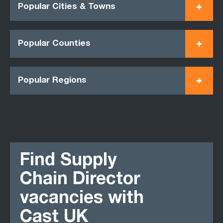
Popular Cities & Towns
Popular Counties
Popular Regions
Find Supply
Chain Director
vacancies with
Cast UK