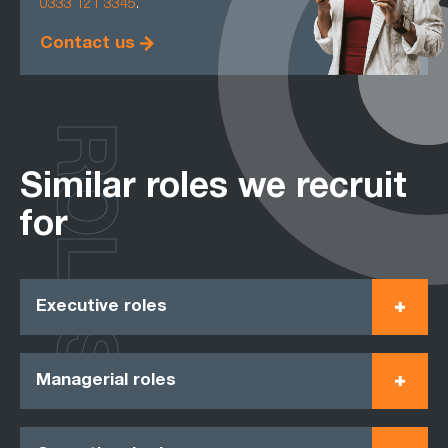
0333 121 3345
.
Contact us
ROLES
Similar roles we recruit
for
Executive roles
Managerial roles