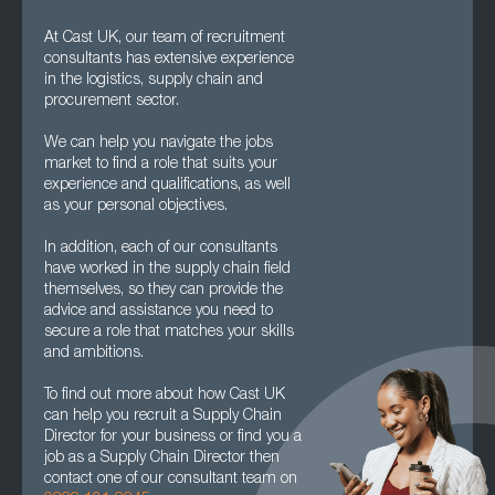
At Cast UK, our team of recruitment
consultants has extensive experience
in the logistics, supply chain and
procurement sector.
We can help you navigate the jobs
market to find a role that suits your
experience and qualifications, as well
as your personal objectives.
In addition, each of our consultants
have worked in the supply chain field
themselves, so they can provide the
advice and assistance you need to
secure a role that matches your skills
and ambitions.
To find out more about how Cast UK
can help you recruit a Supply Chain
Director for your business or find you a
job as a Supply Chain Director then
contact one of our consultant team on