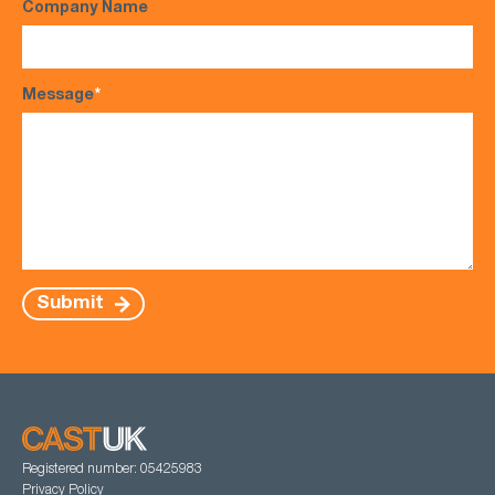
Company Name
Message
*
Submit
Registered number: 05425983
Privacy Policy