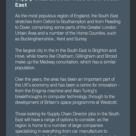
East
As the most populous region of England, the South East
stretches from Oxford to Southampton and from Reading
to Dover, comprising some parts of the Greater London
Urban Area and a number of the Home Counties, such
as Buckinghamshire , Kent and Surrey.
The largest city in the in the South East is Brighton and
Hove, while towns like Chatham, Gillingham and Strood
make up the Medway conurbation, which has a similar
population.
Over the years, the area has been an important part of
the UK's economy and has been a centre for innovation -
from the Enigma machine and Alan Turing's
breakthroughs in computer technology, through to the
development of Britain's space programme at Westcott.
Those looking for Supply Chain Director jobs in the South
East will have a range of options to consider, as the
region is home to a number of large companies
specialising in everything from car manufacture to