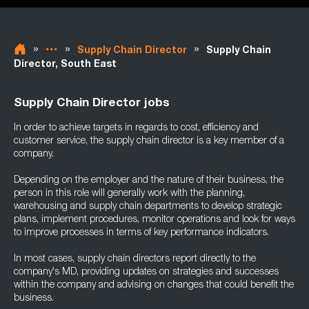
»
»
»
Supply Chain Director
Supply Chain
Director, South East
Supply Chain Director jobs
In order to achieve targets in regards to cost, efficiency and
customer service, the supply chain director is a key member of a
company.
Depending on the employer and the nature of their business, the
person in this role will generally work with the planning,
warehousing and supply chain departments to develop strategic
plans, implement procedures, monitor operations and look for ways
to improve processes in terms of key performance indicators.
In most cases, supply chain directors report directly to the
company's MD, providing updates on strategies and successes
within the company and advising on changes that could benefit the
business.