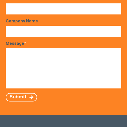
Company Name
Message
*
Submit