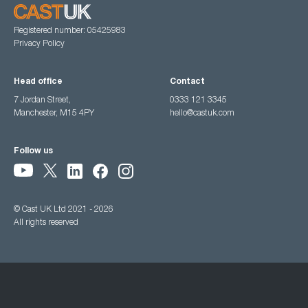
Registered number: 05425983
Privacy Policy
Head office
Contact
7 Jordan Street,
0333 121 3345
Manchester, M15 4PY
hello@castuk.com
Follow us
© Cast UK Ltd 2021 - 2026
All rights reserved