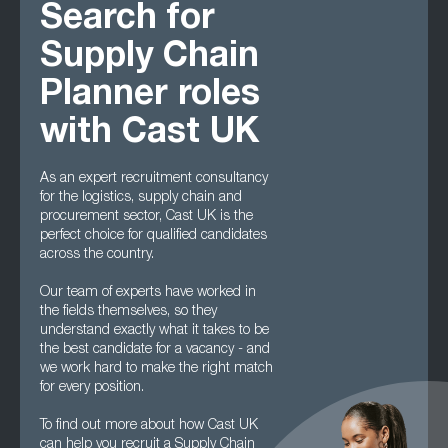
Search for
Supply Chain
Planner roles
with Cast UK
As an expert recruitment consultancy
for the logistics, supply chain and
procurement sector, Cast UK is the
perfect choice for qualified candidates
across the country.
Our team of experts have worked in
the fields themselves, so they
understand exactly what it takes to be
the best candidate for a vacancy - and
we work hard to make the right match
for every position.
To find out more about how Cast UK
can help you recruit a Supply Chain