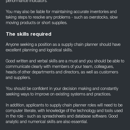
performance indicators.
You may also be liable for maintaining accurate inventories and
taking steps to resolve any problems - such as overstocks, slow
moving products or short supplies.
The skills required
Anyone seeking a position as a supply chain planner should have
excellent planning and logistical skills.
Good written and verbal skills are a must and you should be able to
communicate clearly with members of your team, colleagues,
heads of other departments and directors, as well as customers
and suppliers.
You should be confident in your decision making and constantly
seeking ways to improve on existing systems and practices.
In addition, applicants to supply chain planner roles will need to be
computer literate, with knowledge of the technology and tools used
in the role - such as spreadsheets and database software. Good
analytic and numerical skills are also essential.