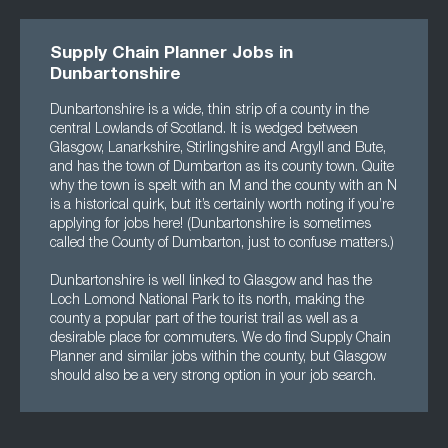
Supply Chain Planner Jobs in
Dunbartonshire
Dunbartonshire is a wide, thin strip of a county in the
central Lowlands of Scotland. It is wedged between
Glasgow, Lanarkshire, Stirlingshire and Argyll and Bute,
and has the town of Dumbarton as its county town. Quite
why the town is spelt with an M and the county with an N
is a historical quirk, but it’s certainly worth noting if you’re
applying for jobs here! (Dunbartonshire is sometimes
called the County of Dumbarton, just to confuse matters.)
Dunbartonshire is well linked to Glasgow and has the
Loch Lomond National Park to its north, making the
county a popular part of the tourist trail as well as a
desirable place for commuters. We do find Supply Chain
Planner and similar jobs within the county, but Glasgow
should also be a very strong option in your job search.