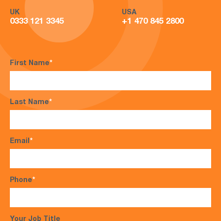
UK
USA
0333 121 3345
+1 470 845 2800
First Name
*
Last Name
*
Email
*
Phone
*
Your Job Title