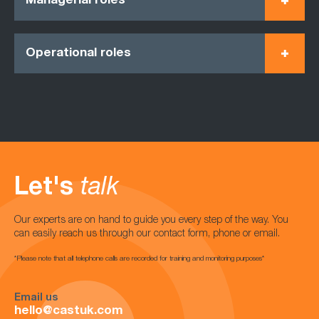
Managerial roles
Operational roles
Let's
talk
Our experts are on hand to guide you every step of the way. You
can easily reach us through our contact form, phone or email.
*Please note that all telephone calls are recorded for training and monitoring purposes*
Email us
hello@castuk.com