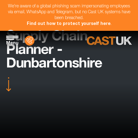
We're aware of a global phishing scam impersonating employees
via email, WhatsApp and Telegram, but no Cast UK systems have
been breached.
Find out how to protect yourself here
.
Supply Chain
Menu
Planner -
Dunbartonshire