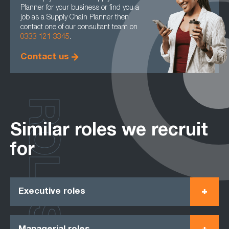
Planner for your business or find you a
job as a Supply Chain Planner then
contact one of our consultant team on
0333 121 3345
.
Contact us
ROLES
Similar roles we recruit
for
Executive roles