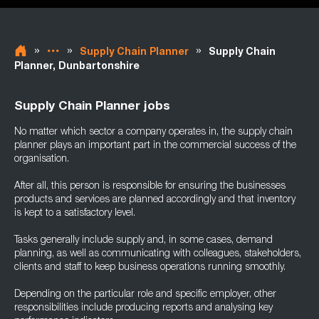
»
»
»
Supply Chain Planner
Supply Chain
Planner, Dunbartonshire
Supply Chain Planner jobs
No matter which sector a company operates in, the supply chain
planner plays an important part in the commercial success of the
organisation.
After all, this person is responsible for ensuring the businesses
products and services are planned accordingly and that inventory
is kept to a satisfactory level.
Tasks generally include supply and, in some cases, demand
planning, as well as communicating with colleagues, stakeholders,
clients and staff to keep business operations running smoothly.
Depending on the particular role and specific employer, other
responsibilities include producing reports and analysing key