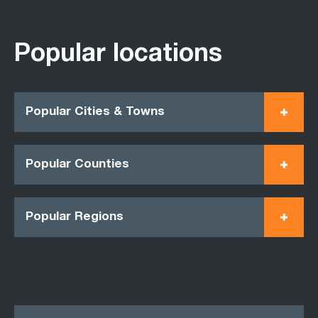
Popular locations
Popular Cities & Towns
Popular Counties
Popular Regions