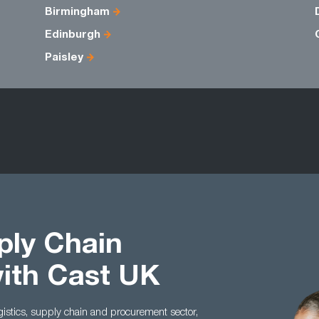
Birmingham
Edinburgh
Paisley
ply Chain
with Cast UK
ogistics, supply chain and procurement sector,