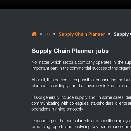
»
»
»
Supply Chain Planner
Supply 
Supply Chain Planner jobs
No matter which sector a company operates in, the sup
important part in the commercial success of the organis
After all, this person is responsible for ensuring the b
planned accordingly and that inventory is kept to a satis
Tasks generally include supply and, in some cases, de
communicating with colleagues, stakeholders, clients a
operations running smoothly.
Depending on the particular role and specific employer, 
producing reports and analysing key performance indic