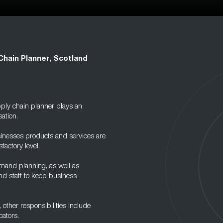
Chain Planner, Scotland
ply chain planner plays an
ation.
usinesses products and services are
factory level.
mand planning, as well as
nd staff to keep business
other responsibilities include
ators.