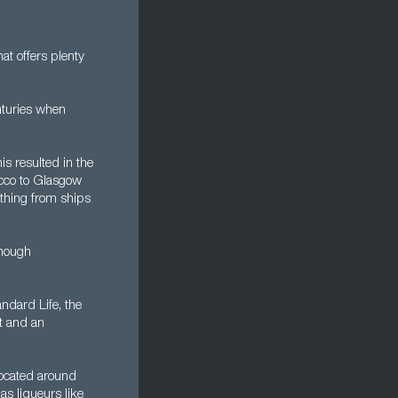
at offers plenty
nturies when
s resulted in the
acco to Glasgow
ything from ships
though
ndard Life, the
nt and an
located around
s liqueurs like