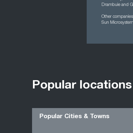
Drambuie and Gl
Other companies 
Sun Microsystem
Popular locations
Popular Cities & Towns