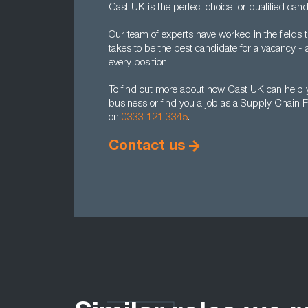
Cast UK is the perfect choice for qualified cand
Our team of experts have worked in the fields 
takes to be the best candidate for a vacancy -
every position.
To find out more about how Cast UK can help y
business or find you a job as a Supply Chain P
on
0333 121 3345
.
Contact us