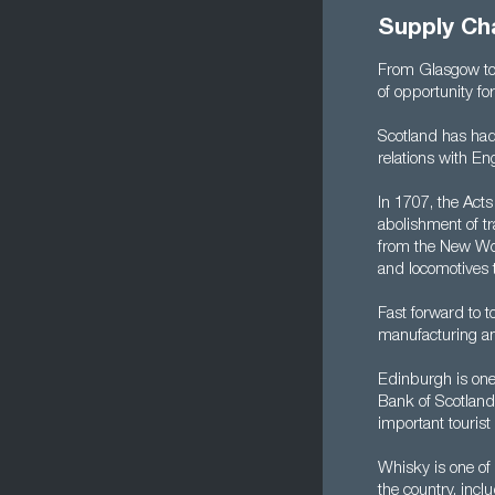
Supply Cha
From Glasgow to 
of opportunity f
Scotland has had
relations with Eng
In 1707, the Act
abolishment of t
from the New Wor
and locomotives t
Fast forward to 
manufacturing and
Edinburgh is one 
Bank of Scotland 
important tourist 
Whisky is one of
the country, inc