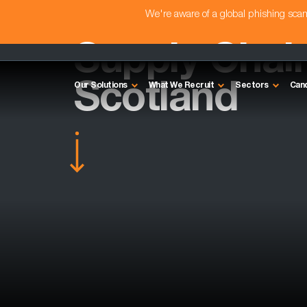
We're aware of a global phishing sc
Supply Chain
Scotland
Our Solutions
What We Recruit
Sectors
Can