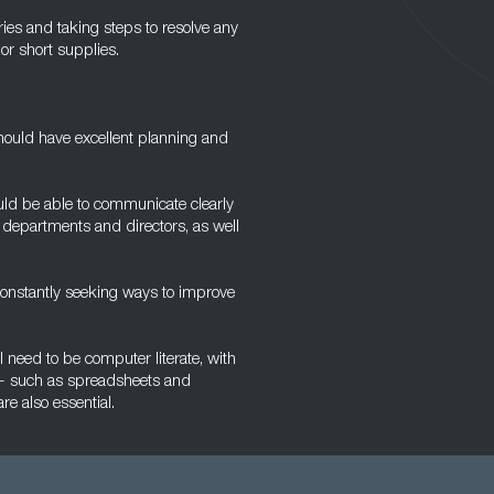
ries and taking steps to resolve any
r short supplies.
hould have excellent planning and
uld be able to communicate clearly
 departments and directors, as well
constantly seeking ways to improve
l need to be computer literate, with
e - such as spreadsheets and
re also essential.