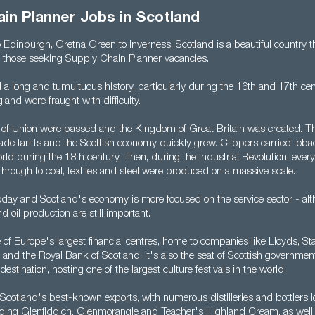
in Planner Jobs in Scotland
Edinburgh, Gretna Green to Inverness, Scotland is a beautiful country th
or those seeking Supply Chain Planner vacancies.
 a long and tumultuous history, particularly during the 16th and 17th ce
land were fraught with difficulty.
s of Union were passed and the Kingdom of Great Britain was created. Thi
rade tariffs and the Scottish economy quickly grew. Clippers carried tob
ld during the 18th century. Then, during the Industrial Revolution, ever
hrough to coal, textiles and steel were produced on a massive scale.
today and Scotland's economy is more focused on the service sector - al
 oil production are still important.
of Europe's largest financial centres, home to companies like Lloyds, Sta
and the Royal Bank of Scotland. It's also the seat of Scottish governme
destination, hosting one of the largest culture festivals in the world.
 Scotland's best-known exports, with numerous distilleries and bottlers 
luding Glenfiddich, Glenmorangie and Teacher's Highland Cream, as well a