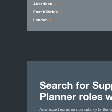
Aberdeen
East Kilbride
London
Search for Sup
Planner roles 
As an expert recruitment consultancy for the l