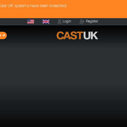
 Cast UK systems have been breached.
Login
Register
s