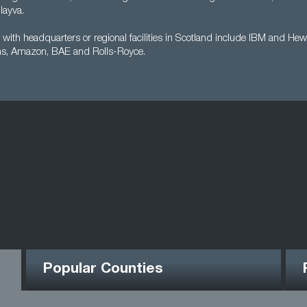
ayva.
with headquarters or regional facilities in Scotland include IBM and Hew
s, Amazon, BAE and Rolls-Royce.
Popular Counties