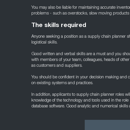
You may also be liable for maintaining accurate invento
problems - such as overstocks, slow moving products o
The skills required
Anyone seeking a position as a supply chain planner s
logistical skills.
Good written and verbal skills are a must and you sho
with members of your team, colleagues, heads of other
as customers and suppliers.
You should be confident in your decision making and 
on existing systems and practices.
In addition, applicants to supply chain planner roles wil
knowledge of the technology and tools used in the rol
database software. Good analytic and numerical skills a