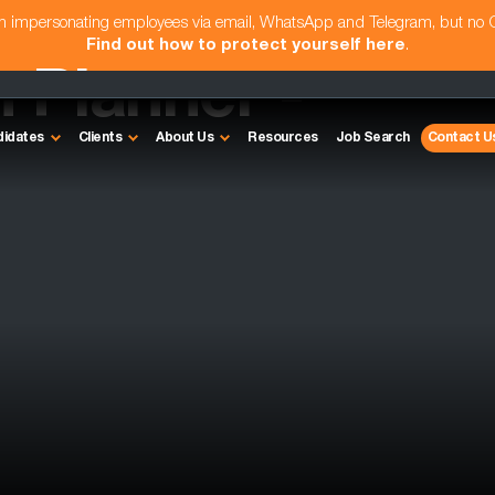
am impersonating employees via email, WhatsApp and Telegram, but no
Find out how to protect yourself here
.
 Planner -
didates
Clients
About Us
Resources
Job Search
Contact U