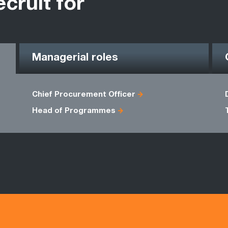
ecruit for
Managerial roles
Chief Procurement Officer
Head of Programmes