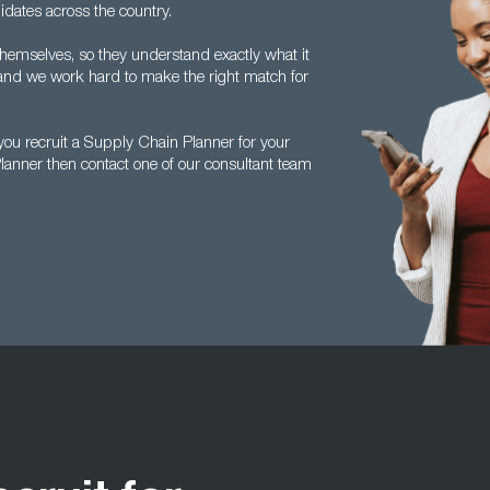
idates across the country.
themselves, so they understand exactly what it
 and we work hard to make the right match for
ou recruit a Supply Chain Planner for your
lanner then contact one of our consultant team