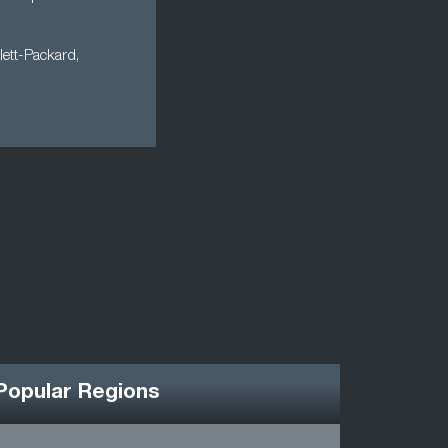
lett-Packard,
Popular Regions