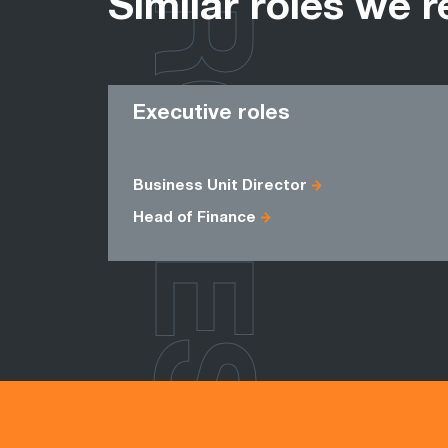
ROLES
Similar roles we r
Executive roles
Business Unit Director
Head of Finance