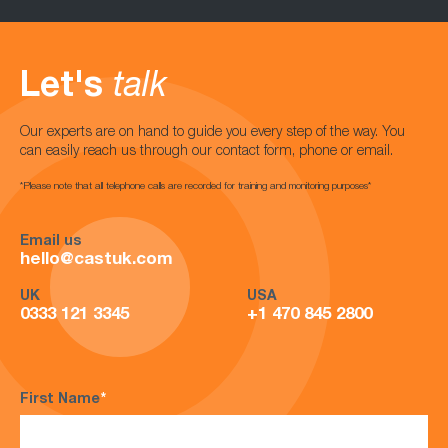
Let's
talk
Our experts are on hand to guide you every step of the way. You
can easily reach us through our contact form, phone or email.
*Please note that all telephone calls are recorded for training and monitoring purposes*
Email us
hello@castuk.com
UK
USA
0333 121 3345
+1 470 845 2800
First Name
*