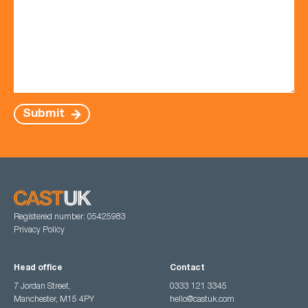
Submit
Registered number: 05425983
Privacy Policy
Head office
Contact
7 Jordan Street,
0333 121 3345
Manchester, M15 4PY
hello@castuk.com