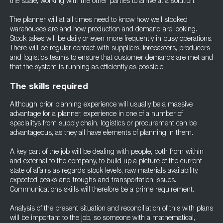
the scale, working with the other parties to arrive at a solution.
The planner will at all times need to know how well stocked
warehouses are and how production and demand are looking.
Stock takes will be daily or even more frequently in busy operations.
There will be regular contact with suppliers, forecasters, producers
and logistics teams to ensure that customer demands are met and
that the system is running as efficiently as possible.
The skills required
Although prior planning experience will usually be a massive
advantage for a planner, experience in one of a number of
specialitys from supply chain, logistics or procurement can be
advantageous, as they all have elements of planning in them.
A key part of the job will be dealing with people, both from within
and external to the company, to build up a picture of the current
state of affairs as regards stock levels, raw materials availability,
expected peaks and troughs and transportation issues.
Communications skills will therefore be a prime requirement.
Analysis of the present situation and reconciliation of this with plans
will be important to the job, so someone with a mathematical,