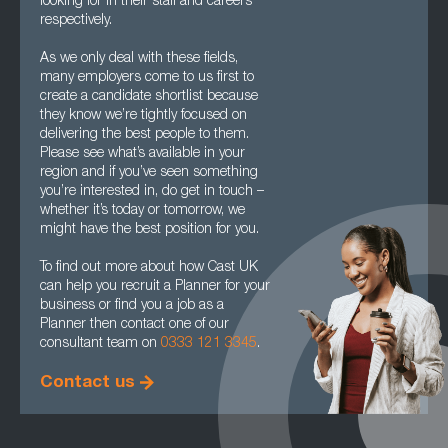
looking for in their staff and careers
respectively.
As we only deal with these fields,
many employers come to us first to
create a candidate shortlist because
they know we’re tightly focused on
delivering the best people to them.
Please see what’s available in your
region and if you’ve seen something
you’re interested in, do get in touch –
whether it’s today or tomorrow, we
might have the best position for you.
To find out more about how Cast UK
can help you recruit a Planner for your
business or find you a job as a
Planner then contact one of our
consultant team on
0333 121 3345
.
Contact us