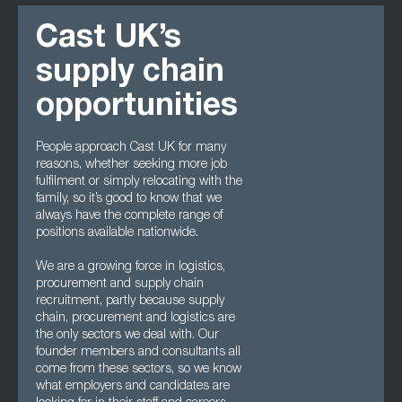
Cast UK’s
supply chain
opportunities
People approach Cast UK for many
reasons, whether seeking more job
fulfilment or simply relocating with the
family, so it’s good to know that we
always have the complete range of
positions available nationwide.
We are a growing force in logistics,
procurement and supply chain
recruitment, partly because supply
chain, procurement and logistics are
the only sectors we deal with. Our
founder members and consultants all
come from these sectors, so we know
what employers and candidates are