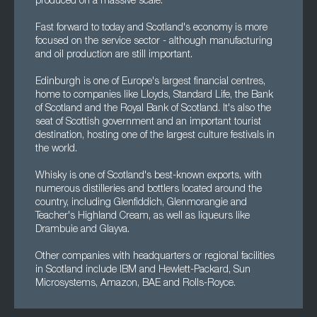
produced on a massive scale.
Fast forward to today and Scotland's economy is more
focused on the service sector - although manufacturing
and oil production are still important.
Edinburgh is one of Europe's largest financial centres,
home to companies like Lloyds, Standard Life, the Bank
of Scotland and the Royal Bank of Scotland. It's also the
seat of Scottish government and an important tourist
destination, hosting one of the largest culture festivals in
the world.
Whisky is one of Scotland's best-known exports, with
numerous distilleries and bottlers located around the
country, including Glenfiddich, Glenmorangie and
Teacher's Highland Cream, as well as liqueurs like
Drambuie and Glayva.
Other companies with headquarters or regional facilities
in Scotland include IBM and Hewlett-Packard, Sun
Microsystems, Amazon, BAE and Rolls-Royce.