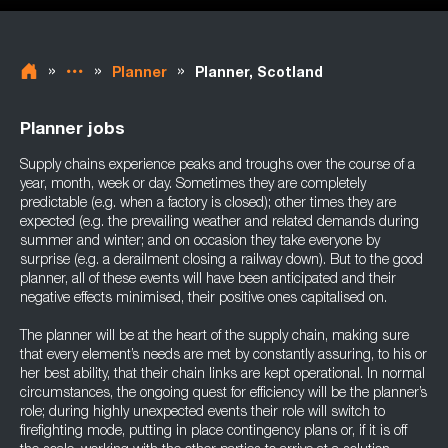
»
»
»
Planner
Planner, Scotland
Planner jobs
Supply chains experience peaks and troughs over the course of a
year, month, week or day. Sometimes they are completely
predictable (e.g. when a factory is closed); other times they are
expected (e.g. the prevailing weather and related demands during
summer and winter; and on occasion they take everyone by
surprise (e.g. a derailment closing a railway down). But to the good
planner, all of these events will have been anticipated and their
negative effects minimised, their positive ones capitalised on.
The planner will be at the heart of the supply chain, making sure
that every element’s needs are met by constantly assuring, to his or
her best ability, that their chain links are kept operational. In normal
circumstances, the ongoing quest for efficiency will be the planner’s
role; during highly unexpected events their role will switch to
firefighting mode, putting in place contingency plans or, if it is off