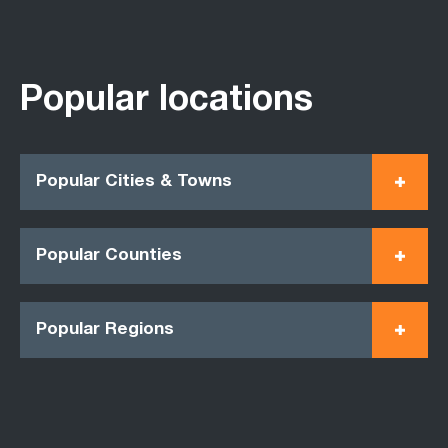
Popular locations
Popular Cities & Towns
Popular Counties
Popular Regions