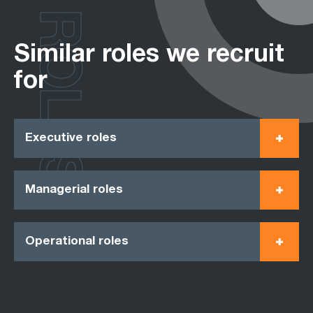
ROLES
Similar roles we recruit
for
Executive roles
Managerial roles
Operational roles