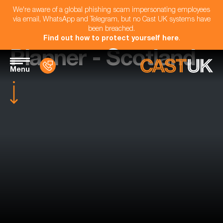
We're aware of a global phishing scam impersonating employees
via email, WhatsApp and Telegram, but no Cast UK systems have
been breached.
Find out how to protect yourself here
.
Planner - Scotland
Menu