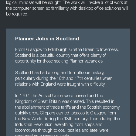
logical mindset will be sought. The work will involve a lot of work at
the computer screen so familiarity with desktop office solutions will
be required.
Planner Jobs in Scotland
From Glasgow to Edinburgh, Gretna Green to Inverness,
Scotland is a beautiful country that offers plenty of
opportunity for those seeking Planner vacancies.
Scotland has had a long and tumultuous history,
particularly during the 16th and 17th centuries when
relations with England were fraught with difficulty.
In 1707, the Acts of Union were passed and the
Kingdom of Great Britain was created. This resulted in
the abolishment of trade tariffs and the Scottish economy
quickly grew. Clippers carried tobacco to Glasgow from
the New World during the 18th century. Then, during the
Industrial Revolution, everything from ships and
locomotives through to coal, textiles and steel were