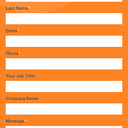
Last Name
*
Email
*
Phone
*
Your Job Title
Company Name
Message
*