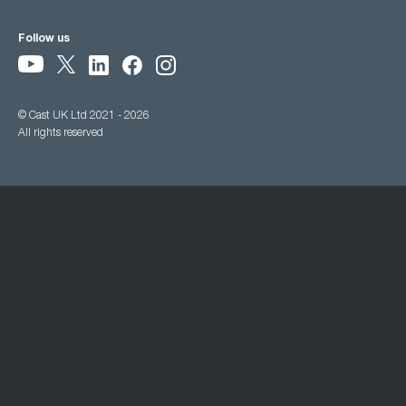
Follow us
© Cast UK Ltd 2021 - 2026
All rights reserved