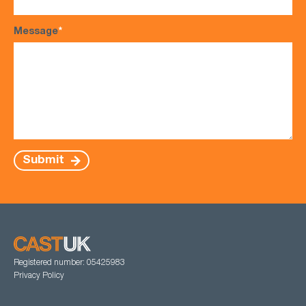
Message
*
Submit
Registered number: 05425983
Privacy Policy