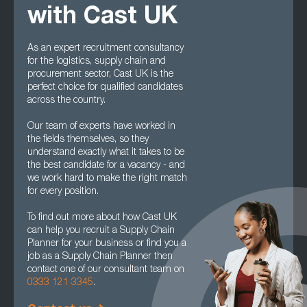
with Cast UK
As an expert recruitment consultancy
for the logistics, supply chain and
procurement sector, Cast UK is the
perfect choice for qualified candidates
across the country.
Our team of experts have worked in
the fields themselves, so they
understand exactly what it takes to be
the best candidate for a vacancy - and
we work hard to make the right match
for every position.
To find out more about how Cast UK
can help you recruit a Supply Chain
Planner for your business or find you a
job as a Supply Chain Planner then
contact one of our consultant team on
0333 121 3345
.