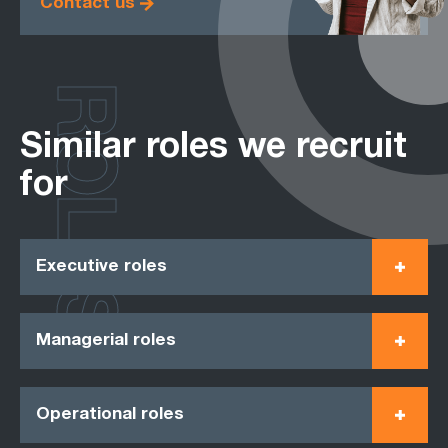
Contact us
ROLES
Similar roles we recruit
for
Executive roles
Managerial roles
Operational roles