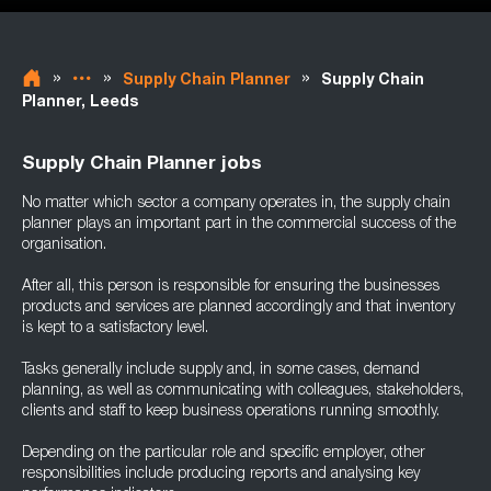
»
»
»
Supply Chain Planner
Supply Chain
Planner, Leeds
Supply Chain Planner jobs
No matter which sector a company operates in, the supply chain
planner plays an important part in the commercial success of the
organisation.
After all, this person is responsible for ensuring the businesses
products and services are planned accordingly and that inventory
is kept to a satisfactory level.
Tasks generally include supply and, in some cases, demand
planning, as well as communicating with colleagues, stakeholders,
clients and staff to keep business operations running smoothly.
Depending on the particular role and specific employer, other
responsibilities include producing reports and analysing key