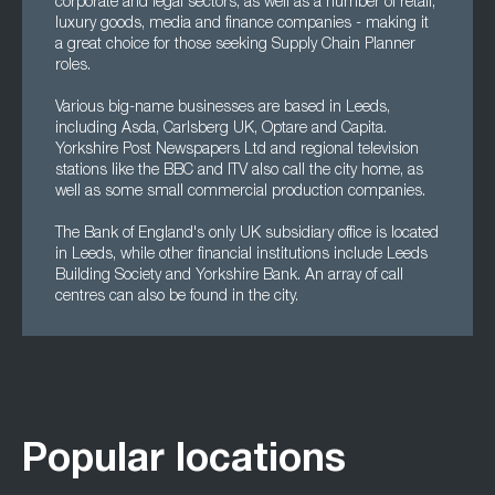
corporate and legal sectors, as well as a number of retail,
luxury goods, media and finance companies - making it
a great choice for those seeking Supply Chain Planner
roles.
Various big-name businesses are based in Leeds,
including Asda, Carlsberg UK, Optare and Capita.
Yorkshire Post Newspapers Ltd and regional television
stations like the BBC and ITV also call the city home, as
well as some small commercial production companies.
The Bank of England's only UK subsidiary office is located
in Leeds, while other financial institutions include Leeds
Building Society and Yorkshire Bank. An array of call
centres can also be found in the city.
Popular locations