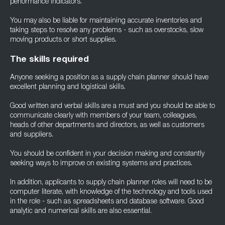
performance indicators.
You may also be liable for maintaining accurate inventories and
taking steps to resolve any problems - such as overstocks, slow
moving products or short supplies.
The skills required
Anyone seeking a position as a supply chain planner should have
excellent planning and logistical skills.
Good written and verbal skills are a must and you should be able to
communicate clearly with members of your team, colleagues,
heads of other departments and directors, as well as customers
and suppliers.
You should be confident in your decision making and constantly
seeking ways to improve on existing systems and practices.
In addition, applicants to supply chain planner roles will need to be
computer literate, with knowledge of the technology and tools used
in the role - such as spreadsheets and database software. Good
analytic and numerical skills are also essential.