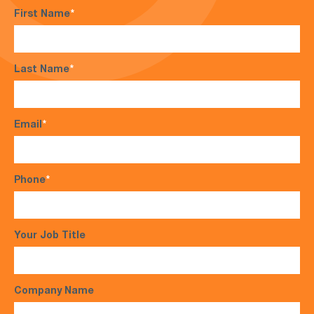
First Name
*
Last Name
*
Email
*
Phone
*
Your Job Title
Company Name