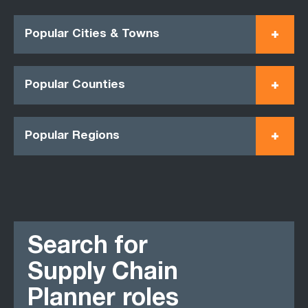
Popular Cities & Towns
Popular Counties
Popular Regions
Search for
Supply Chain
Planner roles