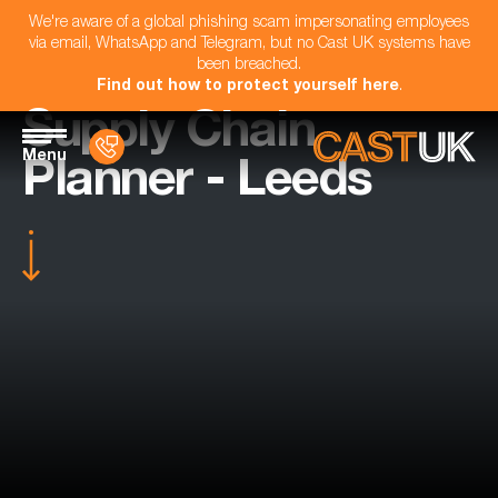
We're aware of a global phishing scam impersonating employees
via email, WhatsApp and Telegram, but no Cast UK systems have
been breached.
Find out how to protect yourself here
.
Supply Chain
Menu
Planner - Leeds