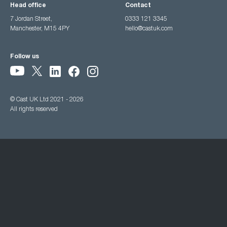
Head office
Contact
7 Jordan Street,
0333 121 3345
Manchester, M15 4PY
hello@castuk.com
Follow us
© Cast UK Ltd 2021 - 2026
All rights reserved