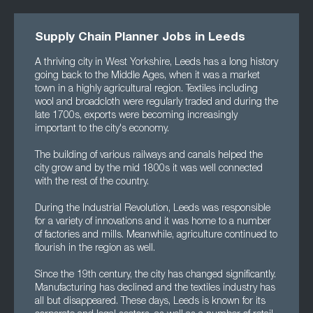
Supply Chain Planner Jobs in Leeds
A thriving city in West Yorkshire, Leeds has a long history
going back to the Middle Ages, when it was a market
town in a highly agricultural region. Textiles including
wool and broadcloth were regularly traded and during the
late 1700s, exports were becoming increasingly
important to the city's economy.
The building of various railways and canals helped the
city grow and by the mid 1800s it was well connected
with the rest of the country.
During the Industrial Revolution, Leeds was responsible
for a variety of innovations and it was home to a number
of factories and mills. Meanwhile, agriculture continued to
flourish in the region as well.
Since the 19th century, the city has changed significantly.
Manufacturing has declined and the textiles industry has
all but disappeared. These days, Leeds is known for its