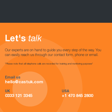
Let's
talk
Our experts are on hand to guide you every step of the way. You
can easily reach us through our contact form, phone or email.
*Please note that all telephone calls are recorded for training and monitoring purposes*
Email us
hello@castuk.com
UK
USA
0333 121 3345
+1 470 845 2800