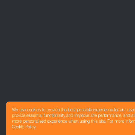
We use cookies to provide the best possible experience for our use
provide essential functionality and improve site performance, and all
more personalised experience when using this site. For more infor
Cookie Policy