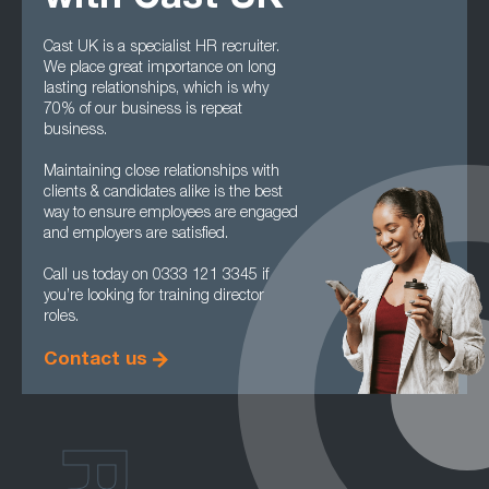
Cast UK is a specialist HR recruiter.
We place great importance on long
lasting relationships, which is why
70% of our business is repeat
business.
Maintaining close relationships with
clients & candidates alike is the best
way to ensure employees are engaged
and employers are satisfied.
Call us today on 0333 121 3345 if
you’re looking for training director
roles.
Contact us