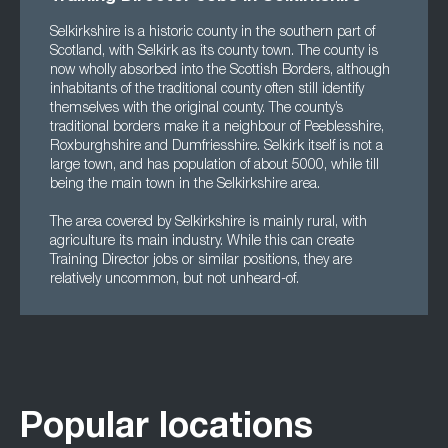
Selkirkshire is a historic county in the southern part of
Scotland, with Selkirk as its county town. The county is
now wholly absorbed into the Scottish Borders, although
inhabitants of the traditional county often still identify
themselves with the original county. The county’s
traditional borders make it a neighbour of Peeblesshire,
Roxburghshire and Dumfriesshire. Selkirk itself is not a
large town, and has population of about 5000, while till
being the main town in the Selkirkshire area.
The area covered by Selkirkshire is mainly rural, with
agriculture its main industry. While this can create
Training Director jobs or similar positions, they are
relatively uncommon, but not unheard-of.
Popular locations