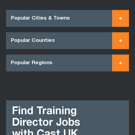
Popular Cities & Towns
Popular Counties
Popular Regions
Find Training
Director Jobs
with Cast UK