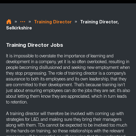
»
»
»
Training Director
Training Director,
Selkirkshire
Training Director Jobs
It is impossible to overstate the importance of learning and
development in a company, yet it is so often overlooked, resulting in
people becoming disillusioned and seeking new employment when
they stop progressing. The role of training director is a company’s
assurance to both its employees and its own leadership, that they
are committed to their development. That’s because training isn’t
just about ensuring employees can do the jobs they are set; it’s also
about letting them know they are appreciated, which in turn leads
to retention.
A training director will therefore be involved with coming up with
strategies for L&D, and making sure they bring their managers
along with them. TDs cannot be expected to be involved too much
in the hands-on training, so these relationships with the relevant