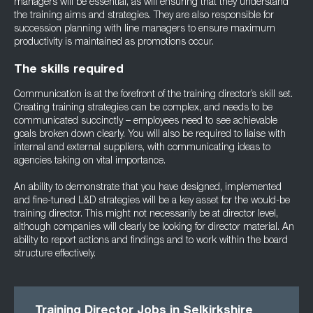
managers will be essential, as will ensuring that they understand
the training aims and strategies. They are also responsible for
succession planning with line managers to ensure maximum
productivity is maintained as promotions occur.
The skills required
Communication is at the forefront of the training director’s skill set.
Creating training strategies can be complex, and needs to be
communicated succinctly – employees need to see achievable
goals broken down clearly. You will also be required to liaise with
internal and external suppliers, with communicating ideas to
agencies taking on vital importance.
An ability to demonstrate that you have designed, implemented
and fine-tuned L&D strategies will be a key asset for the would-be
training director. This might not necessarily be at director level,
although companies will clearly be looking for director material. An
ability to report actions and findings and to work within the board
structure effectively.
Training Director Jobs in Selkirkshire