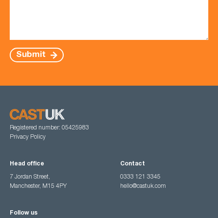
Submit
Registered number: 05425983
Privacy Policy
Head office
Contact
7 Jordan Street,
0333 121 3345
Manchester, M15 4PY
hello@castuk.com
Follow us