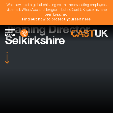
We're aware of a global phishing scam impersonating employees
via email, WhatsApp and Telegram, but no Cast UK systems have
been breached.
Find out how to protect yourself here
.
Training Director -
Menu
Selkirkshire