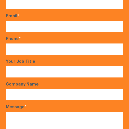
Email
*
Phone
*
Your Job Title
Company Name
Message
*