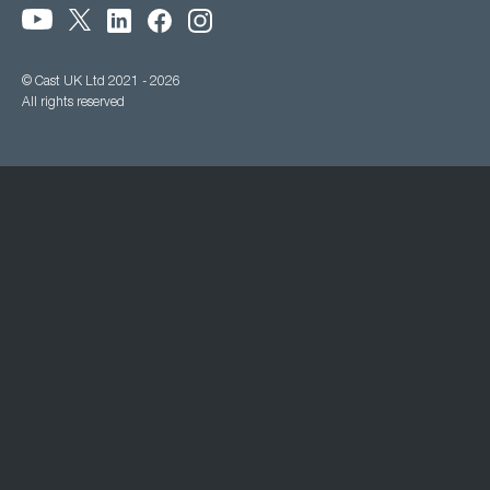
© Cast UK Ltd 2021 - 2026
All rights reserved