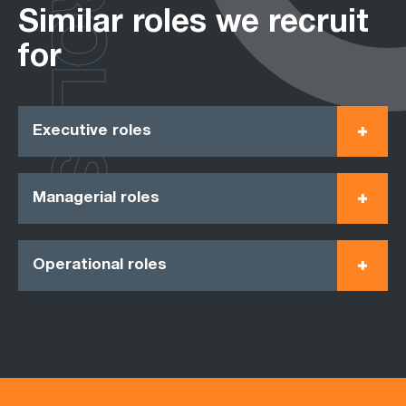
ROLES
Similar roles we recruit
for
Executive roles
Managerial roles
Operational roles