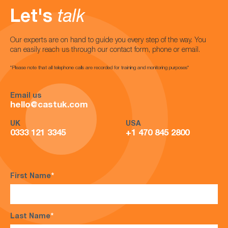
Let's
talk
Our experts are on hand to guide you every step of the way. You
can easily reach us through our contact form, phone or email.
*Please note that all telephone calls are recorded for training and monitoring purposes*
Email us
hello@castuk.com
UK
USA
0333 121 3345
+1 470 845 2800
First Name
*
Last Name
*