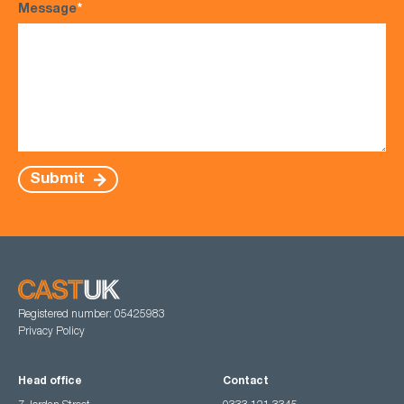
Message
*
Submit
Registered number: 05425983
Privacy Policy
Head office
Contact