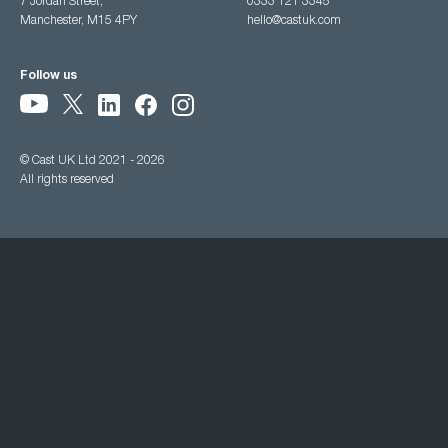
7 Jordan Street,
0333 121 3345
Manchester, M15 4PY
hello@castuk.com
Follow us
© Cast UK Ltd 2021 - 2026
All rights reserved