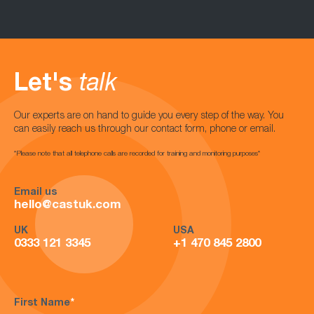
Let's
talk
Our experts are on hand to guide you every step of the way. You
can easily reach us through our contact form, phone or email.
*Please note that all telephone calls are recorded for training and monitoring purposes*
Email us
hello@castuk.com
UK
USA
0333 121 3345
+1 470 845 2800
First Name
*