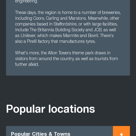
engineering.
These days, the region is home to a number of breweries,
including Coors, Carling and Marstons. Meanwhile, other
companies based in Staffordshire, or with large facilities,
include The Britannia Building Society and JCB, as well
as Unilever, which makes Marmite and Bovril. There's
also a Pirelli factory that manufactures tyres.
What's more, the Alton Towers theme park draws in
visitors from around the country, as well as tourists from
further afield.
Popular locations
Popular Cities & Towns