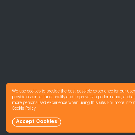
We use cookies to provide the best possible experience for our use
provide essential functionality and improve site performance, and all
more personalised experience when using this site. For more infor
Cookie Policy
Accept Cookies