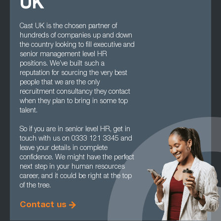
UK
Cast UK is the chosen partner of
hundreds of companies up and down
the country looking to fill executive and
senior management level HR
positions. We’ve built such a
reputation for sourcing the very best
people that we are the only
recruitment consultancy they contact
when they plan to bring in some top
talent.
So if you are in senior level HR, get in
touch with us on 0333 121 3345 and
leave your details in complete
confidence. We might have the perfect
next step in your human resources
career, and it could be right at the top
of the tree.
Contact us