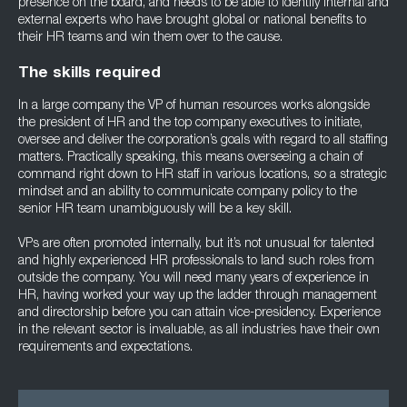
presence on the board, and needs to be able to identify internal and
external experts who have brought global or national benefits to
their HR teams and win them over to the cause.
The skills required
In a large company the VP of human resources works alongside
the president of HR and the top company executives to initiate,
oversee and deliver the corporation’s goals with regard to all staffing
matters. Practically speaking, this means overseeing a chain of
command right down to HR staff in various locations, so a strategic
mindset and an ability to communicate company policy to the
senior HR team unambiguously will be a key skill.
VPs are often promoted internally, but it’s not unusual for talented
and highly experienced HR professionals to land such roles from
outside the company. You will need many years of experience in
HR, having worked your way up the ladder through management
and directorship before you can attain vice-presidency. Experience
in the relevant sector is invaluable, as all industries have their own
requirements and expectations.