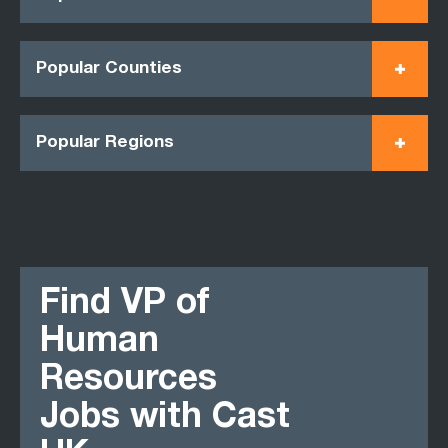
Popular Counties
Popular Regions
Find VP of
Human
Resources
Jobs with Cast