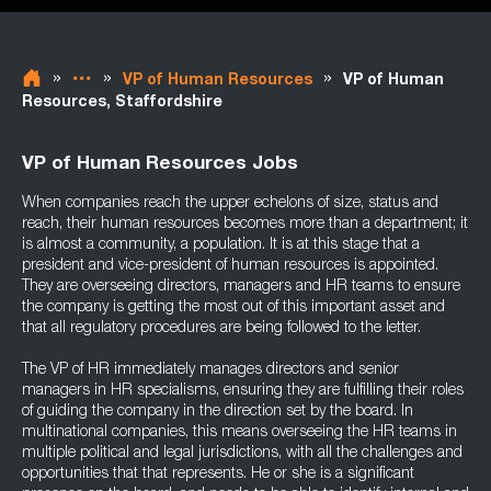
»
»
»
VP of Human Resources
VP of Human
Resources, Staffordshire
VP of Human Resources Jobs
When companies reach the upper echelons of size, status and
reach, their human resources becomes more than a department; it
is almost a community, a population. It is at this stage that a
president and vice-president of human resources is appointed.
They are overseeing directors, managers and HR teams to ensure
the company is getting the most out of this important asset and
that all regulatory procedures are being followed to the letter.
The VP of HR immediately manages directors and senior
managers in HR specialisms, ensuring they are fulfilling their roles
of guiding the company in the direction set by the board. In
multinational companies, this means overseeing the HR teams in
multiple political and legal jurisdictions, with all the challenges and
opportunities that that represents. He or she is a significant