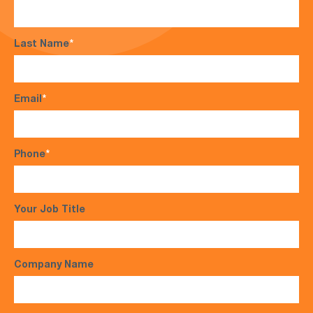
Last Name
*
Email
*
Phone
*
Your Job Title
Company Name