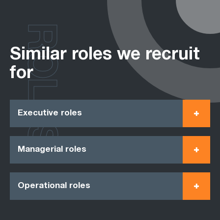
ROLES
Similar roles we recruit
for
Executive roles
Managerial roles
Operational roles