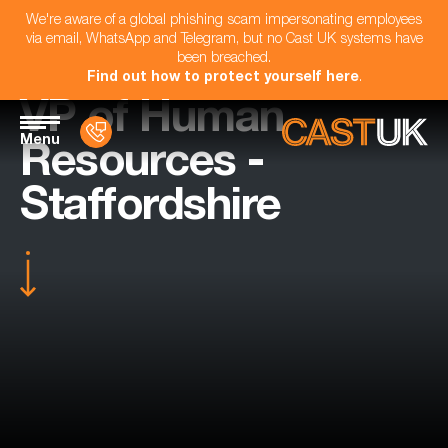
We're aware of a global phishing scam impersonating employees
via email, WhatsApp and Telegram, but no Cast UK systems have
been breached.
Find out how to protect yourself here
.
VP of Human
Menu
Resources -
Staffordshire