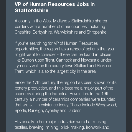
VP of Human Resources Jobs in
Staffordshire
A county in the West Midlands, Staffordshire shares
borders with a number of other counties, including
Cheshire, Derbyshire, Warwickshire and Shropshire.
If you're searching for VP of Human Resources
opportunities, the region has a range of options that you
might want to consider - these can be found in places
like Burton upon Trent, Cannock and Newcastle-under-
Lyme, as well as the county town Stafford and Stoke-on-
Trent, which is also the largest city in the area.
Since the 17th century, the region has been known for its
pottery production, and this became a major part of the
economy during the Industrial Revolution. In the 19th
century, a number of ceramics companies were founded
that are still in existence today. These include Wedgwood,
Spode, Burleigh, Aynsley and Dudson.
Historically, other major industries were hat making,
textiles, brewing, mining, brick making, ironwork and