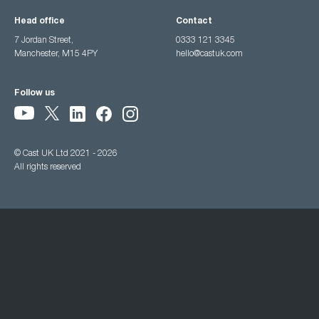
Head office
Contact
7 Jordan Street,
0333 121 3345
Manchester, M15 4PY
hello@castuk.com
Follow us
© Cast UK Ltd 2021 - 2026
All rights reserved