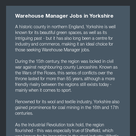
Warehouse Manager Jobs in Yorkshire
A historic county in northern England, Yorkshire is well
known for its beautiful green spaces, as well as its
intriguing past - but it has also long been a centre for
industry and commerce, making it an ideal choice for
those seeking Warehouse Manager jobs.
During the 15th century, the region was locked in civil
war against neighbouring county Lancashire. Known as
the Wars of the Roses, this series of conflicts over the
throne lasted for more than 85 years, although a more
friendly rivalry between the regions still exists today -
mainly when it comes to sport.
Renowned for its wool and textile industry, Yorkshire also
gained prominence for coal mining in the 16th and 17th
centuries.
As the Industrial Revolution took hold, the region
flourished - this was especially true of Sheffield, which