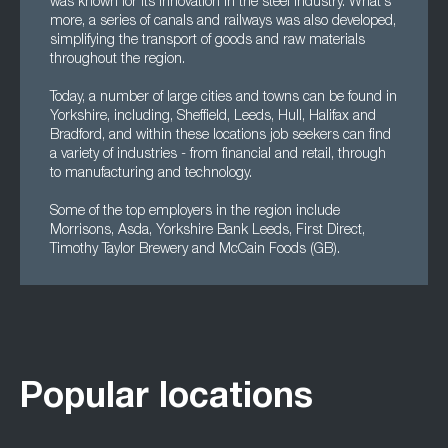
was known for its innovation in the steel industry. What's
more, a series of canals and railways was also developed,
simplifying the transport of goods and raw materials
throughout the region.
Today, a number of large cities and towns can be found in
Yorkshire, including, Sheffield, Leeds, Hull, Halifax and
Bradford, and within these locations job seekers can find
a variety of industries - from financial and retail, through
to manufacturing and technology.
Some of the top employers in the region include
Morrisons, Asda, Yorkshire Bank Leeds, First Direct,
Timothy Taylor Brewery and McCain Foods (GB).
Popular locations