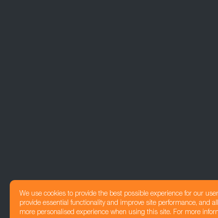
We use cookies to provide the best possible experience for our use
provide essential functionality and improve site performance, and all
more personalised experience when using this site. For more infor