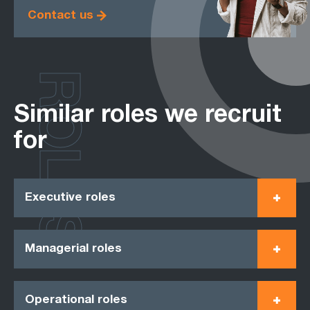
Contact us
ROLES
Similar roles we recruit
for
Executive roles
Managerial roles
Operational roles