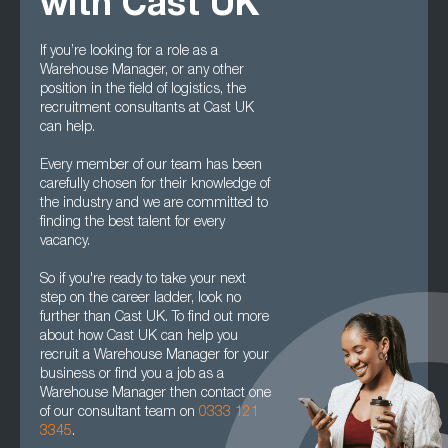
with Cast UK
If you’re looking for a role as a
Warehouse Manager, or any other
position in the field of logistics, the
recruitment consultants at Cast UK
can help.
Every member of our team has been
carefully chosen for their knowledge of
the industry and we are committed to
finding the best talent for every
vacancy.
So if you're ready to take your next
step on the career ladder, look no
further than Cast UK. To find out more
about how Cast UK can help you
recruit a Warehouse Manager for your
business or find you a job as a
Warehouse Manager then contact one
of our consultant team on
0333 121
3345
.