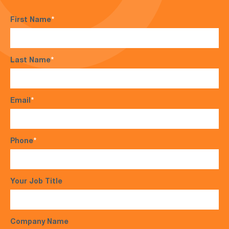
First Name
*
Last Name
*
Email
*
Phone
*
Your Job Title
Company Name