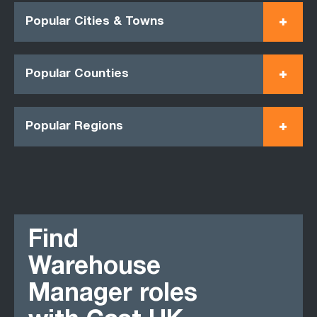
Popular Cities & Towns
Popular Counties
Popular Regions
Find
Warehouse
Manager roles