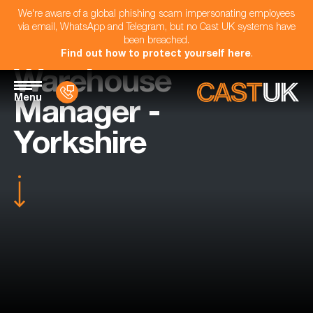
We're aware of a global phishing scam impersonating employees
via email, WhatsApp and Telegram, but no Cast UK systems have
been breached.
Find out how to protect yourself here
.
Warehouse
Menu
Manager -
Yorkshire