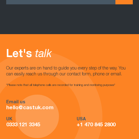
Let's
talk
Our experts are on hand to guide you every step of the way. You
can easily reach us through our contact form, phone or email.
*Please note that all telephone calls are recorded for training and monitoring purposes*
Email us
hello@castuk.com
UK
USA
0333 121 3345
+1 470 845 2800