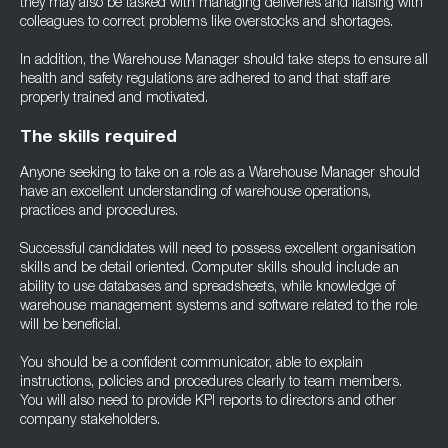
they may also be tasked with managing deliveries and liaising with
colleagues to correct problems like overstocks and shortages.
In addition, the Warehouse Manager should take steps to ensure all
health and safety regulations are adhered to and that staff are
properly trained and motivated.
The skills required
Anyone seeking to take on a role as a Warehouse Manager should
have an excellent understanding of warehouse operations,
practices and procedures.
Successful candidates will need to possess excellent organisation
skills and be detail oriented. Computer skills should include an
ability to use databases and spreadsheets, while knowledge of
warehouse management systems and software related to the role
will be beneficial.
You should be a confident communicator, able to explain
instructions, policies and procedures clearly to team members.
You will also need to provide KPI reports to directors and other
company stakeholders.