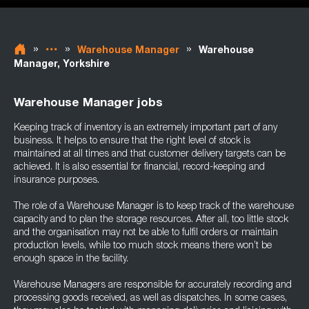
»
»
»
Warehouse Manager
Warehouse
Manager, Yorkshire
Warehouse Manager jobs
Keeping track of inventory is an extremely important part of any
business. It helps to ensure that the right level of stock is
maintained at all times and that customer delivery targets can be
achieved. It is also essential for financial, record-keeping and
insurance purposes.
The role of a Warehouse Manager is to keep track of the warehouse
capacity and to plan the storage resources. After all, too little stock
and the organisation may not be able to fulfil orders or maintain
production levels, while too much stock means there won’t be
enough space in the facility.
Warehouse Managers are responsible for accurately recording and
processing goods received, as well as dispatches. In some cases,