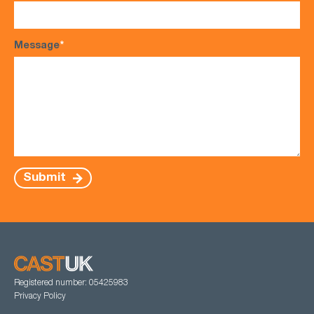
Message
*
Submit
Registered number: 05425983
Privacy Policy