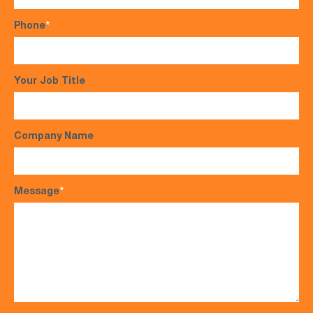
Phone
*
Your Job Title
Company Name
Message
*