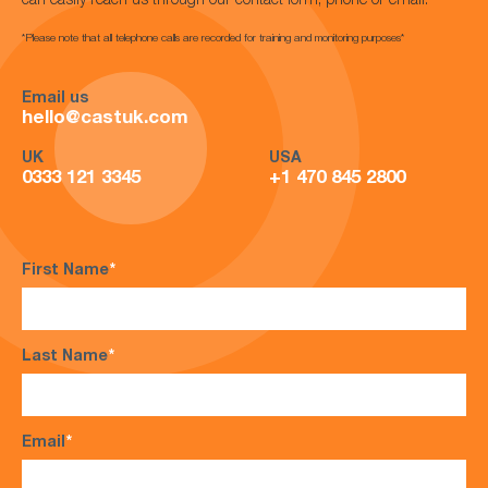
can easily reach us through our contact form, phone or email.
*Please note that all telephone calls are recorded for training and monitoring purposes*
Email us
hello@castuk.com
UK
USA
0333 121 3345
+1 470 845 2800
First Name
*
Last Name
*
Email
*