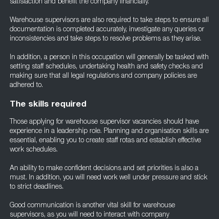
satisfaction and benefit the company financially.
Warehouse supervisors are also required to take steps to ensure all
documentation is completed accurately, investigate any queries or
inconsistencies and take steps to resolve problems as they arise.
In addition, a person in this occupation will generally be tasked with
setting staff schedules, undertaking health and safety checks and
making sure that all legal regulations and company policies are
adhered to.
The skills required
Those applying for warehouse supervisor vacancies should have
experience in a leadership role. Planning and organisation skills are
essential, enabling you to create staff rotas and establish effective
work schedules.
An ability to make confident decisions and set priorities is also a
must. In addition, you will need work well under pressure and stick
to strict deadlines.
Good communication is another vital skill for warehouse
supervisors, as you will need to interact with company