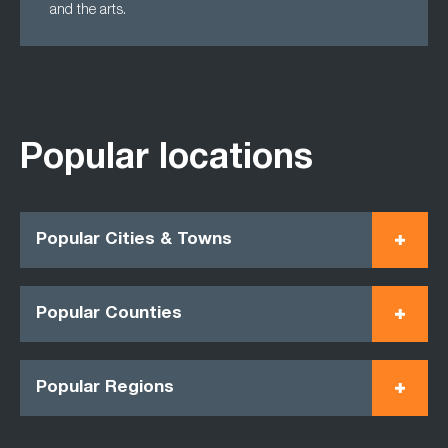
and the arts.
Popular locations
Popular Cities & Towns
Popular Counties
Popular Regions