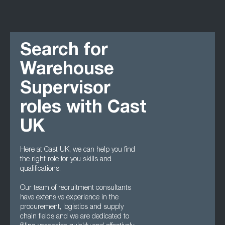
Search for
Warehouse
Supervisor
roles with Cast
UK
Here at Cast UK, we can help you find
the right role for you skills and
qualifications.
Our team of recruitment consultants
have extensive experience in the
procurement, logistics and supply
chain fields and we are dedicated to