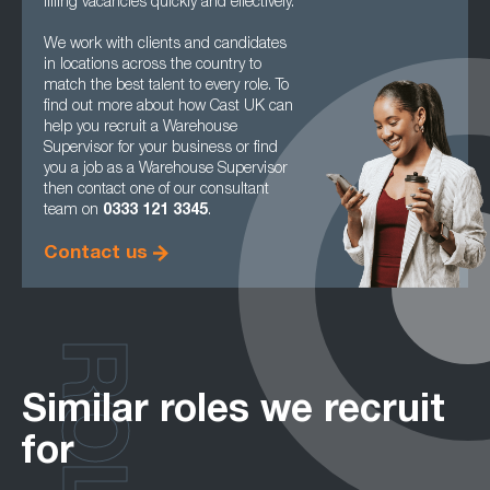
filling vacancies quickly and effectively.
We work with clients and candidates
in locations across the country to
match the best talent to every role. To
find out more about how Cast UK can
help you recruit a Warehouse
Supervisor for your business or find
you a job as a Warehouse Supervisor
then contact one of our consultant
team on
0333 121 3345
.
Contact us
ROLES
Similar roles we recruit
for