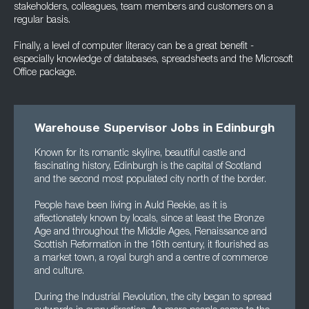
stakeholders, colleagues, team members and customers on a
regular basis.
Finally, a level of computer literacy can be a great benefit -
especially knowledge of databases, spreadsheets and the Microsoft
Office package.
Warehouse Supervisor Jobs in Edinburgh
Known for its romantic skyline, beautiful castle and
fascinating history, Edinburgh is the capital of Scotland
and the second most populated city north of the border.
People have been living in Auld Reekie, as it is
affectionately known by locals, since at least the Bronze
Age and throughout the Middle Ages, Renaissance and
Scottish Reformation in the 16th century, it flourished as
a market town, a royal burgh and a centre of commerce
and culture.
During the Industrial Revolution, the city began to spread