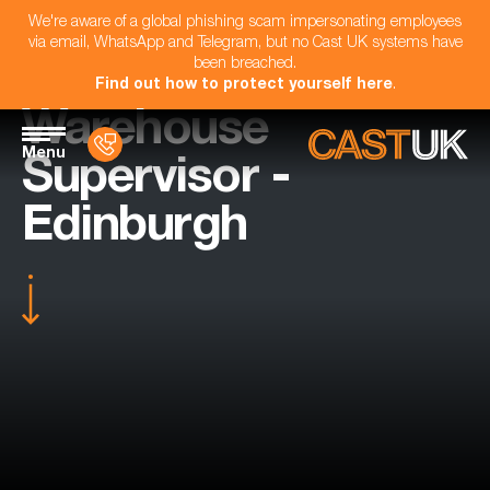
We're aware of a global phishing scam impersonating employees
via email, WhatsApp and Telegram, but no Cast UK systems have
been breached.
Find out how to protect yourself here
.
Warehouse
Menu
Supervisor -
Edinburgh