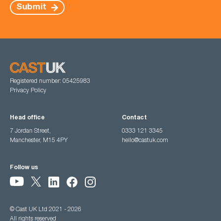
Submit
Registered number: 05425983
Privacy Policy
Head office
Contact
7 Jordan Street,
0333 121 3345
Manchester, M15 4PY
hello@castuk.com
Follow us
© Cast UK Ltd 2021 - 2026
All rights reserved