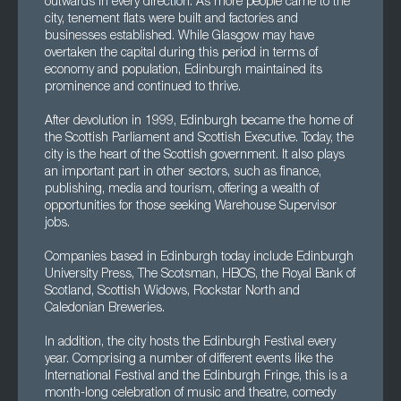
outwards in every direction. As more people came to the
city, tenement flats were built and factories and
businesses established. While Glasgow may have
overtaken the capital during this period in terms of
economy and population, Edinburgh maintained its
prominence and continued to thrive.
After devolution in 1999, Edinburgh became the home of
the Scottish Parliament and Scottish Executive. Today, the
city is the heart of the Scottish government. It also plays
an important part in other sectors, such as finance,
publishing, media and tourism, offering a wealth of
opportunities for those seeking Warehouse Supervisor
jobs.
Companies based in Edinburgh today include Edinburgh
University Press, The Scotsman, HBOS, the Royal Bank of
Scotland, Scottish Widows, Rockstar North and
Caledonian Breweries.
In addition, the city hosts the Edinburgh Festival every
year. Comprising a number of different events like the
International Festival and the Edinburgh Fringe, this is a
month-long celebration of music and theatre, comedy