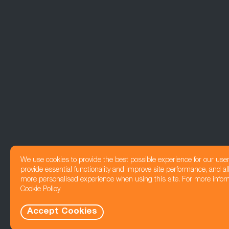
We use cookies to provide the best possible experience for our use
provide essential functionality and improve site performance, and all
more personalised experience when using this site. For more infor
Cookie Policy
Accept Cookies