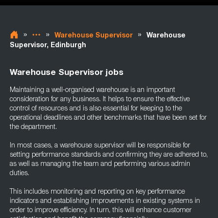
»
»
»
Warehouse Supervisor
Warehouse
Supervisor, Edinburgh
Warehouse Supervisor jobs
Maintaining a well-organised warehouse is an important
consideration for any business. It helps to ensure the effective
control of resources and is also essential for keeping to the
operational deadlines and other benchmarks that have been set for
the department.
In most cases, a warehouse supervisor will be responsible for
setting performance standards and confirming they are adhered to,
as well as managing the team and performing various admin
duties.
This includes monitoring and reporting on key performance
indicators and establishing improvements in existing systems in
order to improve efficiency. In turn, this will enhance customer