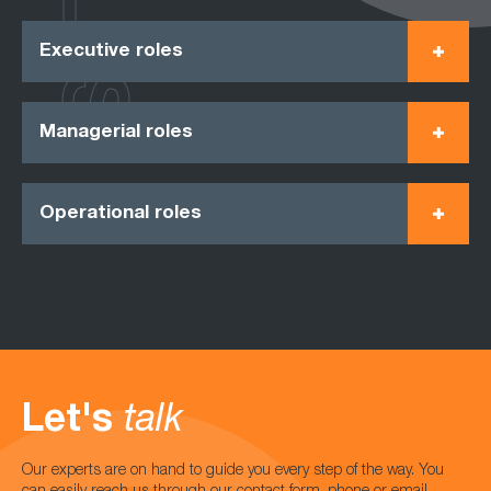
Executive roles
Managerial roles
Operational roles
Let's
talk
Our experts are on hand to guide you every step of the way. You