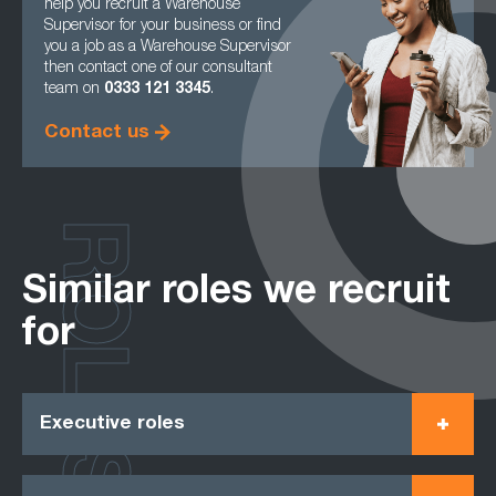
help you recruit a Warehouse
Supervisor for your business or find
you a job as a Warehouse Supervisor
then contact one of our consultant
team on
0333 121 3345
.
Contact us
ROLES
Similar roles we recruit
for
Executive roles