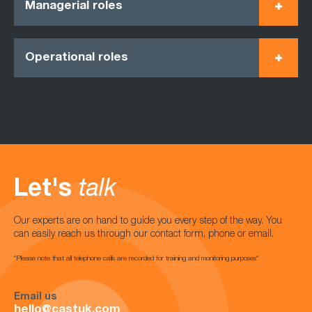
Managerial roles
Operational roles
Let's
talk
Our experts are on hand to guide you every step of the way. You
can easily reach us through our contact form, phone or email.
*Please note that all telephone calls are recorded for training and monitoring purposes*
Email us
hello@castuk.com