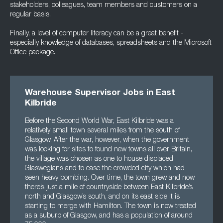
stakeholders, colleagues, team members and customers on a
regular basis.
Finally, a level of computer literacy can be a great benefit -
especially knowledge of databases, spreadsheets and the Microsoft
Office package.
Warehouse Supervisor Jobs in East
Kilbride
Before the Second World War, East Kilbride was a
relatively small town several miles from the south of
Glasgow. After the war, however, when the government
was looking for sites to found new towns all over Britain,
the village was chosen as one to house displaced
Glaswegians and to ease the crowded city which had
seen heavy bombing. Over time, the town grew and now
there’s just a mile of countryside between East Kilbride’s
north and Glasgow’s south, and on its east side it is
starting to merge with Hamilton. The town is now treated
as a suburb of Glasgow, and has a population of around