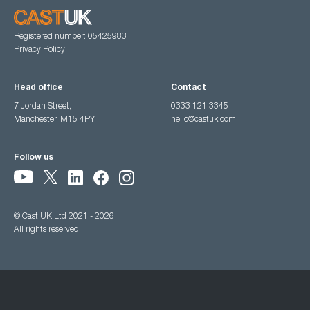
Registered number: 05425983
Privacy Policy
Head office
Contact
7 Jordan Street,
0333 121 3345
Manchester, M15 4PY
hello@castuk.com
Follow us
© Cast UK Ltd 2021 - 2026
All rights reserved