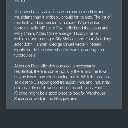
75,000.
The town has associations with more celebrities and
musicians than it probably should for its size. The list of
residents and ex-residents includes TV presenter
Lorraine Kelly, MP Liam Fox, indie band the Jesus and
Mary Chain, Aztec Camera singer Roddy Frame,
footballer and manager Ally McCoist and Four Weddings
actor John Hannah. George Orwell wrote Nineteen
Eighty-four in the town when he was recovering from
tuberculosis.
Although East Kilbride’s purpose is necessarily
residential, there is some industry there, and the town
has no fewer than six shopping malls. With its position
so close to Glasgow, good transport links and industrial
estates at its north west and south east sides, East
Kilbride might be a good place to look for Warehouse
Supervisor work in the Glasgow area.