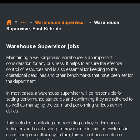
»
»
»
Warehouse Supervisor
Warehouse
Supervisor, East Kilbride
Warehouse Supervisor jobs
Maintaining a well-organised warehouse is an important
consideration for any business. It helps to ensure the effective
control of resources and is also essential for keeping to the
operational deadlines and other benchmarks that have been set for
the department.
In most cases, a warehouse supervisor will be responsible for
setting performance standards and confirming they are adhered to,
as well as managing the team and performing various admin
duties.
This includes monitoring and reporting on key performance
indicators and establishing improvements in existing systems in
order to improve efficiency. In turn, this will enhance customer