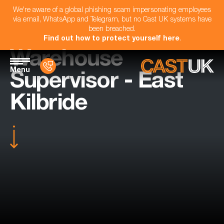
We're aware of a global phishing scam impersonating employees
via email, WhatsApp and Telegram, but no Cast UK systems have
been breached.
Find out how to protect yourself here
.
Warehouse
Menu
Supervisor - East
Kilbride