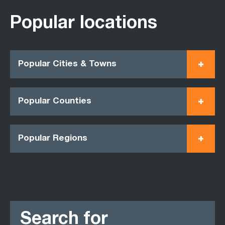
Popular locations
Popular Cities & Towns
Popular Counties
Popular Regions
Search for