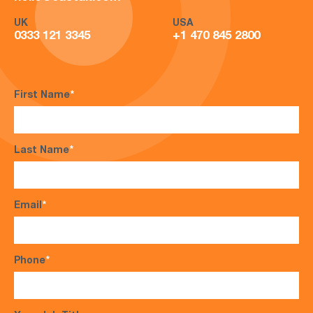
UK
USA
0333 121 3345
+1 470 845 2800
First Name
*
Last Name
*
Email
*
Phone
*