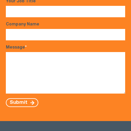
Your Job Title
Company Name
Message
*
Submit