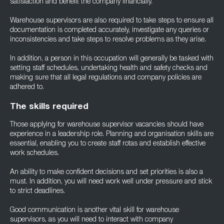
satisfaction and benefit the company financially.
Warehouse supervisors are also required to take steps to ensure all
documentation is completed accurately, investigate any queries or
inconsistencies and take steps to resolve problems as they arise.
In addition, a person in this occupation will generally be tasked with
setting staff schedules, undertaking health and safety checks and
making sure that all legal regulations and company policies are
adhered to.
The skills required
Those applying for warehouse supervisor vacancies should have
experience in a leadership role. Planning and organisation skills are
essential, enabling you to create staff rotas and establish effective
work schedules.
An ability to make confident decisions and set priorities is also a
must. In addition, you will need work well under pressure and stick
to strict deadlines.
Good communication is another vital skill for warehouse
supervisors, as you will need to interact with company