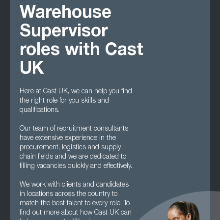
Warehouse
Supervisor
roles with Cast
UK
Here at Cast UK, we can help you find
the right role for you skills and
qualifications.
Our team of recruitment consultants
have extensive experience in the
procurement, logistics and supply
chain fields and we are dedicated to
filling vacancies quickly and effectively.
We work with clients and candidates
in locations across the country to
match the best talent to every role. To
find out more about how Cast UK can