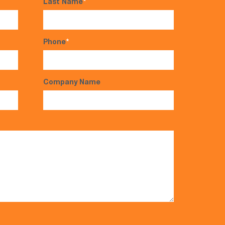
Last Name
*
Phone
*
Company Name