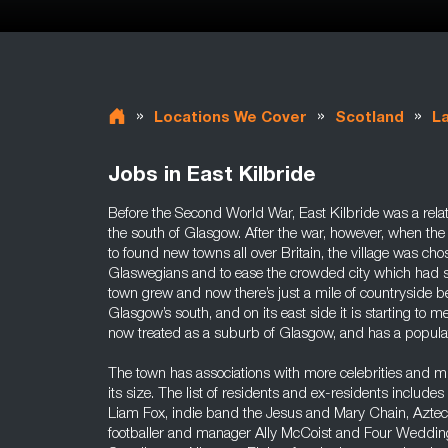
»
»
»
Locations We Cover
Scotland
L
Jobs in East Kilbride
Before the Second World War, East Kilbride was a relat
the south of Glasgow. After the war, however, when the
to found new towns all over Britain, the village was ch
Glaswegians and to ease the crowded city which had 
town grew and now there’s just a mile of countryside b
Glasgow’s south, and on its east side it is starting to 
now treated as a suburb of Glasgow, and has a popula
The town has associations with more celebrities and mu
its size. The list of residents and ex-residents include
Liam Fox, indie band the Jesus and Mary Chain, Azt
footballer and manager Ally McCoist and Four Weddin