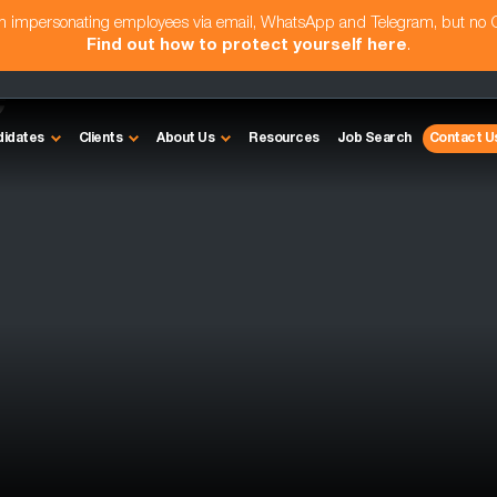
am impersonating employees via email, WhatsApp and Telegram, but no
Find out how to protect yourself here
.
e
didates
Clients
About Us
Resources
Job Search
Contact U