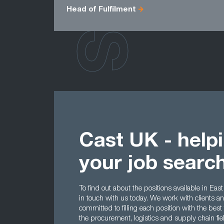
Head of Fulfilment
Cast UK - help
your job searc
To find out about the positions available in East
in touch with us today. We work with clients a
committed to filling each position with the best
the procurement, logistics and supply chain fi