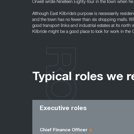
Orwell wrote Nineteen Eighty-four in the town when he
Although East Kilbride’s purpose is necessarily resident
and the town has no fewer than six shopping malls. Wit
good transport links and industrial estates at its north
Kilbride might be a good place to look for work in the
ROLES
Typical roles we r
Executive roles
Chief Finance Officer