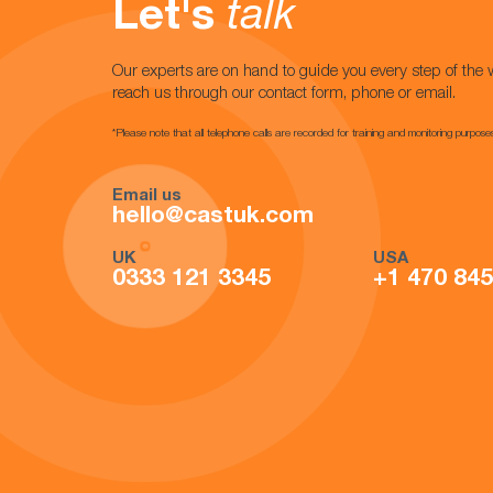
Let's
talk
Our experts are on hand to guide you every step of the 
reach us through our contact form, phone or email.
*Please note that all telephone calls are recorded for training and monitoring purpose
Email us
hello@castuk.com
UK
USA
0333 121 3345
+1 470 84