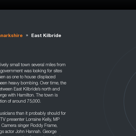
»
anarkshire
East Kilbride
ively small town several miles from
 government was looking for sites
osen as one to house displaced
seen heavy bombing. Over time, the
etween East Kilbride’s north and
merge with Hamilton. The town is
tion of around 75,000.
sicians than it probably should for
s TV presenter Lorraine Kelly, MP
ec Camera singer Roddy Frame,
gs actor John Hannah. George