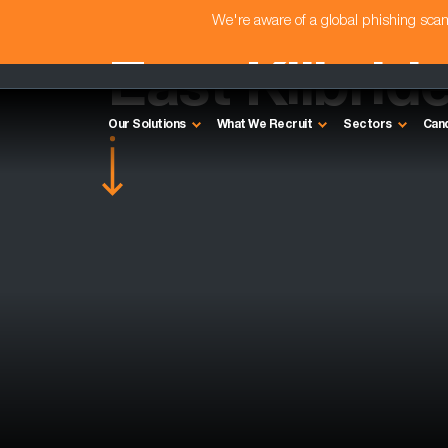
We're aware of a global phishing sc
East Kilbrid
Our Solutions
What We Recruit
Sectors
Can