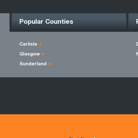
Popular Counties
Carlisle
Glasgow
Sunderland