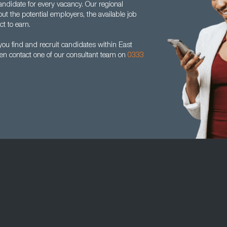
andidate for every vacancy. Our regional
ut the potential employers, the available job
t to earn.
ou find and recruit candidates within East
hen contact one of our consultant team on
0333