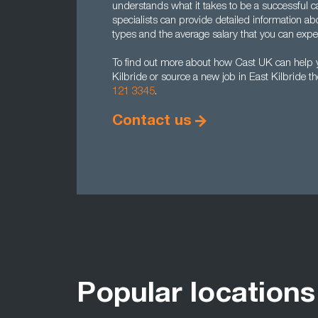
understands what it takes to be a successful c
specialists can provide detailed information abo
types and the average salary that you can expec
To find out more about how Cast UK can help y
Kilbride or source a new job in East Kilbride t
121 3345
.
Contact us
Popular locations