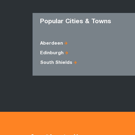
Popular Cities & Towns
Aberdeen
Edinburgh
South Shields