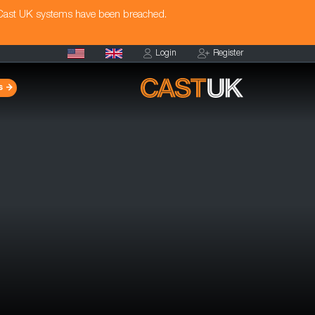
 Cast UK systems have been breached.
Login
Register
s