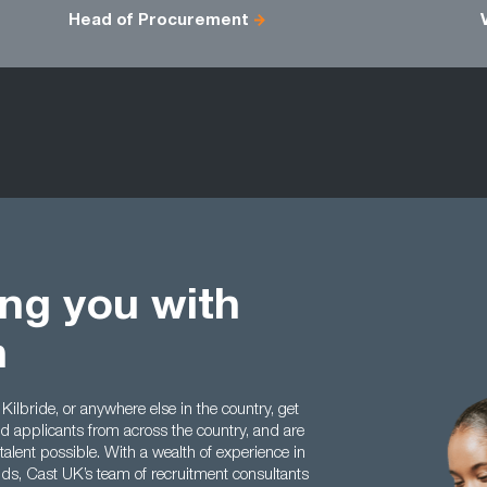
Head of Procurement
ing you with
h
 Kilbride, or anywhere else in the country, get
nd applicants from across the country, and are
 talent possible. With a wealth of experience in
elds, Cast UK’s team of recruitment consultants