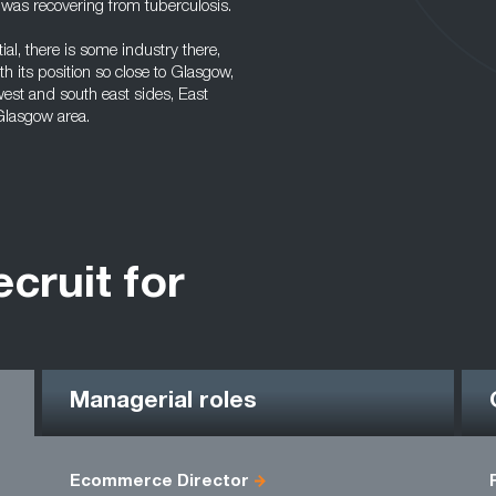
 was recovering from tuberculosis.
ial, there is some industry there,
h its position so close to Glasgow,
 west and south east sides, East
 Glasgow area.
ecruit for
Managerial roles
Ecommerce Director