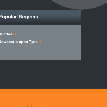
Popular Regions
Dundee
Ayrshire
Newcastle upon Tyne
Midlothian
Stirlingshi