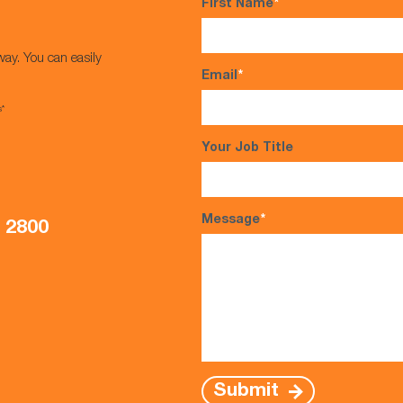
First Name
*
way. You can easily
Email
*
s*
Your Job Title
Message
*
5 2800
Submit