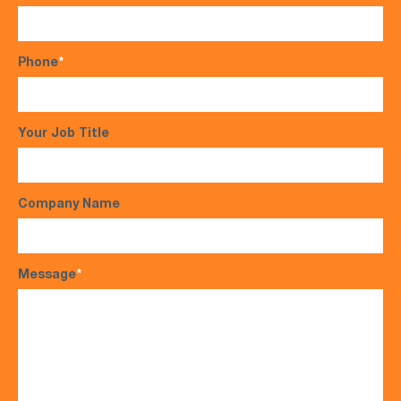
Phone
*
Your Job Title
Company Name
Message
*