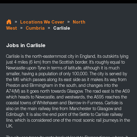
»
»
Locations We Cover
North
»
»
West
Cumbria
Carlisle
Jobs in Carlisle
Carlisle is the north-easternmost city in England, its outskirts lying
just 4 miles (6 km) from the Scottish border. It’s roughly equal to
Newcastle-upon-Tyne in terms of latitude, although it is much
smaller, having a population of only 100,000. The city is served by
the M6 which passes along its east side as it makes its way from
Preston and Birmingham in the south, and changes into the
A74(M) as it goes north towards Glasgow. The road east is the A59
which heads to Newcastle, and westwards, the A595 reaches the
coastal towns of Whitehaven and Barrow-in-Furness. Carlisle is
also on the main railway line from Manchester to Glasgow and
Edinbugh. It is also the end point of the Settle to Carlisle railway
line, which is considered one of the most scenic rail journeys in the
UK.