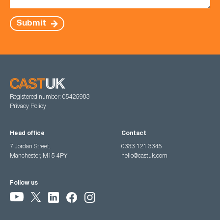
Submit
Registered number: 05425983
Privacy Policy
Head office
Contact
7 Jordan Street,
0333 121 3345
Manchester, M15 4PY
hello@castuk.com
Follow us