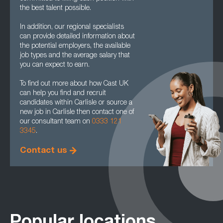
the best talent possible.
In addition, our regional specialists
can provide detailed information about
the potential employers, the available
job types and the average salary that
you can expect to earn.
To find out more about how Cast UK
can help you find and recruit
candidates within Carlisle or source a
new job in Carlisle then contact one of
our consultant team on
0333 121
3345
.
Contact us