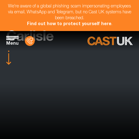
We're aware of a global phishing scam impersonating employees
via email, WhatsApp and Telegram, but no Cast UK systems have
been breached.
Find out how to protect yourself here
.
Carlisle
Menu