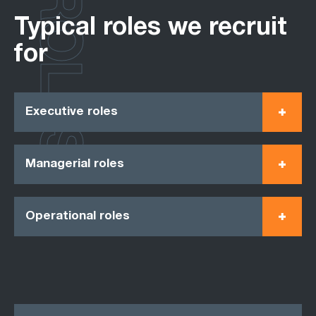
ROLES
Typical roles we recruit
for
Executive roles
Managerial roles
Operational roles