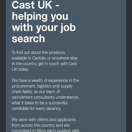
Cast UK -
helping you
with your job
search
To find out about the positions
available in Carlisle, or anywhere else
in the country, get in touch with Cast
UK today.
We have a wealth of experience in the
procurement, logistics and supply
chain fields, so our team of
recruitment consultants understands
what it takes to be a successful
candidate for every vacancy.
We work with clients and applicants
from across the country, and are
committed to filling each position with