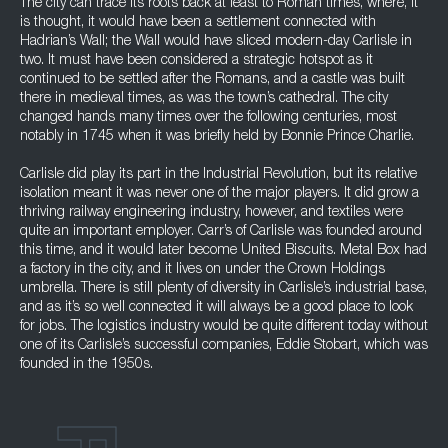
The city can trace its roots back at least to Roman times, where, it
is thought, it would have been a settlement connected with
Hadrian’s Wall; the Wall would have sliced modern-day Carlisle in
two. It must have been considered a strategic hotspot as it
continued to be settled after the Romans, and a castle was built
there in medieval times, as was the town’s cathedral. The city
changed hands many times over the following centuries, most
notably in 1745 when it was briefly held by Bonnie Prince Charlie.
Carlisle did play its part in the Industrial Revolution, but its relative
isolation meant it was never one of the major players. It did grow a
thriving railway engineering industry, however, and textiles were
quite an important employer. Carr’s of Carlisle was founded around
this time, and it would later become United Biscuits. Metal Box had
a factory in the city, and it lives on under the Crown Holdings
umbrella. There is still plenty of diversity in Carlisle’s industrial base,
and as it’s so well connected it will always be a good place to look
for jobs. The logistics industry would be quite different today without
one of its Carlisle’s successful companies, Eddie Stobart, which was
founded in the 1950s.