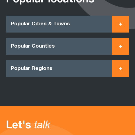
Popular locations
Popular Cities & Towns
Popular Counties
Popular Regions
Let's
talk