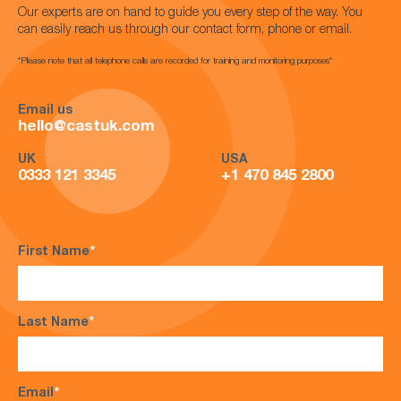
Our experts are on hand to guide you every step of the way. You
can easily reach us through our contact form, phone or email.
*Please note that all telephone calls are recorded for training and monitoring purposes*
Email us
hello@castuk.com
UK
USA
0333 121 3345
+1 470 845 2800
First Name
*
Last Name
*
Email
*