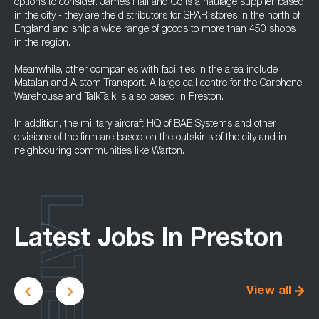
options to consider. James Hall and Co is a haulage supplier based
in the city - they are the distributors for SPAR stores in the north of
England and ship a wide range of goods to more than 450 shops
in the region.
Meanwhile, other companies with facilities in the area include
Matalan and Alstom Transport. A large call centre for the Carphone
Warehouse and TalkTalk is also based in Preston.
In addition, the military aircraft HQ of BAE Systems and other
divisions of the firm are based on the outskirts of the city and in
neighbouring communities like Warton.
LATEST
Latest Jobs In Preston
View all