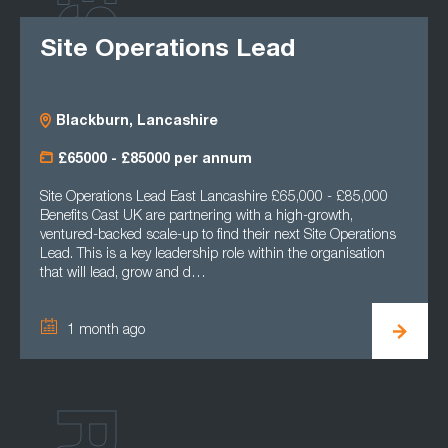
Site Operations Lead
Blackburn, Lancashire
£65000 - £85000 per annum
Site Operations Lead East Lancashire £65,000 - £85,000
Benefits Cast UK are partnering with a high-growth,
ventured-backed scale-up to find their next Site Operations
Lead. This is a key leadership role within the organisation
that will lead, grow and d…
1 month ago