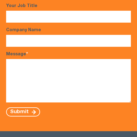
Your Job Title
Company Name
Message
*
Submit