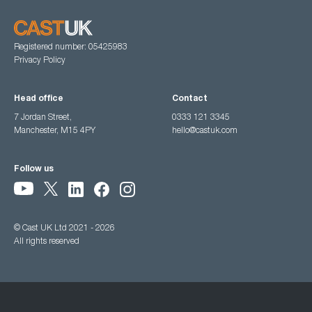
Registered number: 05425983
Privacy Policy
Head office
Contact
7 Jordan Street,
0333 121 3345
Manchester, M15 4PY
hello@castuk.com
Follow us
© Cast UK Ltd 2021 - 2026
All rights reserved