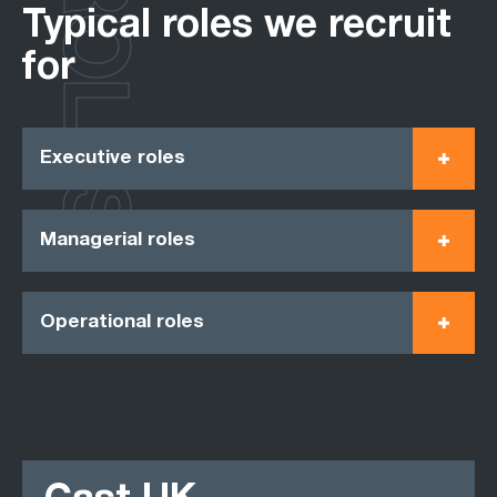
ROLES
Typical roles we recruit
for
Executive roles
Managerial roles
Operational roles