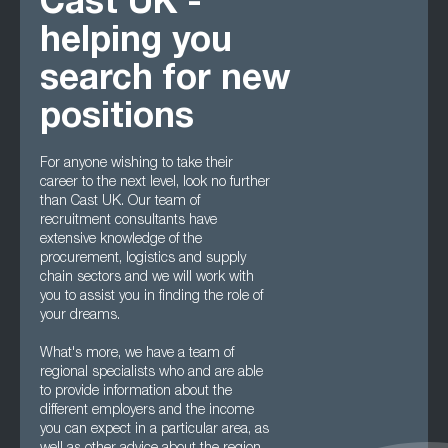
Cast UK -
helping you
search for new
positions
For anyone wishing to take their
career to the next level, look no further
than Cast UK. Our team of
recruitment consultants have
extensive knowledge of the
procurement, logistics and supply
chain sectors and we will work with
you to assist you in finding the role of
your dreams.
What's more, we have a team of
regional specialists who and are able
to provide information about the
different employers and the income
you can expect in a particular area, as