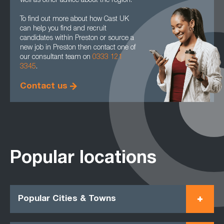
well as other advice about the region.
To find out more about how Cast UK
can help you find and recruit
candidates within Preston or source a
new job in Preston then contact one of
our consultant team on
0333 121
3345
.
Contact us
Popular locations
Popular Cities & Towns