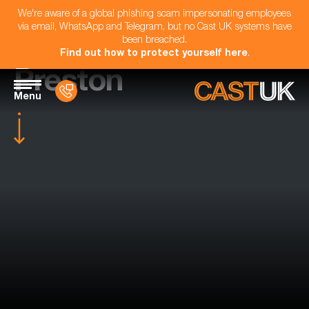
We're aware of a global phishing scam impersonating employees
via email, WhatsApp and Telegram, but no Cast UK systems have
been breached.
Find out how to protect yourself here
.
Preston
Menu