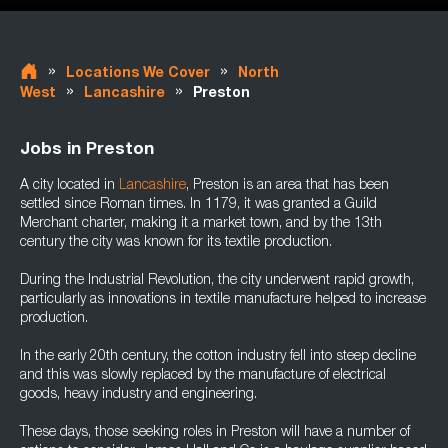
»
»
Locations We Cover
North
»
»
West
Lancashire
Preston
Jobs in Preston
A city located in
Lancashire
, Preston is an area that has been
settled since Roman times. In 1179, it was granted a Guild
Merchant charter, making it a market town, and by the 13th
century the city was known for its textile production.
During the Industrial Revolution, the city underwent rapid growth,
particularly as innovations in textile manufacture helped to increase
production.
In the early 20th century, the cotton industry fell into steep decline
and this was slowly replaced by the manufacture of electrical
goods, heavy industry and engineering.
These days, those seeking roles in Preston will have a number of