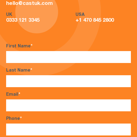
hello@castuk.com
UK
USA
0333 121 3345
+1 470 845 2800
First Name
*
Last Name
*
Email
*
Phone
*