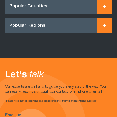
Popular Counties
Popular Regions
Let's
talk
Our experts are on hand to guide you every step of the way. You
can easily reach us through our contact form, phone or email.
*Please note that all telephone calls are recorded for training and monitoring purposes*
Email us