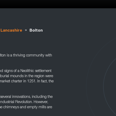
»
Lancashire
Bolton
lton is a thriving community with
 signs of a Neolithic settlement
burial mounds in the region were
rket charter in 1251. In fact, the
several innovations, including the
Industrial Revolution. However,
the chimneys and empty mills are