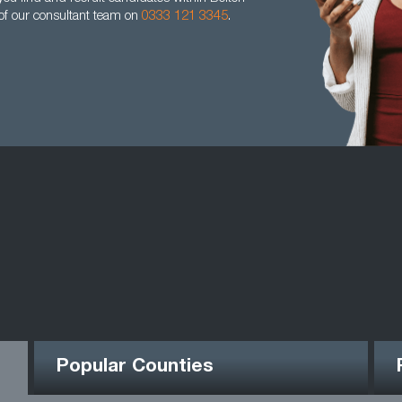
 of our consultant team on
0333 121 3345
.
Popular Counties