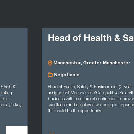
Head of Health & Safe
Manchester, Greater Manchester
Negotiable
,000
Head of Health, Safety & Environment (2-year
g
assignment)Manchester £Competitive SalaryIf worki
business with a culture of continuous improvement, 
y a key
excellence and employee wellbeing is important to y
this could be the opportunity…