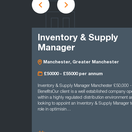
LATEST
Inventory & Supply
Manager
Manchester, Greater Manchester
£50000 - £55000 per annum
Inventory & Supply Manager Manchester £50,000 - £55
BenefitsOur client is a well established company operatin
within a highly regulated distribution environment and is
looking to appoint an Inventory & Supply Manager to pla
role in optimisin…