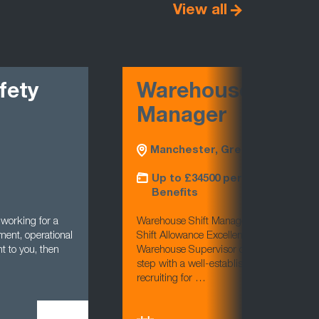
View all
ty
Warehouse Night Sh
Manager
Manchester, Greater Manchester
Up to £34500 per annum £3k Shift 
Benefits
ng for a
Warehouse Shift Manager (Nights)Manchester
operational
Shift Allowance Excellent Benefits Are you an 
ou, then
Warehouse Supervisor or Shift Manager looking
step with a well-established distribution busi
recruiting for …