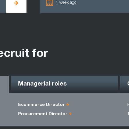
1 week ago
ecruit for
Managerial roles
Ecommerce Director
Procurement Director