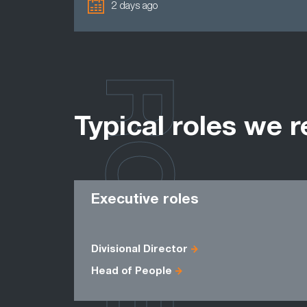
2 days ago
ROLES
Typical roles we r
Executive roles
Divisional Director
Head of People