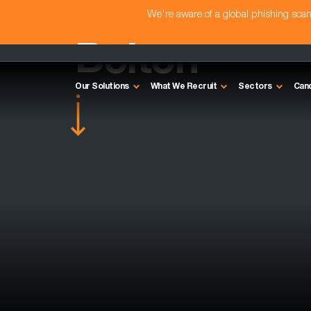
We're aware of a global phishing sc
Bolton
Our Solutions
What We Recruit
Sectors
Can