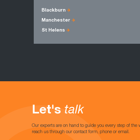
Blackburn
Manchester
St Helens
Let's
talk
Our experts are on hand to guide you every step of the 
reach us through our contact form, phone or email.