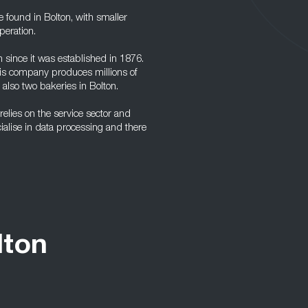
e found in Bolton, with smaller
peration.
since it was established in 1876.
is company produces millions of
e also two bakeries in Bolton.
elies on the service sector and
ialise in data processing and there
lton