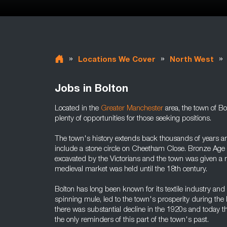
»
»
»
Locations We Cover
North West
Jobs in Bolton
Located in the
Greater Manchester
area, the town of Bo
plenty of opportunities for those seeking positions.
The town's history extends back thousands of years and
include a stone circle on Cheetham Close. Bronze Age 
excavated by the Victorians and the town was given a ma
medieval market was held until the 18th century.
Bolton has long been known for its textile industry and 
spinning mule, led to the town's prosperity during the 
there was substantial decline in the 1920s and today 
the only reminders of this part of the town's past.