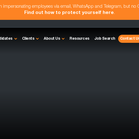
am impersonating employees via email, WhatsApp and Telegram, but no
Find out how to protect yourself here
.
didates
Clients
About Us
Resources
Job Search
Contact U