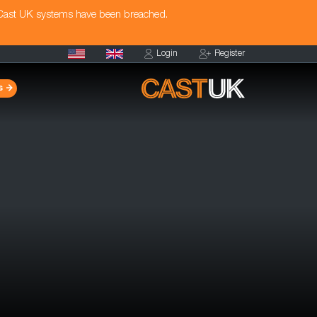
 Cast UK systems have been breached.
Login
Register
s