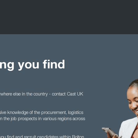
ng you find
anywhere else in the country - contact Cast UK
sive knowledge of the procurement, logistics
 the job prospects in various regions across
ou find and recruit candidates within Bolton