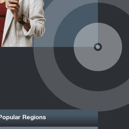
Popular Regions