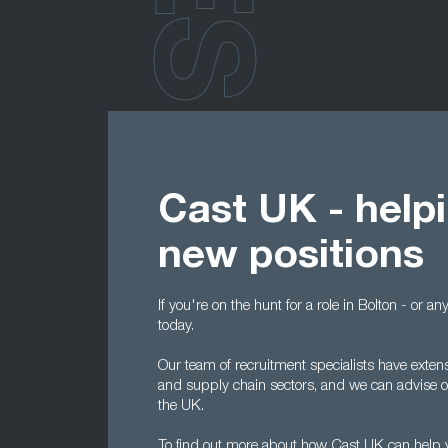
Cast UK - helpi
new positions
If you're on the hunt for a role in Bolton - or 
today.
Our team of recruitment specialists have exten
and supply chain sectors, and we can advise on
the UK.
To find out more about how Cast UK can help y