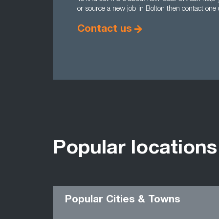
or source a new job in Bolton then contact one
Contact us
Popular locations
Popular Cities & Towns