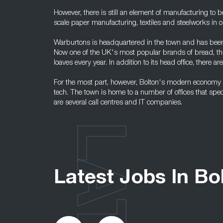
However, there is still an element of manufacturing to b
scale paper manufacturing, textiles and steelworks in o
Warburtons is headquartered in the town and has been 
Now one of the UK's most popular brands of bread, th
loaves every year. In addition to its head office, there ar
For the most part, however, Bolton's modern economy r
tech. The town is home to a number of offices that spec
are several call centres and IT companies.
Latest Jobs In Bo