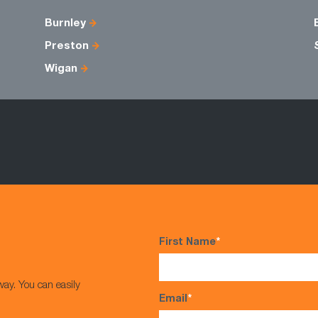
Burnley
Preston
Wigan
First Name
*
way. You can easily
Email
*