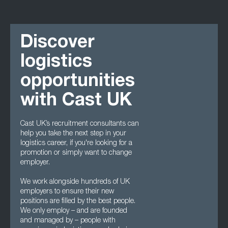
Discover
logistics
opportunities
with Cast UK
Cast UK’s recruitment consultants can
help you take the next step in your
logistics career, if you're looking for a
promotion or simply want to change
employer.
We work alongside hundreds of UK
employers to ensure their new
positions are filled by the best people.
We only employ – and are founded
and managed by – people with