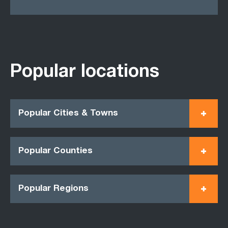
Popular locations
Popular Cities & Towns
Popular Counties
Popular Regions