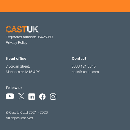
Registered number: 05425983
Privacy Policy
Head office
Contact
7 Jordan Street,
0333 121 3345
Manchester, M15 4PY
hello@castuk.com
Follow us
© Cast UK Ltd 2021 - 2026
All rights reserved