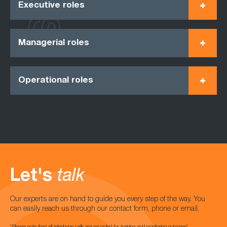
Executive roles
Managerial roles
Operational roles
Let's
talk
Our experts are on hand to guide you every step of the way. You
can easily reach us through our contact form, phone or email.