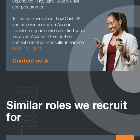
experience in logistics, supply chain
and procurement.
To find out more about how Cast UK
can help you recruit an Account
Director for your business or find you a
job as an Account Director then
contact one of our consultant team on
0333 121 3345
.
Contact us
ROLES
Similar roles we recruit
for