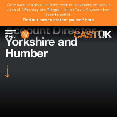
We're aware of a global phishing scam impersonating employees
via email, WhatsApp and Telegram, but no Cast UK systems have
been breached.
Find out how to protect yourself here
.
Account Director -
Menu
Yorkshire and
Humber