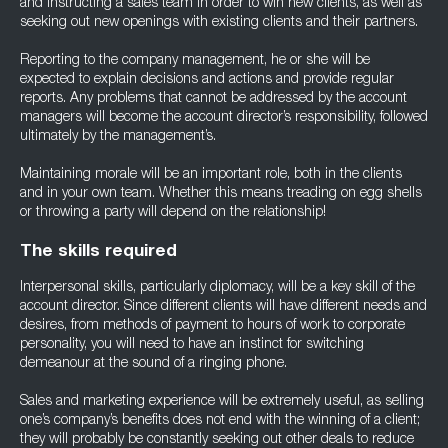
and instructing a sales team in order to win new clients, as well as
seeking out new openings with existing clients and their partners.
Reporting to the company management, he or she will be
expected to explain decisions and actions and provide regular
reports. Any problems that cannot be addressed by the account
managers will become the account director’s responsibility, followed
ultimately by the management’s.
Maintaining morale will be an important role, both in the clients
and in your own team. Whether this means treading on egg shells
or throwing a party will depend on the relationship!
The skills required
Interpersonal skills, particularly diplomacy, will be a key skill of the
account director. Since different clients will have different needs and
desires, from methods of payment to hours of work to corporate
personality, you will need to have an instinct for switching
demeanour at the sound of a ringing phone.
Sales and marketing experience will be extremely useful, as selling
one’s company’s benefits does not end with the winning of a client;
they will probably be constantly seeking out other deals to reduce