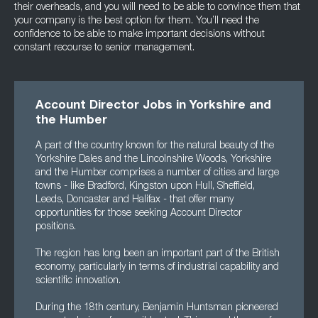
their overheads, and you will need to be able to convince them that
your company is the best option for them. You’ll need the
confidence to be able to make important decisions without
constant recourse to senior management.
Account Director Jobs in Yorkshire and
the Humber
A part of the country known for the natural beauty of the
Yorkshire Dales and the Lincolnshire Woods, Yorkshire
and the Humber comprises a number of cities and large
towns - like Bradford, Kingston upon Hull, Sheffield,
Leeds, Doncaster and Halifax - that offer many
opportunities for those seeking Account Director
positions.
The region has long been an important part of the British
economy, particularly in terms of industrial capability and
scientific innovation.
During the 18th century, Benjamin Huntsman pioneered