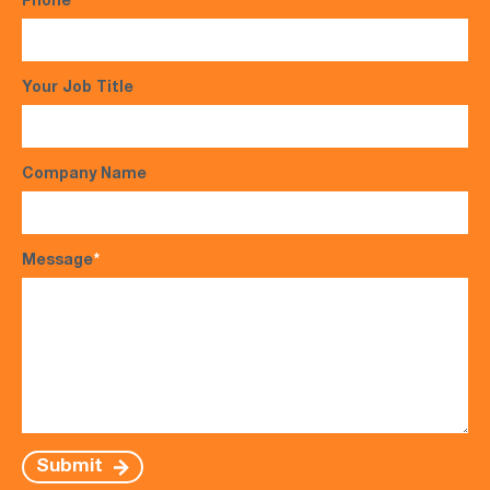
Phone
*
Your Job Title
Company Name
Message
*
Submit