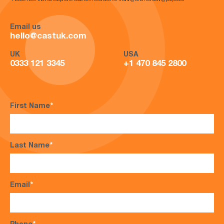
*Please note that all telephone calls are recorded for training and monitoring purposes*
Email us
hello@castuk.com
UK
USA
0333 121 3345
+1 470 845 2800
First Name
*
Last Name
*
Email
*