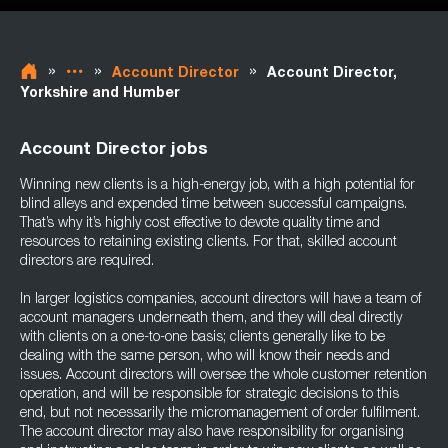
»
»
»
Account Director
Account Director,
Yorkshire and Humber
Account Director jobs
Winning new clients is a high-energy job, with a high potential for
blind alleys and expended time between successful campaigns.
That’s why it’s highly cost effective to devote quality time and
resources to retaining existing clients. For that, skilled account
directors are required.
In larger logistics companies, account directors will have a team of
account managers underneath them, and they will deal directly
with clients on a one-to-one basis; clients generally like to be
dealing with the same person, who will know their needs and
issues. Account directors will oversee the whole customer retention
operation, and will be responsible for strategic decisions to this
end, but not necessarily the micromanagement of order fulfilment.
The account director may also have responsibility for organising