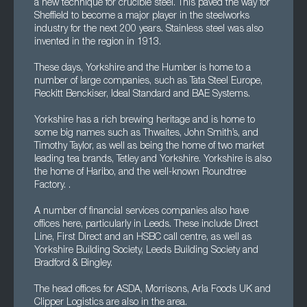
a new technique for crucible steel. This paved the way for
Sheffield to become a major player in the steelworks
industry for the next 200 years. Stainless steel was also
invented in the region in 1913.
These days, Yorkshire and the Humber is home to a
number of large companies, such as Tata Steel Europe,
Reckitt Benckiser, Ideal Standard and BAE Systems.
Yorkshire has a rich brewing heritage and is home to
some big names such as Thwaites, John Smith’s, and
Timothy Taylor, as well as being the home of two market
leading tea brands, Tetley and Yorkshire. Yorkshire is also
the home of Haribo, and the well-known Roundtree
Factory. .
A number of financial services companies also have
offices here, particularly in Leeds. These include Direct
Line, First Direct and an HSBC call centre, as well as
Yorkshire Building Society, Leeds Building Society and
Bradford & Bingley.
The head offices for ASDA, Morrisons, Arla Foods UK and
Clipper Logistics are also in the area.