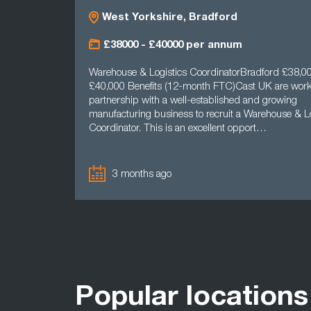
West Yorkshire, Bradford
£38000 - £40000 per annum
Warehouse & Logistics CoordinatorBradford £38,00
£40,000 Benefits (12-month FTC)Cast UK are work
partnership with a well-established and growing
manufacturing business to recruit a Warehouse & Lo
Coordinator. This is an excellent opport…
3 months ago
Popular locations