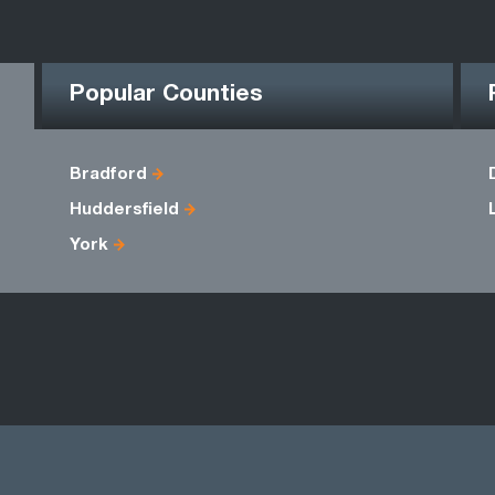
Popular Counties
Bradford
Huddersfield
York