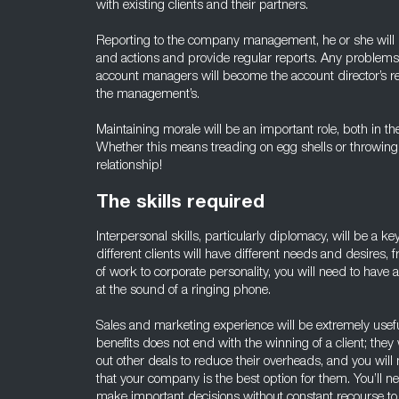
with existing clients and their partners.
Reporting to the company management, he or she will 
and actions and provide regular reports. Any problem
account managers will become the account director’s res
the management’s.
Maintaining morale will be an important role, both in th
Whether this means treading on egg shells or throwing
relationship!
The skills required
Interpersonal skills, particularly diplomacy, will be a key
different clients will have different needs and desires
of work to corporate personality, you will need to have
at the sound of a ringing phone.
Sales and marketing experience will be extremely usefu
benefits does not end with the winning of a client; they
out other deals to reduce their overheads, and you will
that your company is the best option for them. You’ll n
make important decisions without constant recourse t