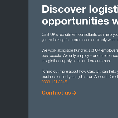
Discover logist
opportunities 
Cast UK’s recruitment consultants can help you t
you're looking for a promotion or simply want 
We work alongside hundreds of UK employers to
best people. We only employ – and are found
in logistics, supply chain and procurement.
To find out more about how Cast UK can help yo
business or find you a job as an Account Direc
0333 121 3345
.
Contact us