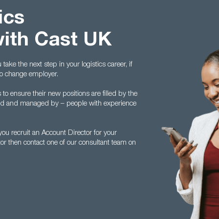
ics
with Cast UK
ake the next step in your logistics career, if
to change employer.
 ensure their new positions are filled by the
ed and managed by – people with experience
u recruit an Account Director for your
tor then contact one of our consultant team on