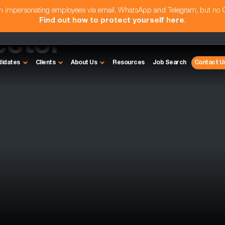
am impersonating employees via email, WhatsApp and Telegram, but no
Find out how to protect yourself here
.
ctor -
didates
Clients
About Us
Resources
Job Search
Contact U