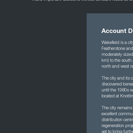
Account Di
Wakefield is a ci
Featherstone and 
moderately sized 
km) to the south.
north and west re
The city and its
discovered benea
until the 1980s w
located at Knottin
The city remains 
excellent communi
distribution cent
regeneration proj
set to bring furth