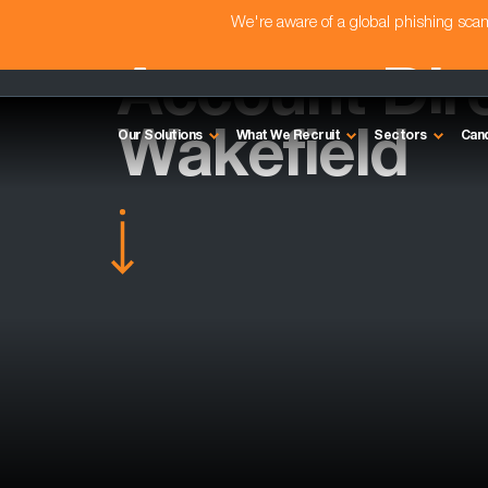
We're aware of a global phishing sc
Account Dire
Wakefield
Our Solutions
What We Recruit
Sectors
Can