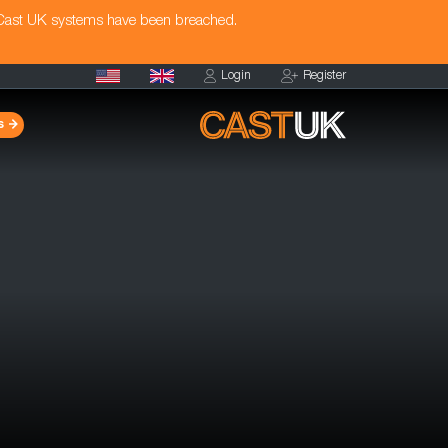
 Cast UK systems have been breached.
Login
Register
s