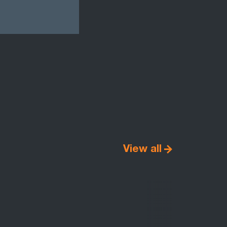
View all