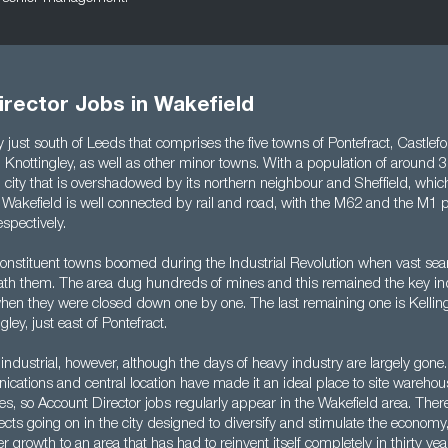
rector Jobs in Wakefield
ty just south of Leeds that comprises the five towns of Pontefract, Castle
Knottingley, as well as other minor towns. With a population of around 32
city that is overshadowed by its northern neighbour and Sheffield, which
 Wakefield is well connected by rail and road, with the M62 and the M1 p
spectively.
 constituent towns boomed during the Industrial Revolution when vast se
th them. The area dug hundreds of mines and this remained the key ind
hen they were closed down one by one. The last remaining one is Kellingl
gley, just east of Pontefract.
industrial, however, although the days of heavy industry are largely gone. 
cations and central location have made it an ideal place to site warehou
res, so Account Director jobs regularly appear in the Wakefield area. There
ects going on in the city designed to diversify and stimulate the economy,
er growth to an area that has had to reinvent itself completely in thirty yea