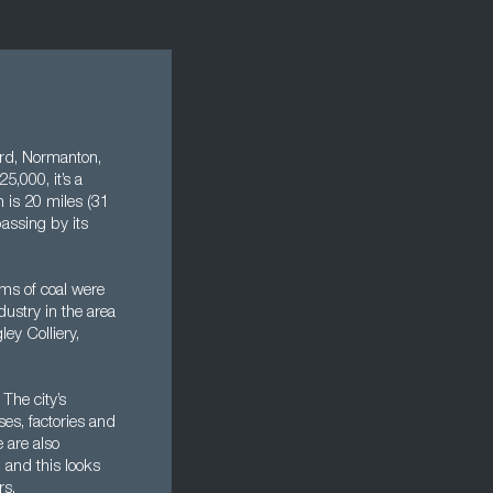
ford, Normanton,
5,000, it’s a
 is 20 miles (31
assing by its
ams of coal were
ustry in the area
ey Colliery,
The city’s
ses, factories and
 are also
 and this looks
rs.