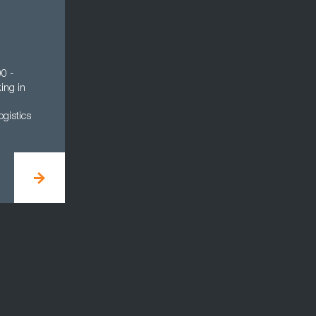
0 -
ing in
gistics