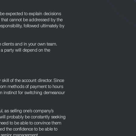
be expected to explain decisions
s that cannot be addressed by the
ponsibility, followed ultimately by
e clients and in your own team.
 a party will depend on the
 skill of the account director. Since
, from methods of payment to hours
 an instinct for switching demeanour
l, as selling one’s company’s
 will probably be constantly seeking
 need to be able to convince them
eed the confidence to be able to
o senior management.