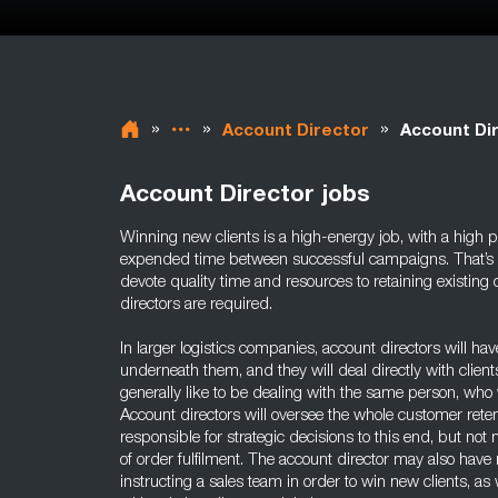
»
»
»
Account Director
Account Dir
Account Director jobs
Winning new clients is a high-energy job, with a high po
expended time between successful campaigns. That’s why
devote quality time and resources to retaining existing c
directors are required.
In larger logistics companies, account directors will h
underneath them, and they will deal directly with client
generally like to be dealing with the same person, who 
Account directors will oversee the whole customer reten
responsible for strategic decisions to this end, but n
of order fulfilment. The account director may also have 
instructing a sales team in order to win new clients, a