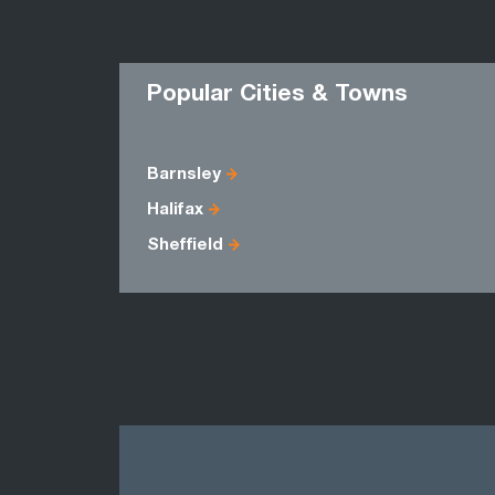
Popular Cities & Towns
Barnsley
Halifax
Sheffield