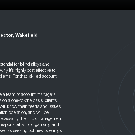
ector, Wakefield
tential for blind alleys and
 it’s highly cost effective to
lients. For that, skilled account
ave a team of account managers
s on a one-to-one basis; clients
will know their needs and issues.
tion operation, and will be
ot necessarily the micromanagement
responsibility for organising and
s well as seeking out new openings