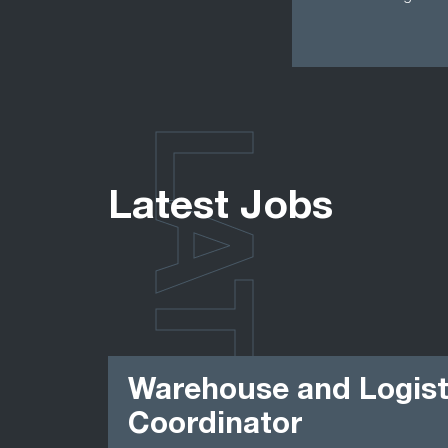
LATEST
Latest Jobs
Warehouse and Logist
Coordinator