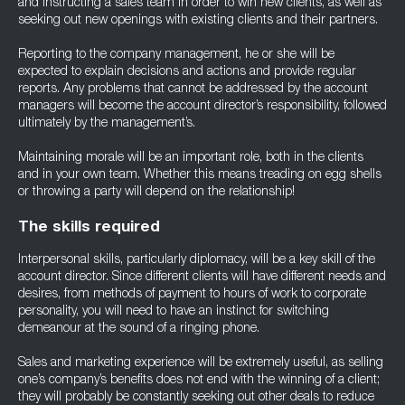
and instructing a sales team in order to win new clients, as well as
seeking out new openings with existing clients and their partners.
Reporting to the company management, he or she will be
expected to explain decisions and actions and provide regular
reports. Any problems that cannot be addressed by the account
managers will become the account director’s responsibility, followed
ultimately by the management’s.
Maintaining morale will be an important role, both in the clients
and in your own team. Whether this means treading on egg shells
or throwing a party will depend on the relationship!
The skills required
Interpersonal skills, particularly diplomacy, will be a key skill of the
account director. Since different clients will have different needs and
desires, from methods of payment to hours of work to corporate
personality, you will need to have an instinct for switching
demeanour at the sound of a ringing phone.
Sales and marketing experience will be extremely useful, as selling
one’s company’s benefits does not end with the winning of a client;
they will probably be constantly seeking out other deals to reduce