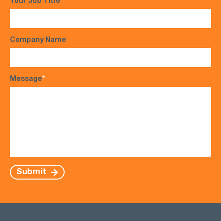
Your Job Title
Company Name
Message
*
Submit