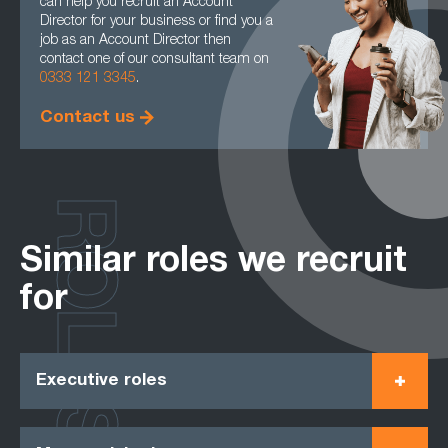
can help you recruit an Account
Director for your business or find you a
job as an Account Director then
contact one of our consultant team on
0333 121 3345
.
Contact us
ROLES
Similar roles we recruit
for
Executive roles