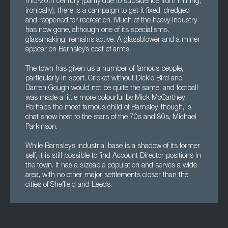
mid-20th century (partly due to subsidence from mining,
ironically), there is a campaign to get it fixed, dredged
and reopened for recreation. Much of the heavy industry
has now gone, although one of its specialisms,
glassmaking, remains active. A glassblower and a miner
appear on Barnsley’s coat of arms.
The town has given us a number of famous people,
particularly in sport. Cricket without Dickie Bird and
Darren Gough would not be quite the same, and football
was made a little more colourful by Mick McCarthey.
Perhaps the most famous child of Barnsley, though, is
chat show host to the stars of the 70s and 80s, Michael
Parkinson.
While Barnsley’s industrial base is a shadow of its former
self, it is still possible to find Account Director positions in
the town. It has a sizeable population and serves a wide
area, with no other major settlements closer than the
cities of Sheffield and Leeds.