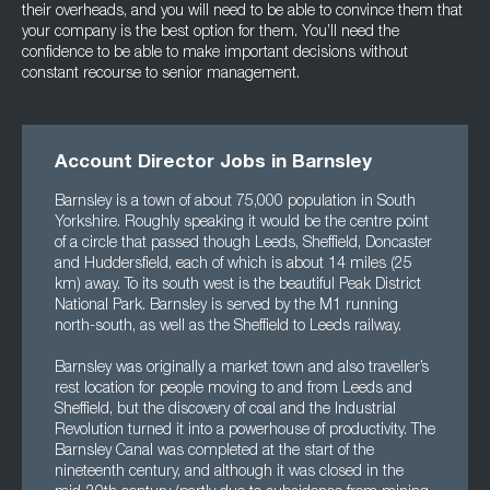
their overheads, and you will need to be able to convince them that
your company is the best option for them. You’ll need the
confidence to be able to make important decisions without
constant recourse to senior management.
Account Director Jobs in Barnsley
Barnsley is a town of about 75,000 population in South
Yorkshire. Roughly speaking it would be the centre point
of a circle that passed though Leeds, Sheffield, Doncaster
and Huddersfield, each of which is about 14 miles (25
km) away. To its south west is the beautiful Peak District
National Park. Barnsley is served by the M1 running
north-south, as well as the Sheffield to Leeds railway.
Barnsley was originally a market town and also traveller’s
rest location for people moving to and from Leeds and
Sheffield, but the discovery of coal and the Industrial
Revolution turned it into a powerhouse of productivity. The
Barnsley Canal was completed at the start of the
nineteenth century, and although it was closed in the