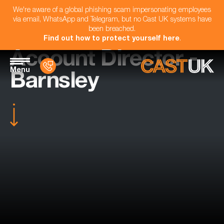
We're aware of a global phishing scam impersonating employees
via email, WhatsApp and Telegram, but no Cast UK systems have
been breached.
Find out how to protect yourself here
.
Account Director -
Menu
Barnsley