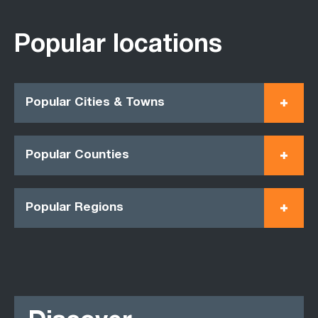
Popular locations
Popular Cities & Towns
Popular Counties
Popular Regions