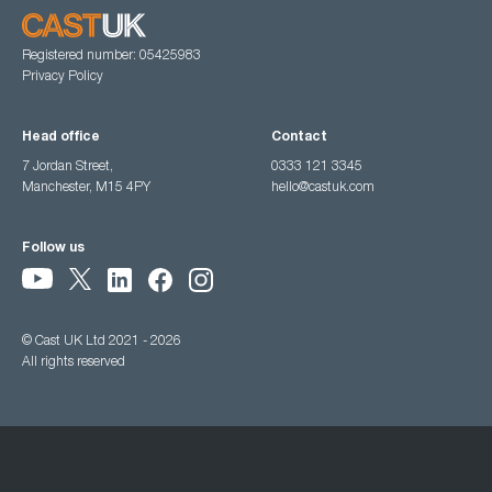
Registered number: 05425983
Privacy Policy
Head office
Contact
7 Jordan Street,
0333 121 3345
Manchester, M15 4PY
hello@castuk.com
Follow us
© Cast UK Ltd 2021 - 2026
All rights reserved