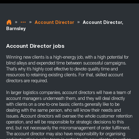
»
»
»
Account Director
Account Director,
Barnsley
Account Director jobs
Winning new clients is a high-energy job, with a high potential for
blind alleys and expended time between successful campaigns.
That’s why it’s highly cost effective to devote quality time and
resources to retaining existing clients. For that, skilled account
directors are required.
In larger logistics companies, account directors will have a team of
account managers underneath them, and they will deal directly
with clients on a one-to-one basis; clients generally like to be
dealing with the same person, who will know their needs and
issues. Account directors will oversee the whole customer retention
operation, and will be responsible for strategic decisions to this
end, but not necessarily the micromanagement of order fulfilment.
The account director may also have responsibility for organising