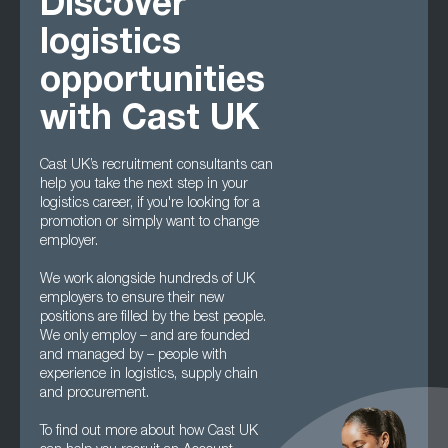
Discover
logistics
opportunities
with Cast UK
Cast UK’s recruitment consultants can
help you take the next step in your
logistics career, if you're looking for a
promotion or simply want to change
employer.
We work alongside hundreds of UK
employers to ensure their new
positions are filled by the best people.
We only employ – and are founded
and managed by – people with
experience in logistics, supply chain
and procurement.
To find out more about how Cast UK