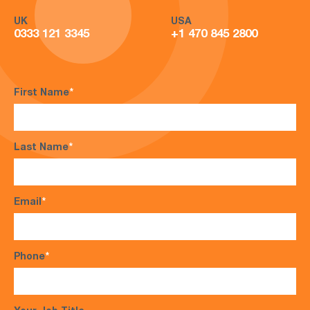
UK
USA
0333 121 3345
+1 470 845 2800
First Name
*
Last Name
*
Email
*
Phone
*