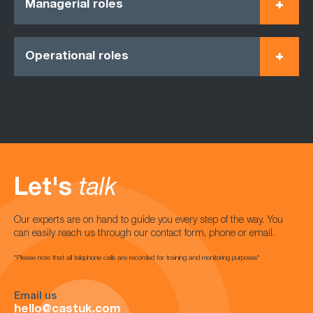
Managerial roles
Operational roles
Let's
talk
Our experts are on hand to guide you every step of the way. You
can easily reach us through our contact form, phone or email.
*Please note that all telephone calls are recorded for training and monitoring purposes*
Email us
hello@castuk.com